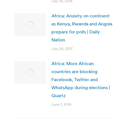
July 19, 2018
Africa: Anxiety on continent
as Kenya, Rwanda and Angola
prepare for polls | Daily
Nation
July 24, 2017
Africa: More African
countries are blocking
Facebook, Twitter and
WhatsApp during elections |
Quartz
June 1, 2016