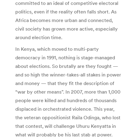
committed to an ideal of competitive electoral
politics, even if the reality often falls short. As
Africa becomes more urban and connected,
civil society has grown more active, especially
around election time.
In Kenya, which moved to multi-party
democracy in 1991, nothing is stage-managed
about elections. So brutally are they fought —
and so high the winner-takes-all stakes in power
and money — that they fit the description of
“war by other means”. In 2007, more than 1,000
people were killed and hundreds of thousands
displaced in orchestrated violence. This year,
the veteran oppositionist Raila Odinga, who lost
that contest, will challenge Uhuru Kenyatta in
what will probably be his last stab at power.