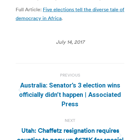
Full Article:
Five elections tell the diverse tale of
democracy in Africa
.
July 14, 2017
Post
PREVIOUS
navigation
Australia: Senator’s 3 election wins
Previous
officially didn’t happen | Associated
post:
Press
NEXT
Utah: Chaffetz resignation requires
counties to pony up $675K for special
Next