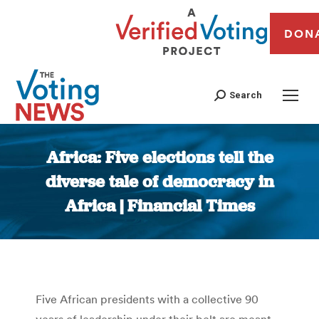
DON
Search
Africa: Five elections tell the
diverse tale of democracy in
Africa | Financial Times
You are here:
Five African presidents with a collective 90
years of leadership under their belt are meant