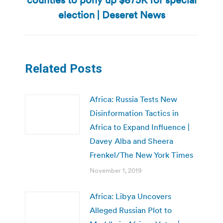
post:
election | Deseret News
Related Posts
Africa: Russia Tests New
Disinformation Tactics in
Africa to Expand Influence |
Davey Alba and Sheera
Frenkel/The New York Times
November 1, 2019
Africa: Libya Uncovers
Alleged Russian Plot to