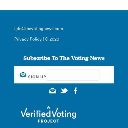
info@thevotingnews.com
Privacy Policy
| © 2020
Subscribe To The Voting News