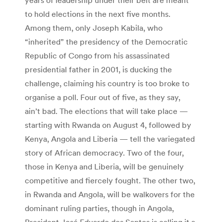
to hold elections in the next five months.
Among them, only Joseph Kabila, who
“inherited” the presidency of the Democratic
Republic of Congo from his assassinated
presidential father in 2001, is ducking the
challenge, claiming his country is too broke to
organise a poll. Four out of five, as they say,
ain’t bad. The elections that will take place —
starting with Rwanda on August 4, followed by
Kenya, Angola and Liberia — tell the variegated
story of African democracy. Two of the four,
those in Kenya and Liberia, will be genuinely
competitive and fiercely fought. The other two,
in Rwanda and Angola, will be walkovers for the
dominant ruling parties, though in Angola,
President José Eduardo dos Santos is calling it a