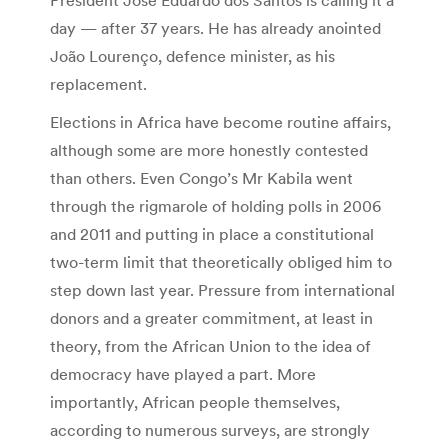
day — after 37 years. He has already anointed
João Lourenço, defence minister, as his
replacement.
Elections in Africa have become routine affairs,
although some are more honestly contested
than others. Even Congo’s Mr Kabila went
through the rigmarole of holding polls in 2006
and 2011 and putting in place a constitutional
two-term limit that theoretically obliged him to
step down last year. Pressure from international
donors and a greater commitment, at least in
theory, from the African Union to the idea of
democracy have played a part. More
importantly, African people themselves,
according to numerous surveys, are strongly