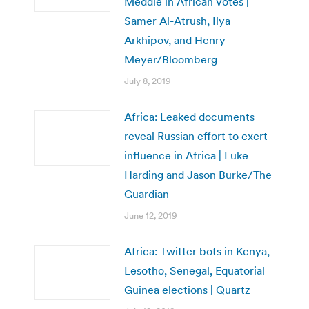
Meddle in African Votes |
Samer Al-Atrush, Ilya
Arkhipov, and Henry
Meyer/Bloomberg
July 8, 2019
Africa: Leaked documents
reveal Russian effort to exert
influence in Africa | Luke
Harding and Jason Burke/The
Guardian
June 12, 2019
Africa: Twitter bots in Kenya,
Lesotho, Senegal, Equatorial
Guinea elections | Quartz