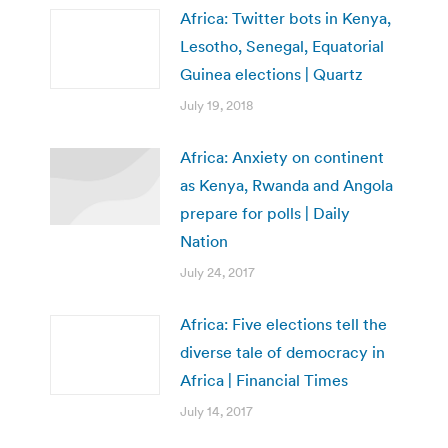
Africa: Twitter bots in Kenya,
Lesotho, Senegal, Equatorial
Guinea elections | Quartz
July 19, 2018
Africa: Anxiety on continent
as Kenya, Rwanda and Angola
prepare for polls | Daily
Nation
July 24, 2017
Africa: Five elections tell the
diverse tale of democracy in
Africa | Financial Times
July 14, 2017