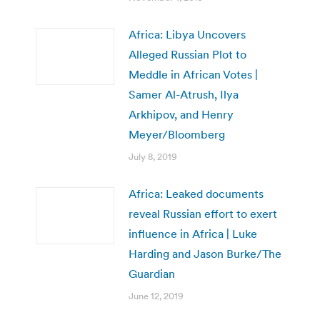
Africa: Libya Uncovers
Alleged Russian Plot to
Meddle in African Votes |
Samer Al-Atrush, Ilya
Arkhipov, and Henry
Meyer/Bloomberg
July 8, 2019
Africa: Leaked documents
reveal Russian effort to exert
influence in Africa | Luke
Harding and Jason Burke/The
Guardian
June 12, 2019