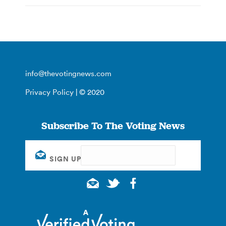
info@thevotingnews.com
Privacy Policy
| © 2020
Subscribe To The Voting News