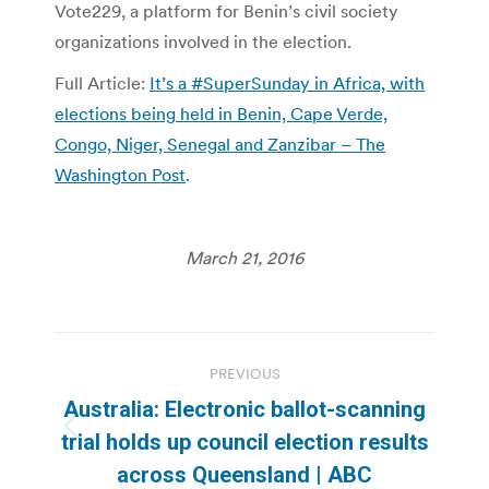
Vote229, a platform for Benin’s civil society
organizations involved in the election.
Full Article:
It’s a #SuperSunday in Africa, with
elections being held in Benin, Cape Verde,
Congo, Niger, Senegal and Zanzibar – The
Washington Post
.
March 21, 2016
Post
PREVIOUS
navigation
Australia: Electronic ballot-scanning
Previous
trial holds up council election results
post:
across Queensland | ABC