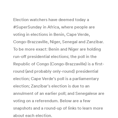
Election watchers have deemed today a
#SuperSunday in Africa, where people are
voting in elections in Benin, Cape Verde,
Congo-Brazzaville, Niger, Senegal and Zanzibar.
To be more exact: Benin and Niger are holding
run-off presidential elections; the poll in the
Republic of Congo (Congo-Brazzaville) is a first-
round (and probably only-round) presidential
election; Cape Verde’s poll is a parliamentary
election; Zanzibar’s election is due to an
annulment of an earlier poll; and Senegalese are
voting on a referendum. Below are a few
snapshots and a round-up of links to learn more
about each election.