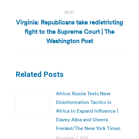
NEXT
Virginia: Republicans take redistricting
fight to the Supreme Court | The
Next
post:
Washington Post
Related Posts
Africa: Russia Tests New
Disinformation Tactics in
Africa to Expand Influence |
Davey Alba and Sheera
Frenkel/The New York Times
November 1, 2019