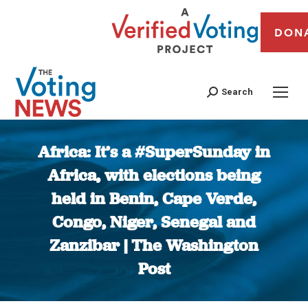
DON
Search
Africa: It’s a #SuperSunday in
Africa, with elections being
held in Benin, Cape Verde,
Congo, Niger, Senegal and
Zanzibar | The Washington
Post
You are here: