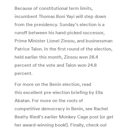
Because of constitutional term limits,
incumbent Thomas Boni Yayi will step down
from the presidency. Sunday’s election is a
runoff between his hand-picked successor,
Prime Minister Lionel Zinsou, and businessman
Patrice Talon. In the first round of the election,
held earlier this month, Zinsou won 28.4
percent of the vote and Talon won 24.8
percent.
For more on the Benin election, read
this excellent pre-election briefing by Ella
Abatan. For more on the roots of
competitive democracy in Benin, see Rachel
Beatty Riedl’s earlier Monkey Cage post (or get
her award-winning book!). Finally, check out