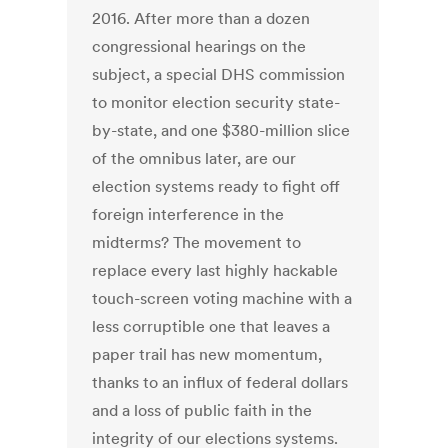
2016. After more than a dozen
congressional hearings on the
subject, a special DHS commission
to monitor election security state-
by-state, and one $380-million slice
of the omnibus later, are our
election systems ready to fight off
foreign interference in the
midterms? The movement to
replace every last highly hackable
touch-screen voting machine with a
less corruptible one that leaves a
paper trail has new momentum,
thanks to an influx of federal dollars
and a loss of public faith in the
integrity of our elections systems.