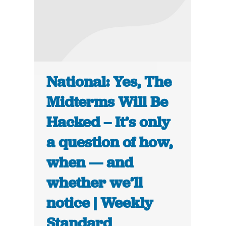
National: Yes, The
Midterms Will Be
Hacked – It’s only
a question of how,
when — and
whether we’ll
notice | Weekly
Standard