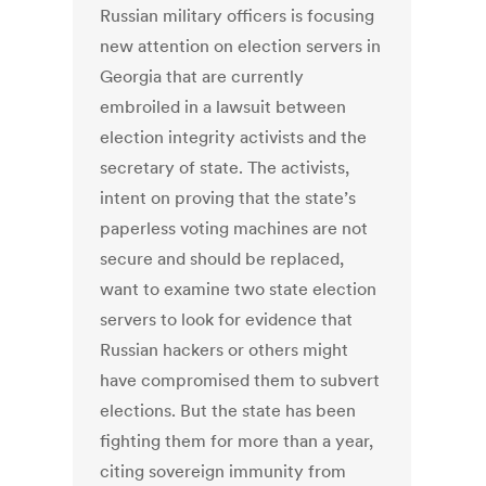
Russian military officers is focusing
new attention on election servers in
Georgia that are currently
embroiled in a lawsuit between
election integrity activists and the
secretary of state. The activists,
intent on proving that the state’s
paperless voting machines are not
secure and should be replaced,
want to examine two state election
servers to look for evidence that
Russian hackers or others might
have compromised them to subvert
elections. But the state has been
fighting them for more than a year,
citing sovereign immunity from