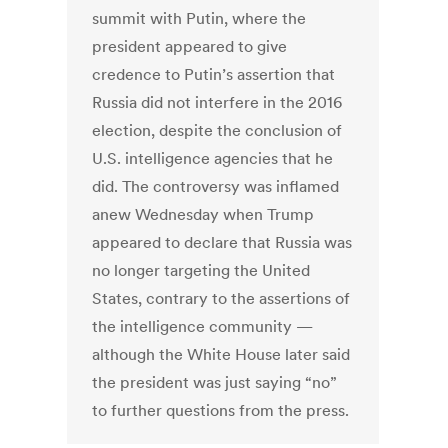
summit with Putin, where the
president appeared to give
credence to Putin’s assertion that
Russia did not interfere in the 2016
election, despite the conclusion of
U.S. intelligence agencies that he
did. The controversy was inflamed
anew Wednesday when Trump
appeared to declare that Russia was
no longer targeting the United
States, contrary to the assertions of
the intelligence community —
although the White House later said
the president was just saying “no”
to further questions from the press.