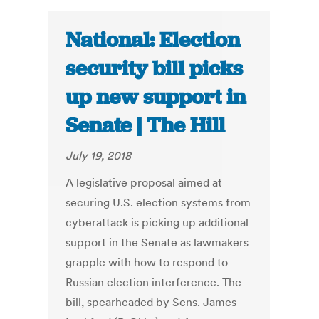
National: Election
security bill picks
up new support in
Senate | The Hill
July 19, 2018
A legislative proposal aimed at
securing U.S. election systems from
cyberattack is picking up additional
support in the Senate as lawmakers
grapple with how to respond to
Russian election interference. The
bill, spearheaded by Sens. James