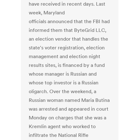
have received in recent days. Last
week, Maryland
officials announced that the FBI had
informed them that ByteGrid LLC,
an election vendor that handles the
state's voter registration, election
management and election night
results sites, is financed by a fund
whose manager is Russian and
whose top investor is a Russian
oligarch. Over the weekend, a
Russian woman named Maria Butina
was arrested and appeared in court
Monday on charges that she was a
Kremlin agent who worked to
infiltrate the National Rifle