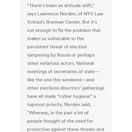
“There’s been an attitude shift,”
says Lawrence Norden, of NYU Law
School’s Brennan Center. But it’s
not enough to fix the problem that
makes us vulnerable to the
persistent threat of election
tampering by Russia or perhaps
other nefarious actors. National
meetings of secretaries of state—
like the one this weekend—and
other elections directors’ gatherings
have all made “cyber hygiene” a
topmost priority, Norden said,
“Whereas, in the past a lot of
people thought of the need for
protection against these threats and