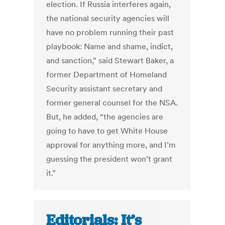
election. If Russia interferes again,
the national security agencies will
have no problem running their past
playbook: Name and shame, indict,
and sanction,” said Stewart Baker, a
former Department of Homeland
Security assistant secretary and
former general counsel for the NSA.
But, he added, “the agencies are
going to have to get White House
approval for anything more, and I’m
guessing the president won’t grant
it.”
Editorials: It’s