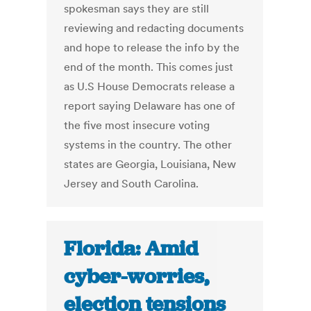
spokesman says they are still
reviewing and redacting documents
and hope to release the info by the
end of the month. This comes just
as U.S House Democrats release a
report saying Delaware has one of
the five most insecure voting
systems in the country. The other
states are Georgia, Louisiana, New
Jersey and South Carolina.
Florida: Amid
cyber-worries,
election tensions