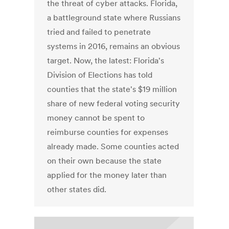
the threat of cyber attacks. Florida,
a battleground state where Russians
tried and failed to penetrate
systems in 2016, remains an obvious
target. Now, the latest: Florida's
Division of Elections has told
counties that the state's $19 million
share of new federal voting security
money cannot be spent to
reimburse counties for expenses
already made. Some counties acted
on their own because the state
applied for the money later than
other states did.