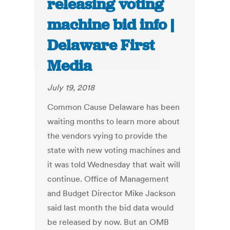
releasing voting
machine bid info |
Delaware First
Media
July 19, 2018
Common Cause Delaware has been
waiting months to learn more about
the vendors vying to provide the
state with new voting machines and
it was told Wednesday that wait will
continue. Office of Management
and Budget Director Mike Jackson
said last month the bid data would
be released by now. But an OMB