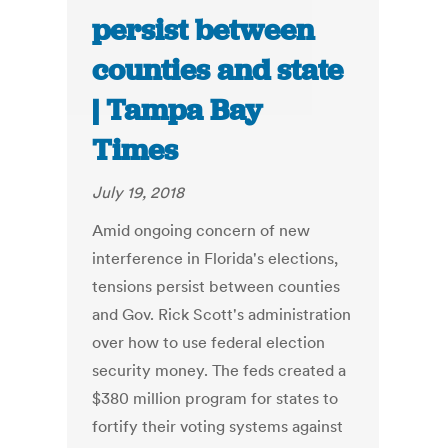
persist between
counties and state
| Tampa Bay
Times
July 19, 2018
Amid ongoing concern of new
interference in Florida's elections,
tensions persist between counties
and Gov. Rick Scott's administration
over how to use federal election
security money. The feds created a
$380 million program for states to
fortify their voting systems against