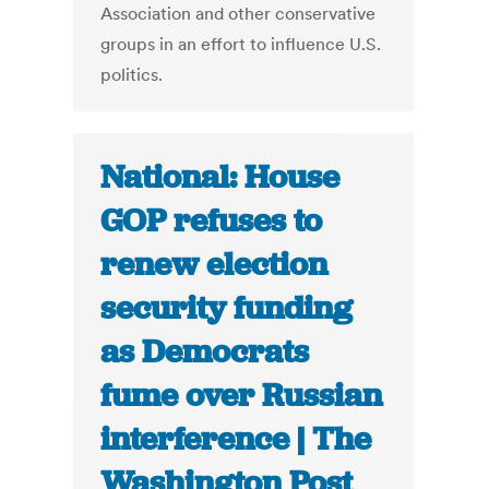
Association and other conservative
groups in an effort to influence U.S.
politics.
National: House
GOP refuses to
renew election
security funding
as Democrats
fume over Russian
interference | The
Washington Post