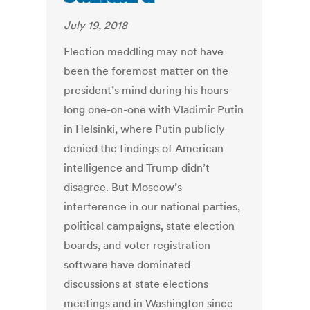
July 19, 2018
Election meddling may not have
been the foremost matter on the
president’s mind during his hours-
long one-on-one with Vladimir Putin
in Helsinki, where Putin publicly
denied the findings of American
intelligence and Trump didn’t
disagree. But Moscow’s
interference in our national parties,
political campaigns, state election
boards, and voter registration
software have dominated
discussions at state elections
meetings and in Washington since