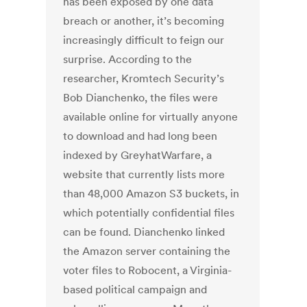
has been exposed by one data
breach or another, it’s becoming
increasingly difficult to feign our
surprise. According to the
researcher, Kromtech Security’s
Bob Dianchenko, the files were
available online for virtually anyone
to download and had long been
indexed by GreyhatWarfare, a
website that currently lists more
than 48,000 Amazon S3 buckets, in
which potentially confidential files
can be found. Dianchenko linked
the Amazon server containing the
voter files to Robocent, a Virginia-
based political campaign and