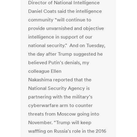
Director of National Intelligence
Daniel Coats said the intelligence
community “will continue to
provide unvarnished and objective
intelligence in support of our
national security." And on Tuesday,
the day after Trump suggested he
believed Putin's denials, my
colleague Ellen
Nakashima reported that the
National Security Agency is
partnering with the military’s
cyberwarfare arm to counter
threats from Moscow going into
November. “Trump will keep
waffling on Russia’s role in the 2016