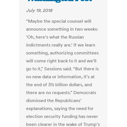
July 19, 2018
“Maybe the special counsel will
announce something in two weeks:
‘Oh, here’s what the Russian
indictments really are.’ If we learn
something, authorizing committees
will come right back to it and we’ll
go to it,” Sessions said. “But there is
no new data or information, it’s at
the end of 3½ billion dollars, and
there are no requests.” Democrats
dismissed the Republicans’
explanations, saying the need for
election security funding has never
been clearer in the wake of Trump’s