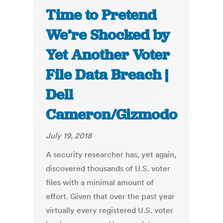
Time to Pretend
We’re Shocked by
Yet Another Voter
File Data Breach |
Dell
Cameron/Gizmodo
July 19, 2018
A security researcher has, yet again,
discovered thousands of U.S. voter
files with a minimal amount of
effort. Given that over the past year
virtually every registered U.S. voter