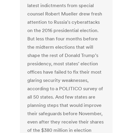
latest indictments from special
counsel Robert Mueller drew fresh
attention to Russia’s cyberattacks
on the 2016 presidential election.
But less than four months before
the midterm elections that will
shape the rest of Donald Trump’s
presidency, most states’ election
offices have failed to fix their most
glaring security weaknesses,
according to a POLITICO survey of
all 50 states. And few states are
planning steps that would improve
their safeguards before November,
even after they receive their shares
of the $380 million in election