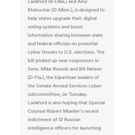
Lankford (R-Okla.) and Amy
Klobuchar (D-Minn.), is designed to
help states upgrade their digital
voting systems and boost
information sharing between state
and federal officials on potential
cyber threats to U.S. elections. The
bill picked up new cosponsors in
Sens. Mike Rounds and Bill Nelson
(D-Fla.), the bipartisan leaders of
the Senate Armed Services cyber
subcommittee, on Tuesday.
Lankford is also hoping that Special
Counsel Robert Mueller’s recent
indictment of 12 Russian
intelligence officers for launching