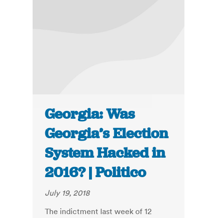
Georgia: Was
Georgia’s Election
System Hacked in
2016? | Politico
July 19, 2018
The indictment last week of 12