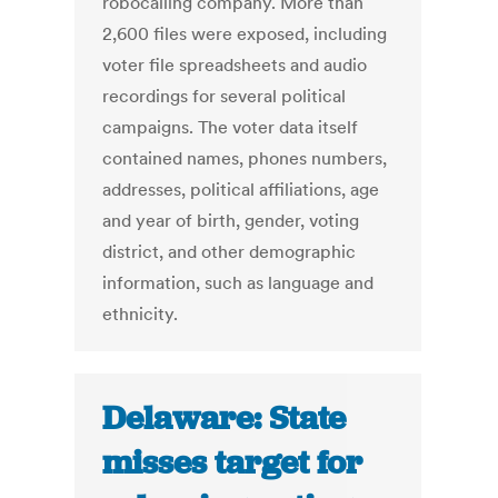
robocalling company. More than
2,600 files were exposed, including
voter file spreadsheets and audio
recordings for several political
campaigns. The voter data itself
contained names, phones numbers,
addresses, political affiliations, age
and year of birth, gender, voting
district, and other demographic
information, such as language and
ethnicity.
Delaware: State
misses target for