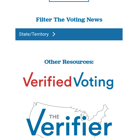
Filter The Voting News
State/Territory
Other Resources: