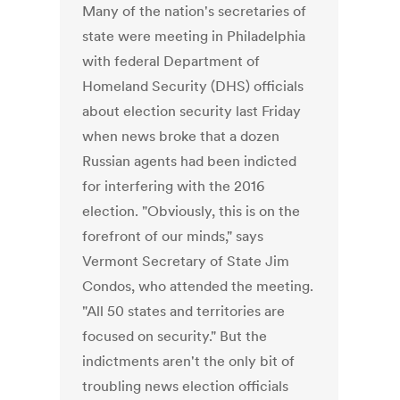
Many of the nation's secretaries of
state were meeting in Philadelphia
with federal Department of
Homeland Security (DHS) officials
about election security last Friday
when news broke that a dozen
Russian agents had been indicted
for interfering with the 2016
election. "Obviously, this is on the
forefront of our minds," says
Vermont Secretary of State Jim
Condos, who attended the meeting.
"All 50 states and territories are
focused on security." But the
indictments aren't the only bit of
troubling news election officials