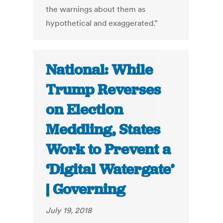
the warnings about them as
hypothetical and exaggerated.”
National: While
Trump Reverses
on Election
Meddling, States
Work to Prevent a
‘Digital Watergate’
| Governing
July 19, 2018