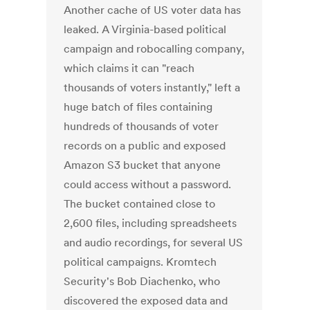
Another cache of US voter data has
leaked. A Virginia-based political
campaign and robocalling company,
which claims it can "reach
thousands of voters instantly," left a
huge batch of files containing
hundreds of thousands of voter
records on a public and exposed
Amazon S3 bucket that anyone
could access without a password.
The bucket contained close to
2,600 files, including spreadsheets
and audio recordings, for several US
political campaigns. Kromtech
Security's Bob Diachenko, who
discovered the exposed data and