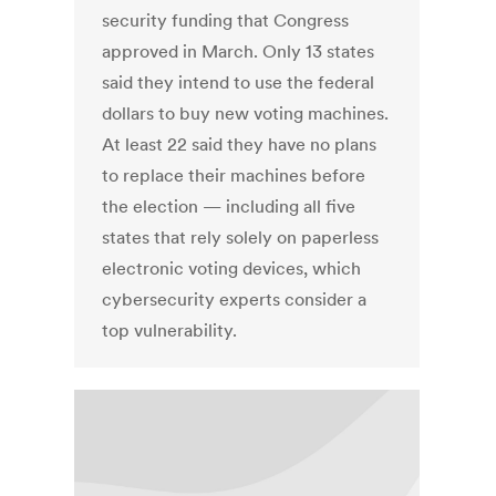
security funding that Congress
approved in March. Only 13 states
said they intend to use the federal
dollars to buy new voting machines.
At least 22 said they have no plans
to replace their machines before
the election — including all five
states that rely solely on paperless
electronic voting devices, which
cybersecurity experts consider a
top vulnerability.