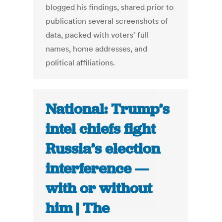
blogged his findings, shared prior to
publication several screenshots of
data, packed with voters' full
names, home addresses, and
political affiliations.
National: Trump’s
intel chiefs fight
Russia’s election
interference —
with or without
him | The