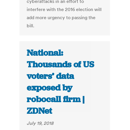
cyberattacks in an effort to
interfere with the 2016 election will
add more urgency to passing the
bill.
National:
Thousands of US
voters’ data
exposed by
robocall firm |
ZDNet
July 19, 2018