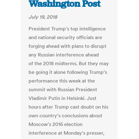
Washington Post
July 19, 2018
President Trump's top intelligence
and national security officials are
forging ahead with plans to disrupt
any Russian interference ahead
of the 2018 midterms. But they may
be going it alone following Trump's
performance this week at the
summit with Russian President
Vladimir Putin in Helsinki. Just
hours after Trump cast doubt on his
own country's conclusions about
Moscow's 2016 election
interference at Monday's presser,