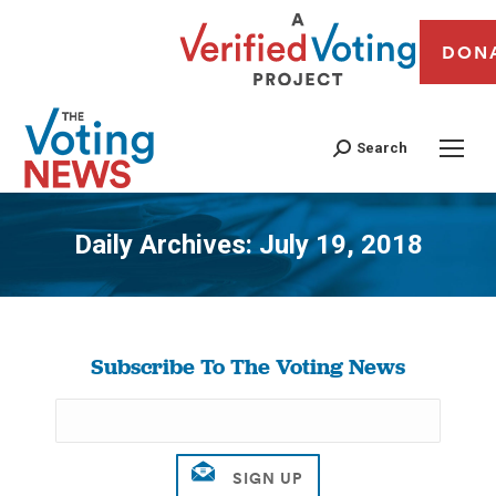
DON
Search
Daily Archives:
July 19, 2018
You are here:
Subscribe To The Voting News