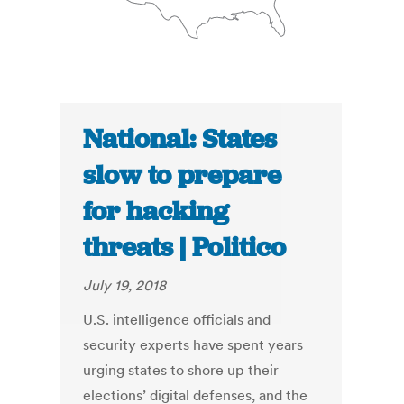
National: States
slow to prepare
for hacking
threats | Politico
July 19, 2018
U.S. intelligence officials and
security experts have spent years
urging states to shore up their
elections’ digital defenses, and the