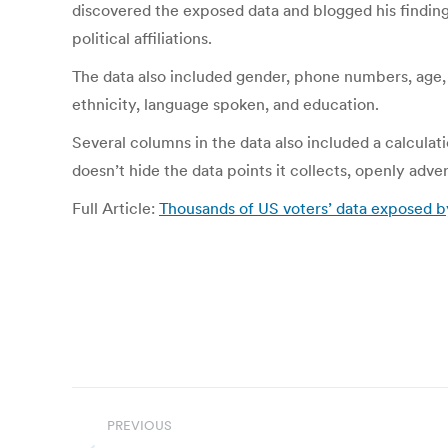
discovered the exposed data and blogged his findings
political affiliations.
The data also included gender, phone numbers, age, a
ethnicity, language spoken, and education.
Several columns in the data also included a calcula
doesn’t hide the data points it collects, openly adve
Full Article:
Thousands of US voters’ data exposed b
Post
PREVIOUS