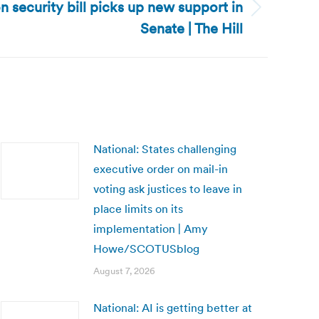
on security bill picks up new support in
Senate | The Hill
National: States challenging
executive order on mail-in
voting ask justices to leave in
place limits on its
implementation | Amy
Howe/SCOTUSblog
August 7, 2026
National: AI is getting better at