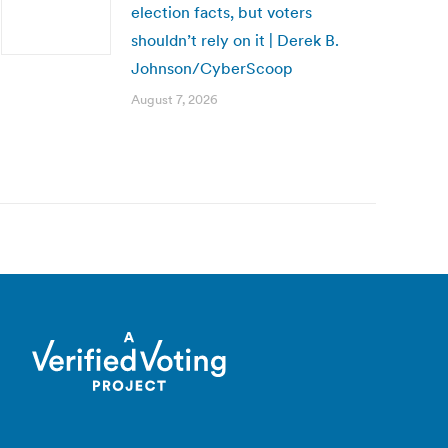
election facts, but voters
shouldn’t rely on it | Derek B.
Johnson/CyberScoop
August 7, 2026