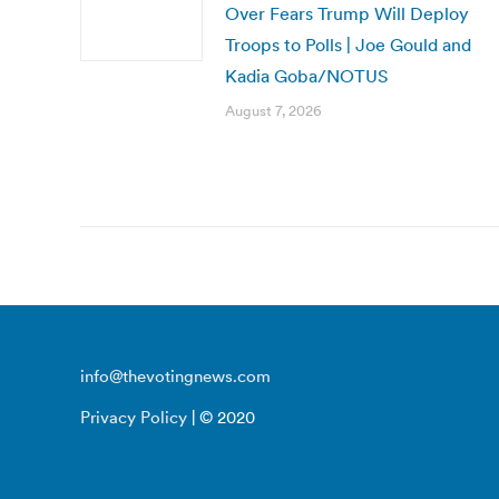
Over Fears Trump Will Deploy
Troops to Polls | Joe Gould and
Kadia Goba/NOTUS
August 7, 2026
info@thevotingnews.com
Privacy Policy
| © 2020