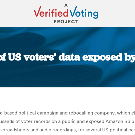
f US voters’ data exposed by
You are here:
ia-based political campaign and robocalling company, which cla
thousands of voter records on a public and exposed Amazon S3 
g spreadsheets and audio recordings, for several US political