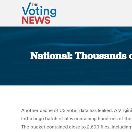
National: Thousands o
Another cache of US voter data has leaked. A Virgin
left a huge batch of files containing hundreds of 
The bucket contained close to 2,600 files, includin