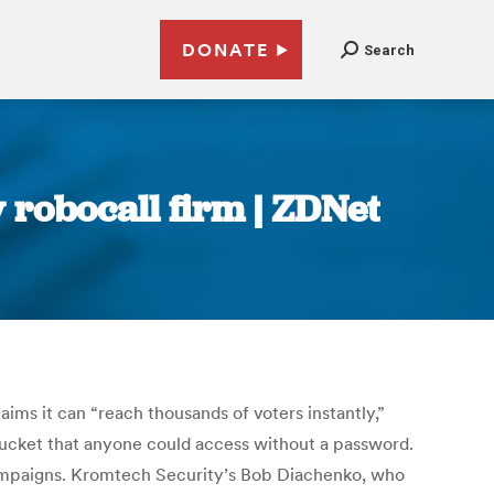
DONATE
Search
 robocall firm | ZDNet
ims it can “reach thousands of voters instantly,”
bucket that anyone could access without a password.
 campaigns. Kromtech Security’s Bob Diachenko, who