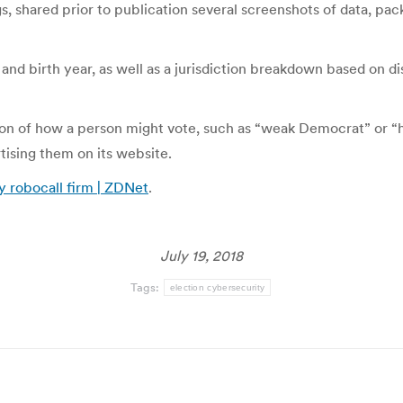
, shared prior to publication several screenshots of data, pa
nd birth year, as well as a jurisdiction breakdown based on di
tion of how a person might vote, such as “weak Democrat” or “
rtising them on its website.
y robocall firm | ZDNet
.
July 19, 2018
Tags:
election cybersecurity