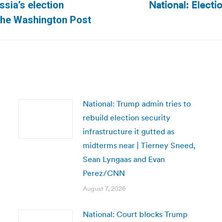
National: Electi
ssia’s election
Next
 The Washington Post
post:
National: Trump admin tries to
rebuild election security
infrastructure it gutted as
midterms near | Tierney Sneed,
Sean Lyngaas and Evan
Perez/CNN
August 7, 2026
National: Court blocks Trump