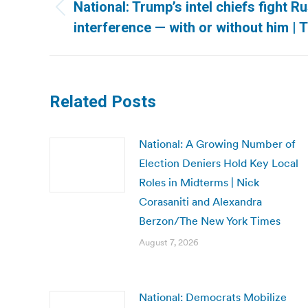
navigation
National: Trump’s intel chiefs fight Ru
Previous
interference — with or without him |
post:
Related Posts
National: A Growing Number of
Election Deniers Hold Key Local
Roles in Midterms | Nick
Corasaniti and Alexandra
Berzon/The New York Times
August 7, 2026
National: Democrats Mobilize