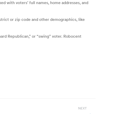
cked with voters’ full names, home addresses, and
strict or zip code and other demographics, like
hard Republican,” or “swing” voter. Robocent
NEXT