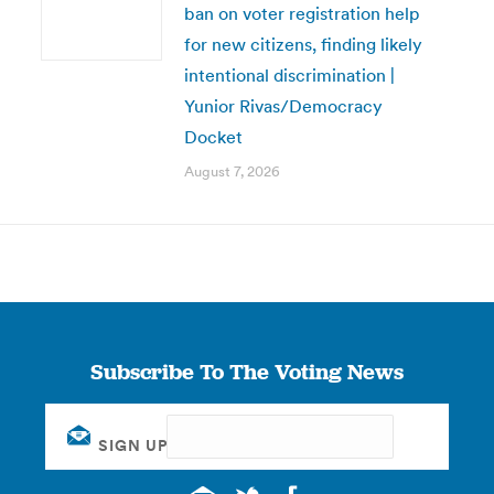
ban on voter registration help
for new citizens, finding likely
intentional discrimination |
Yunior Rivas/Democracy
Docket
August 7, 2026
Subscribe To The Voting News