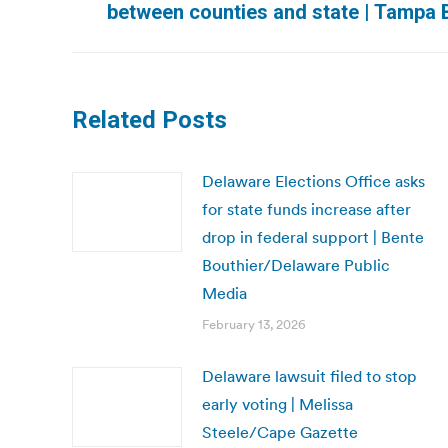
between counties and state | Tampa
post:
Related Posts
Delaware Elections Office asks
for state funds increase after
drop in federal support | Bente
Bouthier/Delaware Public
Media
February 13, 2026
Delaware lawsuit filed to stop
early voting | Melissa
Steele/Cape Gazette