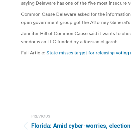
saying Delaware has one of the five most insecure v
Common Cause Delaware asked for the information in
open government group got the Attorney General’s o
Jennifer Hill of Common Cause said it wants to chec
vendor is an LLC funded by a Russian oligarch.
Full Article:
State misses target for releasing voting
Post
PREVIOUS
navigation
Florida: Amid cyber-worries, election
Previous