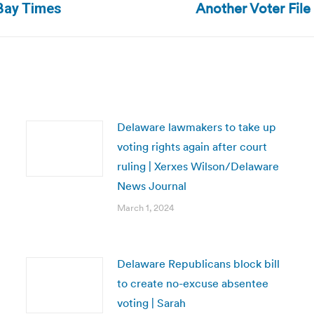
Another Voter Fil
 Bay Times
post:
Delaware lawmakers to take up
voting rights again after court
ruling | Xerxes Wilson/Delaware
News Journal
March 1, 2024
Delaware Republicans block bill
to create no-excuse absentee
voting | Sarah