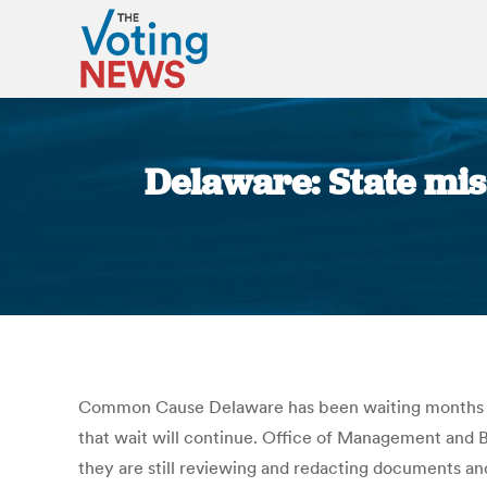
Delaware: State miss
Common Cause Delaware has been waiting months to 
that wait will continue. Office of Management and
they are still reviewing and redacting documents an