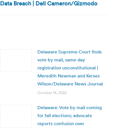
e Data Breach | Dell Cameron/Gizmodo
Delaware Supreme Court finds
vote by mail, same-day
registration unconstitutional |
Meredith Newman and Xerxes
Wilson/Delaware News Journal
October 14, 2022
Delaware: Vote by mail coming
for fall elections; advocate
reports confusion over