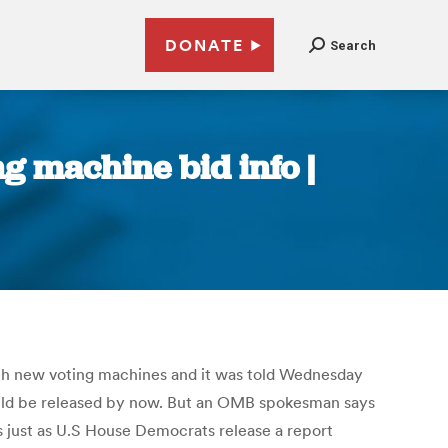
DONATE
Search
ng machine bid info |
th new voting machines and it was told Wednesday
ould be released by now. But an OMB spokesman says
s just as U.S House Democrats release a report