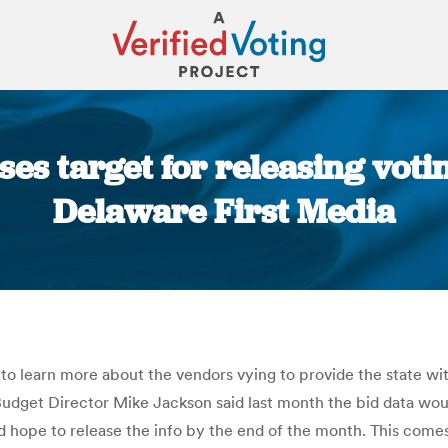
es target for releasing voti
Delaware First Media
You are here:
learn more about the vendors vying to provide the state wi
 Budget Director Mike Jackson said last month the bid data w
d hope to release the info by the end of the month. This come