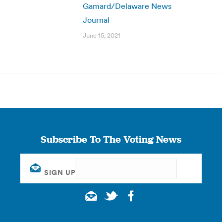
Gamard/Delaware News
Journal
June 15, 2021
Subscribe To The Voting News