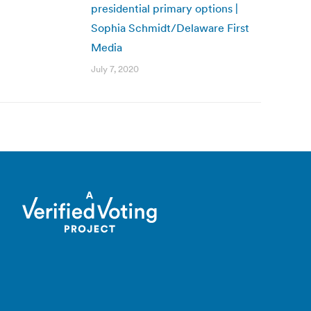
presidential primary options |
Sophia Schmidt/Delaware First
Media
July 7, 2020