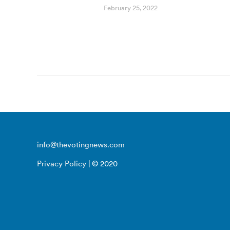
February 25, 2022
info@thevotingnews.com
Privacy Policy
| © 2020