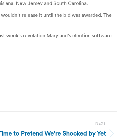
uisiana, New Jersey and South Carolina.
ouldn’t release it until the bid was awarded. The
ast week’s revelation Maryland’s election software
NEXT
’s Time to Pretend We’re Shocked by Yet