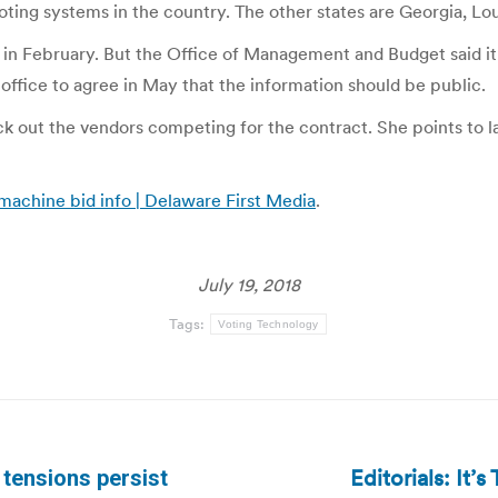
oting systems in the country. The other states are Georgia, Lo
 February. But the Office of Management and Budget said it w
ffice to agree in May that the information should be public.
k out the vendors competing for the contract. She points to l
 machine bid info | Delaware First Media
.
July 19, 2018
Tags:
Voting Technology
Editorials: It
 tensions persist
Next