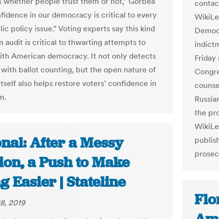
s whether people trust them or not,” Gorbea
contac
nfidence in our democracy is critical to every
WikiLe
ic policy issue.” Voting experts say this kind
Democr
n audit is critical to thwarting attempts to
indict
th American democracy. It not only detects
Friday
with ballot counting, but the open nature of
Congre
itself also helps restore voters’ confidence in
counsel
m.
Russian
the pr
WikiLe
nal: After a Messy
publis
prosec
ion, a Push to Make
g Easier | Stateline
Flo
8, 2019