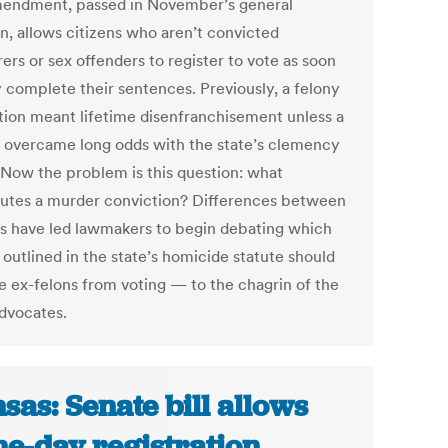
endment, passed in November’s general
on, allows citizens who aren’t convicted
ers or sex offenders to register to vote as soon
y complete their sentences. Previously, a felony
tion meant lifetime disenfranchisement unless a
 overcame long odds with the state’s clemency
 Now the problem is this question: what
tutes a murder conviction? Differences between
s have led lawmakers to begin debating which
outlined in the state’s homicide statute should
e ex-felons from voting — to the chagrin of the
advocates.
sas: Senate bill allows
e-day registration,