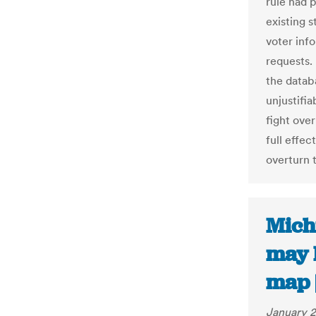
rule had 
existing 
voter inf
requests.
the databa
unjustifia
fight ove
full effec
overturn t
Michi
may 
map 
January 2