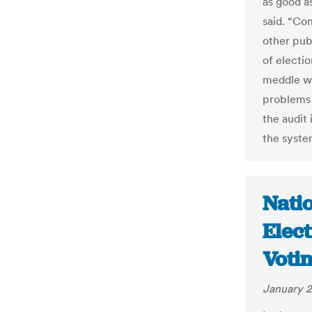
as good a
said. “Co
other publ
of electio
meddle wi
problems 
the audit 
the syste
Natio
Elect
Votin
January 2