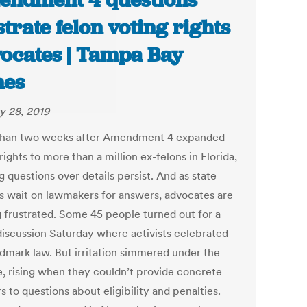
ndment 4 questions
strate felon voting rights
ocates | Tampa Bay
mes
y 28, 2019
han two weeks after Amendment 4 expanded
rights to more than a million ex-felons in Florida,
 questions over details persist. And as state
als wait on lawmakers for answers, advocates are
g frustrated. Some 45 people turned out for a
discussion Saturday where activists celebrated
ndmark law. But irritation simmered under the
e, rising when they couldn’t provide concrete
 to questions about eligibility and penalties.