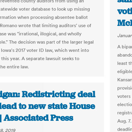
prevented county auditors from using an
vot
statewide voter database to look up missing
ormation when processing absentee ballot
McP
 Romano wrote that limiting auditors' use of
se was "irrational, illogical, and wholly
Januar
ble." The decision was part of the larger legal
A bipa
r Iowa's 2017 voter ID law, which went into
abando
t this year. A separate lawsuit seeks to
least 
he entire law.
eligibl
Kansans
provisi
gan: Redistricting deal
voters
lead to new state House
electi
regist
| Associated Press
Aug. 7.
deadli
8, 2019