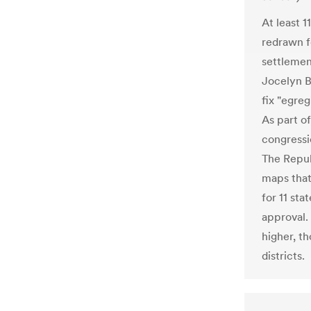
At least 1
redrawn f
settlemen
Jocelyn B
fix "egre
As part o
congressi
The Repub
maps that
for 11 sta
approval.
higher, t
districts.