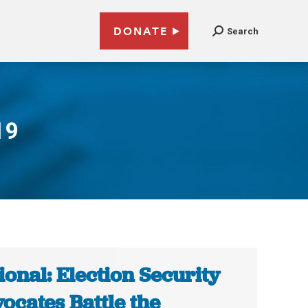
DONATE
Search
19
ional: Election Security
ocates Battle the