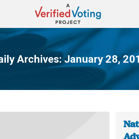
aily Archives:
January 28, 20
You are here:
Nat
Adv