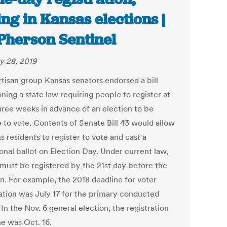
ing in Kansas elections |
herson Sentinel
y 28, 2019
rtisan group Kansas senators endorsed a bill
ning a state law requiring people to register at
three weeks in advance of an election to be
e to vote. Contents of Senate Bill 43 would allow
 residents to register to vote and cast a
onal ballot on Election Day. Under current law,
 must be registered by the 21st day before the
on. For example, the 2018 deadline for voter
ration was July 17 for the primary conducted
 In the Nov. 6 general election, the registration
ne was Oct. 16.