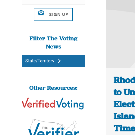
Filter The Voting
News
State/Territory
Rhod
Other Resources:
to U
Elec
Islan
Tim