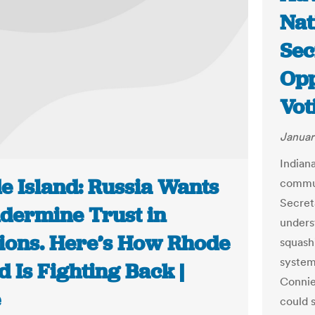
Nat
Sec
Opp
Vot
Januar
Indiana
e Island: Russia Wants
commun
Secreta
ndermine Trust in
unders
tions. Here’s How Rhode
squashi
systems
d Is Fighting Back |
Connie
e
could 