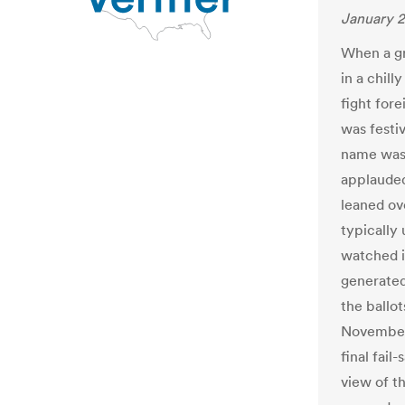
January 2
When a gr
in a chil
fight fore
was festi
name was 
applauded
leaned ove
typically
watched i
generated
the ballot
November’
final fail
view of t