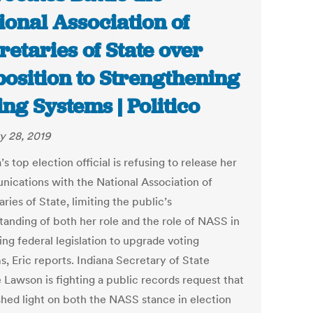
ional Association of
retaries of State over
osition to Strengthening
ing Systems | Politico
y 28, 2019
’s top election official is refusing to release her
ications with the National Association of
ries of State, limiting the public’s
tanding of both her role and the role of NASS in
ng federal legislation to upgrade voting
, Eric reports. Indiana Secretary of State
 Lawson is fighting a public records request that
shed light on both the NASS stance in election