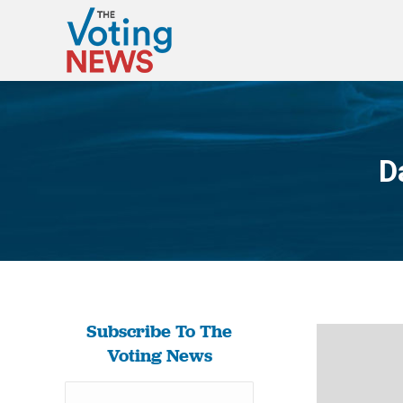
D
Subscribe To The
Voting News