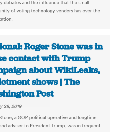
ty debates and the influence that the small
ity of voting technology vendors has over the
zation.
ional: Roger Stone was in
se contact with Trump
paign about WikiLeaks,
ictment shows | The
hington Post
y 28, 2019
Stone, a GOP political operative and longtime
 and adviser to President Trump, was in frequent