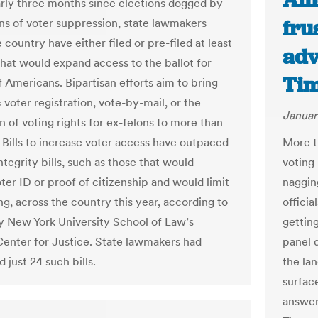
Ame
arly three months since elections dogged by
fru
ns of voter suppression, state lawmakers
 country have either filed or pre-filed at least
adv
that would expand access to the ballot for
Ti
f Americans. Bipartisan efforts aim to bring
voter registration, vote-by-mail, or the
Januar
n of voting rights for ex-felons to more than
. Bills to increase voter access have outpaced
More t
ntegrity bills, such as those that would
voting 
ter ID or proof of citizenship and would limit
nagging
ng, across the country this year, according to
offici
y New York University School of Law’s
gettin
enter for Justice. State lawmakers had
panel 
 just 24 such bills.
the la
surfac
answers