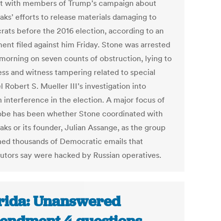
t with members of Trump’s campaign about
aks’ efforts to release materials damaging to
ats before the 2016 election, according to an
ment filed against him Friday. Stone was arrested
 morning on seven counts of obstruction, lying to
ss and witness tampering related to special
 Robert S. Mueller III’s investigation into
 interference in the election. A major focus of
obe has been whether Stone coordinated with
aks or its founder, Julian Assange, as the group
hed thousands of Democratic emails that
utors say were hacked by Russian operatives.
rida: Unanswered