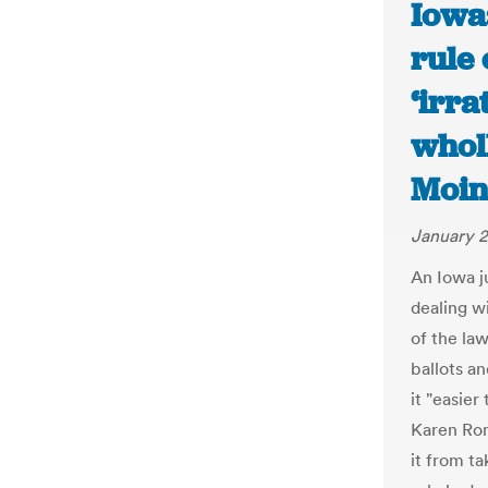
Iowa:
rule 
‘irra
wholl
Moin
January 2
An Iowa j
dealing w
of the law
ballots a
it "easier
Karen Rom
it from t