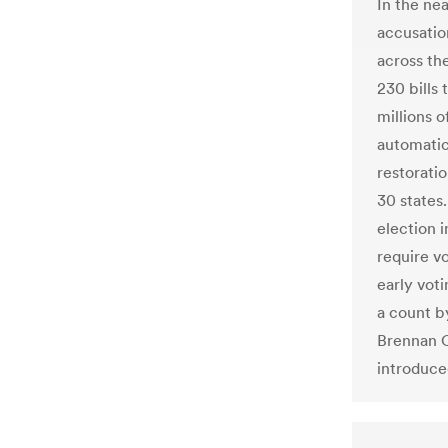
In the ne
accusatio
across the
230 bills 
millions o
automatic 
restoratio
30 states
election i
require vo
early voti
a count b
Brennan C
introduced