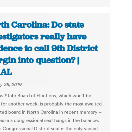
th Carolina: Do state
estigators really have
dence to call 9th District
gin into question? |
AL
y 28, 2019
w State Board of Elections, which won't be
for another week, is probably the most awaited
ted board in North Carolina in recent memory –
cause a congressional seat hangs in the balance.
 Congressional District seat is the only vacant