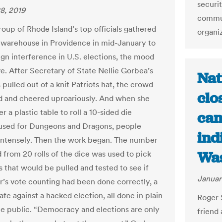
securi
8, 2019
commun
oup of Rhode Island’s top officials gathered
organi
ly warehouse in Providence in mid-January to
ign interference in U.S. elections, the mood
ve. After Secretary of State Nellie Gorbea’s
Nat
pulled out of a knit Patriots hat, the crowd
clo
 and cheered uproariously. And when she
r a plastic table to roll a 10-sided die
cam
 used for Dungeons and Dragons, people
ind
ntensely. Then the work began. The number
Was
 from 20 rolls of the dice was used to pick
s that would be pulled and tested to see if
Januar
s vote counting had been done correctly, a
-safe against a hacked election, all done in plain
Roger 
he public. “Democracy and elections are only
friend