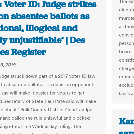
The am
 Voter ID: Judge strikes
electi
on absentee ballots as
murder
tional, illogical and
as the
convic
y unjustifiable’ | Des
person
es Register
board.
consti
8, 2019
charge
udge struck down part of a 2017 voter ID law
crimes 
ith absentee ballots — a decision opponents
exclud
 say will make it easier for voters to get
law’s 
nd Secretary of State Paul Pate said will make
 to cheat." Polk County District Court Judge
ano called the rule unlawful and blocked
Kan
aking effect in a Wednesday ruling. The
sam