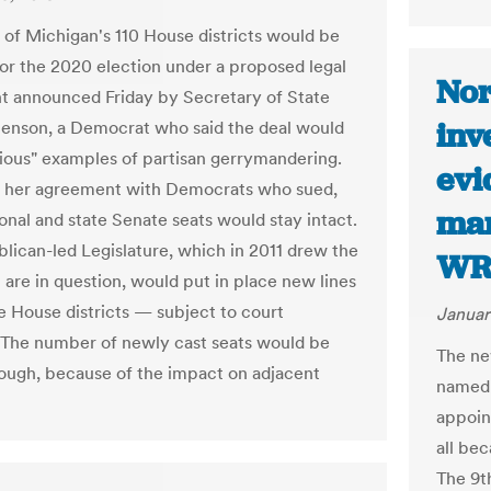
1 of Michigan's 110 House districts would be
or the 2020 election under a proposed legal
Nor
t announced Friday by Secretary of State
inv
enson, a Democrat who said the deal would
gious" examples of partisan gerrymandering.
evi
f her agreement with Democrats who sued,
mar
onal and state Senate seats would stay intact.
lican-led Legislature, which in 2011 drew the
WR
 are in question, would put in place new lines
te House districts — subject to court
Januar
 The number of newly cast seats would be
The ne
hough, because of the impact on adjacent
named 
appoin
all be
The 9th