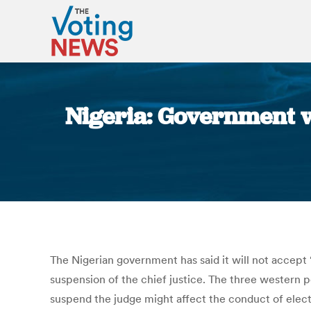
Nigeria: Government wa
The Nigerian government has said it will not accept 
suspension of the chief justice. The three wester
suspend the judge might affect the conduct of elect