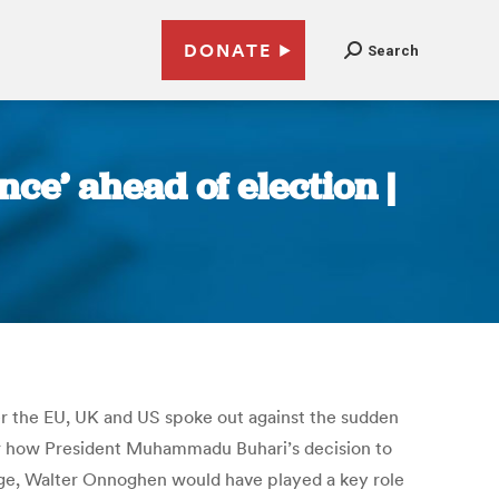
DONATE
Search
ce’ ahead of election |
ter the EU, UK and US spoke out against the sudden
er how President Muhammadu Buhari’s decision to
udge, Walter Onnoghen would have played a key role