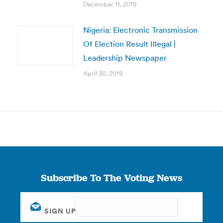
December 11, 2019
Nigeria: Electronic Transmission
Of Election Result Illegal |
Leadership Newspaper
April 30, 2019
Subscribe To The Voting News