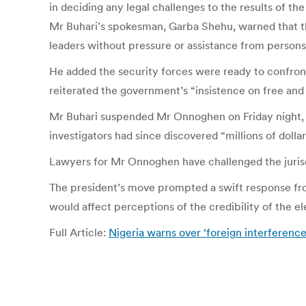
in deciding any legal challenges to the results of t
Mr Buhari’s spokesman, Garba Shehu, warned that the
leaders without pressure or assistance from persons 
He added the security forces were ready to confron
reiterated the government’s “insistence on free and f
Mr Buhari suspended Mr Onnoghen on Friday night, tw
investigators had since discovered “millions of doll
Lawyers for Mr Onnoghen have challenged the jurisd
The president’s move prompted a swift response fr
would affect perceptions of the credibility of the el
Full Article:
Nigeria warns over ‘foreign interference