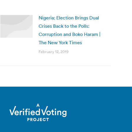
Nigeria: Election Brings Dual
Crises Back to the Polls:
Corruption and Boko Haram |
The New York Times
February 12, 2019