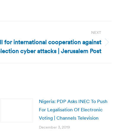
NEXT
ll for international cooperation against
lection cyber attacks | Jerusalem Post
Nigeria: PDP Asks INEC To Push
For Legalisation Of Electronic
Voting | Channels Television
December 3, 2019