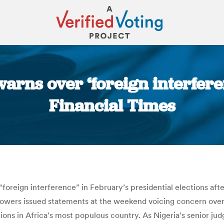
rns over ‘foreign interferen
Financial Times
You are here:
“foreign interference” in February’s presidential elections af
n powers issued statements at the weekend voicing concern ov
ions in Africa’s most populous country. As Nigeria’s senior j