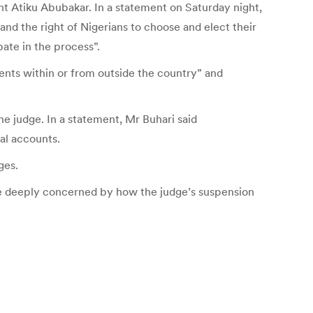
nt Atiku Abubakar. In a statement on Saturday night,
nd the right of Nigerians to choose and elect their
ate in the process”.
nts within or from outside the country” and
e judge. In a statement, Mr Buhari said
nal accounts.
ges.
re deeply concerned by how the judge’s suspension