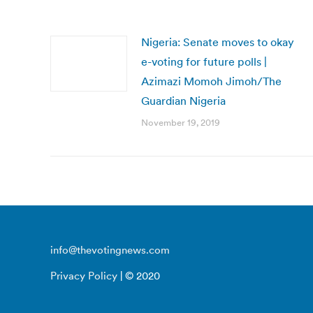
Nigeria: Senate moves to okay
e-voting for future polls |
Azimazi Momoh Jimoh/The
Guardian Nigeria
November 19, 2019
info@thevotingnews.com
Privacy Policy
| © 2020