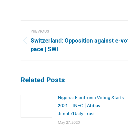
Post
PREVIOUS
navigation
Switzerland: Opposition against e-vo
Previous
pace | SWI
post:
Related Posts
Nigeria: Electronic Voting Starts
2021 – INEC | Abbas
Jimoh/Daily Trust
May 27, 2020