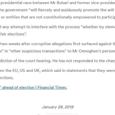
he presidential race between Mr Buhari and former vice-preside
 government “will fiercely and assiduously promote the will a
or entities that are not constitutionally empowered to particip
t any attempt to interfere with the process “whether by eleme
air elections”.
o weeks after corruption allegations first surfaced against th
ars” in “other suspicious transactions” to Mr Onnoghen’s perso
iction of the court hearing. He has not responded to the char
om the EU, US and UK, which said in statements that they we
ections.
’ ahead of election | Financial Times
.
January 28, 2019