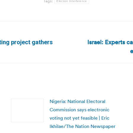
Tags:
Election Interference
Israel: Experts ca
ting project gathers
Next
e
post:
Nigeria: National Electoral
Commission says electronic
voting not yet feasible | Eric
Ikhilae/The Nation Newspaper