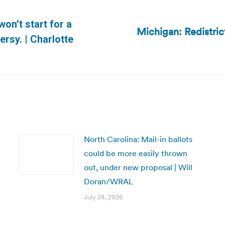
on’t start for a
Michigan: Redistric
Next
ersy. | Charlotte
post:
North Carolina: Mail-in ballots
could be more easily thrown
out, under new proposal | Will
Doran/WRAL
July 24, 2026