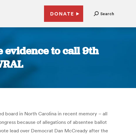
DONATE
Search
e evidence to call 9th
 WRAL
d board in North Carolina in recent memory – all
Congress because of allegations of absentee ballot
5-vote lead over Democrat Dan McCready after the