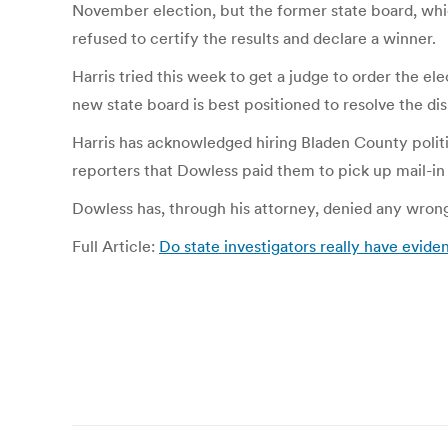
November election, but the former state board, whic
refused to certify the results and declare a winner.
Harris tried this week to get a judge to order the e
new state board is best positioned to resolve the di
Harris has acknowledged hiring Bladen County polit
reporters that Dowless paid them to pick up mail-in
Dowless has, through his attorney, denied any wrongd
Full Article:
Do state investigators really have evide
Post