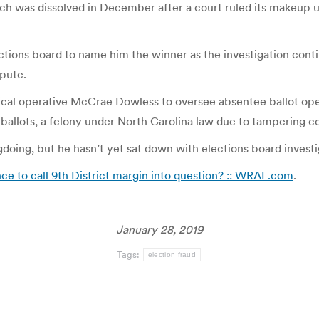
h was dissolved in December after a court ruled its makeup unc
lections board to name him the winner as the investigation cont
spute.
ical operative McCrae Dowless to oversee absentee ballot oper
 ballots, a felony under North Carolina law due to tampering c
oing, but he hasn’t yet sat down with elections board investiga
nce to call 9th District margin into question? :: WRAL.com
.
January 28, 2019
Tags:
election fraud