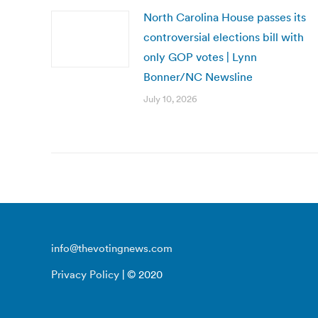
North Carolina House passes its
controversial elections bill with
only GOP votes | Lynn
Bonner/NC Newsline
July 10, 2026
info@thevotingnews.com
Privacy Policy
| © 2020