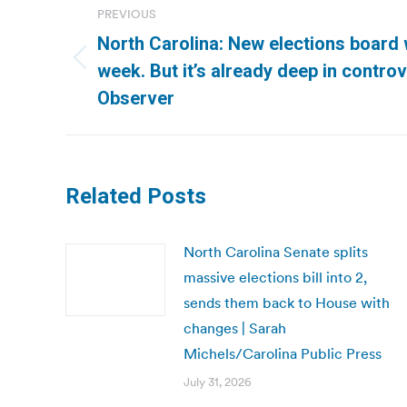
PREVIOUS
navigation
North Carolina: New elections board w
Previous
week. But it’s already deep in controv
post:
Observer
Related Posts
North Carolina Senate splits
massive elections bill into 2,
sends them back to House with
changes | Sarah
Michels/Carolina Public Press
July 31, 2026