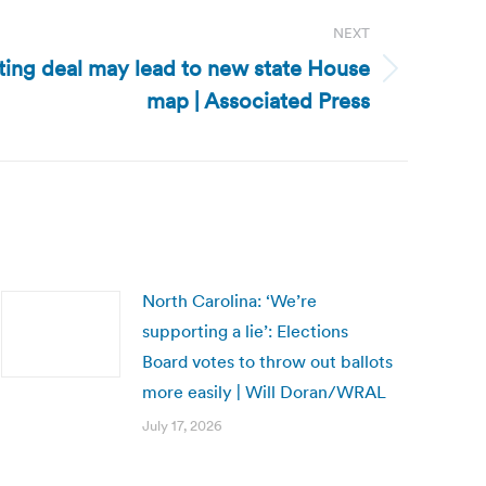
NEXT
ting deal may lead to new state House
map | Associated Press
North Carolina: ‘We’re
supporting a lie’: Elections
Board votes to throw out ballots
more easily | Will Doran/WRAL
July 17, 2026