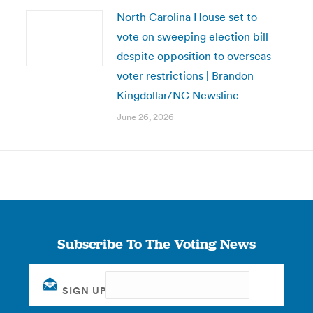
North Carolina House set to
vote on sweeping election bill
despite opposition to overseas
voter restrictions | Brandon
Kingdollar/NC Newsline
June 26, 2026
Subscribe To The Voting News