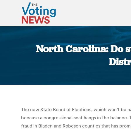
North Carolina: Do st
Dist
The new State Board of Elections, which won’t be n
because a congressional seat hangs in the balance. T
fraud in Bladen and Robeson counties that has prom