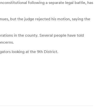
onstitutional following a separate legal battle, has
inues, but the judge rejected his motion, saying the
ations in the county. Several people have told
oncerns.
tors looking at the 9th District.