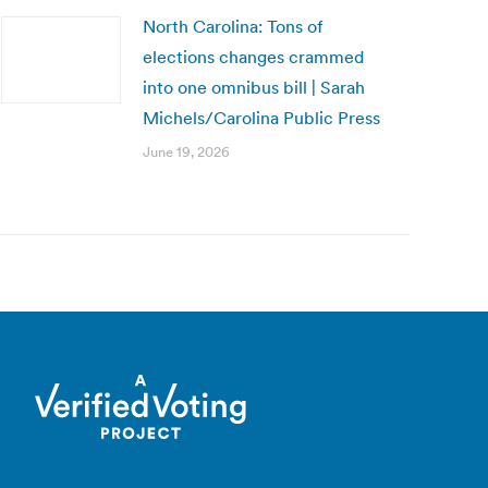
North Carolina: Tons of
elections changes crammed
into one omnibus bill | Sarah
Michels/Carolina Public Press
June 19, 2026