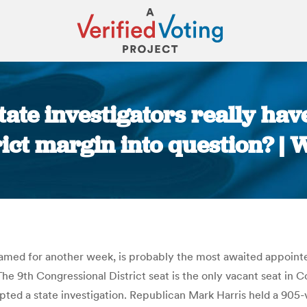
ate investigators really hav
rict margin into question? |
You are here:
amed for another week, is probably the most awaited appointe
he 9th Congressional District seat is the only vacant seat in 
pted a state investigation. Republican Mark Harris held a 90