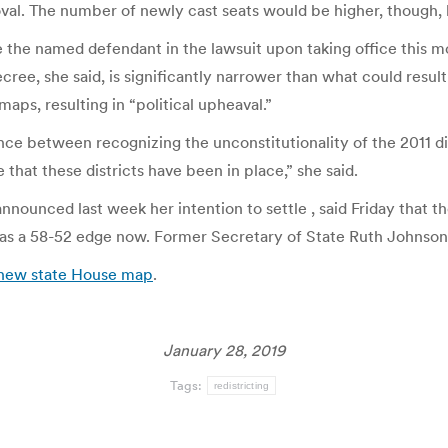
oval. The number of newly cast seats would be higher, though, 
 the named defendant in the lawsuit upon taking office this mon
ee, she said, is significantly narrower than what could result 
maps, resulting in “political upheaval.”
ance between recognizing the unconstitutionality of the 2011 di
 that these districts have been in place,” she said.
nnounced last week her intention to settle , said Friday that
as a 58-52 edge now. Former Secretary of State Ruth Johnson
o new state House map
.
January 28, 2019
Tags:
redistricting