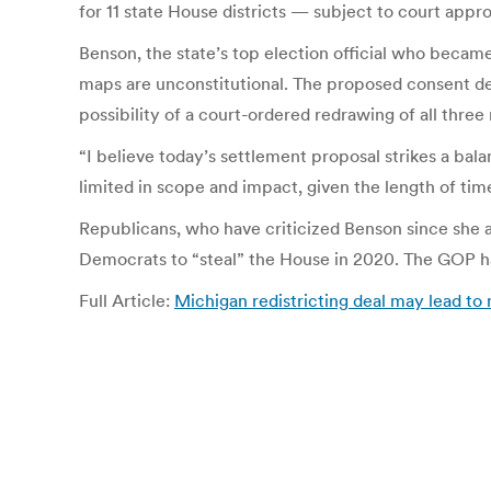
for 11 state House districts — subject to court appr
Benson, the state’s top election official who became
maps are unconstitutional. The proposed consent decr
possibility of a court-ordered redrawing of all three 
“I believe today’s settlement proposal strikes a bal
limited in scope and impact, given the length of time
Republicans, who have criticized Benson since she a
Democrats to “steal” the House in 2020. The GOP h
Full Article:
Michigan redistricting deal may lead t