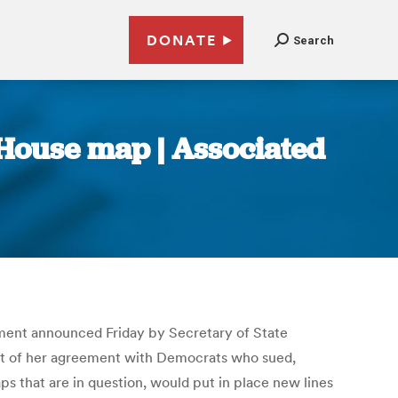
DONATE
Search
 House map | Associated
lement announced Friday by Secretary of State
art of her agreement with Democrats who sued,
s that are in question, would put in place new lines