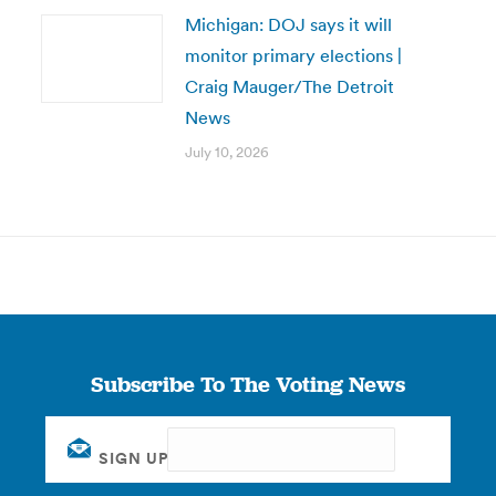
Michigan: DOJ says it will
monitor primary elections |
Craig Mauger/The Detroit
News
July 10, 2026
Subscribe To The Voting News