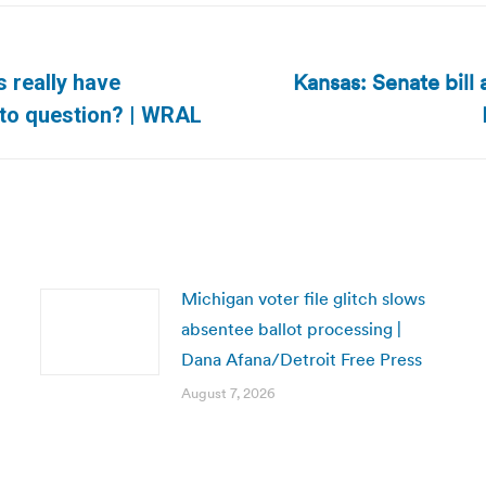
Kansas: Senate bill 
s really have
Next
into question? | WRAL
post:
Michigan voter file glitch slows
absentee ballot processing |
Dana Afana/Detroit Free Press
August 7, 2026