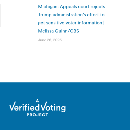
Michigan: Appeals court rejects
Trump administration’s effort to
get sensitive voter information |
Melissa Quinn/CBS
June 26, 2026