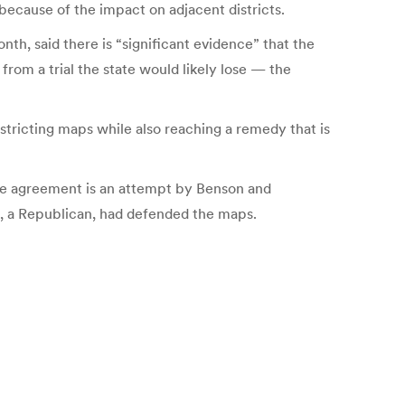
because of the impact on adjacent districts.
th, said there is “significant evidence” that the
from a trial the state would likely lose — the
stricting maps while also reaching a remedy that is
 the agreement is an attempt by Benson and
, a Republican, had defended the maps.