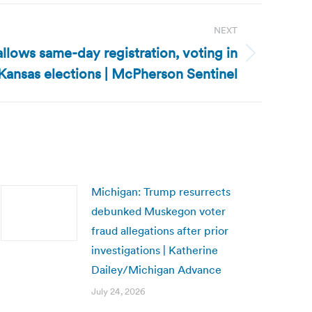
NEXT
allows same-day registration, voting in
Kansas elections | McPherson Sentinel
Michigan: Trump resurrects
debunked Muskegon voter
fraud allegations after prior
investigations | Katherine
Dailey/Michigan Advance
July 24, 2026