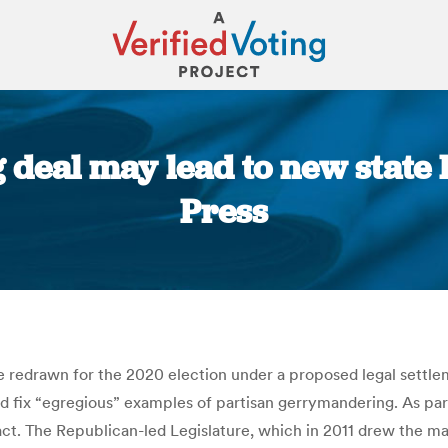
g deal may lead to new state
Press
You are here:
 be redrawn for the 2020 election under a proposed legal sett
d fix “egregious” examples of partisan gerrymandering. As p
ct. The Republican-led Legislature, which in 2011 drew the map