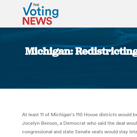
Michigan: Redistrictin
At least 11 of Michigan’s 110 House districts would
Jocelyn Benson, a Democrat who said the deal woul
congressional and state Senate seats would stay inta