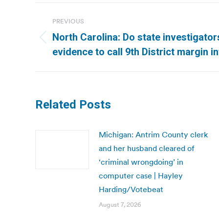
Post
PREVIOUS
navigation
North Carolina: Do state investigator
Previous
evidence to call 9th District margin 
post:
Related Posts
Michigan: Antrim County clerk
and her husband cleared of
‘criminal wrongdoing’ in
computer case | Hayley
Harding/Votebeat
August 7, 2026