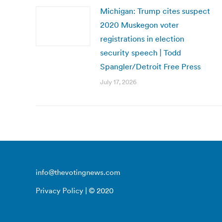
Michigan: Trump cites suspect
2020 Muskegon voter
registrations in election
security speech | Todd
Spangler/Detroit Free Press
July 17, 2026
info@thevotingnews.com
Privacy Policy
| © 2020