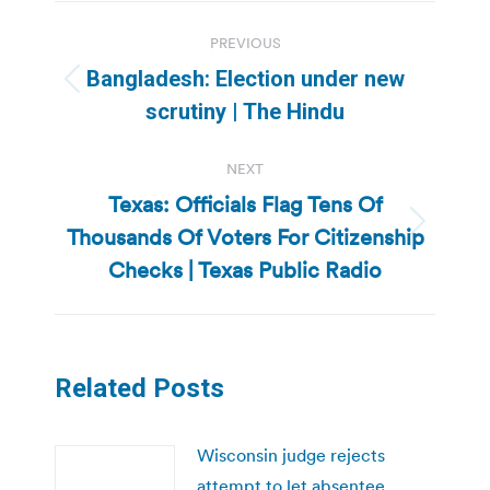
Post
PREVIOUS
navigation
Bangladesh: Election under new
Previous
scrutiny | The Hindu
post:
NEXT
Texas: Officials Flag Tens Of
Thousands Of Voters For Citizenship
Next
post:
Checks | Texas Public Radio
Related Posts
Wisconsin judge rejects
attempt to let absentee