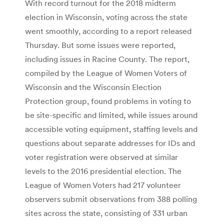
With record turnout for the 2018 midterm
election in Wisconsin, voting across the state
went smoothly, according to a report released
Thursday. But some issues were reported,
including issues in Racine County. The report,
compiled by the League of Women Voters of
Wisconsin and the Wisconsin Election
Protection group, found problems in voting to
be site-specific and limited, while issues around
accessible voting equipment, staffing levels and
questions about separate addresses for IDs and
voter registration were observed at similar
levels to the 2016 presidential election. The
League of Women Voters had 217 volunteer
observers submit observations from 388 polling
sites across the state, consisting of 331 urban