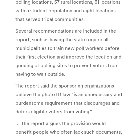
polling locations, 57 rural locations, 31 locations
with a student population and eight locations
that served tribal communities.
Several recommendations are included in the
report, such as having the state require all
municipalities to train new poll workers before
their first election and improve the location and
queuing of polling sites to prevent voters from
having to wait outside.
The report said the sponsoring organizations
believe the photo ID law “is an unnecessary and
burdensome requirement that discourages and
deters eligible voters from voting.”
… The report argues the provision would
benefit people who often lack such documents,