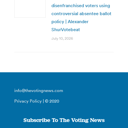
disenfranchised voters using
controversial absentee ballot
policy | Alexander
ShurVotebeat
July 10, 2026
info@thevotingnews.com
Privacy Policy
| © 2020
Subscribe To The Voting News