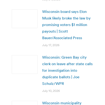
Wisconsin board says Elon
Musk likely broke the law by
promising voters $1 million
payouts | Scott
Bauer/Associated Press
July 17, 2026
Wisconsin: Green Bay city
clerk on leave after state calls
for investigation into
duplicate ballots | Joe
Schulz/WPR
July 10, 2026
Wisconsin municipality