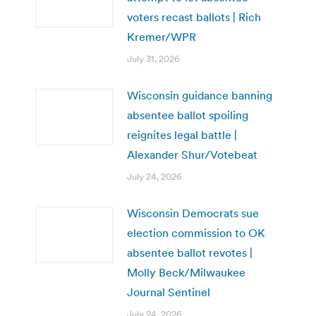
voters recast ballots | Rich
Kremer/WPR
July 31, 2026
Wisconsin guidance banning
absentee ballot spoiling
reignites legal battle |
Alexander Shur/Votebeat
July 24, 2026
Wisconsin Democrats sue
election commission to OK
absentee ballot revotes |
Molly Beck/Milwaukee
Journal Sentinel
July 24, 2026