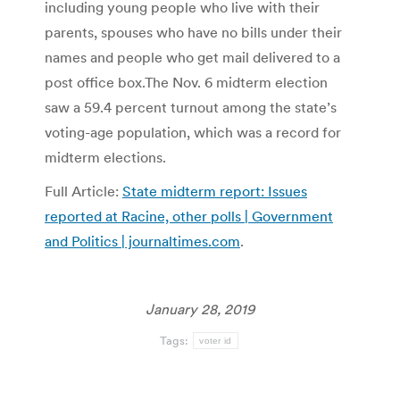
including young people who live with their
parents, spouses who have no bills under their
names and people who get mail delivered to a
post office box.The Nov. 6 midterm election
saw a 59.4 percent turnout among the state’s
voting-age population, which was a record for
midterm elections.
Full Article:
State midterm report: Issues
reported at Racine, other polls | Government
and Politics | journaltimes.com
.
January 28, 2019
Tags:
voter id