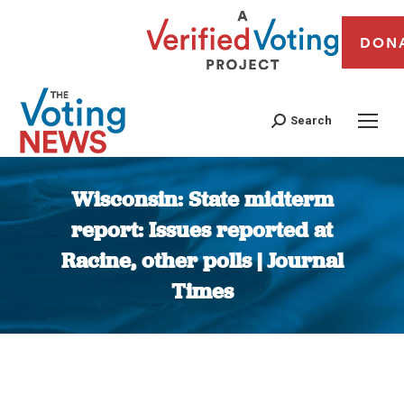
DON
Search
Wisconsin: State midterm
report: Issues reported at
Racine, other polls | Journal
Times
You are here: