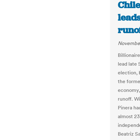
Chile
leads
runof
November
Billionai
lead late 
election,
the forme
economy, 
runoff. W
Pinera ha
almost 23 
independe
Beatriz S