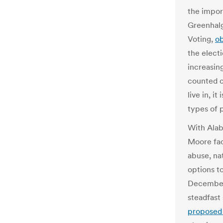
the impor
Greenhalg
Voting,
o
the electi
increasin
counted c
live in, i
types of 
With Ala
Moore fac
abuse, na
options t
December 
steadfast
proposed