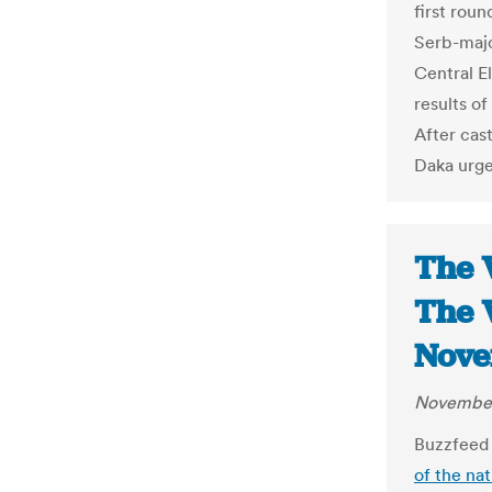
first roun
Serb-majo
Central E
results of
After cast
Daka urged
The 
The 
Nove
November
Buzzfeed 
of the na