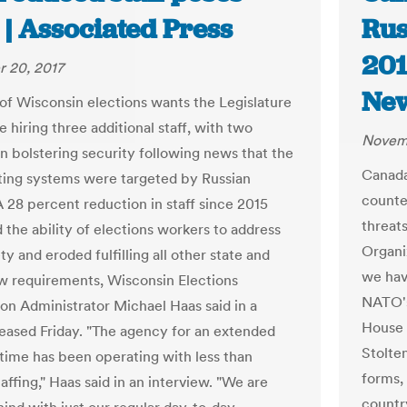
 | Associated Press
Rus
201
 20, 2017
Ne
of Wisconsin elections wants the Legislature
 hiring three additional staff, with two
Novemb
n bolstering security following news that the
Canada
oting systems were targeted by Russian
counte
A 28 percent reduction in staff since 2015
threats
the ability of elections workers to address
Organiz
ty and eroded fulfilling all other state and
we hav
aw requirements, Wisconsin Elections
NATO's
n Administrator Michael Haas said in a
House 
ased Friday. "The agency for an extended
Stolte
 time has been operating with less than
forms,
affing," Haas said in an interview. "We are
countr