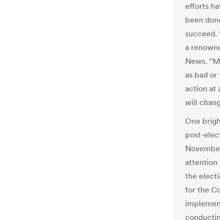
efforts h
been done
succeed. 
a renowne
News. “Mo
as bad or
action at 
will chan
One brigh
post-elec
November 
attention 
the elect
for the C
implement
conducting