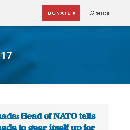
DONATE
Search
017
ada: Head of NATO tells
ada to gear itself up for