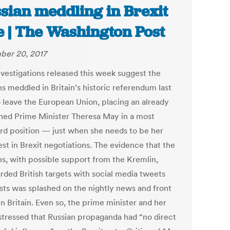
sian meddling in Brexit
e | The Washington Post
er 20, 2017
vestigations released this week suggest the
s meddled in Britain’s historic referendum last
o leave the European Union, placing an already
ed Prime Minister Theresa May in a most
d position — just when she needs to be her
st in Brexit negotiations. The evidence that the
ns, with possible support from the Kremlin,
ded British targets with social media tweets
sts was splashed on the nightly news and front
n Britain. Even so, the prime minister and her
 stressed that Russian propaganda had “no direct