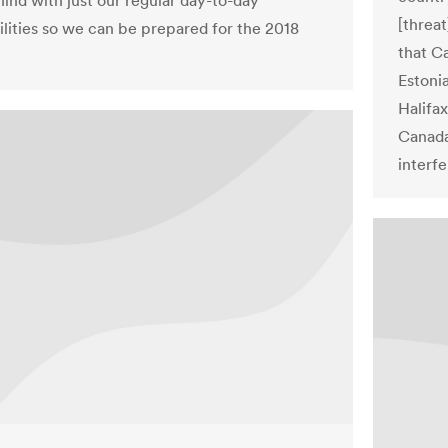
hind with just our regular day-to-day
[threa
ilities so we can be prepared for the 2018
that Ca
Estoni
Halifax
Canada
interfe