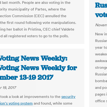
d last month. People are also voting in the
Rus
rity municipality of Partes, where the
vot
lection Commission (CEC) annulled the
 the first round following vote manipulations.
Novemb
ing her ballot in Pristina, CEC chief Valdete
New in
 all registered voters to go to the polls.
Russian
year t
weaken
Voting News Weekly:
awkwar
Voting News Weekly for
stronge
Russia
mber 13-19 2017
bombar
 19, 2017
and po
pages i
took a look at improvements to the
security
office
tion's voting system
and found, while some