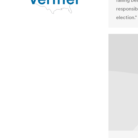
falling be
responsib
election."