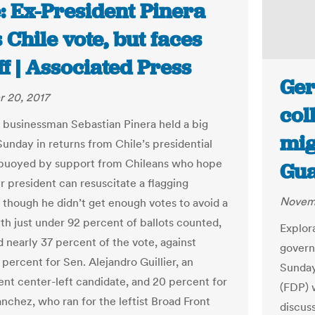
: Ex-President Pinera
 Chile vote, but faces
f | Associated Press
Ger
 20, 2017
col
re businessman Sebastian Pinera held a big
mig
Sunday in returns from Chile’s presidential
 buoyed by support from Chileans who hope
Gua
r president can resuscitate a flagging
Novemb
though he didn’t get enough votes to avoid a
ith just under 92 percent of ballots counted,
Explor
d nearly 37 percent of the vote, against
govern
percent for Sen. Alejandro Guillier, an
Sunday
nt center-left candidate, and 20 percent for
(FDP) 
anchez, who ran for the leftist Broad Front
discus