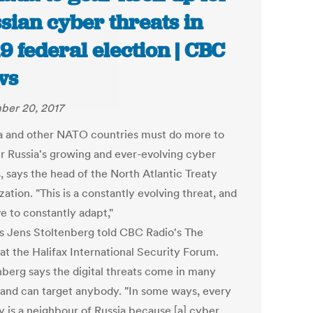
sian cyber threats in
9 federal election | CBC
ws
er 20, 2017
 and other NATO countries must do more to
r Russia's growing and ever-evolving cyber
, says the head of the North Atlantic Treaty
ation. ​"This is a constantly evolving threat, and
e to constantly adapt,"
 Jens Stoltenberg told CBC Radio's The
at the Halifax International Security Forum.
nberg says the digital threats come in many
 and can target anybody. "In some ways, every
y is a neighbour of Russia because [a] cyber