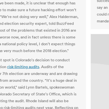
success
ave been made, it is unclear that enough has
say an 
 to make sure a future hacking effort won’t
could 
“We’re not doing very well,” Alex Halderman,
mandat
d election security expert, told BuzzFeed
st of the problems that existed in 2016 are
 worse now, and in fact unless there is some
a national policy level, I don’t expect things
ge very much before the 2018 election."
t spot is Colorado's decision to conduct
tion
risk-limiting audits
. Audits of the
7th election are underway and are drawing
from around the country. “It’s a huge deal in
ion world,” said Lynn Bartels, spokeswoman
olorado Secretary of State’s Office, which is
ing the audit. Rhode Island will also be
 risk-limiting audits next year. Reflecting on