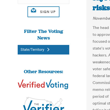
risks
November
The head 
Filter The Voting
to approve
News
focused o
state's v
State/Territory
hackers. 
weakened 
voter safe
Other Resources:
federal l
Commissio
memo rele
period of
optimal st