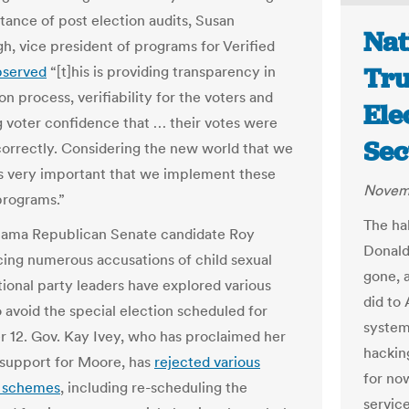
tance of post election audits, Susan
Nat
h, vice president of programs for Verified
Tru
bserved
“[t]his is providing transparency in
on process, verifiability for the voters and
Ele
g voter confidence that … their votes were
Sec
orrectly. Considering the new world that we
t is very important that we implement these
Novemb
programs.”
The ha
bama Republican Senate candidate Roy
Donald
ing numerous accusations of child sexual
gone, a
tional party leaders have explored various
did to 
o avoid the special election scheduled for
system
12. Gov. Kay Ivey, who has proclaimed her
hackin
 support for Moore, has
rejected various
for no
 schemes
, including re-scheduling the
servic