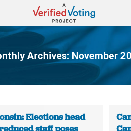
nthly Archives:
November 2
You are here:
onsin: Elections head
Can
reduced staff poses
Can