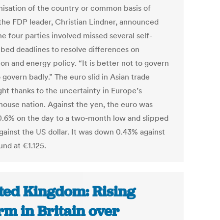
isation of the country or common basis of
” the FDP leader, Christian Lindner, announced
he four parties involved missed several self-
ibed deadlines to resolve differences on
on and energy policy. “It is better not to govern
 govern badly.” The euro slid in Asian trade
ght thanks to the uncertainty in Europe’s
ouse nation. Against the yen, the euro was
.6% on the day to a two-month low and slipped
gainst the US dollar. It was down 0.43% against
und at €1.125.
ted Kingdom: Rising
rm in Britain over