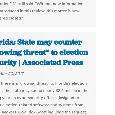
ution," Merrill said. "Without new information
ntroduced in this review, this matter is now
ered closed."
rida: State may counter
owing threat” to election
urity | Associated Press
er 20, 2017
there is a "growing threat" to Florida's election
s, the state may spend nearly $2.4 million in the
 year on cybersecurity efforts designed to
t election-related software and systems from
e hackers. Gov. Rick Scott included the request,