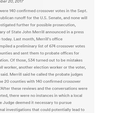
er 20, 2017
were 140 confirmed crossover votes in the Sept.
ublican runoff for the U.S. Senate, and none will
stigated further for possible prosecution,
ary of State John Merrill announced in a press
 today. Last month, Merrill's office
mpiled a preliminary list of 674 crossover votes
ounties and sent them to probate offices for
ation. Of those, 534 turned out to be mistakes
ll worker, another election worker or the voter,
 said. Merrill said he called the probate judges
he 20 counties with 140 confirmed crossover
 "After these reviews and the conversations were
ted, there were no instances in which a local
e Judge deemed it necessary to pursue
nal investigations that could potentially lead to