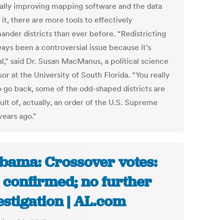
cally improving mapping software and the data
it, there are more tools to effectively
ander districts than ever before. “Redistricting
ways been a controversial issue because it’s
al,” said Dr. Susan MacManus, a political science
or at the University of South Florida. “You really
o go back, some of the odd-shaped districts are
ult of, actually, an order of the U.S. Supreme
years ago.”
bama: Crossover votes:
 confirmed; no further
estigation | AL.com