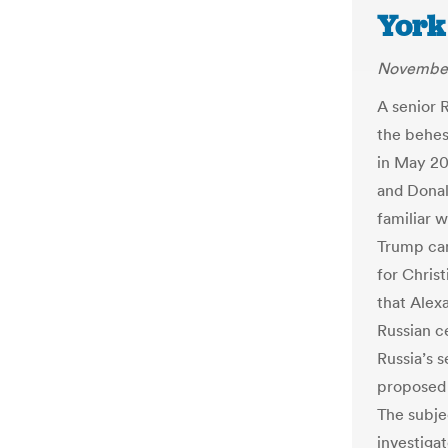
York
November
A senior R
the behest
in May 20
and Donal
familiar 
Trump cam
for Chris
that Alex
Russian c
Russia’s 
proposed 
The subje
investiga