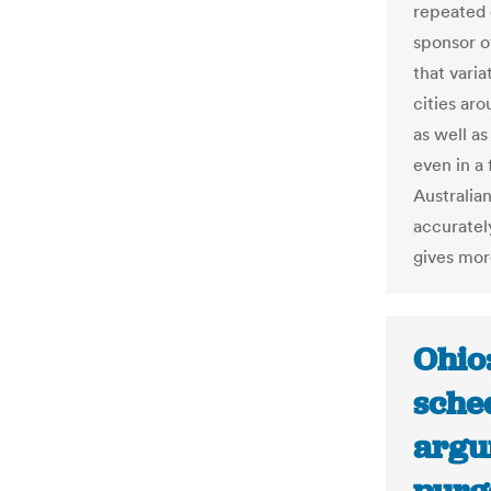
repeated c
sponsor o
that vari
cities ar
as well a
even in a 
Australia
accurately
gives mor
Ohio
sche
argu