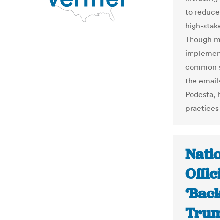
to reduce 
high-stak
Though mo
implement
common se
the email
Podesta, 
practices
Nati
Offic
‘Bac
Trum