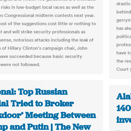
drasti
risks in low-budget local races as well as the
behind 
es Congressional midterm contests next year.
gerrym
st of the suggestions cost little or nothing to
has al
 and will strike security professionals as
politic
nse, notorious attacks including the leak of
profess
s of Hillary Clinton's campaign chair, John
have t
have succeeded because basic security
the res
 were not followed.
Court 
onal: Top Russian
Ala
ial Tried to Broker
140
kdoor’ Meeting Between
inv
p and Putin | The New