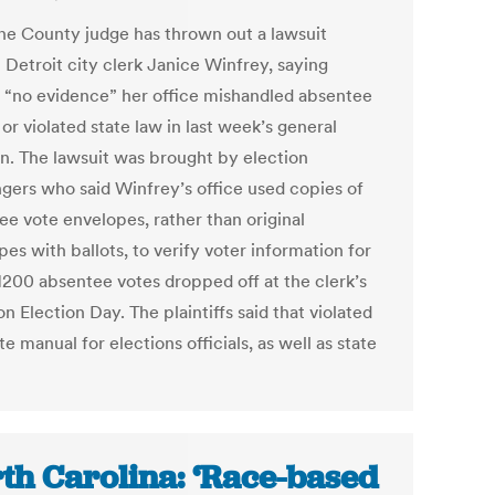
e County judge has thrown out a lawsuit
 Detroit city clerk Janice Winfrey, saying
s “no evidence” her office mishandled absentee
 or violated state law in last week’s general
on. The lawsuit was brought by election
ngers who said Winfrey’s office used copies of
ee vote envelopes, rather than original
es with ballots, to verify voter information for
1200 absentee votes dropped off at the clerk’s
on Election Day. The plaintiffs said that violated
te manual for elections officials, as well as state
th Carolina: ‘Race-based