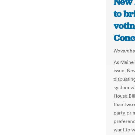
New 
to b
voti
Conc
November
As Maine 
issue, Ne
discussing
system wi
House Bil
than two c
party prim
preferenc
want to w