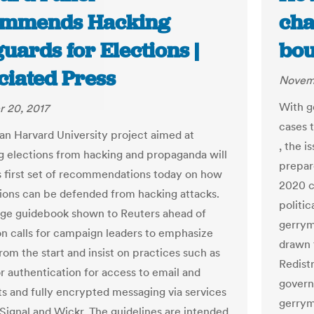
mmends Hacking
cha
uards for Elections |
bou
ciated Press
Novemb
With g
 20, 2017
cases 
san Harvard University project aimed at
, the 
g elections from hacking and propaganda will
prepare
ts first set of recommendations today on how
2020 c
tions can be defended from hacking attacks.
politic
ge guidebook shown to Reuters ahead of
gerrym
on calls for campaign leaders to emphasize
drawn 
rom the start and insist on practices such as
Redist
r authentication for access to email and
govern
 and fully encrypted messaging via services
gerrym
 Signal and Wickr. The guidelines are intended