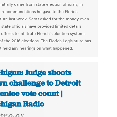
nitially came from state election officials, in
 recommendations he gave to the Florida
ature last week. Scott asked for the money even
state officials have provided limited details
efforts to infiltrate Florida's election systems
f the 2016 elections. The Florida Legislature has
ot held any hearings on what happened.
higan: Judge shoots
n challenge to Detroit
entee vote count |
higan Radio
er 20, 2017