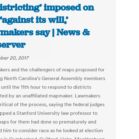
istricting’ imposed on
against its will,’
makers say | News &
erver
er 20, 2017
ers and the challengers of maps proposed for
ng North Carolina’s General Assembly members
until the 11th hour to respond to districts
ted by an unaffiliated mapmaker. Lawmakers
itical of the process, saying the federal judges
pped a Stanford University law professor to
aps for them had done so prematurely and
d him to consider race as he looked at election