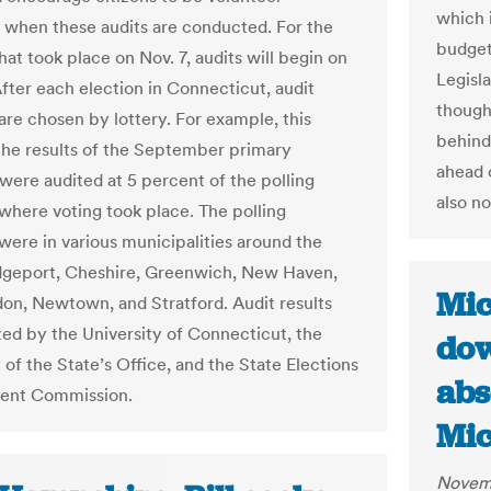
which i
 when these audits are conducted. For the
budget
hat took place on Nov. 7, audits will begin on
Legisl
After each election in Connecticut, audit
though 
are chosen by lottery. For example, this
behind 
he results of the September primary
ahead o
 were audited at 5 percent of the polling
also n
 where voting took place. The polling
 were in various municipalities around the
idgeport, Cheshire, Greenwich, New Haven,
Mic
n, Newtown, and Stratford. Audit results
zed by the University of Connecticut, the
dow
 of the State’s Office, and the State Elections
abs
ent Commission.
Mic
Novemb