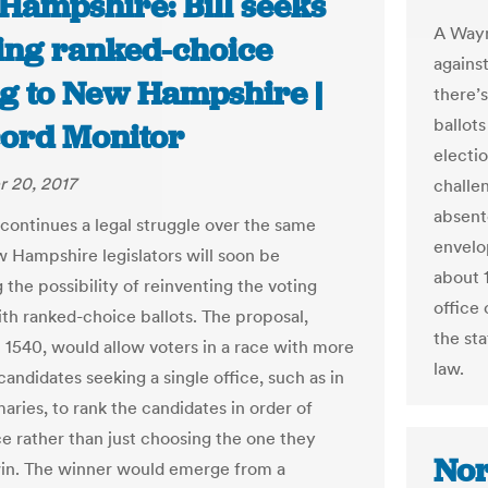
Hampshire: Bill seeks
A Wayn
ring ranked-choice
against
ng to New Hampshire |
there’
ballots
ord Monitor
electi
 20, 2017
challe
absent
continues a legal struggle over the same
envelop
w Hampshire legislators will soon be
about 
 the possibility of reinventing the voting
office 
th ranked-choice ballots. The proposal,
the sta
l 1540, would allow voters in a race with more
law.
andidates seeking a single office, such as in
aries, to rank the candidates in order of
e rather than just choosing the one they
Nor
in. The winner would emerge from a