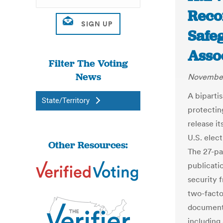
Reco
Safeg
Asso
Filter The Voting
News
November
A biparti
State/Territory
protectin
release i
U.S. elec
Other Resources:
The 27-pa
publicati
security f
two-facto
documents
including