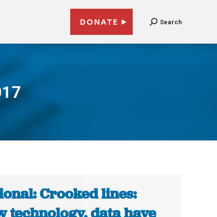
DONATE
Search
017
ional: Crooked lines:
 technology, data have