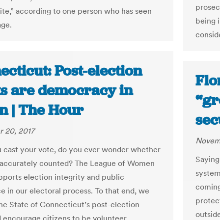
prosec
vite,” according to one person who has seen
being i
age.
consid
cticut: Post-election
Flo
ts are democracy in
“gr
n | The Hour
sec
 20, 2017
Novemb
cast your vote, do you ever wonder whether
Saying 
g accurately counted? The League of Women
system
pports election integrity and public
coming
e in our electoral process. To that end, we
protec
he State of Connecticut’s post-election
outsid
d encourage citizens to be volunteer