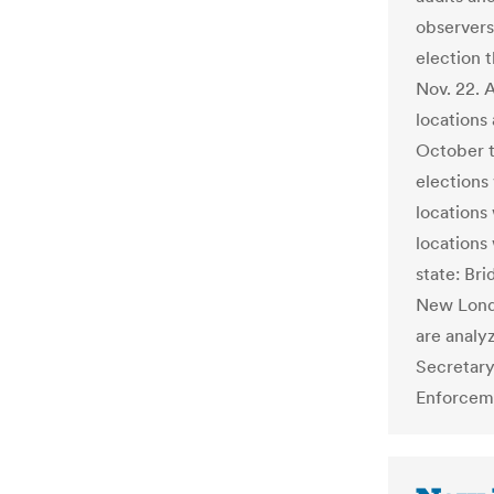
observers
election t
Nov. 22. 
locations 
October t
elections
locations
locations
state: Br
New Londo
are analy
Secretary
Enforcem