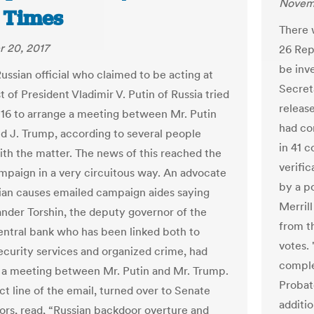
Novemb
 Times
There 
 20, 2017
26 Rep
be inve
ussian official who claimed to be acting at
Secret
 of President Vladimir V. Putin of Russia tried
release
16 to arrange a meeting between Mr. Putin
had co
d J. Trump, according to several people
in 41 c
with the matter. The news of this reached the
verific
paign in a very circuitous way. An advocate
by a po
tian causes emailed campaign aides saying
Merrill
ander Torshin, the deputy governor of the
from t
entral bank who has been linked both to
votes.
security services and organized crime, had
comple
a meeting between Mr. Putin and Mr. Trump.
Probat
ct line of the email, turned over to Senate
additio
tors, read, “Russian backdoor overture and