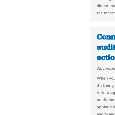
dinner in
the mess
Conne
audi
actio
November
When you 
it’s bein
Voters su
confidenc
applaud t
audits an