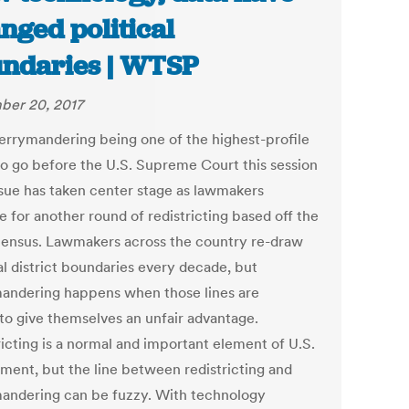
nged political
ndaries | WTSP
er 20, 2017
errymandering being one of the highest-profile
to go before the U.S. Supreme Court this session
issue has taken center stage as lawmakers
 for another round of redistricting based off the
ensus. Lawmakers across the country re-draw
al district boundaries every decade, but
andering happens when those lines are
to give themselves an unfair advantage.
ricting is a normal and important element of U.S.
ment, but the line between redistricting and
andering can be fuzzy. With technology