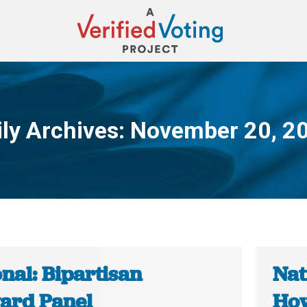
ily Archives:
November 20, 2
You are here:
nal: Bipartisan
Nat
ard Panel
How