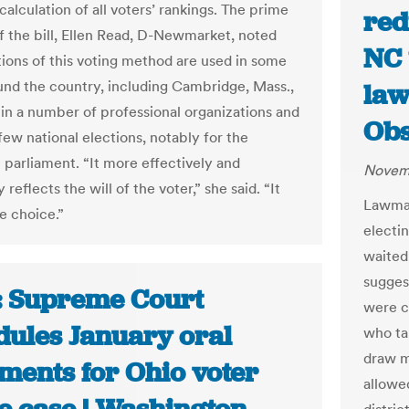
alculation of all voters’ rankings. The prime
red
f the bill, Ellen Read, D-Newmarket, noted
NC ‘
ations of this voting method are used in some
ound the country, including Cambridge, Mass.,
law
s in a number of professional organizations and
Obs
few national elections, notably for the
n parliament. “It more effectively and
Novemb
 reflects the will of the voter,” she said. “It
Lawmak
e choice.”
electi
waited 
sugges
: Supreme Court
were cr
dules January oral
who ta
draw m
ments for Ohio voter
allowe