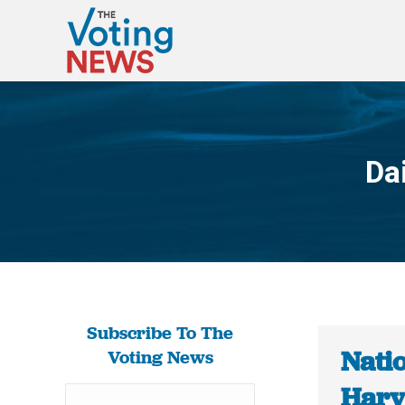
Da
Subscribe To The
Natio
Voting News
Harv