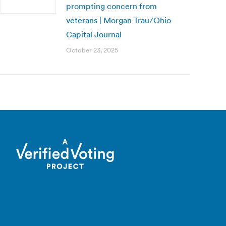
prompting concern from
veterans | Morgan Trau/Ohio
Capital Journal
October 23, 2025