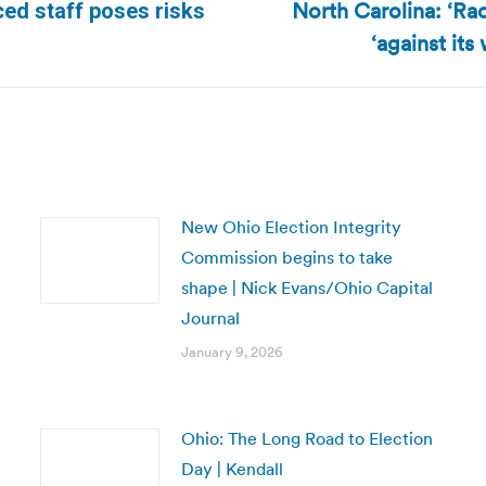
North Carolina: ‘Ra
ed staff poses risks
Next
‘against its
post:
New Ohio Election Integrity
Commission begins to take
shape | Nick Evans/Ohio Capital
Journal
January 9, 2026
Ohio: The Long Road to Election
Day | Kendall