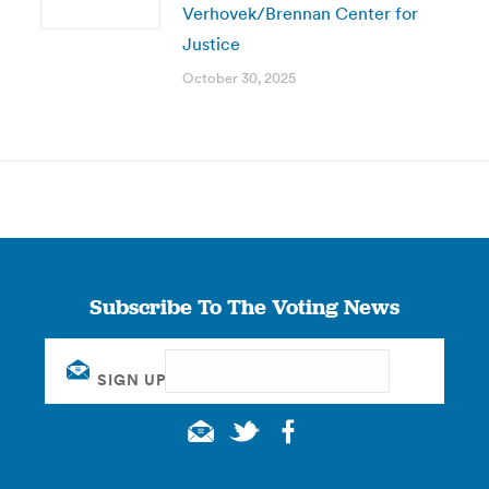
Verhovek/Brennan Center for
Justice
October 30, 2025
Subscribe To The Voting News