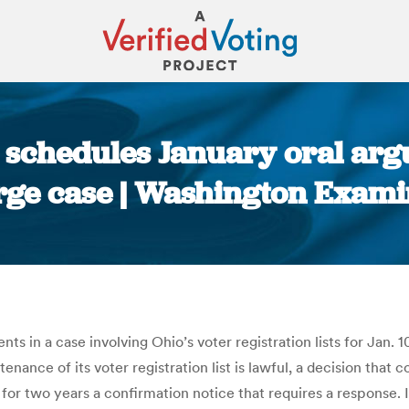
schedules January oral arg
rge case | Washington Exami
You are here:
in a case involving Ohio’s voter registration lists for Jan. 10
enance of its voter registration list is lawful, a decision that
for two years a confirmation notice that requires a response. 