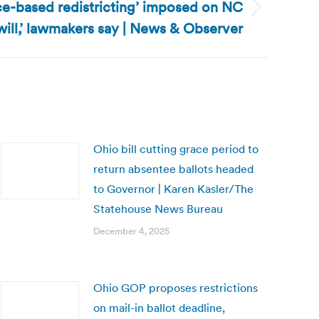
ce-based redistricting’ imposed on NC
 will,’ lawmakers say | News & Observer
Ohio bill cutting grace period to
return absentee ballots headed
to Governor | Karen Kasler/The
Statehouse News Bureau
December 4, 2025
Ohio GOP proposes restrictions
on mail-in ballot deadline,