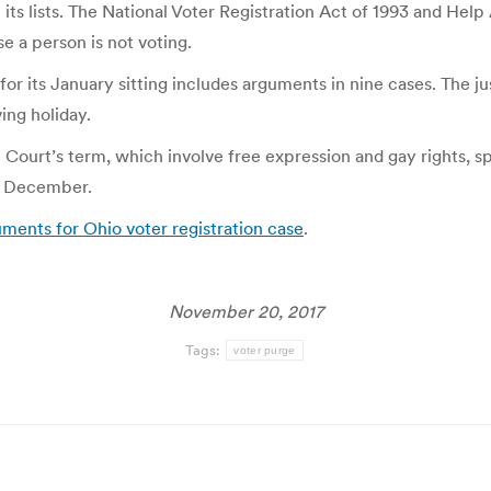
 its lists. The National Voter Registration Act of 1993 and He
se a person is not voting.
r its January sitting includes arguments in nine cases. The ju
ing holiday.
Court’s term, which involve free expression and gay rights, sp
in December.
ents for Ohio voter registration case
.
November 20, 2017
Tags:
voter purge