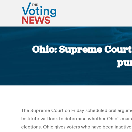
Ohio: Supreme Court 
pu
The Supreme Court on Friday scheduled oral arguments 
Institute will look to determine whether Ohio’s maint
elections. Ohio gives voters who have been inactive 