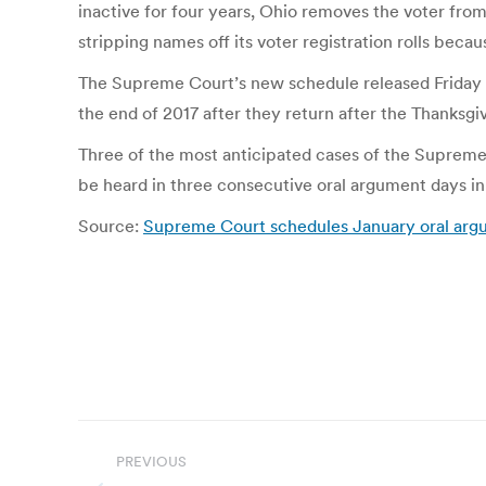
inactive for four years, Ohio removes the voter from
stripping names off its voter registration rolls becau
The Supreme Court’s new schedule released Friday fo
the end of 2017 after they return after the Thanksgiv
Three of the most anticipated cases of the Supreme 
be heard in three consecutive oral argument days 
Source:
Supreme Court schedules January oral argum
Post
PREVIOUS