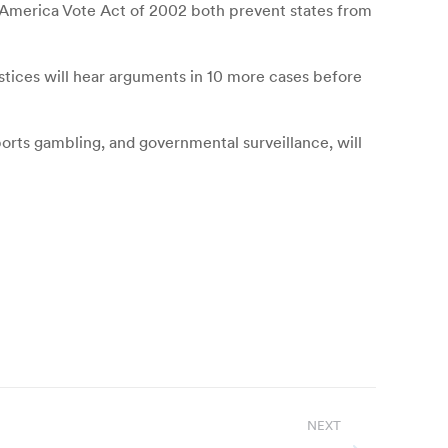
lp America Vote Act of 2002 both prevent states from
stices will hear arguments in 10 more cases before
orts gambling, and governmental surveillance, will
NEXT