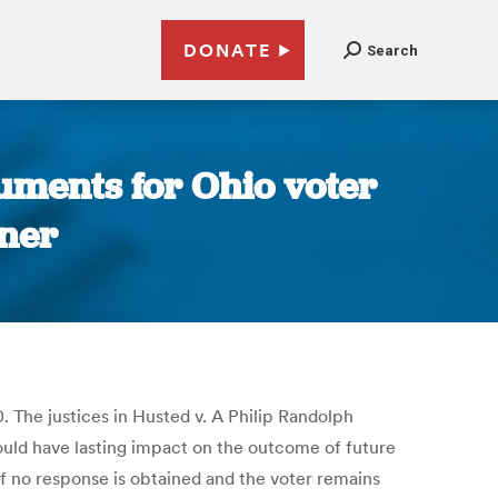
DONATE
Search
uments for Ohio voter
ner
. The justices in Husted v. A Philip Randolph
 could have lasting impact on the outcome of future
If no response is obtained and the voter remains