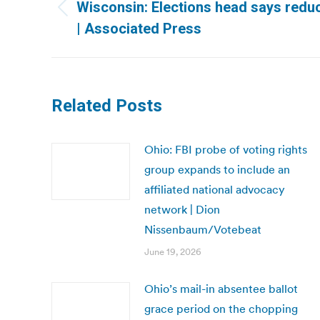
navigation
Wisconsin: Elections head says reduc
Previous
| Associated Press
post:
Related Posts
Ohio: FBI probe of voting rights
group expands to include an
affiliated national advocacy
network | Dion
Nissenbaum/Votebeat
June 19, 2026
Ohio’s mail-in absentee ballot
grace period on the chopping