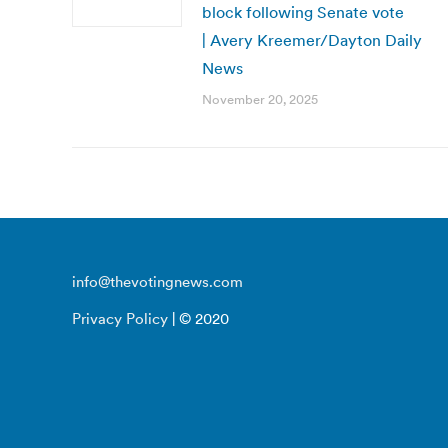
block following Senate vote
| Avery Kreemer/Dayton Daily
News
November 20, 2025
info@thevotingnews.com
Privacy Policy
| © 2020