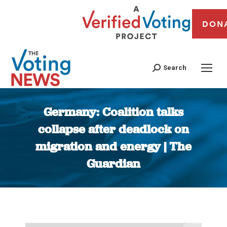
DON
Search
Germany: Coalition talks
collapse after deadlock on
migration and energy | The
Guardian
You are here: