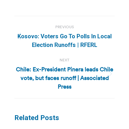
Post
PREVIOUS
navigation
Kosovo: Voters Go To Polls In Local
Previous
Election Runoffs | RFERL
post:
NEXT
Chile: Ex-President Pinera leads Chile
vote, but faces runoff | Associated
Next
post:
Press
Related Posts