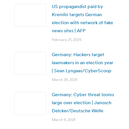
US propagandist paid by
Kremlin targets German
election with network of fake
news sites | AFP
February 21, 2025
Germany: Hackers target
lawmakers in an election year
| Sean Lyngaas/CyberScoop
March 29, 2021
Germany: Cyber threat looms
large over election | Janosch
Delcker/Deutsche Welle
March 9, 2021