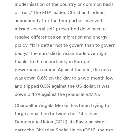
modernisation of the country or common basis
of trust,” the FDP leader, Christian Lindner,
announced after the four parties involved
missed several self-prescribed deadlines to
resolve differences on migration and energy
policy. “It is better not to govern than to govern
badly.” The euro slid in Asian trade overnight
thanks to the uncertainty in Europe’s
powerhouse nation. Against the yen, the euro
was down 0.6% on the day to a two-month low
and slipped 0.5% against the US dollar. It was
down 0.43% against the pound at €1.125.
Chancellor Angela Merkel has been trying to
forge a coalition between her Christian
Democratic Union (CDU), its Bavarian sister
party the Christian Social Union (CSU), the pro-