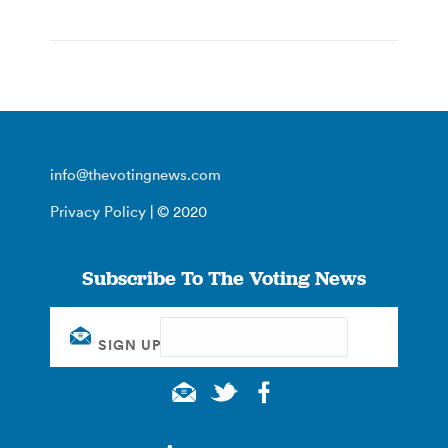
info@thevotingnews.com
Privacy Policy
| © 2020
Subscribe To The Voting News