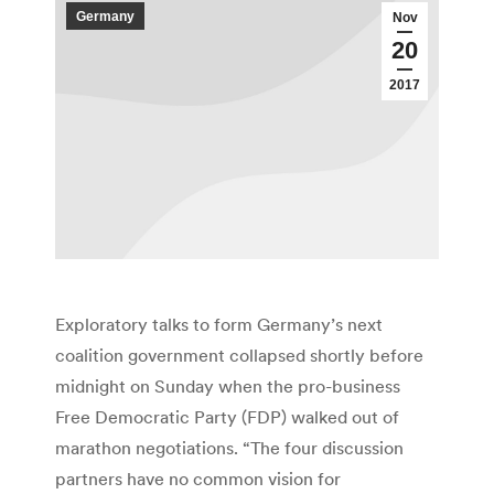
Germany
Nov
20
2017
Exploratory talks to form Germany’s next
coalition government collapsed shortly before
midnight on Sunday when the pro-business
Free Democratic Party (FDP) walked out of
marathon negotiations. “The four discussion
partners have no common vision for