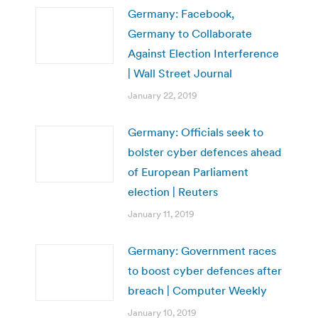
Germany: Facebook,
Germany to Collaborate
Against Election Interference
| Wall Street Journal
January 22, 2019
Germany: Officials seek to
bolster cyber defences ahead
of European Parliament
election | Reuters
January 11, 2019
Germany: Government races
to boost cyber defences after
breach | Computer Weekly
January 10, 2019