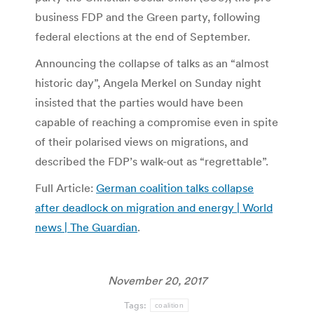
business FDP and the Green party, following
federal elections at the end of September.
Announcing the collapse of talks as an “almost
historic day”, Angela Merkel on Sunday night
insisted that the parties would have been
capable of reaching a compromise even in spite
of their polarised views on migrations, and
described the FDP’s walk-out as “regrettable”.
Full Article:
German coalition talks collapse
after deadlock on migration and energy | World
news | The Guardian
.
November 20, 2017
Tags:
coalition