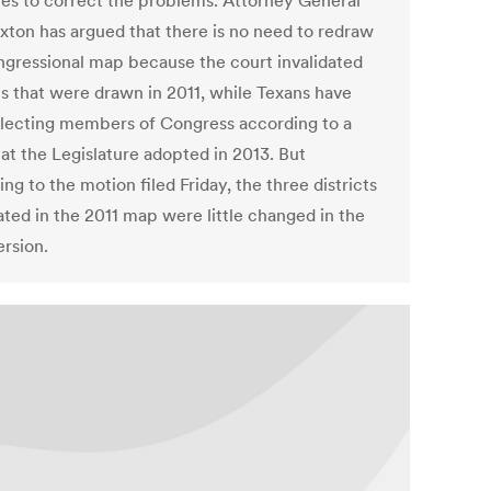
es to correct the problems. Attorney General
xton has argued that there is no need to redraw
ngressional map because the court invalidated
ts that were drawn in 2011, while Texans have
lecting members of Congress according to a
at the Legislature adopted in 2013. But
ng to the motion filed Friday, the three districts
ated in the 2011 map were little changed in the
ersion.