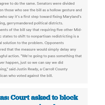
 agree to do the same. Senators were divided
n those who see the bill as a hollow gesture and
who say it's a first step toward fixing Maryland's
ng, gerrymandered political districts.
nts of the bill say that requiring five other Mid-
c states to shift to nonpartisan redistricting is a
al solution to the problem. Opponents
red that the measure would simply delay any
gful action. "We're going to pass something that
ever happen, just so we can say we did
ing," said Justin Ready, a Carroll County
ican who voted against the bill.
as: Court asked to block