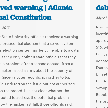
ived warning | Atlanta
deb
al Constitution
March 
Iowa v
 2017
identif
State University officials received a warning
approv
e presidential election that a server system
516, w
ts election center may be vulnerable to a data
Pate, 
t they only notified state officials that they
debate.
e a problem after a second contact from a
Democr
 hacker raised alarms about the security of
bill r
of Georgia voter records, according to top
the Sen
cials briefed on the issue but not authorized
sweepi
n the record. It is not clear whether the
Republ
y acted to address the potential problem
the pr
 by the hacker last fall, those officials said.