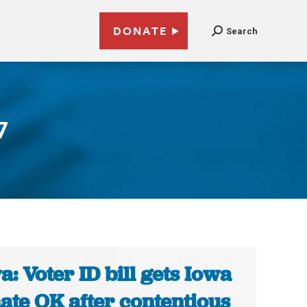
DONATE
Search
7
a: Voter ID bill gets Iowa
ate OK after contentious