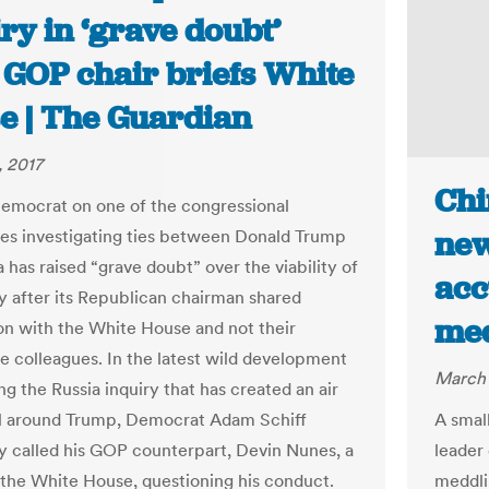
ry in ‘grave doubt’
 GOP chair briefs White
e | The Guardian
 2017
Chi
emocrat on one of the congressional
new
s investigating ties between Donald Trump
 has raised “grave doubt” over the viability of
acc
ry after its Republican chairman shared
med
on with the White House and not their
 colleagues. In the latest wild development
March 
g the Russia inquiry that has created an air
l around Trump, Democrat Adam Schiff
A smal
ly called his GOP counterpart, Devin Nunes, a
leader
 the White House, questioning his conduct.
meddli