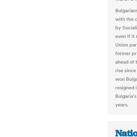
Bulgarian
with the 
by Social
even if i
Union par
former pr
ahead of 
rise sinc
won Bulga
resigned i
Bulgaria's
years.
Nati