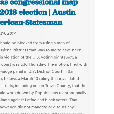
as congressional map
 2018 election | Austin
rican-Statesman
24, 2017
should be blocked from using a map of
ssional districts that was found to have been
n violation of the U.S. Voting Rights Act, a
l court was told Thursday. The motion, filed with
-judge panel in U.S. District Court in San
, follows a March 10 ruling that invalidated
istricts, including one in Travis County, that the
said were drawn by Republicans to intentionally
inate against Latino and black voters. That
, however, did not mandate or discuss any