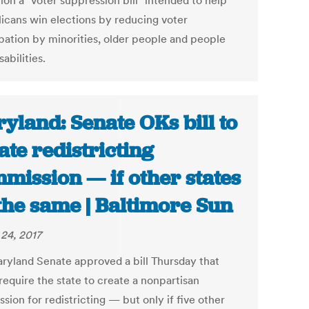
tion a "voter suppression bill" intended to help
icans win elections by reducing voter
ipation by minorities, older people and people
sabilities.
yland: Senate OKs bill to
ate redistricting
mission — if other states
the same | Baltimore Sun
24, 2017
ryland Senate approved a bill Thursday that
require the state to create a nonpartisan
ion for redistricting — but only if five other