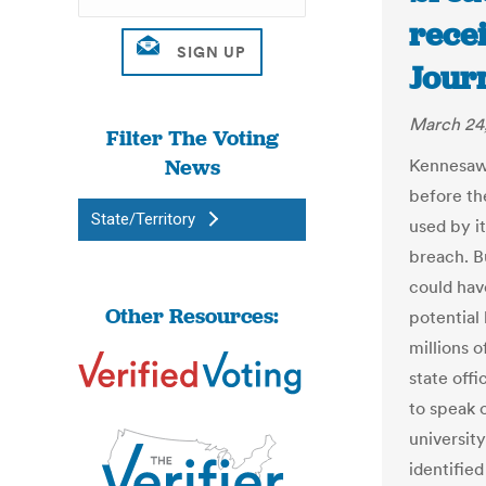
rece
Journ
March 24,
Filter The Voting
News
Kennesaw 
before th
State/Territory
used by i
breach. Bu
could hav
Other Resources:
potential
millions 
state offi
to speak o
universit
identified