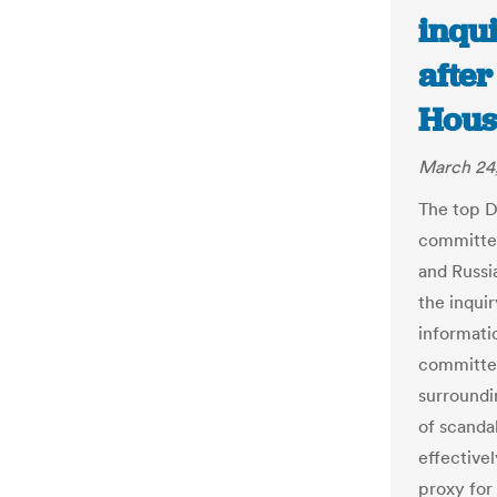
inqui
after
Hous
March 24,
The top D
committee
and Russia
the inqui
informati
committee
surroundin
of scanda
effective
proxy for