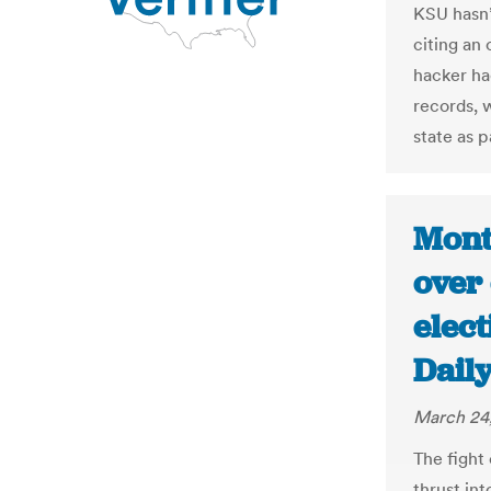
KSU hasn’
citing an 
hacker ha
records, 
state as p
Mont
over
elec
Dail
March 24,
The fight
thrust int