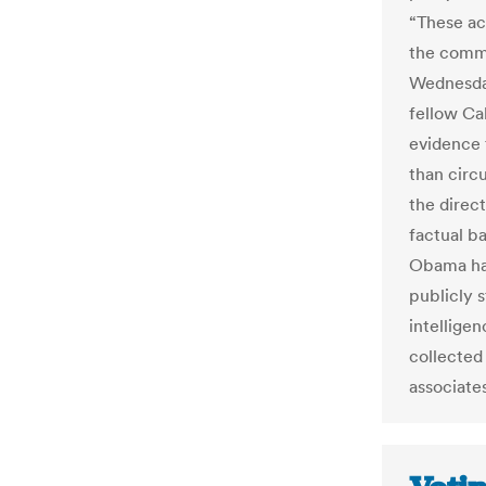
“These ac
the commit
Wednesday
fellow Ca
evidence 
than circ
the direc
factual b
Obama had
publicly 
intellige
collected
associates