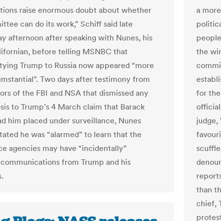
tions raise enormous doubt about whether
a more
tee can do its work,” Schiff said late
politic
 afternoon after speaking with Nunes, his
people 
lifornian, before telling MSNBC that
the wi
tying Trump to Russia now appeared “more
commit
umstantial”. Two days after testimony from
establ
tors of the FBI and NSA that dismissed any
for th
asis to Trump’s 4 March claim that Barack
officia
 him placed under surveillance, Nunes
judge,
stated he was “alarmed” to learn that the
favour
nce agencies may have “incidentally”
scuffl
 communications from Trump and his
denoun
.
report
than t
chief, 
protes