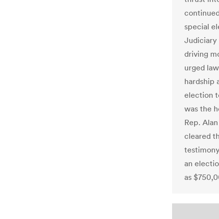
continued
special el
Judiciar
driving m
urged law
hardship 
election t
was the h
Rep. Alan
cleared t
testimony
an electi
as $750,0