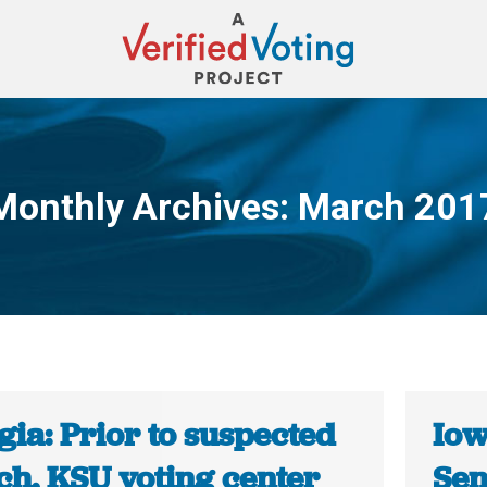
Monthly Archives:
March 201
You are here:
ia: Prior to suspected
Iow
ch, KSU voting center
Sen