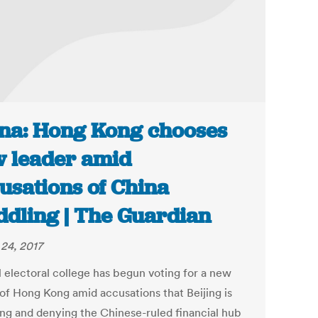
na: Hong Kong chooses
 leader amid
usations of China
dling | The Guardian
24, 2017
l electoral college has begun voting for a new
 of Hong Kong amid accusations that Beijing is
ng and denying the Chinese-ruled financial hub