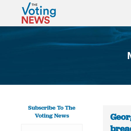
Subscribe To The
Georg
Voting News
brea