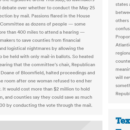
states
 debate over whether to conduct the May 25
betwee
ection by mail. Passions flared in the House
others 
y Committee as dozens of people — some
confusi
ore than 400 miles to attend a hearing —
Propone
makers to save counties from financial
Atlanti
and logistical nightmares by allowing the
region
o be held with only mail-in ballots. So heated
counte
earing that the committee’s chair, Republican
meanin
 Doane of Bloomfield, halted proceedings and
will n
he room after one woman refused to end her
someth
. It would cost more than $2 million to hold
Republ
on, and counties say they could save as much
00 by conducting the vote through the mail.
Tex