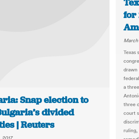
Tex
for
Ame
March 
Texas 
congre
drawn i
federa
a three
Antonio
ria: Snap election to
three d
Bulgaria’s divided
court 
discrim
ties | Reuters
ruling
 2017