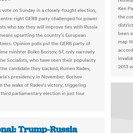
remedi
Ken Pa
s vote on Sunday in a closely-fought election,
the co
centre-right GERB party challenged for power
distric
ists who say they will improve ties with Russia
been e
t means upsetting the country's European
map th
tners. Opinion polls put the GERB party of
accordi
ime minister Boiko Borisov, 57, only narrowly
invalid
the Socialists, who have seen their popularity
2013 v
e the candidate they backed, Rumen Radev,
ria's presidency in November. Borisov
n the wake of Radev's victory, triggering
 third parliamentary election in just four
onal: Trump-Russia