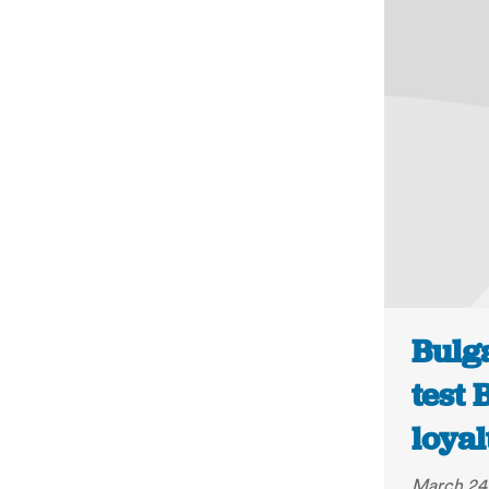
Bulga
test 
loyal
March 24,