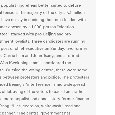
 populist figurehead better suited to defuse
al tension. The majority of the city’s 7.3 million
have no say in deciding their next leader, with
nner chosen by a 1,200-person “election
tee” stacked with pro-Beijing and pro-
ishment loyalists. Three candidates are running
e post of chief executive on Sunday: two former
ls, Carrie Lam and John Tsang, and a retired
 Woo Kwok-hing. Lam is considered the
ite. Outside the voting centre, there were some
es between protesters and police. The protesters
ced Beijing’s “interference” amid widespread
s of lobbying of the voters to back Lam, rather
he more populist and conciliatory former finance
Tsang. “Lies, coercion, whitewash,” read one
t banner. “The central government has