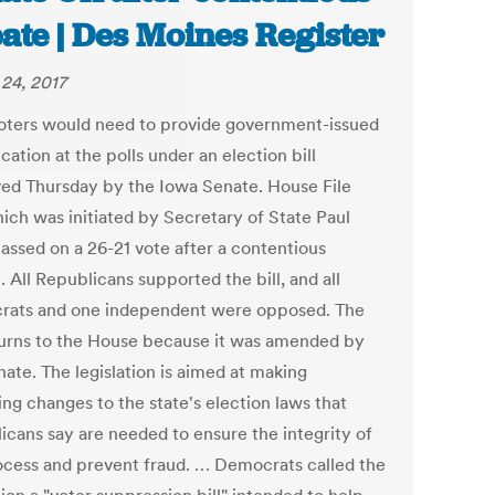
ate | Des Moines Register
24, 2017
oters would need to provide government-issued
ication at the polls under an election bill
ed Thursday by the Iowa Senate. House File
hich was initiated by Secretary of State Paul
passed on a 26-21 vote after a contentious
 All Republicans supported the bill, and all
ats and one independent were opposed. The
eturns to the House because it was amended by
ate. The legislation is aimed at making
ng changes to the state's election laws that
icans say are needed to ensure the integrity of
ocess and prevent fraud. … Democrats called the