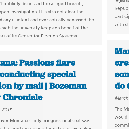
legisla
t publicly discussed the alleged breach,
Republ
open investigation. It is also not clear the
partic
d any ill intent and ever actually accessed the
with di
which the university keeps on behalf of the
art of its Center for Election Systems.
Mar
ana: Passions flare
cre
 conducting special
com
tion by mail | Bozeman
do 
y Chronicle
March 
The Ma
 2017
would 
 over Montana’s only congressional seat was
commiss
o the legislative arena Thursday, as lawmakers