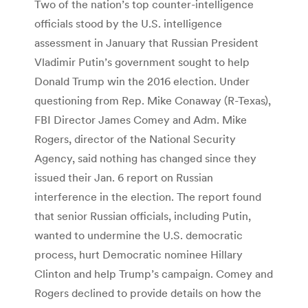
Two of the nation’s top counter-intelligence
officials stood by the U.S. intelligence
assessment in January that Russian President
Vladimir Putin’s government sought to help
Donald Trump win the 2016 election. Under
questioning from Rep. Mike Conaway (R-Texas),
FBI Director James Comey and Adm. Mike
Rogers, director of the National Security
Agency, said nothing has changed since they
issued their Jan. 6 report on Russian
interference in the election. The report found
that senior Russian officials, including Putin,
wanted to undermine the U.S. democratic
process, hurt Democratic nominee Hillary
Clinton and help Trump’s campaign. Comey and
Rogers declined to provide details on how the