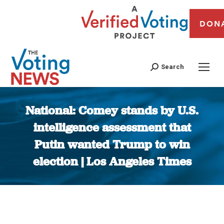
DON
Search
National: Comey stands by U.S.
intelligence assessment that
Putin wanted Trump to win
election | Los Angeles Times
You are here: