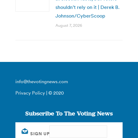
shouldn’t rely on it | Derek B.
Johnson/CyberScoop
August 7, 2026
info@thevotingnews.com
Privacy Policy
| © 2020
Subscribe To The Voting News