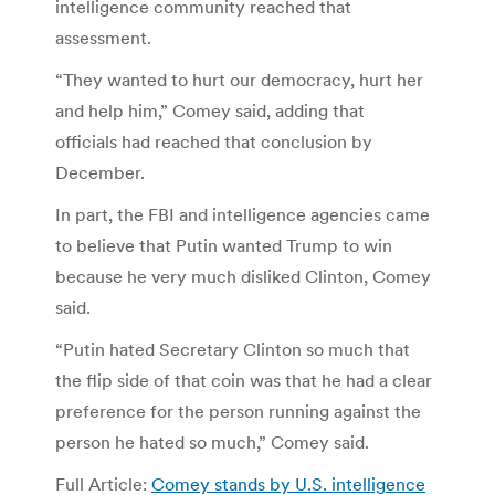
intelligence community reached that
assessment.
“They wanted to hurt our democracy, hurt her
and help him,” Comey said, adding that
officials had reached that conclusion by
December.
In part, the FBI and intelligence agencies came
to believe that Putin wanted Trump to win
because he very much disliked Clinton, Comey
said.
“Putin hated Secretary Clinton so much that
the flip side of that coin was that he had a clear
preference for the person running against the
person he hated so much,” Comey said.
Full Article:
Comey stands by U.S. intelligence