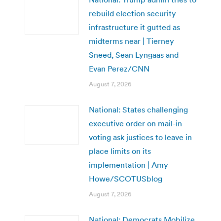
rebuild election security
infrastructure it gutted as
midterms near | Tierney
Sneed, Sean Lyngaas and
Evan Perez/CNN
August 7, 2026
National: States challenging
executive order on mail-in
voting ask justices to leave in
place limits on its
implementation | Amy
Howe/SCOTUSblog
August 7, 2026
National: Democrats Mobilize