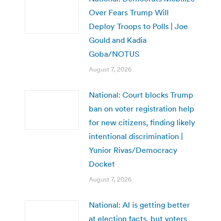
Over Fears Trump Will
Deploy Troops to Polls | Joe
Gould and Kadia
Goba/NOTUS
August 7, 2026
National: Court blocks Trump
ban on voter registration help
for new citizens, finding likely
intentional discrimination |
Yunior Rivas/Democracy
Docket
August 7, 2026
National: AI is getting better
at election facts, but voters