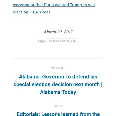
assessment that Putin wanted Trump to win
election – LA Times
.
March 22, 2017
Tags:
election cybersecurity
Post
PREVIOUS
navigation
Alabama: Governor to defend his
Previous
special election decision next month |
post:
Alabama Today
NEXT
Editorials: Lessons learned from the