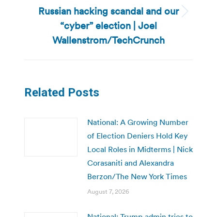
Russian hacking scandal and our
Next
“cyber” election | Joel
post:
Wallenstrom/TechCrunch
Related Posts
National: A Growing Number
of Election Deniers Hold Key
Local Roles in Midterms | Nick
Corasaniti and Alexandra
Berzon/The New York Times
August 7, 2026
National: Trump admin tries to