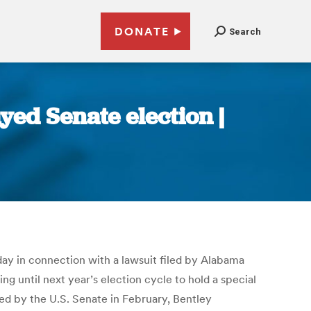
DONATE
Search
yed Senate election |
sday in connection with a lawsuit filed by Alabama
ing until next year’s election cycle to hold a special
ed by the U.S. Senate in February, Bentley