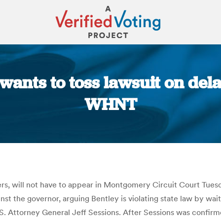
nts to toss lawsuit on dela
WHNT
You are here:
wyers, will not have to appear in Montgomery Circuit Court Tue
inst the governor, arguing Bentley is violating state law by wait
S. Attorney General Jeff Sessions. After Sessions was confirm