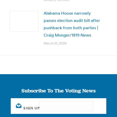
Alabama House narrowly
passes election audit bill after
pushback from both parties |
Craig Monger/1819 News
March 21, 2025
Subscribe To The Voting News