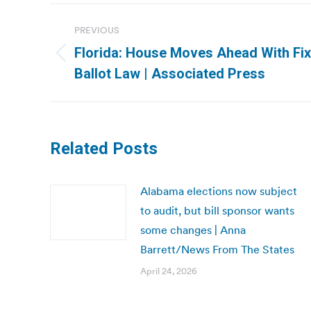
Post
PREVIOUS
navigation
Florida: House Moves Ahead With Fix
Previous
Ballot Law | Associated Press
post:
Related Posts
Alabama elections now subject
to audit, but bill sponsor wants
some changes | Anna
Barrett/News From The States
April 24, 2026