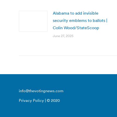
Alabama to add invisible
security emblems to ballots |
Colin Wood/StateScoop
June 27, 2025
info@thevotingnews.com
Privacy Policy
| © 2020