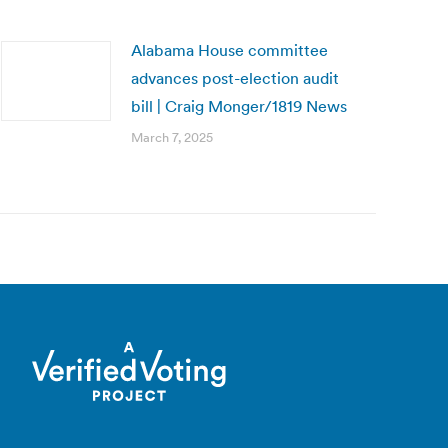
Alabama House committee
advances post-election audit
bill | Craig Monger/1819 News
March 7, 2025