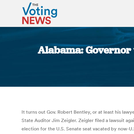
Alabama: Governor wa
It turns out Gov. Robert Bentley, or at least his la
State Auditor Jim Zeigler. Zeigler filed a lawsuit aga
election for the U.S. Senate seat vacated by now-U.