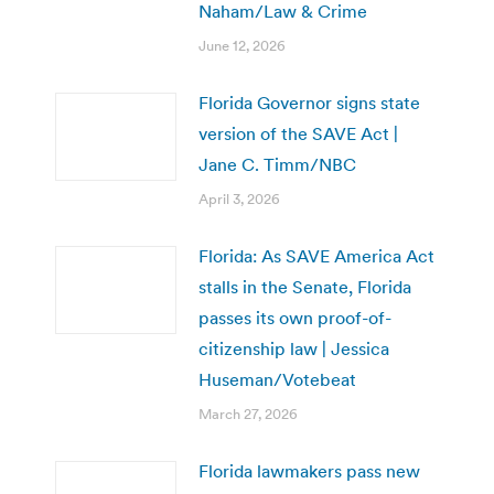
Naham/Law & Crime
June 12, 2026
Florida Governor signs state
version of the SAVE Act |
Jane C. Timm/NBC
April 3, 2026
Florida: As SAVE America Act
stalls in the Senate, Florida
passes its own proof-of-
citizenship law | Jessica
Huseman/Votebeat
March 27, 2026
Florida lawmakers pass new