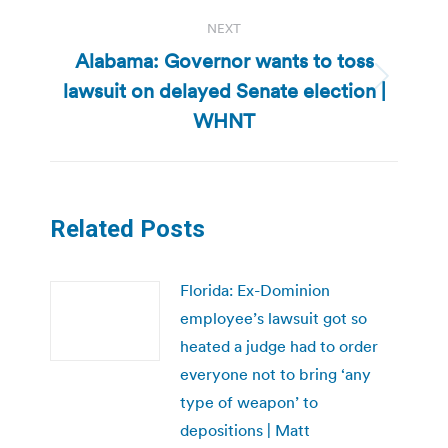
NEXT
Alabama: Governor wants to toss
lawsuit on delayed Senate election |
Next
post:
WHNT
Related Posts
Florida: Ex-Dominion
employee’s lawsuit got so
heated a judge had to order
everyone not to bring ‘any
type of weapon’ to
depositions | Matt