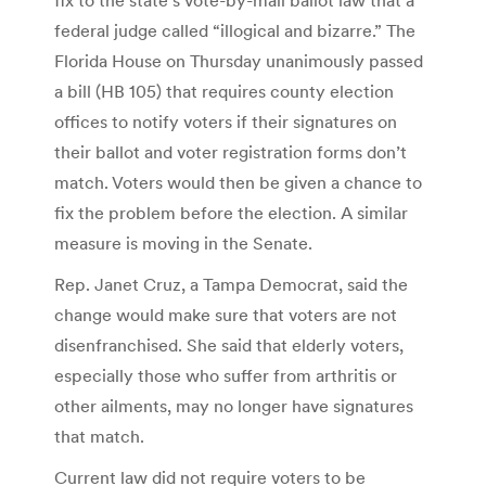
federal judge called “illogical and bizarre.” The
Florida House on Thursday unanimously passed
a bill (HB 105) that requires county election
offices to notify voters if their signatures on
their ballot and voter registration forms don’t
match. Voters would then be given a chance to
fix the problem before the election. A similar
measure is moving in the Senate.
Rep. Janet Cruz, a Tampa Democrat, said the
change would make sure that voters are not
disenfranchised. She said that elderly voters,
especially those who suffer from arthritis or
other ailments, may no longer have signatures
that match.
Current law did not require voters to be