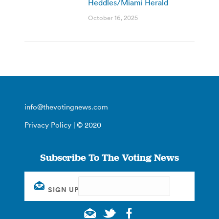
Heddles/Miami Herald
October 16, 2025
info@thevotingnews.com
Privacy Policy
| © 2020
Subscribe To The Voting News