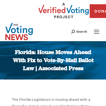
DON
Search
Florida: House Moves Ahead
With Fix to Vote-By-Mail Ballot
Law | Associated Press
You are here:
The Florida Legislature is moving ahead with a
fix to the state’s vote-by-mail ballot law that a