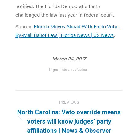
notified. The Florida Democratic Party
challenged the law last year in federal court.
Source:
Florida Moves Ahead With Fix to Vote-
By-Mail Ballot Law | Florida News | US News
.
March 24, 2017
Tags:
Absentee Voting
Post
PREVIOUS
navigation
North Carolina: Veto override means
Previous
voters will know judges’ party
post:
affiliations | News & Observer