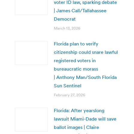
voter ID law, sparking debate
| James Call/Tallahassee
Democrat
March 13, 2026
Florida plan to verify
citizenship could snare lawful
registered voters in
bureaucratic morass
| Anthony Man/South Florida
Sun Sentinel
February 27, 2026
Florida: After yearslong
lawsuit Miami-Dade will save
ballot images | Claire