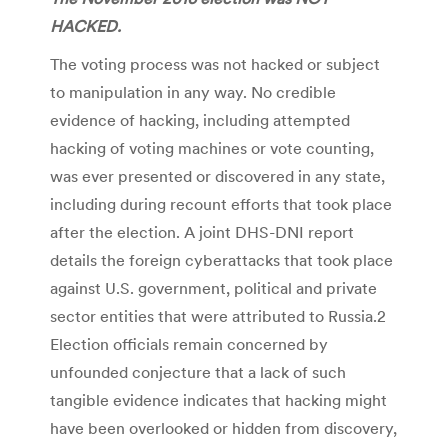
HACKED.
The voting process was not hacked or subject
to manipulation in any way. No credible
evidence of hacking, including attempted
hacking of voting machines or vote counting,
was ever presented or discovered in any state,
including during recount efforts that took place
after the election. A joint DHS-DNI report
details the foreign cyberattacks that took place
against U.S. government, political and private
sector entities that were attributed to Russia.2
Election officials remain concerned by
unfounded conjecture that a lack of such
tangible evidence indicates that hacking might
have been overlooked or hidden from discovery,