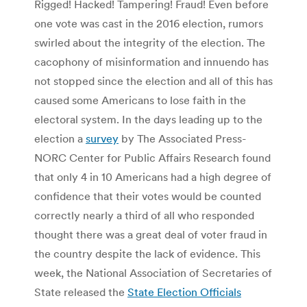
Rigged! Hacked! Tampering! Fraud! Even before
one vote was cast in the 2016 election, rumors
swirled about the integrity of the election. The
cacophony of misinformation and innuendo has
not stopped since the election and all of this has
caused some Americans to lose faith in the
electoral system. In the days leading up to the
election a
survey
by The Associated Press-
NORC Center for Public Affairs Research found
that only 4 in 10 Americans had a high degree of
confidence that their votes would be counted
correctly nearly a third of all who responded
thought there was a great deal of voter fraud in
the country despite the lack of evidence. This
week, the National Association of Secretaries of
State released the
State Election Officials