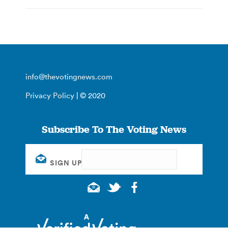
info@thevotingnews.com
Privacy Policy
| © 2020
Subscribe To The Voting News