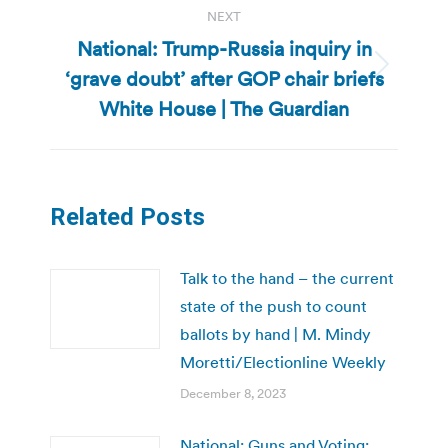
NEXT
National: Trump-Russia inquiry in
‘grave doubt’ after GOP chair briefs
Next
post:
White House | The Guardian
Related Posts
Talk to the hand – the current
state of the push to count
ballots by hand | M. Mindy
Moretti/Electionline Weekly
December 8, 2023
National: Guns and Voting: