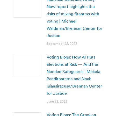
New report highlights the
risks of mixing firearms with
voting | Michael
Waldman/Brennan Center for
Justice
September 22, 2023
Voting Blogs: How AI Puts
Elections at Risk — And the
Needed Safeguards | Mekela
Panditharatne and Noah
Giansiracusa/Brennan Center
for Justice
June 23, 2023
Voting Blogs: The Growing