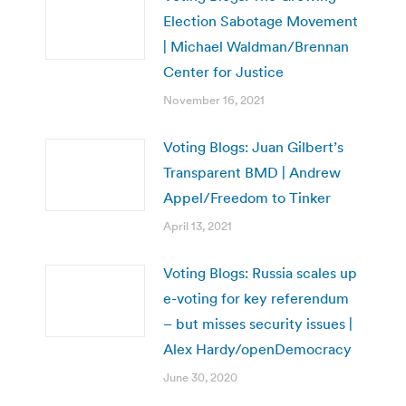
Election Sabotage Movement
| Michael Waldman/Brennan
Center for Justice
November 16, 2021
Voting Blogs: Juan Gilbert’s
Transparent BMD | Andrew
Appel/Freedom to Tinker
April 13, 2021
Voting Blogs: Russia scales up
e-voting for key referendum
– but misses security issues |
Alex Hardy/openDemocracy
June 30, 2020