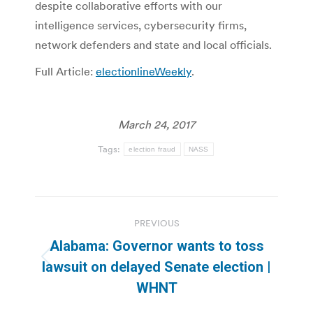
despite collaborative efforts with our
intelligence services, cybersecurity firms,
network defenders and state and local officials.
Full Article:
electionlineWeekly
.
March 24, 2017
Tags:
election fraud
NASS
Post
PREVIOUS
navigation
Alabama: Governor wants to toss
Previous
lawsuit on delayed Senate election |
post:
WHNT