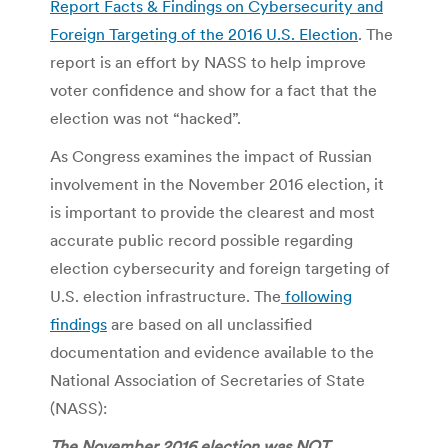
Report Facts & Findings on Cybersecurity and
Foreign Targeting of the 2016 U.S. Election
. The
report is an effort by NASS to help improve
voter confidence and show for a fact that the
election was not “hacked”.
As Congress examines the impact of Russian
involvement in the November 2016 election, it
is important to provide the clearest and most
accurate public record possible regarding
election cybersecurity and foreign targeting of
U.S. election infrastructure. The
following
findings
are based on all unclassified
documentation and evidence available to the
National Association of Secretaries of State
(NASS):
The November 2016 election was NOT