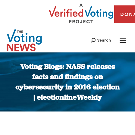
DON
Search
Voting Blogs: NASS releases
facts and findings on
cybersecurity in 2016 election
| electionlineWeekly
You are here: