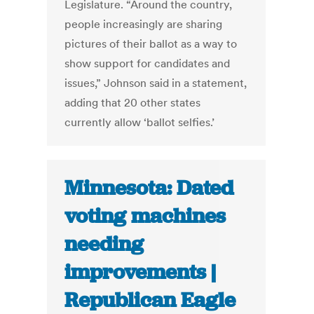
Legislature. “Around the country,
people increasingly are sharing
pictures of their ballot as a way to
show support for candidates and
issues,” Johnson said in a statement,
adding that 20 other states
currently allow ‘ballot selfies.’
Minnesota: Dated
voting machines
needing
improvements |
Republican Eagle