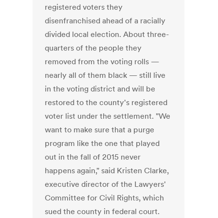
registered voters they
disenfranchised ahead of a racially
divided local election. About three-
quarters of the people they
removed from the voting rolls —
nearly all of them black — still live
in the voting district and will be
restored to the county's registered
voter list under the settlement. "We
want to make sure that a purge
program like the one that played
out in the fall of 2015 never
happens again," said Kristen Clarke,
executive director of the Lawyers'
Committee for Civil Rights, which
sued the county in federal court.