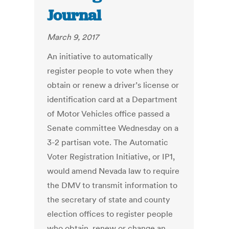
Journal
March 9, 2017
An initiative to automatically
register people to vote when they
obtain or renew a driver’s license or
identification card at a Department
of Motor Vehicles office passed a
Senate committee Wednesday on a
3-2 partisan vote. The Automatic
Voter Registration Initiative, or IP1,
would amend Nevada law to require
the DMV to transmit information to
the secretary of state and county
election offices to register people
who obtain, renew or change an