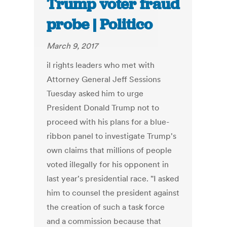
Trump voter fraud
probe | Politico
March 9, 2017
il rights leaders who met with
Attorney General Jeff Sessions
Tuesday asked him to urge
President Donald Trump not to
proceed with his plans for a blue-
ribbon panel to investigate Trump's
own claims that millions of people
voted illegally for his opponent in
last year's presidential race. "I asked
him to counsel the president against
the creation of such a task force
and a commission because that