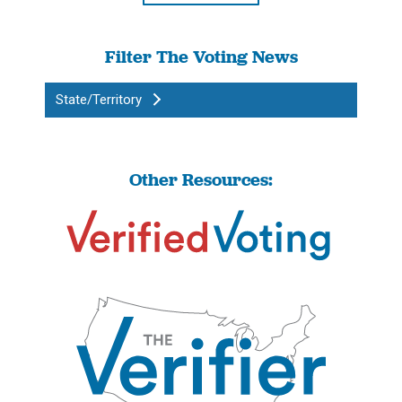
Filter The Voting News
State/Territory
Other Resources: