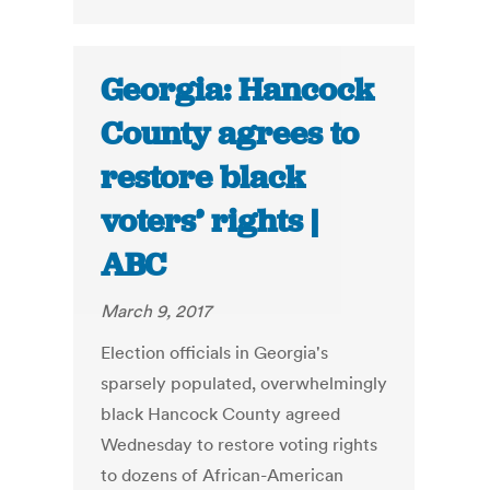
Georgia: Hancock
County agrees to
restore black
voters’ rights |
ABC
March 9, 2017
Election officials in Georgia's
sparsely populated, overwhelmingly
black Hancock County agreed
Wednesday to restore voting rights
to dozens of African-American