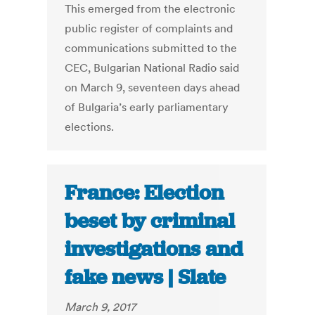
This emerged from the electronic
public register of complaints and
communications submitted to the
CEC, Bulgarian National Radio said
on March 9, seventeen days ahead
of Bulgaria’s early parliamentary
elections.
France: Election
beset by criminal
investigations and
fake news | Slate
March 9, 2017