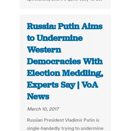
Russia: Putin Aims
to Undermine
Western
Democracies With
Election Meddling,
Experts Say | VoA
News
March 10, 2017
Russian President Vladimir Putin is
single-handedly trying to undermine