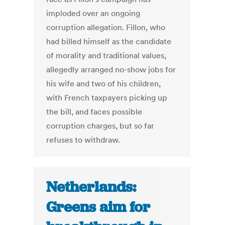
imploded over an ongoing
corruption allegation. Fillon, who
had billed himself as the candidate
of morality and traditional values,
allegedly arranged no-show jobs for
his wife and two of his children,
with French taxpayers picking up
the bill, and faces possible
corruption charges, but so far
refuses to withdraw.
Netherlands:
Greens aim for