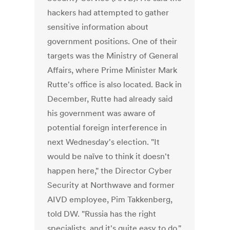
hackers had attempted to gather
sensitive information about
government positions. One of their
targets was the Ministry of General
Affairs, where Prime Minister Mark
Rutte's office is also located. Back in
December, Rutte had already said
his government was aware of
potential foreign interference in
next Wednesday's election. "It
would be naïve to think it doesn't
happen here," the Director Cyber
Security at Northwave and former
AIVD employee, Pim Takkenberg,
told DW. "Russia has the right
specialists, and it's quite easy to do."