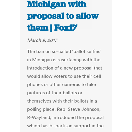
Michigan with
proposal to allow
them | Fox17
March 9, 2017
The ban on so-called ‘ballot selfies’
in Michigan is resurfacing with the
introduction of a new proposal that
would allow voters to use their cell
phones or other cameras to take
pictures of their ballots or
themselves with their ballots in a
polling place. Rep. Steve Johnson,
R-Wayland, introduced the proposal
which has bi-partisan support in the