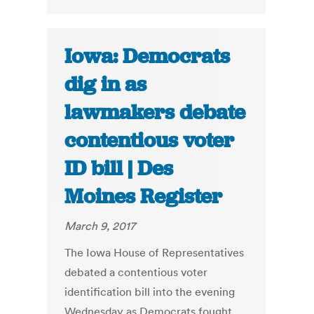
Iowa: Democrats
dig in as
lawmakers debate
contentious voter
ID bill | Des
Moines Register
March 9, 2017
The Iowa House of Representatives
debated a contentious voter
identification bill into the evening
Wednesday as Democrats fought