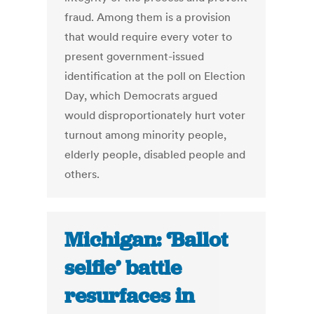
fraud. Among them is a provision
that would require every voter to
present government-issued
identification at the poll on Election
Day, which Democrats argued
would disproportionately hurt voter
turnout among minority people,
elderly people, disabled people and
others.
Michigan: ‘Ballot
selfie’ battle
resurfaces in