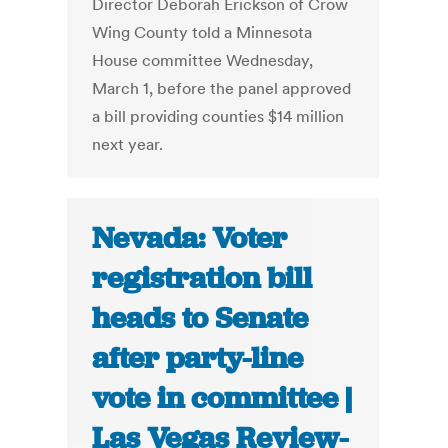
Director Deborah Erickson of Crow
Wing County told a Minnesota
House committee Wednesday,
March 1, before the panel approved
a bill providing counties $14 million
next year.
Nevada: Voter
registration bill
heads to Senate
after party-line
vote in committee |
Las Vegas Review-