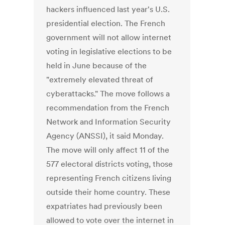
hackers influenced last year's U.S.
presidential election. The French
government will not allow internet
voting in legislative elections to be
held in June because of the
"extremely elevated threat of
cyberattacks." The move follows a
recommendation from the French
Network and Information Security
Agency (ANSSI), it said Monday.
The move will only affect 11 of the
577 electoral districts voting, those
representing French citizens living
outside their home country. These
expatriates had previously been
allowed to vote over the internet in