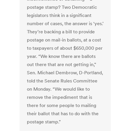
postage stamp? Two Democratic
legislators think in a significant
number of cases, the answer is ‘yes.’
They’re backing a bill to provide
postage on mail-in ballots, at a cost
to taxpayers of about $650,000 per
year. “We know there are ballots
out there that are not getting in,”
Sen. Michael Dembrow, D-Portland,
told the Senate Rules Committee
on Monday. “We would like to
remove the impediment that is
there for some people to mailing
their ballot that has to do with the
postage stamp.”