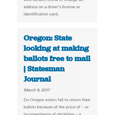
address on a driver’s license or
identification card.
Oregon: State
looking at making
ballots free to mail
| Statesman
Journal
March 9, 2017
Do Oregon voters fail to return their
ballots because of the price of – or
inconvenience of obtaining – a