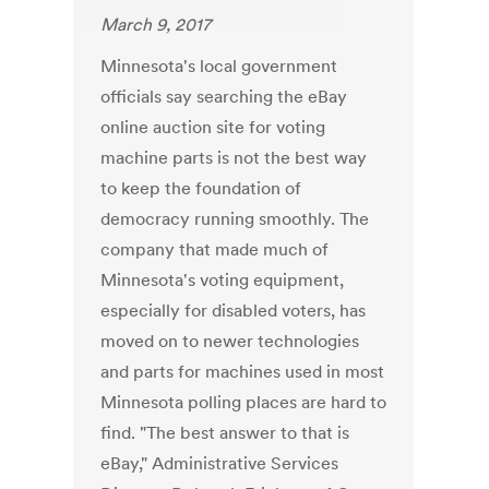
March 9, 2017
Minnesota's local government
officials say searching the eBay
online auction site for voting
machine parts is not the best way
to keep the foundation of
democracy running smoothly. The
company that made much of
Minnesota's voting equipment,
especially for disabled voters, has
moved on to newer technologies
and parts for machines used in most
Minnesota polling places are hard to
find. "The best answer to that is
eBay," Administrative Services