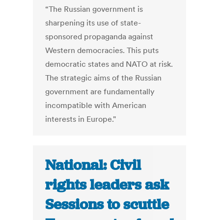
“The Russian government is
sharpening its use of state-
sponsored propaganda against
Western democracies. This puts
democratic states and NATO at risk.
The strategic aims of the Russian
government are fundamentally
incompatible with American
interests in Europe."
National: Civil
rights leaders ask
Sessions to scuttle