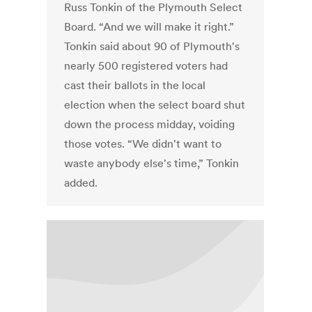
Russ Tonkin of the Plymouth Select
Board. “And we will make it right.”
Tonkin said about 90 of Plymouth's
nearly 500 registered voters had
cast their ballots in the local
election when the select board shut
down the process midday, voiding
those votes. “We didn't want to
waste anybody else's time,” Tonkin
added.