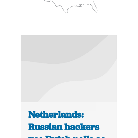
Netherlands:
Russian hackers