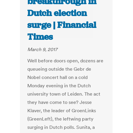
breakthrough in
Dutch election
surge | Financial
Times
March 9, 2017
Well before doors open, dozens are
queueing outside the Gebr de
Nobel concert hall on a cold
Monday evening in the Dutch
university town of Leiden. The act
they have come to see? Jesse
Klaver, the leader of GroenLinks
(GreenLeft), the leftwing party
surging in Dutch polls. Sunita, a