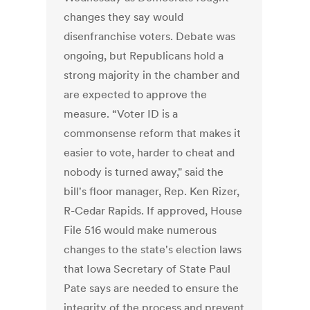
changes they say would
disenfranchise voters. Debate was
ongoing, but Republicans hold a
strong majority in the chamber and
are expected to approve the
measure. “Voter ID is a
commonsense reform that makes it
easier to vote, harder to cheat and
nobody is turned away," said the
bill's floor manager, Rep. Ken Rizer,
R-Cedar Rapids. If approved, House
File 516 would make numerous
changes to the state's election laws
that Iowa Secretary of State Paul
Pate says are needed to ensure the
integrity of the process and prevent