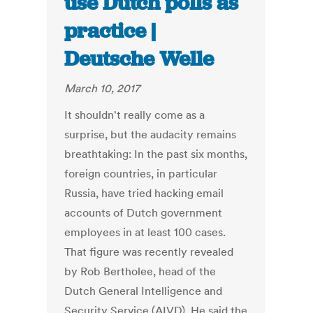
use Dutch polls as
practice |
Deutsche Welle
March 10, 2017
It shouldn't really come as a
surprise, but the audacity remains
breathtaking: In the past six months,
foreign countries, in particular
Russia, have tried hacking email
accounts of Dutch government
employees in at least 100 cases.
That figure was recently revealed
by Rob Bertholee, head of the
Dutch General Intelligence and
Security Service (AIVD). He said the