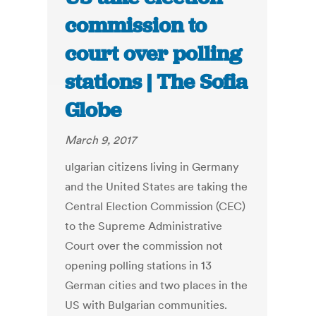
commission to
court over polling
stations | The Sofia
Globe
March 9, 2017
ulgarian citizens living in Germany
and the United States are taking the
Central Election Commission (CEC)
to the Supreme Administrative
Court over the commission not
opening polling stations in 13
German cities and two places in the
US with Bulgarian communities.