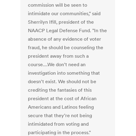
commission will be seen to
intimidate our communities," said
Sherrilyn Ifill, president of the
NAACP Legal Defense Fund. "In the
absence of any evidence of voter
fraud, he should be counseling the
president away from such a
course....We don’t need an
investigation into something that
doesn't exist. We should not be
crediting the fantasies of this
president at the cost of African
Americans and Latinos feeling
secure that they’re not being
intimidated from voting and
participating in the process."