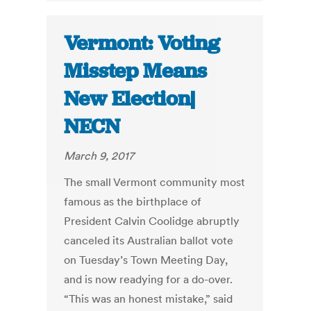
Vermont: Voting
Misstep Means
New Election|
NECN
March 9, 2017
The small Vermont community most
famous as the birthplace of
President Calvin Coolidge abruptly
canceled its Australian ballot vote
on Tuesday’s Town Meeting Day,
and is now readying for a do-over.
“This was an honest mistake,” said