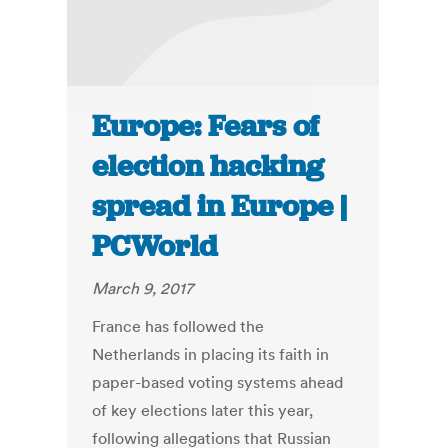
Europe: Fears of
election hacking
spread in Europe |
PCWorld
March 9, 2017
France has followed the
Netherlands in placing its faith in
paper-based voting systems ahead
of key elections later this year,
following allegations that Russian