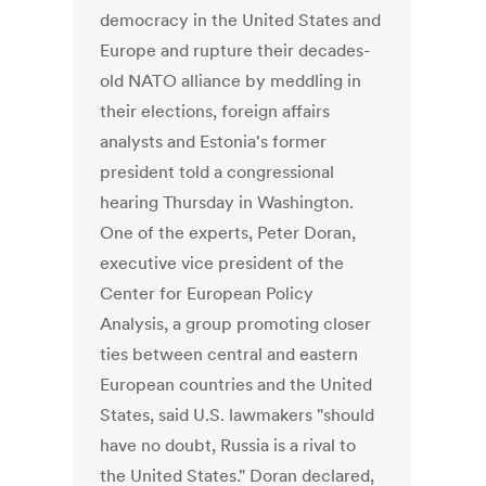
democracy in the United States and
Europe and rupture their decades-
old NATO alliance by meddling in
their elections, foreign affairs
analysts and Estonia's former
president told a congressional
hearing Thursday in Washington.
One of the experts, Peter Doran,
executive vice president of the
Center for European Policy
Analysis, a group promoting closer
ties between central and eastern
European countries and the United
States, said U.S. lawmakers "should
have no doubt, Russia is a rival to
the United States." Doran declared,