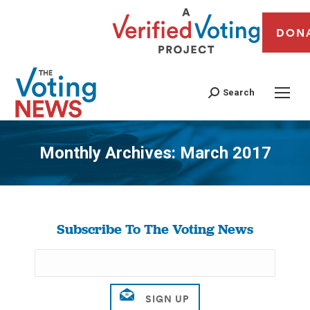
DON
Search
Monthly Archives:
March 2017
You are here:
Subscribe To The Voting News