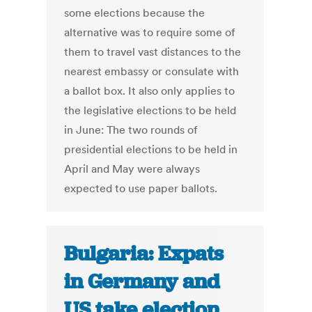
some elections because the
alternative was to require some of
them to travel vast distances to the
nearest embassy or consulate with
a ballot box. It also only applies to
the legislative elections to be held
in June: The two rounds of
presidential elections to be held in
April and May were always
expected to use paper ballots.
Bulgaria: Expats
in Germany and
US take election