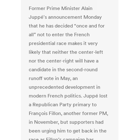
Former Prime Minister Alain
Juppé's announcement Monday
that he has decided “once and for
all” not to enter the French
presidential race makes it very
likely that neither the center-left
nor the center-right will have a
candidate in the second-round
runoff vote in May, an
unprecedented development in
modern French politics. Juppé lost
a Republican Party primary to
François Fillon, another former PM,
in November, but supporters had
been urging him to get back in the
race as Fillon’s campaign has