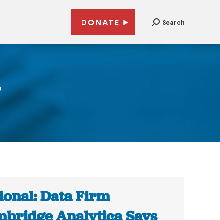
DONATE
Search
7
ional: Data Firm
bridge Analytica Says