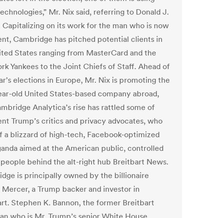
echnologies,” Mr. Nix said, referring to Donald J.
 Capitalizing on its work for the man who is now
ent, Cambridge has pitched potential clients in
ited States ranging from MasterCard and the
rk Yankees to the Joint Chiefs of Staff. Ahead of
ar’s elections in Europe, Mr. Nix is promoting the
ear-old United States-based company abroad,
ambridge Analytica’s rise has rattled some of
ent Trump’s critics and privacy advocates, who
f a blizzard of high-tech, Facebook-optimized
anda aimed at the American public, controlled
 people behind the alt-right hub Breitbart News.
dge is principally owned by the billionaire
 Mercer, a Trump backer and investor in
art. Stephen K. Bannon, the former Breitbart
an who is Mr. Trump’s senior White House