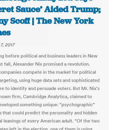
cret Sauce’ Aided Trump;
y Scoff | The New York
mes
7, 2017
ng before political and business leaders in New
st fall, Alexander Nix promised a revolution.
ompanies compete in the market for political
argeting, using huge data sets and sophisticated
re to identify and persuade voters. But Mr. Nix’s
-known firm, Cambridge Analytica, claimed to
eveloped something unique: “psychographic”
s that could predict the personality and hidden
cal leanings of every American adult. “Of the two
tes left in the election, one of them is using