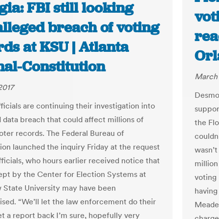
ia: FBI still looking
vot
alleged breach of voting
rea
ds at KSU | Atlanta
Orl
nal-Constitution
March 
2017
Desmon
ficials are continuing their investigation into
suppor
 data breach that could affect millions of
the Flo
oter records. The Federal Bureau of
couldn’
tion launched the inquiry Friday at the request
wasn’t
fficials, who hours earlier received notice that
millio
ept by the Center for Election Systems at
voting
 State University may have been
having
ed. “We’ll let the law enforcement do their
Meade,
et a report back I’m sure, hopefully very
charge