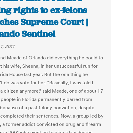
ing rights to ex-felons
ches Supreme Court |
ando Sentinel
7, 2017
d Meade of Orlando did everything he could to
t his wife, Sheena, in her unsuccessful run for
rida House last year. But the one thing he
t do was vote for her. “Basically, I was told I
 a citizen anymore,” said Meade, one of about 1.7
n people in Florida permanently barred from
 because of a past felony conviction, despite
 completed their sentences. Now, a group led by
 a former addict convicted on drug and firearm
s in 2001 who went on to earn a law degree,