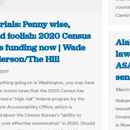
counsel
Cambri
rials: Penny wise,
d foolish: 2020 Census
Ala
s funding now | Wade
law
erson/The Hill
ASA
2017
sen
ything going on in Washington, you may have
March 
e recent news that the 2020 Census has
ed a “high risk” federal program by the
Alabam
t Accountability Office, which is
lawsui
 about the Census Bureau’s “ability to
Senator
 cost-effective enumeration” in 2020. Should
in Nov