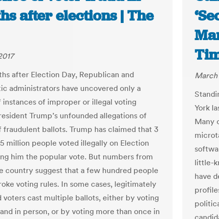
s after elections | The
‘Se
Man
Ti
2017
hs after Election Day, Republican and
March 
c administrators have uncovered only a
Standi
 instances of improper or illegal voting
York la
resident Trump’s unfounded allegations of
Many c
f fraudulent ballots. Trump has claimed that 3
microt
 5 million people voted illegally on Election
softwa
ing him the popular vote. But numbers from
little
e country suggest that a few hundred people
have d
roke voting rules. In some cases, legitimately
profile
 voters cast multiple ballots, either by voting
politi
and in person, or by voting more than once in
candida