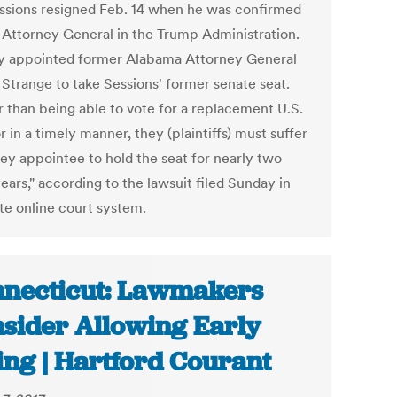
essions resigned Feb. 14 when he was confirmed
. Attorney General in the Trump Administration.
y appointed former Alabama Attorney General
 Strange to take Sessions' former senate seat.
r than being able to vote for a replacement U.S.
 in a timely manner, they (plaintiffs) must suffer
ley appointee to hold the seat for nearly two
ars," according to the lawsuit filed Sunday in
ate online court system.
necticut: Lawmakers
sider Allowing Early
ing | Hartford Courant