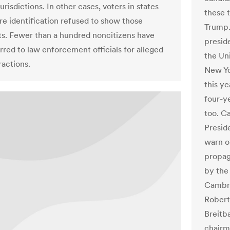
jurisdictions. In other cases, voters in states
these t
ire identification refused to show those
Trump.
. Fewer than a hundred noncitizens have
presid
rred to law enforcement officials for alleged
the Un
ractions.
New Yo
this ye
four-y
too. C
Presid
warn o
propag
by the
Cambri
Robert
Breitb
chairm