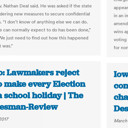
v. Nathan Deal said. He was asked if the state
appear
dering new measures to secure confidential
in an i
a. “I don’t know of anything else we can do.
amendm
we can normally expect to do has been done,”
wins a
“We just need to find out how this happened
voting
t was.”
for non
o: Lawmakers reject
Iow
to make every Election
con
 school holiday | The
cha
esman-Review
Des
2017
March 