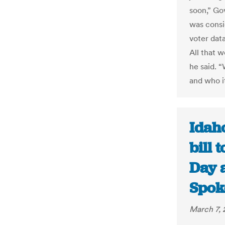
soon,” Go
was consi
voter dat
All that 
he said. 
and who i
Idah
bill 
Day a
Spok
March 7, 