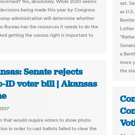
ncerned? Yes, absolutely. While 2020 seems
set. S
 decisions being made this year by Congress
as U.S
rump administration will determine whether
Bentle
s Bureau has the resources it needs to do the
Luther
And getting the census right is important to
"Rathe
.
Senator
a Bent
more ye
nsas: Senate rejects
the st
-ID voter bill | Akansas
ne
Con
Con
2017
on that would require voters to show photo
Vot
tion in order to cast ballots failed to clear the