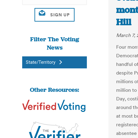
month
Hill
March 7, 
Filter The Voting
News
Four mont
Democrati
State/Territory
handful of
despite P
millions o
Other Resources:
million to
Day, cost
around th
at most b
registered
absentee 