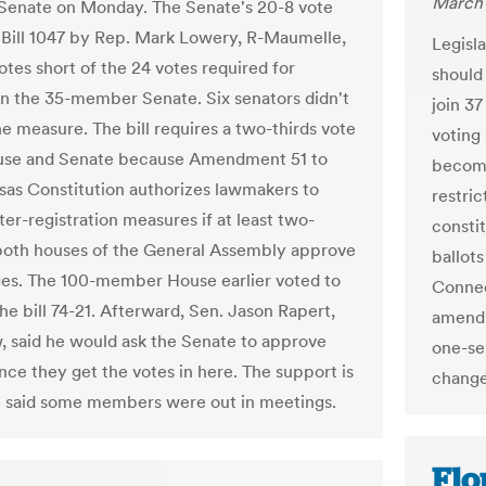
March 
Senate on Monday. The Senate's 20-8 vote
Bill 1047 by Rep. Mark Lowery, R-Maumelle,
Legisl
votes short of the 24 votes required for
should 
in the 35-member Senate. Six senators didn't
join 37
he measure. The bill requires a two-thirds vote
voting
ouse and Senate because Amendment 51 to
become
sas Constitution authorizes lawmakers to
restri
er-registration measures if at least two-
consti
 both houses of the General Assembly approve
ballot
es. The 100-member House earlier voted to
Connec
he bill 74-21. Afterward, Sen. Jason Rapert,
amendm
, said he would ask the Senate to approve
one-se
once they get the votes in here. The support is
change
e said some members were out in meetings.
Flo