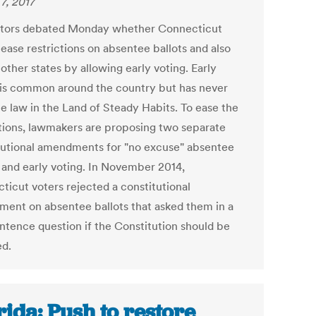
7, 2017
ators debated Monday whether Connecticut
ease restrictions on absentee ballots and also
 other states by allowing early voting. Early
 is common around the country but has never
 law in the Land of Steady Habits. To ease the
ctions, lawmakers are proposing two separate
tutional amendments for "no excuse" absentee
s and early voting. In November 2014,
ticut voters rejected a constitutional
ent on absentee ballots that asked them in a
ntence question if the Constitution should be
d.
rida: Push to restore