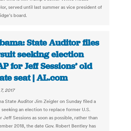
or, served until last summer as vice president of
dge’s board.
bama: State Auditor files
suit seeking election
P for Jeff Sessions’ old
ate seat | AL.com
7, 2017
a State Auditor Jim Zeigler on Sunday filed a
t seeking an election to replace former U.S.
 Jeff Sessions as soon as possible, rather than
ember 2018, the date Gov. Robert Bentley has