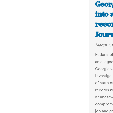
Georg
into 
recor
Jour
March 7, 
Federal of
an alleged
Georgia v
Investiga
of state o
records k
Kennesaw
compromis
job and g