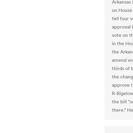
Arkansas 
on House 
fell four 
approval 
vote on t
in the H
the Arkan
amend vot
thirds of
the chang
approve t
R-Bigelow
the bill "
there." H