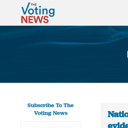
Subscribe To The
Natio
Voting News
evide