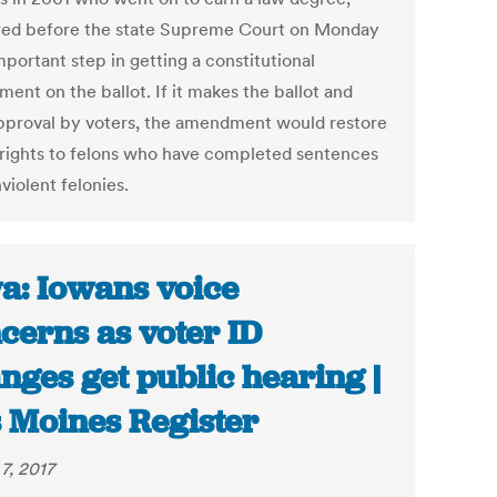
ed before the state Supreme Court on Monday
mportant step in getting a constitutional
ent on the ballot. If it makes the ballot and
pproval by voters, the amendment would restore
 rights to felons who have completed sentences
violent felonies.
a: Iowans voice
cerns as voter ID
nges get public hearing |
 Moines Register
7, 2017