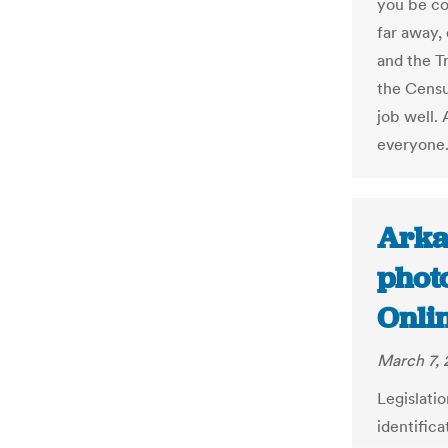
you be co
far away,
and the T
the Censu
job well. 
everyone
Arka
photo
Onli
March 7, 
Legislati
identifica