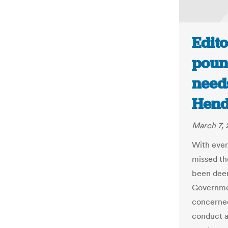
Edito
poun
need
Hend
March 7, 
With ever
missed th
been deem
Governmen
concerned
conduct a