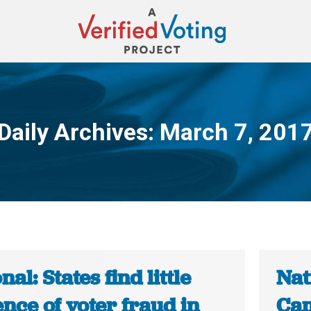
Daily Archives:
March 7, 201
You are here:
nal: States find little
Nat
nce of voter fraud in
Cam