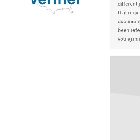
different 
that requ
documents
been refe
voting inf