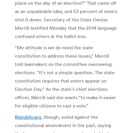
place on the day of an election?” That came off
as an unpalatable idea, and 53 percent of voters
shot it down. Secretary of the State Denise
Merrill testified Monday that the 2014 language
confused voters at the ballot box.
“My attitude is we do need the state
constitution to address these issues,” Merrill
told lawmakers on the committee overseeing
elections. “It’s not a simple question. The state
constitution requires that voters appear on
Election Day.” As the state’s chief elections
officer, Merrill said she wants “to make it easier
for eligible citizens to cast a vote.”
Republicans
, though, voted against the
constitutional amendment in the past, saying