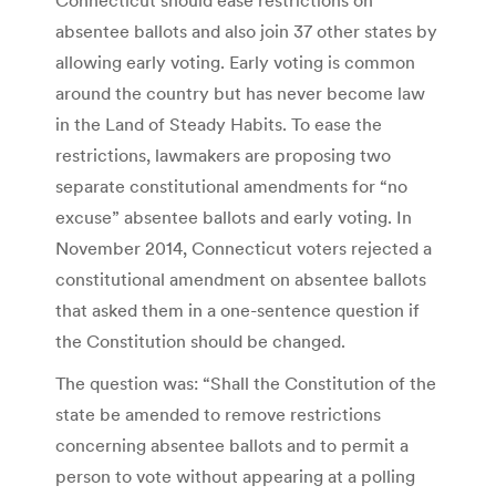
absentee ballots and also join 37 other states by
allowing early voting. Early voting is common
around the country but has never become law
in the Land of Steady Habits. To ease the
restrictions, lawmakers are proposing two
separate constitutional amendments for “no
excuse” absentee ballots and early voting. In
November 2014, Connecticut voters rejected a
constitutional amendment on absentee ballots
that asked them in a one-sentence question if
the Constitution should be changed.
The question was: “Shall the Constitution of the
state be amended to remove restrictions
concerning absentee ballots and to permit a
person to vote without appearing at a polling