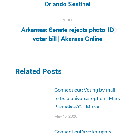
post:
Orlando Sentinel
NEXT
Arkansas: Senate rejects photo-ID
Next
voter bill | Akansas Online
post:
Related Posts
Connecticut: Voting by mail
to be a universal option | Mark
Pazniokas/CT Mirror
May 15, 2026
Connecticut’s voter rights