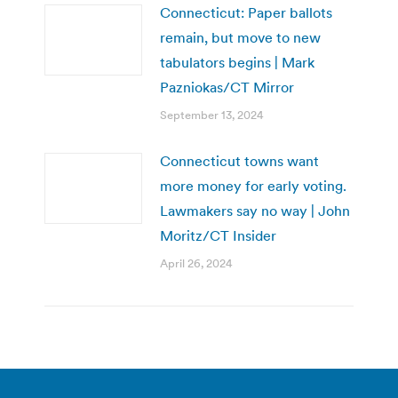
Connecticut: Paper ballots
remain, but move to new
tabulators begins | Mark
Pazniokas/CT Mirror
September 13, 2024
Connecticut towns want
more money for early voting.
Lawmakers say no way | John
Moritz/CT Insider
April 26, 2024