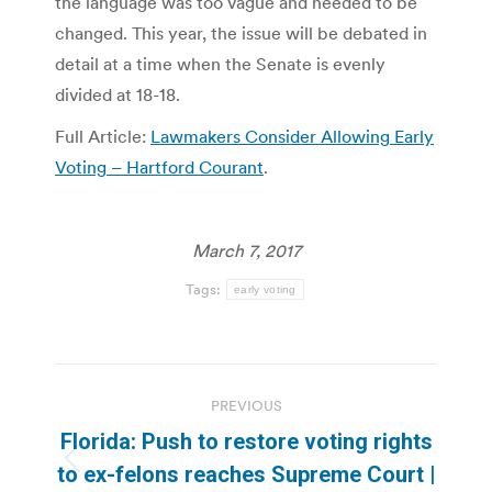
the language was too vague and needed to be
changed. This year, the issue will be debated in
detail at a time when the Senate is evenly
divided at 18-18.
Full Article:
Lawmakers Consider Allowing Early
Voting – Hartford Courant
.
March 7, 2017
Tags:
early voting
Post
PREVIOUS
navigation
Florida: Push to restore voting rights
Previous
to ex-felons reaches Supreme Court |