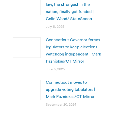
law, the strongest in the
nation, finally got funded |
Colin Wood/ StateScoop
July 11, 2025
Connecticut Governor forces
legislators to keep elections
watchdog independent | Mark
Pazniokas/CT Mirror
June 6, 2025
Connecticut moves to
upgrade voting tabulators |
Mark Pazniokas/CT Mirror
September 20, 2024