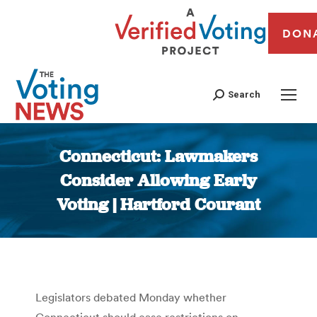
DON
Search
Connecticut: Lawmakers
Consider Allowing Early
Voting | Hartford Courant
You are here:
Legislators debated Monday whether
Connecticut should ease restrictions on