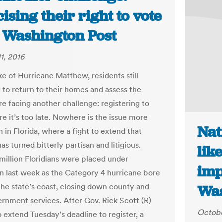
ising their right to vote
e Washington Post
1, 2016
ke of Hurricane Matthew, residents still
g to return to their homes and assess the
e facing another challenge: registering to
e it’s too late. Nowhere is the issue more
Nat
 in Florida, where a fight to extend that
as turned bitterly partisan and litigious.
lik
million Floridians were placed under
imp
n last week as the Category 4 hurricane bore
he state’s coast, closing down county and
Was
ernment services. After Gov. Rick Scott (R)
Octobe
 extend Tuesday’s deadline to register, a