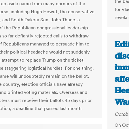
the ba
step aside came from many corners of the
for Vla
rse, including Hugh Hewitt, the conservative
revelat
t, and South Dakota Sen. John Thune, a
 the Republican congressional leadership.
so far defiantly rejected calls to withdraw.
Edi
if Republicans managed to persuade him to
their political headache would not suddenly
dis
n attempt to replace Trump on the ticket
imm
 staggering logistical hurdles. For one thing,
ame will undoubtedly remain on the ballot.
aff
 country, election officials have already
Hea
nd printed voting materials. Overseas and
Was
oters must receive their ballots 45 days prior
ction, a deadline that passed last month.
Octobe
On Oct.