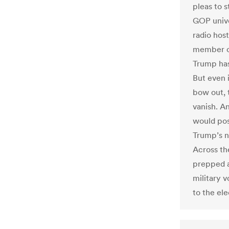
pleas to 
GOP unive
radio hos
member of
Trump has 
But even 
bow out, 
vanish. A
would pose
Trump’s n
Across the
prepped a
military v
to the ele