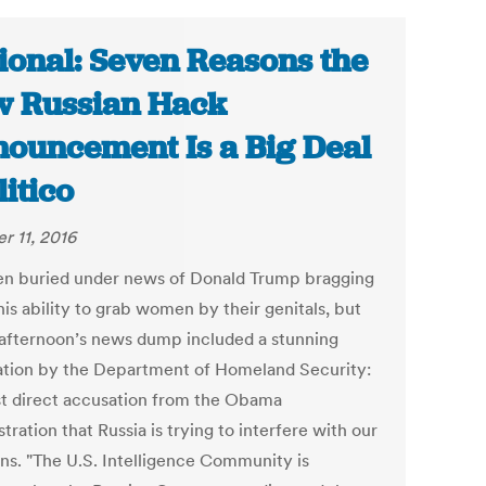
ional: Seven Reasons the
 Russian Hack
ouncement Is a Big Deal
litico
r 11, 2016
een buried under news of Donald Trump bragging
is ability to grab women by their genitals, but
 afternoon’s news dump included a stunning
ation by the Department of Homeland Security:
rst direct accusation from the Obama
tration that Russia is trying to interfere with our
ons. "The U.S. Intelligence Community is