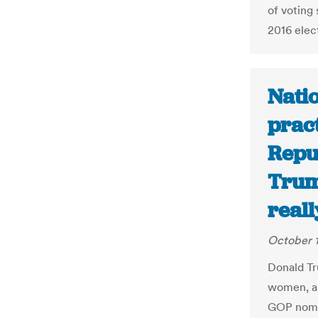
of voting
2016 elec
Natio
pract
Repu
Trump
reall
October 1
Donald Tr
women, a
GOP nomin