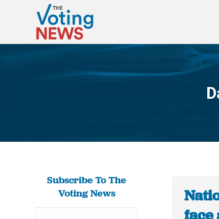
D
Subscribe To The
Nati
Voting News
face