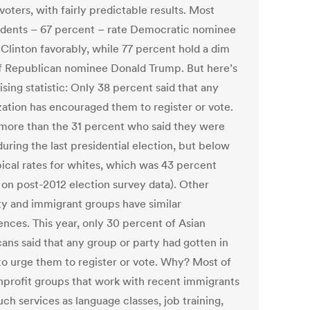
voters, with fairly predictable results. Most
dents – 67 percent – rate Democratic nominee
 Clinton favorably, while 77 percent hold a dim
f Republican nominee Donald Trump. But here’s
ising statistic: Only 38 percent said that any
zation has encouraged them to register or vote.
 more than the 31 percent who said they were
uring the last presidential election, but below
pical rates for whites, which was 43 percent
 on post-2012 election survey data). Other
ty and immigrant groups have similar
ences. This year, only 30 percent of Asian
ans said that any group or party had gotten in
to urge them to register or vote. Why? Most of
nprofit groups that work with recent immigrants
uch services as language classes, job training,