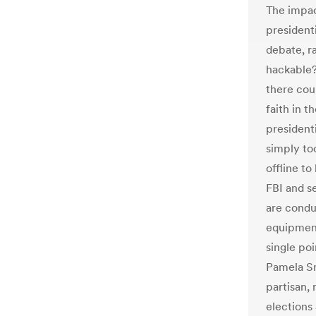
The impac
presidenti
debate, ra
hackable? 
there cou
faith in 
presidenti
simply to
offline t
FBI and se
are conduc
equipment
single poi
Pamela Sm
partisan, 
elections