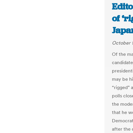
Edito
of ‘r
Japa
October 1
Of the ma
candidate
president
may be hi
“rigged” 
polls clos
the moder
that he w
Democrati
after the 