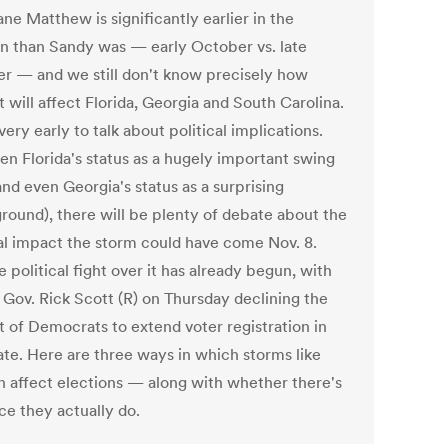
ne Matthew is significantly earlier in the
on than Sandy was — early October vs. late
r — and we still don't know precisely how
 will affect Florida, Georgia and South Carolina.
 very early to talk about political implications.
en Florida's status as a hugely important swing
and even Georgia's status as a surprising
ground), there will be plenty of debate about the
cal impact the storm could have come Nov. 8.
 political fight over it has already begun, with
 Gov. Rick Scott (R) on Thursday declining the
t of Democrats to extend voter registration in
ate. Here are three ways in which storms like
an affect elections — along with whether there's
ce they actually do.