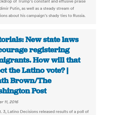
ckdrop of Trump’s constant and effusive praise
dimir Putin, as well as a steady stream of
ions about his campaign’s shady ties to Russia.
torials: New state laws
courage registering
igrants. How will that
ect the Latino vote? |
th Brown/The
hington Post
r 11, 2016
 3, Latino Decisions released results of a poll of