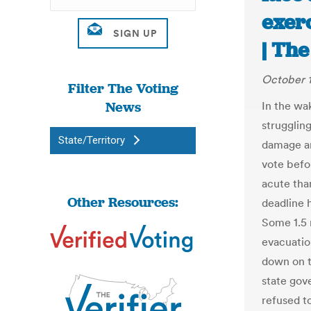
exerc
| Th
October 1
Filter The Voting
News
In the wa
strugglin
State/Territory
damage ar
vote befor
acute than
Other Resources:
deadline h
Some 1.5 
evacuatio
down on t
state gov
refused to