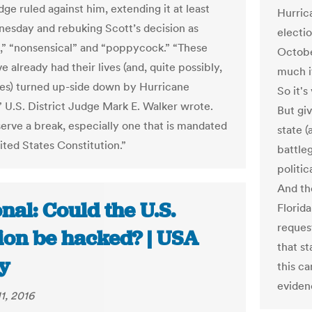
dge ruled against him, extending it at least
Hurrica
nesday and rebuking Scott’s decision as
electi
al,” “nonsensical” and “poppycock.” “These
Octobe
e already had their lives (and, quite possibly,
much it
es) turned up-side down by Hurricane
So it's
 U.S. District Judge Mark E. Walker wrote.
But giv
erve a break, especially one that is mandated
state (
ited States Constitution.”
battle
politi
And the
nal: Could the U.S.
Florida
reques
tion be hacked? | USA
that st
y
this c
eviden
1, 2016