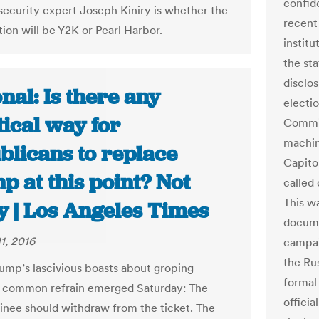
confid
 security expert Joseph Kiniry is whether the
recent
tion will be Y2K or Pearl Harbor.
institu
the st
disclo
nal: Is there any
electi
ical way for
Commit
machin
blicans to replace
Capito
 at this point? Not
called 
This w
y | Los Angeles Times
docume
1, 2016
campai
the Ru
ump’s lascivious boasts about groping
formal
 common refrain emerged Saturday: The
officia
ee should withdraw from the ticket. The