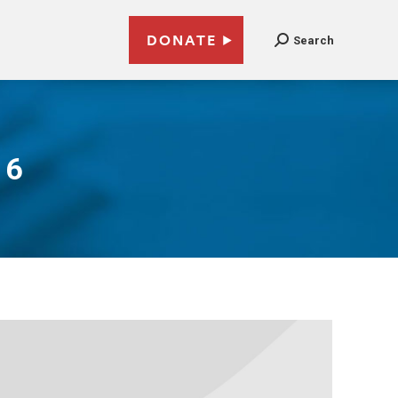
DONATE
Search
16