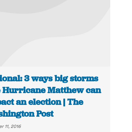
ional: 3 ways big storms
e Hurricane Matthew can
act an election | The
hington Post
r 11, 2016