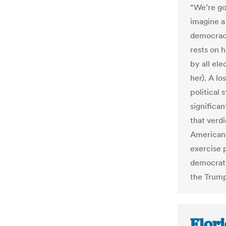
“We’re go
imagine a
democracy
rests on h
by all ele
her). A lo
political
significan
that verd
American 
exercise 
democrati
the Trump
Flori