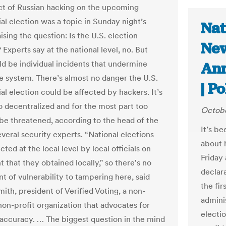
t of Russian hacking on the upcoming
al election was a topic in Sunday night’s
Nat
ising the question: Is the U.S. election
New
Experts say at the national level, no. But
ld be individual incidents that undermine
Ann
the system. There’s almost no danger the U.S.
| Po
al election could be affected by hackers. It’s
o decentralized and for the most part too
Octobe
o be threatened, according to the head of the
It’s b
veral security experts. “National elections
about h
ted at the local level by local officials on
Friday
 that they obtained locally," so there's no
declar
nt of vulnerability to tampering here, said
the fi
ith, president of Verified Voting, a non-
adminis
non-profit organization that advocates for
electi
 accuracy. … The biggest question in the mind