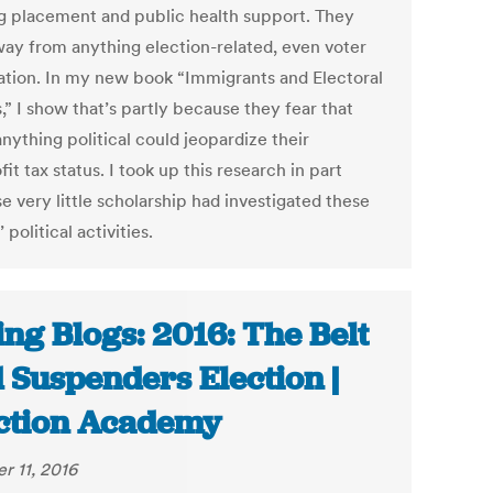
g placement and public health support. They
way from anything election-related, even voter
ration. In my new book “Immigrants and Electoral
s,” I show that’s partly because they fear that
nything political could jeopardize their
it tax status. I took up this research in part
e very little scholarship had investigated these
 political activities.
ing Blogs: 2016: The Belt
 Suspenders Election |
ction Academy
r 11, 2016