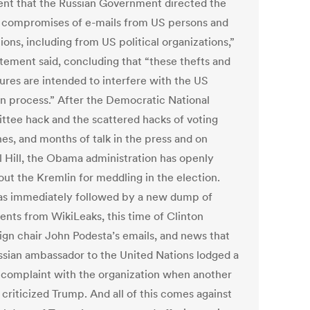
ent that the Russian Government directed the
 compromises of e-mails from US persons and
tions, including from US political organizations,”
atement said, concluding that “these thefts and
sures are intended to interfere with the US
on process.” After the Democratic National
tee hack and the scattered hacks of voting
es, and months of talk in the press and on
l Hill, the Obama administration has openly
out the Kremlin for meddling in the election.
as immediately followed by a new dump of
nts from WikiLeaks, this time of Clinton
gn chair John Podesta’s emails, and news that
ssian ambassador to the United Nations lodged a
 complaint with the organization when another
l criticized Trump. And all of this comes against