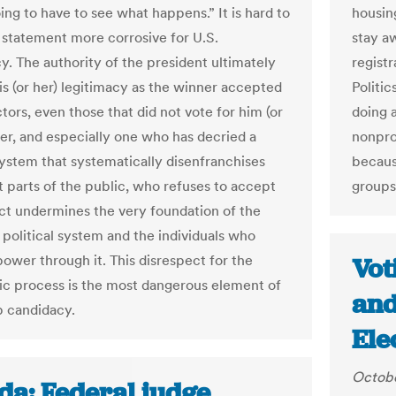
ing to have to see what happens.” It is hard to
housin
 statement more corrosive for U.S.
stay a
. The authority of the president ultimately
regist
is (or her) legitimacy as the winner accepted
Politic
ctors, even those that did not vote for him (or
doing a
ser, and especially one who has decried a
nonprof
 system that systematically disenfranchises
becaus
t parts of the public, who refuses to accept
groups’
ict undermines the very foundation of the
political system and the individuals who
power through it. This disrespect for the
Vot
c process is the most dangerous element of
and
 candidacy.
Ele
Octobe
da: Federal judge