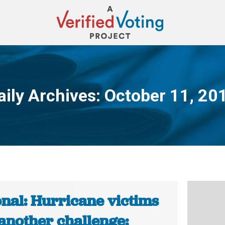
aily Archives:
October 11, 20
You are here:
onal: Hurricane victims
 another challenge: