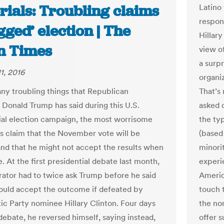
rials: Troubling claims
Latino 
respon
igged’ election | The
Hillary
n Times
view o
a surpr
1, 2016
organi
ny troubling things that Republican
That’s
 Donald Trump has said during this U.S.
asked d
ial election campaign, the most worrisome
the ty
s claim that the November vote will be
(based
and that he might not accept the results when
minori
e. At the first presidential debate last month,
experi
ator had to twice ask Trump before he said
Americ
ould accept the outcome if defeated by
touch 
c Party nominee Hillary Clinton. Four days
the no
debate, he reversed himself, saying instead,
offer s