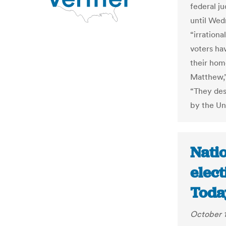
federal ju
until Wed
“irration
voters hav
their hom
Matthew,”
“They des
by the Un
Natio
elec
Toda
October 1