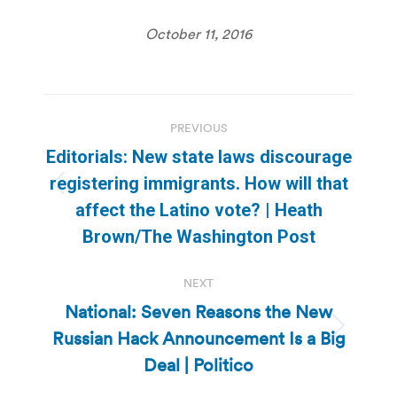
October 11, 2016
Post
PREVIOUS
navigation
Editorials: New state laws discourage
registering immigrants. How will that
Previous
affect the Latino vote? | Heath
post:
Brown/The Washington Post
NEXT
National: Seven Reasons the New
Russian Hack Announcement Is a Big
Next
post:
Deal | Politico