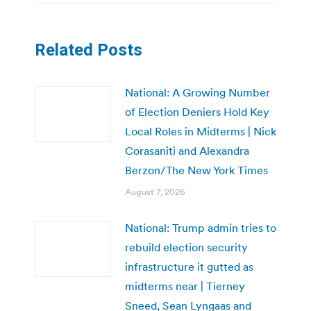
Related Posts
National: A Growing Number
of Election Deniers Hold Key
Local Roles in Midterms | Nick
Corasaniti and Alexandra
Berzon/The New York Times
August 7, 2026
National: Trump admin tries to
rebuild election security
infrastructure it gutted as
midterms near | Tierney
Sneed, Sean Lyngaas and