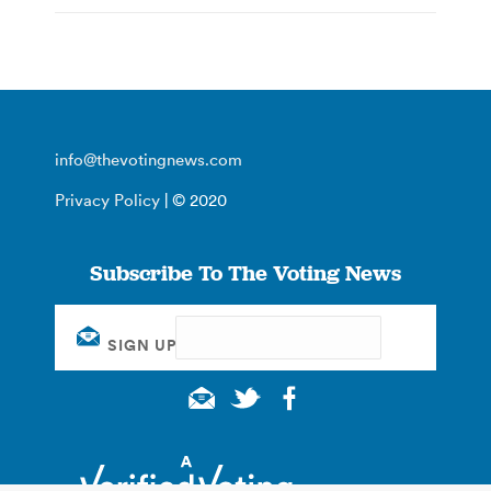
info@thevotingnews.com
Privacy Policy
| © 2020
Subscribe To The Voting News