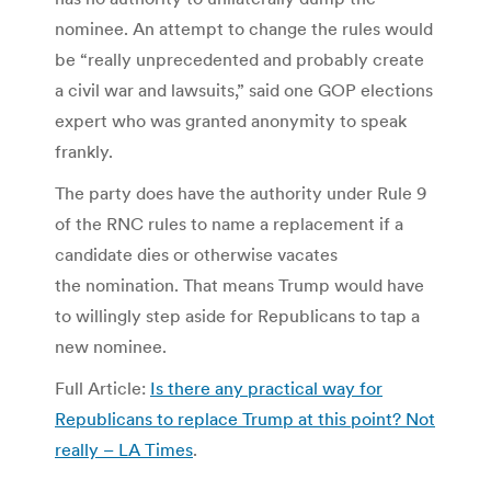
nominee. An attempt to change the rules would
be “really unprecedented and probably create
a civil war and lawsuits,” said one GOP elections
expert who was granted anonymity to speak
frankly.
The party does have the authority under Rule 9
of the RNC rules to name a replacement if a
candidate dies or otherwise vacates
the nomination. That means Trump would have
to willingly step aside for Republicans to tap a
new nominee.
Full Article:
Is there any practical way for
Republicans to replace Trump at this point? Not
really – LA Times
.