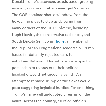
Donald Trump’s lascivious boasts about groping
women, a common refrain emerged Saturday:
The GOP nominee should withdraw from the
ticket. The pleas to step aside came from
many corners of the GOP universe, including
Hugh Hewitt, the conservative radio host, and
South Dakota Sen. John
Thune
, a member of
the Republican congressional leadership. Trump
has so far defiantly rejected calls to
withdraw. But even if Republicans managed to
persuade him to bow out, their political
headache would not suddenly vanish. An
attempt to replace Trump on the ticket would
pose staggering logistical hurdles. For one thing,
Trump’s name will undoubtedly remain on the
ballot. Across the country, election officials