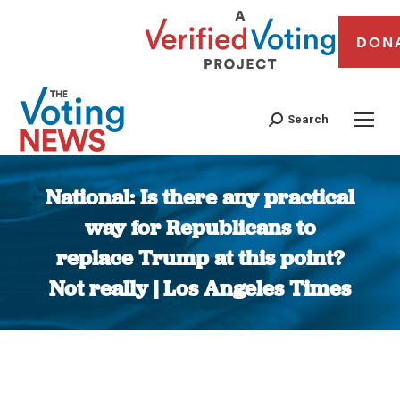
DON
Search
National: Is there any practical
way for Republicans to
replace Trump at this point?
Not really | Los Angeles Times
You are here: