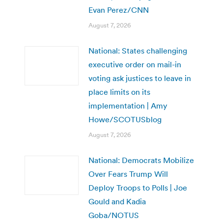
Evan Perez/CNN
August 7, 2026
National: States challenging
executive order on mail-in
voting ask justices to leave in
place limits on its
implementation | Amy
Howe/SCOTUSblog
August 7, 2026
National: Democrats Mobilize
Over Fears Trump Will
Deploy Troops to Polls | Joe
Gould and Kadia
Goba/NOTUS