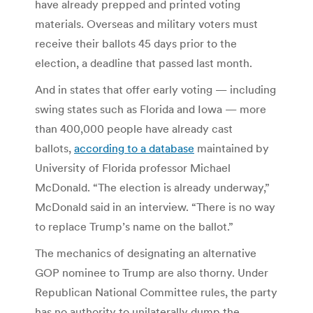
have already prepped and printed voting
materials. Overseas and military voters must
receive their ballots 45 days prior to the
election, a deadline that passed last month.
And in states that offer early voting — including
swing states such as Florida and Iowa — more
than 400,000 people have already cast
ballots,
according to a database
maintained by
University of Florida professor Michael
McDonald. “The election is already underway,”
McDonald said in an interview. “There is no way
to replace Trump’s name on the ballot.”
The mechanics of designating an alternative
GOP nominee to Trump are also thorny. Under
Republican National Committee rules, the party
has no authority to unilaterally dump the