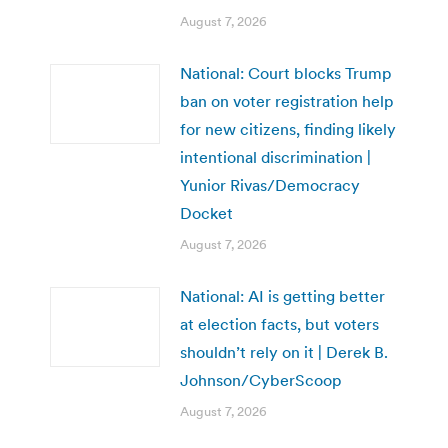
August 7, 2026
National: Court blocks Trump
ban on voter registration help
for new citizens, finding likely
intentional discrimination |
Yunior Rivas/Democracy
Docket
August 7, 2026
National: AI is getting better
at election facts, but voters
shouldn’t rely on it | Derek B.
Johnson/CyberScoop
August 7, 2026