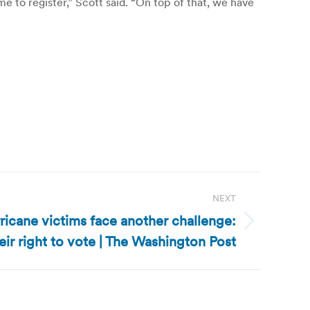
me to register,” Scott said. “On top of that, we have
NEXT
ricane victims face another challenge:
eir right to vote | The Washington Post