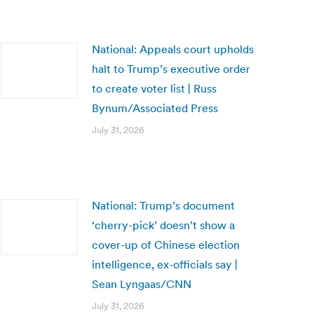
National: Appeals court upholds
halt to Trump’s executive order
to create voter list | Russ
Bynum/Associated Press
July 31, 2026
National: Trump’s document
‘cherry-pick’ doesn’t show a
cover-up of Chinese election
intelligence, ex-officials say |
Sean Lyngaas/CNN
July 31, 2026