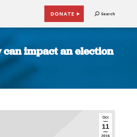
DONATE
Search
 can impact an election
Oct
11
2016