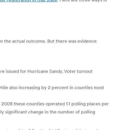
t on the actual outcome. But there was evidence
re issued for Hurricane Sandy. Voter turnout
hile also increasing by 2 percent in counties most
 2008 these counties operated 1.1 polling places per
ally significant change in the number of polling