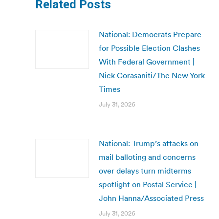
Related Posts
National: Democrats Prepare
for Possible Election Clashes
With Federal Government |
Nick Corasaniti/The New York
Times
July 31, 2026
National: Trump’s attacks on
mail balloting and concerns
over delays turn midterms
spotlight on Postal Service |
John Hanna/Associated Press
July 31, 2026