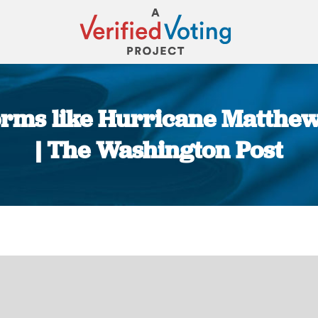
torms like Hurricane Matthew
| The Washington Post
You are here: