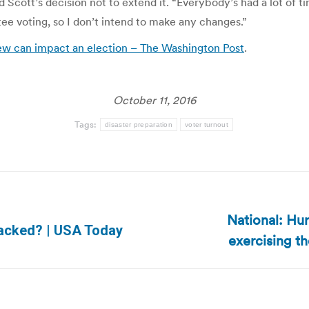
d Scott’s decision not to extend it. “Everybody’s had a lot of ti
tee voting, so I don’t intend to make any changes.”
ew can impact an election – The Washington Post
.
October 11, 2016
Tags:
disaster preparation
voter turnout
National: Hur
Next
 hacked? | USA Today
exercising th
post: