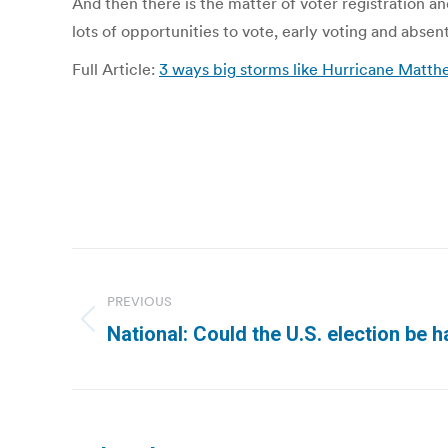
And then there is the matter of voter registration an
lots of opportunities to vote, early voting and absen
Full Article:
3 ways big storms like Hurricane Matth
Post
navigation
PREVIOUS
Previous
National: Could the U.S. election be
post: