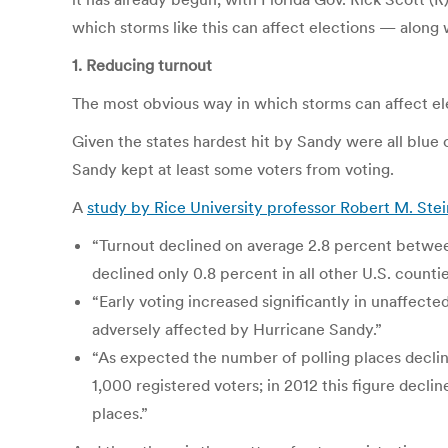
which storms like this can affect elections — along
1. Reducing turnout
The most obvious way in which storms can affect ele
Given the states hardest hit by Sandy were all blue
Sandy kept at least some voters from voting.
A
study by Rice University professor Robert M. Stei
“Turnout declined on average 2.8 percent between
declined only 0.8 percent in all other U.S. countie
“Early voting increased significantly in unaffect
adversely affected by Hurricane Sandy.”
“As expected the number of polling places declin
1,000 registered voters; in 2012 this figure declin
places.”