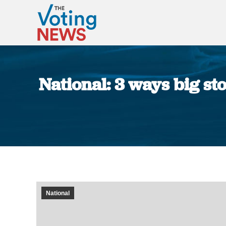
National: 3 ways big s
National