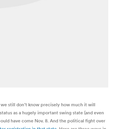
we still don’t know precisely how much it will
’s status as a hugely important swing state (and even
could have come Nov. 8. And the political fight over
r registration in that state
. Here are three ways in