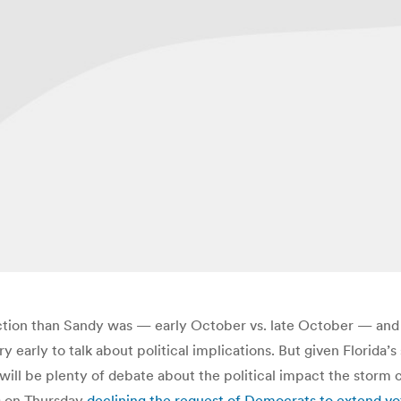
lection than Sandy was — early October vs. late October — and 
ry early to talk about political implications. But given Florida
 will be plenty of debate about the political impact the storm 
R) on Thursday
declining the request of Democrats to extend vote