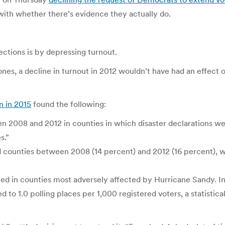
 with whether there’s evidence they actually do.
ctions is by depressing turnout.
 ones, a decline in turnout in 2012 wouldn’t have had an effec
n in 2015
found the following:
 2008 and 2012 in counties in which disaster declarations we
s.”
ed counties between 2008 (14 percent) and 2012 (16 percent), w
ed in counties most adversely affected by Hurricane Sandy. In
ed to 1.0 polling places per 1,000 registered voters, a statistic