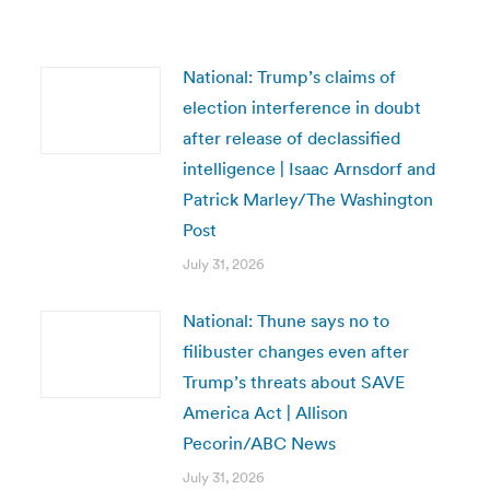
National: Trump’s claims of
election interference in doubt
after release of declassified
intelligence | Isaac Arnsdorf and
Patrick Marley/The Washington
Post
July 31, 2026
National: Thune says no to
filibuster changes even after
Trump’s threats about SAVE
America Act | Allison
Pecorin/ABC News
July 31, 2026