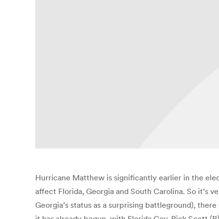
Hurricane Matthew is significantly earlier in the e
affect Florida, Georgia and South Carolina. So it’s ve
Georgia’s status as a surprising battleground), there
it has already begun, with Florida Gov. Rick Scott (