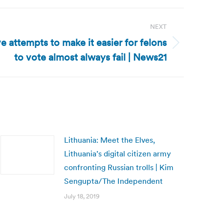
NEXT
e attempts to make it easier for felons
to vote almost always fail | News21
Lithuania: Meet the Elves,
Lithuania’s digital citizen army
confronting Russian trolls | Kim
Sengupta/The Independent
July 18, 2019