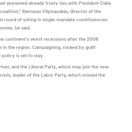
hat worsened already frosty ties with President Dalia
oalition,” Ramunas Vilpisauskas, director of the
ond round of voting in single-mandate constituencies
emier, he said.
he continent’s worst recessions after the 2008
e in the region. Campaigning, rocked by graft
policy is set to stay.
rtner, and the Liberal Party, which may join the new
onis, leader of the Labor Party, which missed the