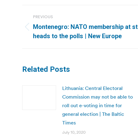
Post
PREVIOUS
navigation
Montenegro: NATO membership at s
Previous
heads to the polls | New Europe
post:
Related Posts
Lithuania: Central Electoral
Commission may not be able to
roll out e-voting in time for
general election | The Baltic
Times
July 10, 2020