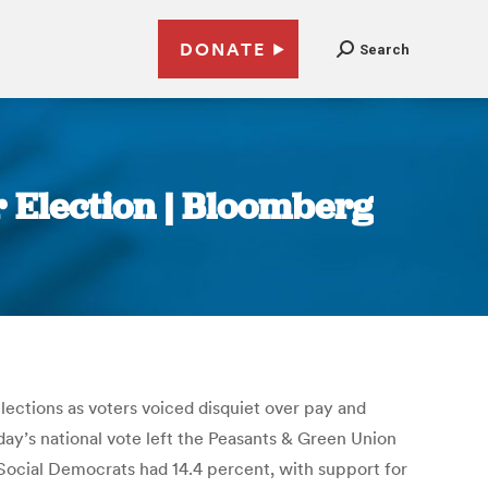
DONATE
Search
r Election | Bloomberg
lections as voters voiced disquiet over pay and
day’s national vote left the Peasants & Green Union
Social Democrats had 14.4 percent, with support for