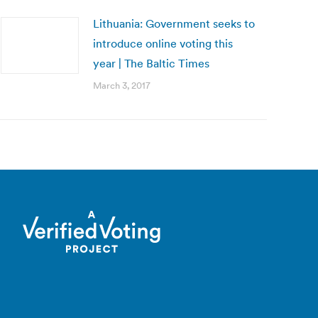
Lithuania: Government seeks to
introduce online voting this
year | The Baltic Times
March 3, 2017