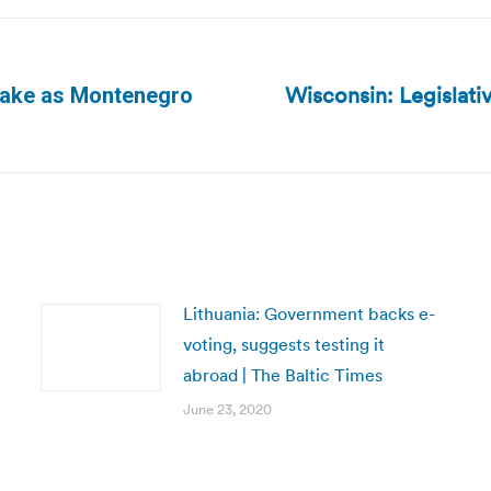
Wisconsin: Legislativ
take as Montenegro
Next
post:
Lithuania: Government backs e-
voting, suggests testing it
abroad | The Baltic Times
June 23, 2020