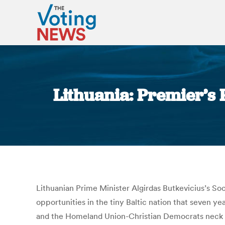
Lithuania: Premier’s 
Lithuanian Prime Minister Algirdas Butkevicius’s So
opportunities in the tiny Baltic nation that seven y
and the Homeland Union-Christian Democrats neck an