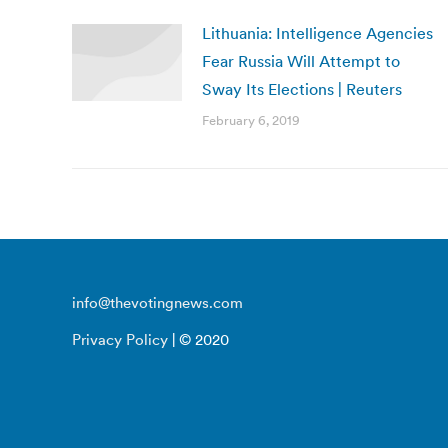
Lithuania: Intelligence Agencies
Fear Russia Will Attempt to
Sway Its Elections | Reuters
February 6, 2019
info@thevotingnews.com
Privacy Policy
| © 2020