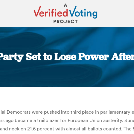
Party Set to Lose Power Afte
You are here:
cial Democrats were pushed into third place in parliamentary e
ears ago became a trailblazer for European Union austerity. Sun
d neck on 21.6 percent with almost all ballots counted. The 