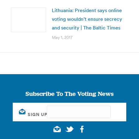
Lithuania: President says online
voting wouldn’t ensure secrecy
and security | The Baltic Times
May 1, 2017
Subscribe To The Voting News