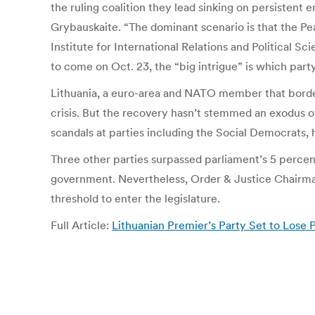
the ruling coalition they lead sinking on persistent
Grybauskaite. “The dominant scenario is that the Pea
Institute for International Relations and Political S
to come on Oct. 23, the “big intrigue” is which party
Lithuania, a euro-area and NATO member that borders
crisis. But the recovery hasn’t stemmed an exodus o
scandals at parties including the Social Democrats, h
Three other parties surpassed parliament’s 5 percent
government. Nevertheless, Order & Justice Chairman
threshold to enter the legislature.
Full Article:
Lithuanian Premier’s Party Set to Lose