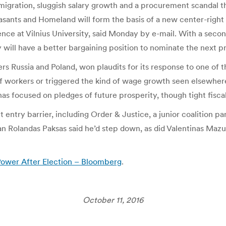
 emigration, sluggish salary growth and a procurement scandal t
sants and Homeland will form the basis of a new center-right c
cience at Vilnius University, said Monday by e-mail. With a sec
 will have a better bargaining position to nominate the next pr
 Russia and Poland, won plaudits for its response to one of t
f workers or triggered the kind of wage growth seen elsewher
as focused on pledges of future prosperity, though tight fiscal 
 entry barrier, including Order & Justice, a junior coalition pa
 Rolandas Paksas said he’d step down, as did Valentinas Mazur
 Power After Election – Bloomberg
.
October 11, 2016