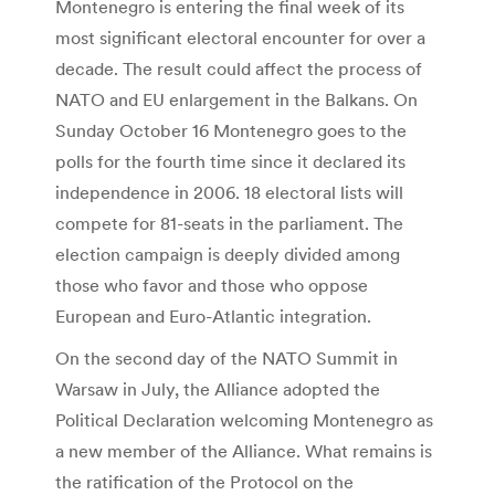
Montenegro is entering the final week of its
most significant electoral encounter for over a
decade. The result could affect the process of
NATO and EU enlargement in the Balkans. On
Sunday October 16 Montenegro goes to the
polls for the fourth time since it declared its
independence in 2006. 18 electoral lists will
compete for 81-seats in the parliament. The
election campaign is deeply divided among
those who favor and those who oppose
European and Euro-Atlantic integration.
On the second day of the NATO Summit in
Warsaw in July, the Alliance adopted the
Political Declaration welcoming Montenegro as
a new member of the Alliance. What remains is
the ratification of the Protocol on the