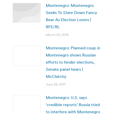
Montenegro: Montenegro
Seeks To Stare Down Fancy
Bear As Election Looms |
RFE/RL
March 20, 2018
Montenegro: Planned coup in
Montenegro shows Russian
efforts to hinder elections,
Senate panel hears |
McClatchy
June 29, 2017
Montenegro: U.S. says
‘credible reports’ Russia tried
to interfere with Montenegro