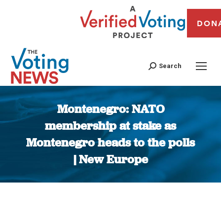
DON
Search
Montenegro: NATO
membership at stake as
Montenegro heads to the polls
| New Europe
You are here: