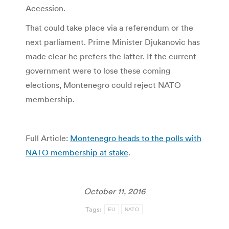
Accession.
That could take place via a referendum or the
next parliament. Prime Minister Djukanovic has
made clear he prefers the latter. If the current
government were to lose these coming
elections, Montenegro could reject NATO
membership.
Full Article:
Montenegro heads to the polls with
NATO membership at stake
.
October 11, 2016
Tags:
EU
NATO