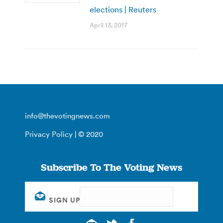
elections | Reuters
April 13, 2017
info@thevotingnews.com
Privacy Policy
| © 2020
Subscribe To The Voting News