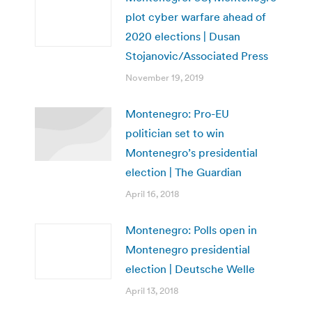
plot cyber warfare ahead of
2020 elections | Dusan
Stojanovic/Associated Press
November 19, 2019
Montenegro: Pro-EU
politician set to win
Montenegro’s presidential
election | The Guardian
April 16, 2018
Montenegro: Polls open in
Montenegro presidential
election | Deutsche Welle
April 13, 2018