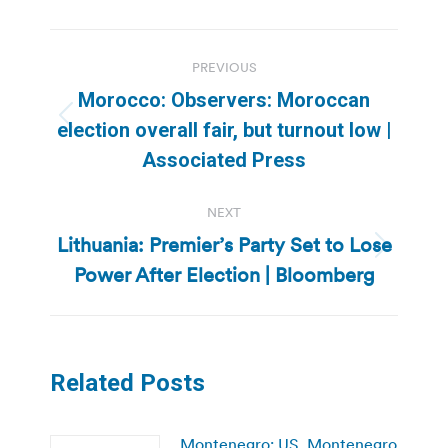
Post
PREVIOUS
navigation
Morocco: Observers: Moroccan
Previous
election overall fair, but turnout low |
post:
Associated Press
NEXT
Lithuania: Premier’s Party Set to Lose
Next
Power After Election | Bloomberg
post:
Related Posts
Montenegro: US, Montenegro