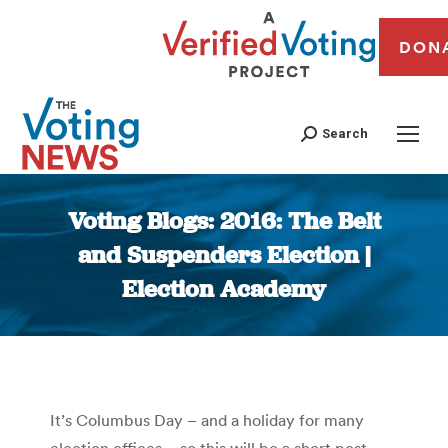
DON
Search
Voting Blogs: 2016: The Belt
and Suspenders Election |
Election Academy
You are here:
It’s Columbus Day – and a holiday for many
election offices – so this will be a short post