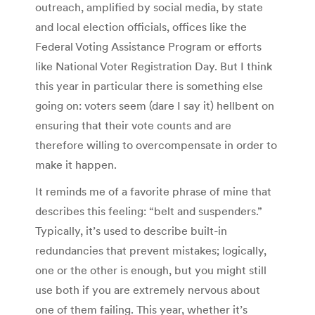
outreach, amplified by social media, by state
and local election officials, offices like the
Federal Voting Assistance Program or efforts
like National Voter Registration Day. But I think
this year in particular there is something else
going on: voters seem (dare I say it) hellbent on
ensuring that their vote counts and are
therefore willing to overcompensate in order to
make it happen.
It reminds me of a favorite phrase of mine that
describes this feeling: “belt and suspenders.”
Typically, it’s used to describe built-in
redundancies that prevent mistakes; logically,
one or the other is enough, but you might still
use both if you are extremely nervous about
one of them failing. This year, whether it’s