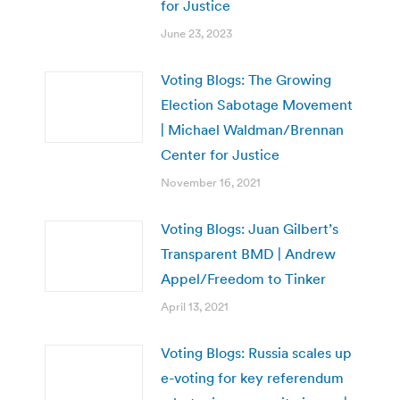
for Justice
June 23, 2023
Voting Blogs: The Growing
Election Sabotage Movement
| Michael Waldman/Brennan
Center for Justice
November 16, 2021
Voting Blogs: Juan Gilbert’s
Transparent BMD | Andrew
Appel/Freedom to Tinker
April 13, 2021
Voting Blogs: Russia scales up
e-voting for key referendum