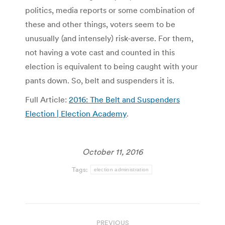
politics, media reports or some combination of
these and other things, voters seem to be
unusually (and intensely) risk-averse. For them,
not having a vote cast and counted in this
election is equivalent to being caught with your
pants down. So, belt and suspenders it is.
Full Article:
2016: The Belt and Suspenders
Election | Election Academy
.
October 11, 2016
Tags:
election administration
Post
PREVIOUS