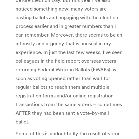
noticed something new; many voters are
casting ballots and engaging with the election
process earlier and in greater numbers than I
can remember. Moreover, there seems to be an
intensity and urgency that is unusual in my
experience. In just the last few weeks, I’ve seen
colleagues in the field report overseas voters
returning Federal Write-in Ballots (FWABs) as
soon as voting opened rather than wait for
regular ballots to reach them and multiple
registration forms and/or online registration
transactions from the same voters – sometimes
AFTER they had been sent a vote-by-mail
ballot.
Some of this is undoubtedly the result of voter