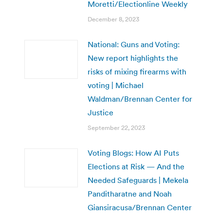
Moretti/Electionline Weekly
December 8, 2023
National: Guns and Voting:
New report highlights the
risks of mixing firearms with
voting | Michael
Waldman/Brennan Center for
Justice
September 22, 2023
Voting Blogs: How AI Puts
Elections at Risk — And the
Needed Safeguards | Mekela
Panditharatne and Noah
Giansiracusa/Brennan Center