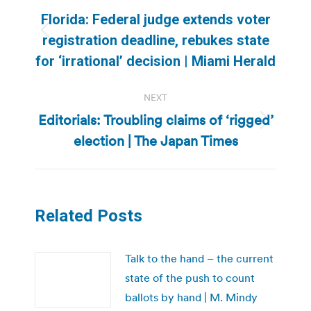
navigation
Florida: Federal judge extends voter
Previous
registration deadline, rebukes state
post:
for ‘irrational’ decision | Miami Herald
NEXT
Editorials: Troubling claims of ‘rigged’
Next
election | The Japan Times
post:
Related Posts
Talk to the hand – the current
state of the push to count
ballots by hand | M. Mindy