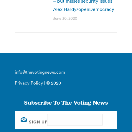
– but misses security issues |
Alex Hardy/openDemocracy
June 30, 2020
info@thevotingnews.com
Privacy Policy
| © 2020
Subscribe To The Voting News