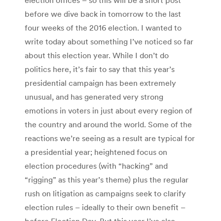
before we dive back in tomorrow to the last
four weeks of the 2016 election. I wanted to
write today about something I’ve noticed so far
about this election year. While I don’t do
politics here, it’s fair to say that this year’s
presidential campaign has been extremely
unusual, and has generated very strong
emotions in voters in just about every region of
the country and around the world. Some of the
reactions we’re seeing as a result are typical for
a presidential year; heightened focus on
election procedures (with “hacking” and
“rigging” as this year’s theme) plus the regular
rush on litigation as campaigns seek to clarify
election rules – ideally to their own benefit –
before Election Day. But this year I’ve also