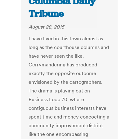
Columbia Daily
Tribune
August 28, 2015
I have lived in this town almost as
long as the courthouse columns and
have never seen the like.
Gerrymandering has produced
exactly the opposite outcome
envisioned by the cartographers.
The drama is playing out on
Business Loop 70, where
contiguous business interests have
spent time and money concocting a
community improvement district
like the one encompassing