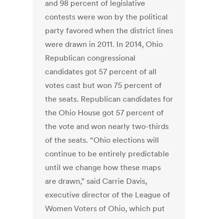
and 98 percent of legislative
contests were won by the political
party favored when the district lines
were drawn in 2011. In 2014, Ohio
Republican congressional
candidates got 57 percent of all
votes cast but won 75 percent of
the seats. Republican candidates for
the Ohio House got 57 percent of
the vote and won nearly two-thirds
of the seats. “Ohio elections will
continue to be entirely predictable
until we change how these maps
are drawn,” said Carrie Davis,
executive director of the League of
Women Voters of Ohio, which put