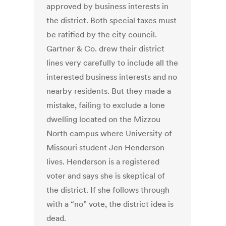
approved by business interests in
the district. Both special taxes must
be ratified by the city council.
Gartner & Co. drew their district
lines very carefully to include all the
interested business interests and no
nearby residents. But they made a
mistake, failing to exclude a lone
dwelling located on the Mizzou
North campus where University of
Missouri student Jen Henderson
lives. Henderson is a registered
voter and says she is skeptical of
the district. If she follows through
with a “no” vote, the district idea is
dead.