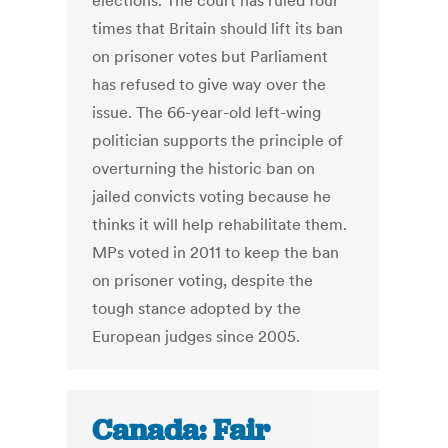
elections. The court has ruled four
times that Britain should lift its ban
on prisoner votes but Parliament
has refused to give way over the
issue. The 66-year-old left-wing
politician supports the principle of
overturning the historic ban on
jailed convicts voting because he
thinks it will help rehabilitate them.
MPs voted in 2011 to keep the ban
on prisoner voting, despite the
tough stance adopted by the
European judges since 2005.
Canada: Fair