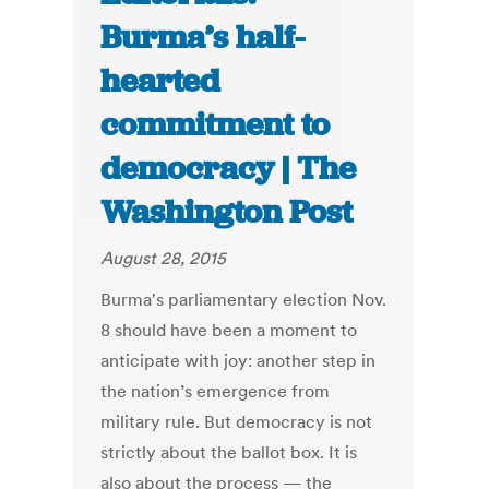
Burma’s half-
hearted
commitment to
democracy | The
Washington Post
August 28, 2015
Burma's parliamentary election Nov.
8 should have been a moment to
anticipate with joy: another step in
the nation’s emergence from
military rule. But democracy is not
strictly about the ballot box. It is
also about the process — the