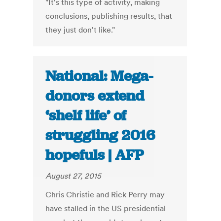
"It's this type of activity, making
conclusions, publishing results, that
they just don't like."
National: Mega-
donors extend
‘shelf life’ of
struggling 2016
hopefuls | AFP
August 27, 2015
Chris Christie and Rick Perry may
have stalled in the US presidential