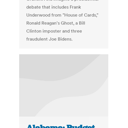
debate that includes Frank
Underwood from "House of Cards,"
Ronald Reagan's Ghost, a Bill
Clinton imposter and three
fraudulent Joe Bidens.