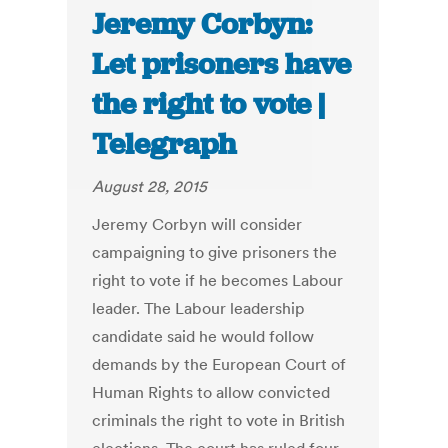
Jeremy Corbyn:
Let prisoners have
the right to vote |
Telegraph
August 28, 2015
Jeremy Corbyn will consider
campaigning to give prisoners the
right to vote if he becomes Labour
leader. The Labour leadership
candidate said he would follow
demands by the European Court of
Human Rights to allow convicted
criminals the right to vote in British