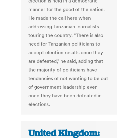
election is held in a democratic
manner for the good of the nation.
He made the call here when
addressing Tanzanian journalists
touring the country. "There is also
need for Tanzanian politicians to
accept election results once they
are defeated," he said, adding that
the majority of politicians have
tendencies of not wanting to be out
of government leadership even
once they have been defeated in
elections.
United Kingdom: