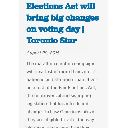
Elections Act will
bring big changes
on voting day |
Toronto Star
August 28, 2015
The marathon election campaign
will be a test of more than voters’
patience and attention span. It will
be a test of the Fair Elections Act,
the controversial and sweeping
legislation that has introduced
changes to how Canadians prove
they are eligible to vote, the way
elections are financed and how