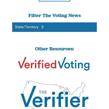
Filter The Voting News
State/Territory
Other Resources: