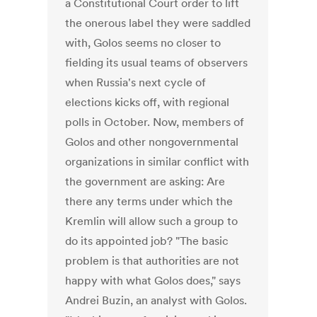
a Constitutional Court order to lift
the onerous label they were saddled
with, Golos seems no closer to
fielding its usual teams of observers
when Russia's next cycle of
elections kicks off, with regional
polls in October. Now, members of
Golos and other nongovernmental
organizations in similar conflict with
the government are asking: Are
there any terms under which the
Kremlin will allow such a group to
do its appointed job? "The basic
problem is that authorities are not
happy with what Golos does," says
Andrei Buzin, an analyst with Golos.