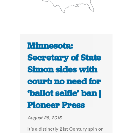
Minnesota:
Secretary of State
Simon sides with
court: no need for
‘ballot selfie’ ban |
Pioneer Press
August 28, 2015
It’s a distinctly 21st Century spin on