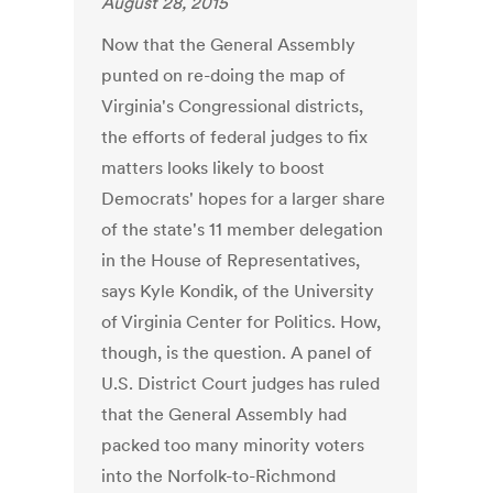
August 28, 2015
Now that the General Assembly
punted on re-doing the map of
Virginia's Congressional districts,
the efforts of federal judges to fix
matters looks likely to boost
Democrats' hopes for a larger share
of the state's 11 member delegation
in the House of Representatives,
says Kyle Kondik, of the University
of Virginia Center for Politics. How,
though, is the question. A panel of
U.S. District Court judges has ruled
that the General Assembly had
packed too many minority voters
into the Norfolk-to-Richmond