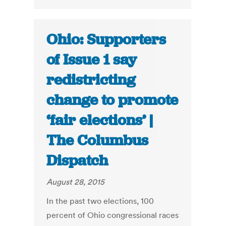
Ohio: Supporters
of Issue 1 say
redistricting
change to promote
‘fair elections’ |
The Columbus
Dispatch
August 28, 2015
In the past two elections, 100
percent of Ohio congressional races