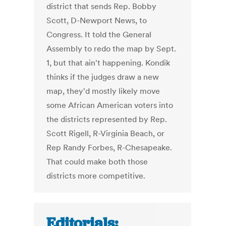
district that sends Rep. Bobby
Scott, D-Newport News, to
Congress. It told the General
Assembly to redo the map by Sept.
1, but that ain't happening. Kondik
thinks if the judges draw a new
map, they'd mostly likely move
some African American voters into
the districts represented by Rep.
Scott Rigell, R-Virginia Beach, or
Rep Randy Forbes, R-Chesapeake.
That could make both those
districts more competitive.
Editorials: