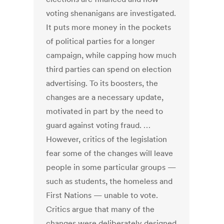
voting shenanigans are investigated.
It puts more money in the pockets
of political parties for a longer
campaign, while capping how much
third parties can spend on election
advertising. To its boosters, the
changes are a necessary update,
motivated in part by the need to
guard against voting fraud. …
However, critics of the legislation
fear some of the changes will leave
people in some particular groups —
such as students, the homeless and
First Nations — unable to vote.
Critics argue that many of the
changes were deliberately designed