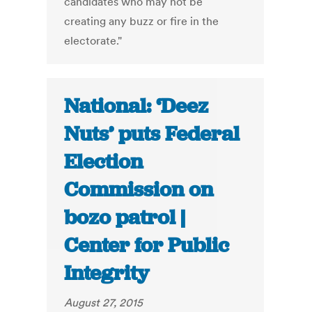
candidates who may not be
creating any buzz or fire in the
electorate."
National: ‘Deez
Nuts’ puts Federal
Election
Commission on
bozo patrol |
Center for Public
Integrity
August 27, 2015