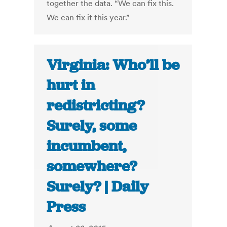
together the data. “We can fix this.
We can fix it this year.”
Virginia: Who’ll be
hurt in
redistricting?
Surely, some
incumbent,
somewhere?
Surely? | Daily
Press