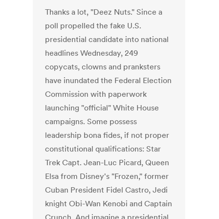
Thanks a lot, "Deez Nuts." Since a
poll propelled the fake U.S.
presidential candidate into national
headlines Wednesday, 249
copycats, clowns and pranksters
have inundated the Federal Election
Commission with paperwork
launching "official" White House
campaigns. Some possess
leadership bona fides, if not proper
constitutional qualifications: Star
Trek Capt. Jean-Luc Picard, Queen
Elsa from Disney's "Frozen," former
Cuban President Fidel Castro, Jedi
knight Obi-Wan Kenobi and Captain
Crunch. And imagine a presidential