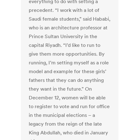
everything to do with setting a
precedent. “I work with a lot of
Saudi female students,” said Hababi,
who is an architecture professor at
Prince Sultan University in the
capital Riyadh. “I’d like to run to
give them more opportunities. By
running, I’m setting myself as a role
model and example for these girls’
fathers that they can do anything
they want in the future.” On
December 12, women will be able
to register to vote and run for office
in the municipal elections – a
legacy from the reign of the late
King Abdullah, who died in January