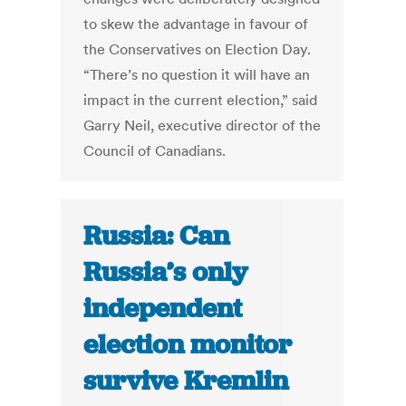
to skew the advantage in favour of
the Conservatives on Election Day.
“There’s no question it will have an
impact in the current election,” said
Garry Neil, executive director of the
Council of Canadians.
Russia: Can
Russia’s only
independent
election monitor
survive Kremlin