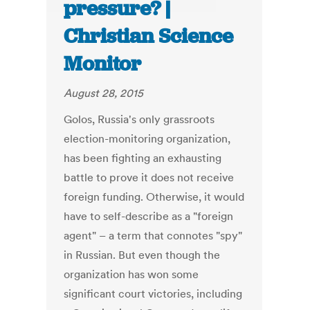
pressure? |
Christian Science
Monitor
August 28, 2015
Golos, Russia's only grassroots
election-monitoring organization,
has been fighting an exhausting
battle to prove it does not receive
foreign funding. Otherwise, it would
have to self-describe as a "foreign
agent" – a term that connotes "spy"
in Russian. But even though the
organization has won some
significant court victories, including