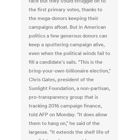
race but they could struggle on to
the first primary votes, thanks to
the mega-donors keeping their
campaigns afloat. But in American
politics a few generous donors can
keep a sputtering campaign alive,
even when the political winds fail to
fill a candidate's sails. "This is the
bring-your-own-billionaire election,"
Chris Gates, president of the
Sunlight Foundation, a non-partisan,
pro-transparency group that is
tracking 2016 campaign finance,
told AFP on Monday. "It does allow
them to hang on," he said of the
largesse. "It extends the shelf life of