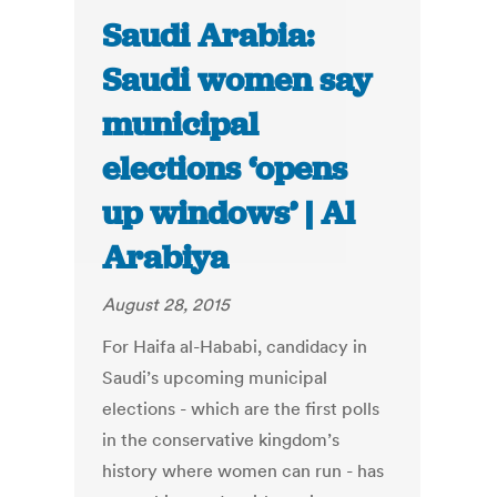
Saudi Arabia:
Saudi women say
municipal
elections ‘opens
up windows’ | Al
Arabiya
August 28, 2015
For Haifa al-Hababi, candidacy in
Saudi’s upcoming municipal
elections - which are the first polls
in the conservative kingdom’s
history where women can run - has