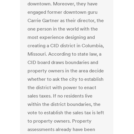
downtown. Moreover, they have
engaged former downtown guru
Carrie Gartner as their director, the
one person in the world with the
most experience designing and
creating a CID district in Columbia,
Missouri. According to state law, a
CID board draws boundaries and
property owners in the area decide
whether to ask the city to establish
the district with power to enact
sales taxes. If no residents live
within the district boundaries, the
vote to establish the sales tax is left
to property owners. Property
assessments already have been