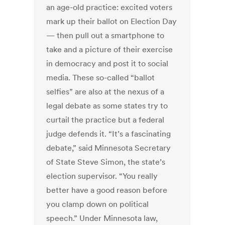
an age-old practice: excited voters
mark up their ballot on Election Day
— then pull out a smartphone to
take and a picture of their exercise
in democracy and post it to social
media. These so-called “ballot
selfies” are also at the nexus of a
legal debate as some states try to
curtail the practice but a federal
judge defends it. “It’s a fascinating
debate,” said Minnesota Secretary
of State Steve Simon, the state’s
election supervisor. “You really
better have a good reason before
you clamp down on political
speech.” Under Minnesota law,