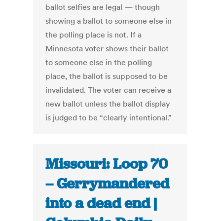
ballot selfies are legal — though
showing a ballot to someone else in
the polling place is not. If a
Minnesota voter shows their ballot
to someone else in the polling
place, the ballot is supposed to be
invalidated. The voter can receive a
new ballot unless the ballot display
is judged to be “clearly intentional.”
Missouri: Loop 70
– Gerrymandered
into a dead end |