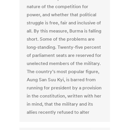
nature of the competition for
power, and whether that political
struggle is free, fair and inclusive of
all. By this measure, Burma is falling
short. Some of the problems are
long-standing. Twenty-five percent
of parliament seats are reserved for
unelected members of the military.
The country’s most popular figure,
Aung San Suu Kyi, is barred from
running for president by a provision
in the constitution, written with her
in mind, that the military and its
allies recently refused to alter