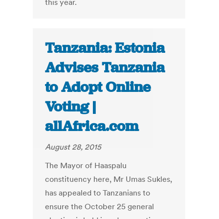
this year.
Tanzania: Estonia
Advises Tanzania
to Adopt Online
Voting |
allAfrica.com
August 28, 2015
The Mayor of Haaspalu
constituency here, Mr Umas Sukles,
has appealed to Tanzanians to
ensure the October 25 general