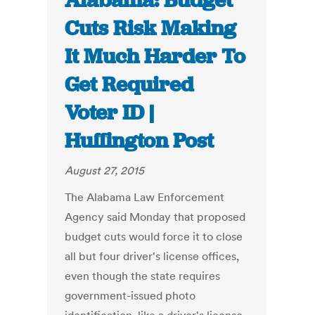
Alabama: Budget
Cuts Risk Making
It Much Harder To
Get Required
Voter ID |
Huffington Post
August 27, 2015
The Alabama Law Enforcement
Agency said Monday that proposed
budget cuts would force it to close
all but four driver's license offices,
even though the state requires
government-issued photo