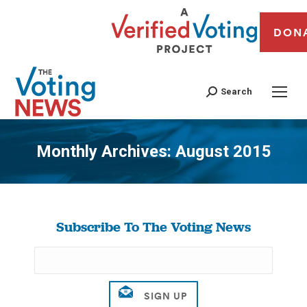
DON
Search
Monthly Archives:
August 2015
You are here:
Subscribe To The Voting News