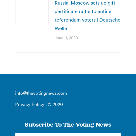
Russia: Moscow sets up gift
certificate raffle to entice
referendum voters | Deutsche
Welle
June 11, 2020
info@thevotingnews.com
Privacy Policy
| © 2020
Subscribe To The Voting News