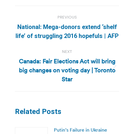
Post
PREVIOUS
navigation
National: Mega-donors extend ‘shelf
Previous
life’ of struggling 2016 hopefuls | AFP
post:
NEXT
Canada: Fair Elections Act will bring
big changes on voting day | Toronto
Next
post:
Star
Related Posts
Putin’s Failure in Ukraine