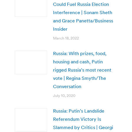
Could Fuel Russia Election
Interference | Sonam Sheth
and Grace Panetta/Business
Insider
March 18, 2022
Russia: With prizes, food,
housing and cash, Putin
rigged Russia’s most recent
vote | Regina Smyth/The
Conversation
July 10, 2020
Russia: Putin’s Landslide
Referendum Victory Is
Slammed by Critics | Georgi