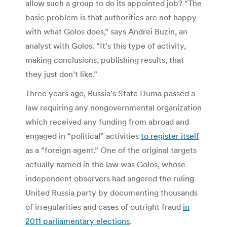
allow such a group to do its appointed job? “The
basic problem is that authorities are not happy
with what Golos does,” says Andrei Buzin, an
analyst with Golos. “It’s this type of activity,
making conclusions, publishing results, that
they just don’t like.”
Three years ago, Russia’s State Duma passed a
law requiring any nongovernmental organization
which received any funding from abroad and
engaged in “political” activities
to register itself
as a “foreign agent.” One of the original targets
actually named in the law was Golos, whose
independent observers had angered the ruling
United Russia party by documenting thousands
of irregularities and cases of outright fraud
in
2011 parliamentary elections
.