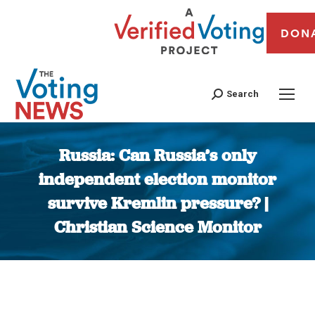
DON
Search
Russia: Can Russia’s only
independent election monitor
survive Kremlin pressure? |
Christian Science Monitor
You are here: