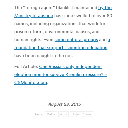
The “foreign agent” blacklist maintained
by the
Ministry of Justice
has since swelled to over 80
names, including organizations that work for
prison reform, environmental causes, and
human rights. Even
some cultural groups
and
a
foundation that supports scientific education
have been caught in the net.
Full Article:
Can Russia’s only independent
election monitor survive Kremlin pressure? –
CSMonitor.com
.
August 28, 2015
Tags:
Golos
tvnw
United Russia