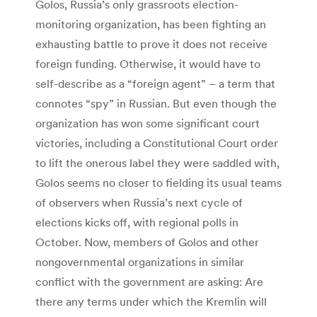
Golos, Russia’s only grassroots election-
monitoring organization, has been fighting an
exhausting battle to prove it does not receive
foreign funding. Otherwise, it would have to
self-describe as a “foreign agent” – a term that
connotes “spy” in Russian. But even though the
organization has won some significant court
victories, including a Constitutional Court order
to lift the onerous label they were saddled with,
Golos seems no closer to fielding its usual teams
of observers when Russia’s next cycle of
elections kicks off, with regional polls in
October. Now, members of Golos and other
nongovernmental organizations in similar
conflict with the government are asking: Are
there any terms under which the Kremlin will