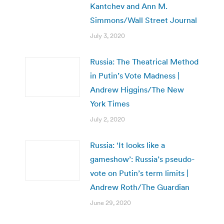
Kantchev and Ann M.
Simmons/Wall Street Journal
July 3, 2020
Russia: The Theatrical Method
in Putin’s Vote Madness |
Andrew Higgins/The New
York Times
July 2, 2020
Russia: ‘It looks like a
gameshow’: Russia’s pseudo-
vote on Putin’s term limits |
Andrew Roth/The Guardian
June 29, 2020