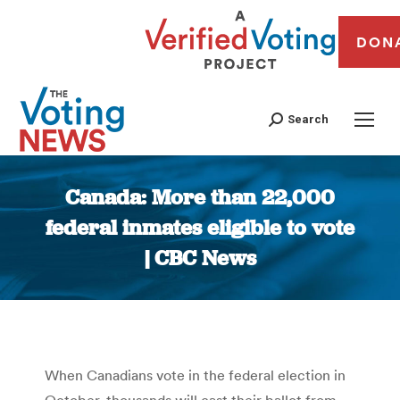
DON
Search
Canada: More than 22,000
federal inmates eligible to vote
| CBC News
You are here:
When Canadians vote in the federal election in
October, thousands will cast their ballot from