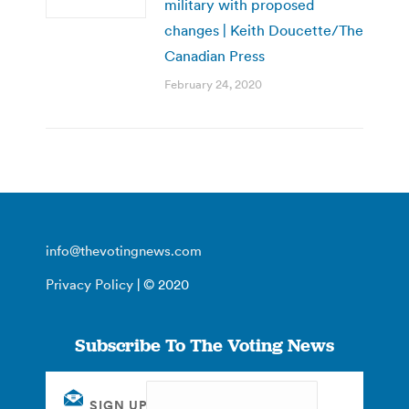
military with proposed
changes | Keith Doucette/The
Canadian Press
February 24, 2020
info@thevotingnews.com
Privacy Policy
| © 2020
Subscribe To The Voting News