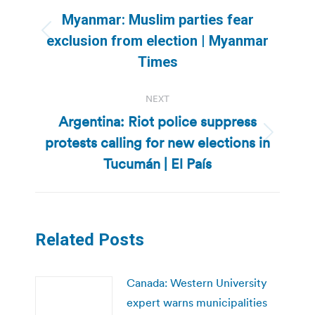
navigation
Myanmar: Muslim parties fear
Previous
exclusion from election | Myanmar
post:
Times
NEXT
Argentina: Riot police suppress
protests calling for new elections in
Next
post:
Tucumán | El País
Related Posts
Canada: Western University
expert warns municipalities