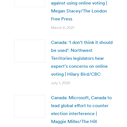
against using online voting |
Megan Stacey/The London
Free Press
March 9, 2021
Canada: ‘I don’t think it should
be used’: Northwest
Territories legislators hear
expert’s concerns on online
voting | Hilary Bird/CBC
July 1, 2020
Canada: Microsoft, Canada to
lead global effort to counter
election interference |
Maggie Miller/The Hill