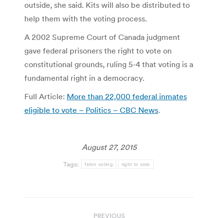
outside, she said. Kits will also be distributed to
help them with the voting process.
A 2002 Supreme Court of Canada judgment
gave federal prisoners the right to vote on
constitutional grounds, ruling 5-4 that voting is a
fundamental right in a democracy.
Full Article:
More than 22,000 federal inmates
eligible to vote – Politics – CBC News
.
August 27, 2015
Tags:
felon voting
right to vote
Post
PREVIOUS