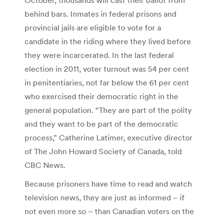
behind bars. Inmates in federal prisons and
provincial jails are eligible to vote for a
candidate in the riding where they lived before
they were incarcerated. In the last federal
election in 2011, voter turnout was 54 per cent
in penitentiaries, not far below the 61 per cent
who exercised their democratic right in the
general population. “They are part of the polity
and they want to be part of the democratic
process,” Catherine Latimer, executive director
of The John Howard Society of Canada, told
CBC News.
Because prisoners have time to read and watch
television news, they are just as informed – if
not even more so – than Canadian voters on the