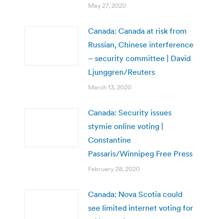
May 27, 2020
Canada: Canada at risk from
Russian, Chinese interference
– security committee | David
Ljunggren/Reuters
March 13, 2020
Canada: Security issues
stymie online voting |
Constantine
Passaris/Winnipeg Free Press
February 28, 2020
Canada: Nova Scotia could
see limited internet voting for