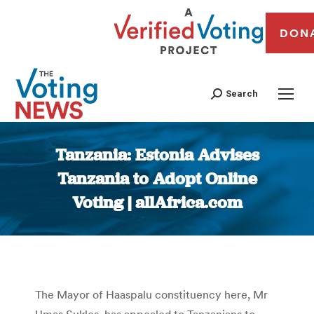
DON
Search
Tanzania: Estonia Advises
Tanzania to Adopt Online
Voting | allAfrica.com
You are here:
The Mayor of Haaspalu constituency here, Mr
Umas Sukles, has appealed to Tanzanians to