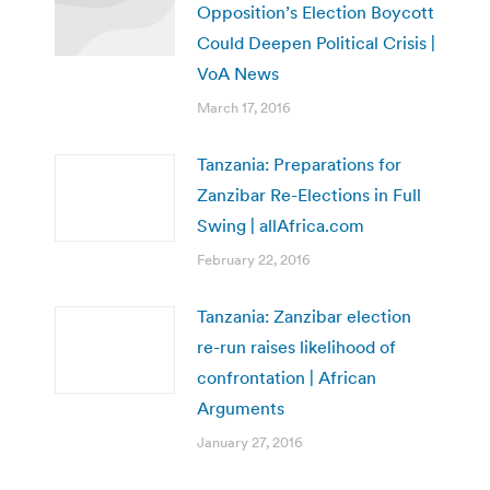
Opposition’s Election Boycott
Could Deepen Political Crisis |
VoA News
March 17, 2016
Tanzania: Preparations for
Zanzibar Re-Elections in Full
Swing | allAfrica.com
February 22, 2016
Tanzania: Zanzibar election
re-run raises likelihood of
confrontation | African
Arguments
January 27, 2016