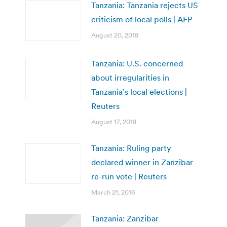
Tanzania: Tanzania rejects US
criticism of local polls | AFP
August 20, 2018
Tanzania: U.S. concerned
about irregularities in
Tanzania’s local elections |
Reuters
August 17, 2018
Tanzania: Ruling party
declared winner in Zanzibar
re-run vote | Reuters
March 21, 2016
Tanzania: Zanzibar