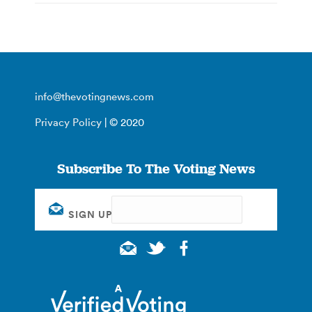
info@thevotingnews.com
Privacy Policy
| © 2020
Subscribe To The Voting News