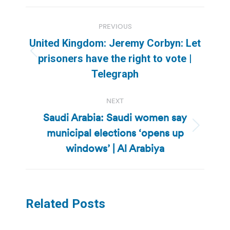
Post
PREVIOUS
navigation
United Kingdom: Jeremy Corbyn: Let
Previous
prisoners have the right to vote |
post:
Telegraph
NEXT
Saudi Arabia: Saudi women say
municipal elections ‘opens up
Next
post:
windows’ | Al Arabiya
Related Posts