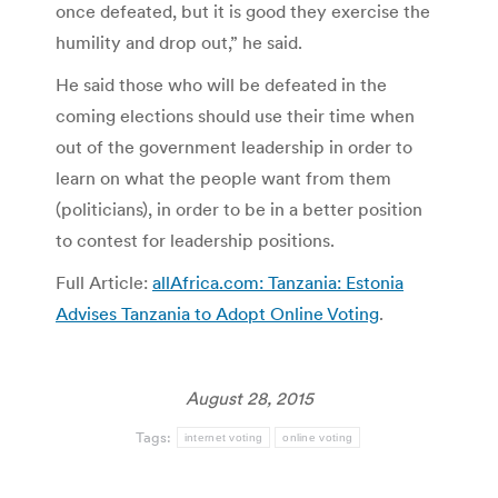
once defeated, but it is good they exercise the
humility and drop out,” he said.
He said those who will be defeated in the
coming elections should use their time when
out of the government leadership in order to
learn on what the people want from them
(politicians), in order to be in a better position
to contest for leadership positions.
Full Article:
allAfrica.com: Tanzania: Estonia
Advises Tanzania to Adopt Online Voting
.
August 28, 2015
Tags:
internet voting
online voting