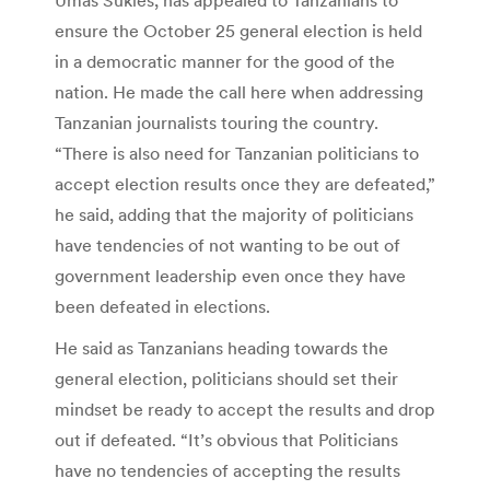
ensure the October 25 general election is held
in a democratic manner for the good of the
nation. He made the call here when addressing
Tanzanian journalists touring the country.
“There is also need for Tanzanian politicians to
accept election results once they are defeated,”
he said, adding that the majority of politicians
have tendencies of not wanting to be out of
government leadership even once they have
been defeated in elections.
He said as Tanzanians heading towards the
general election, politicians should set their
mindset be ready to accept the results and drop
out if defeated. “It’s obvious that Politicians
have no tendencies of accepting the results