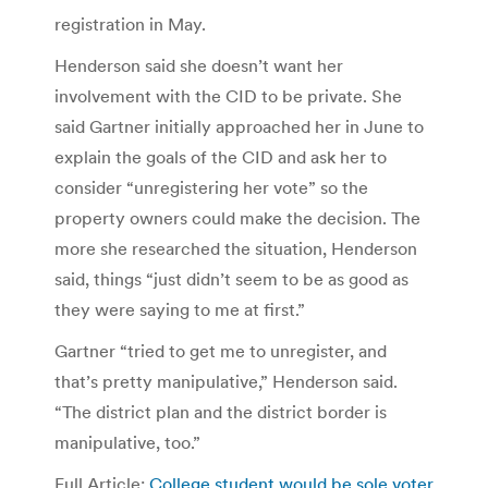
registration in May.
Henderson said she doesn’t want her
involvement with the CID to be private. She
said Gartner initially approached her in June to
explain the goals of the CID and ask her to
consider “unregistering her vote” so the
property owners could make the decision. The
more she researched the situation, Henderson
said, things “just didn’t seem to be as good as
they were saying to me at first.”
Gartner “tried to get me to unregister, and
that’s pretty manipulative,” Henderson said.
“The district plan and the district border is
manipulative, too.”
Full Article:
College student would be sole voter