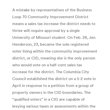
A mistake by representatives of the Business
Loop 70 Community Improvement District
means a sales tax increase the district needs to
thrive will require approval by a single
University of Missouri student. On Feb. 28, Jen
Henderson, 23, became the sole registered
voter living within the community improvement
district, or CID, meaning she is the only person
who would vote on a half-cent sales tax
increase for the district. The Columbia City
Council established the district on a 5-2 vote in
April in response to a petition from a group of
property owners in the CID boundaries. The
“qualified voters” in a CID are capable of
levying various taxes or assessments within the