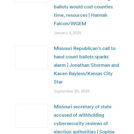
ballots would cost counties
time, resources | Hannah
Falcon/WGEM
January 3, 2025
Missouri Republican’s call to
hand count ballots sparks
alarm | Jonathan Shorman and
Kacen Bayless/Kansas City
Star
September 20, 2024
Missouri secretary of state
accused of withholding
cybersecurity reviews of
election authorities | Sophia