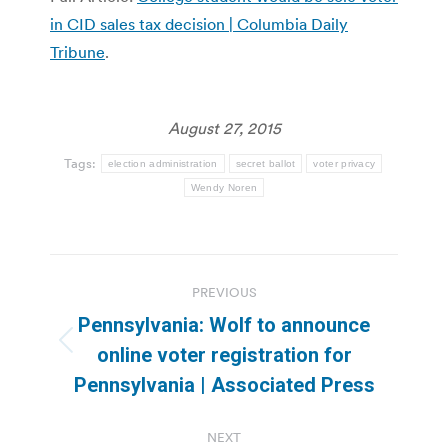
in CID sales tax decision | Columbia Daily
Tribune
.
August 27, 2015
Tags:
election administration
secret ballot
voter privacy
Wendy Noren
Post
PREVIOUS
navigation
Pennsylvania: Wolf to announce
Previous
online voter registration for
post:
Pennsylvania | Associated Press
NEXT