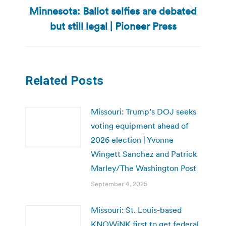
Minnesota: Ballot selfies are debated
Next
but still legal | Pioneer Press
post:
Related Posts
Missouri: Trump’s DOJ seeks
voting equipment ahead of
2026 election | Yvonne
Wingett Sanchez and Patrick
Marley/The Washington Post
September 4, 2025
Missouri: St. Louis-based
KNOWiNK first to get federal