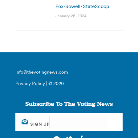
Fox-Sowell/StateScoop
January 26, 2024
info@thevotingnews.com
Privacy Policy
| © 2020
Subscribe To The Voting News