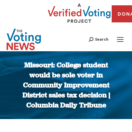
DON
Search
Missouri: College student
would be sole voter in
Community Improvement
District sales tax decision |
Columbia Daily Tribune
You are here: