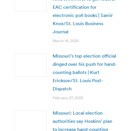
EAC certification for
electronic poll books | Samir
Knox/St. Louis Business
Journal
March 14, 2025
Missouri’s top election official
dinged over his push for hand-
counting ballots | Kurt
Erickson/St. Louis Post-
Dispatch
February 27, 2025
Missouri: Local election
authorities say Hoskins’ plan
to increase hand-counting