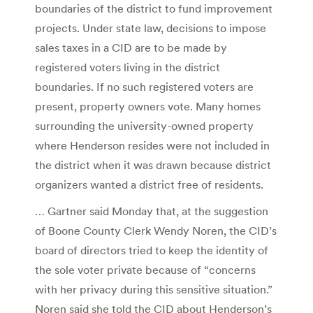
boundaries of the district to fund improvement
projects. Under state law, decisions to impose
sales taxes in a CID are to be made by
registered voters living in the district
boundaries. If no such registered voters are
present, property owners vote. Many homes
surrounding the university-owned property
where Henderson resides were not included in
the district when it was drawn because district
organizers wanted a district free of residents.
… Gartner said Monday that, at the suggestion
of Boone County Clerk Wendy Noren, the CID’s
board of directors tried to keep the identity of
the sole voter private because of “concerns
with her privacy during this sensitive situation.”
Noren said she told the CID about Henderson’s