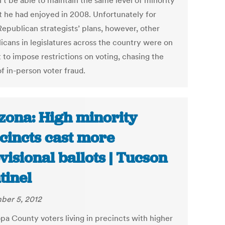
’t be able to maintain the same level of minority
t he had enjoyed in 2008. Unfortunately for
Republican strategists’ plans, however, other
icans in legislatures across the country were on
 to impose restrictions on voting, chasing the
f in-person voter fraud.
zona: High minority
cincts cast more
visional ballots | Tucson
tinel
er 5, 2012
pa County voters living in precincts with higher