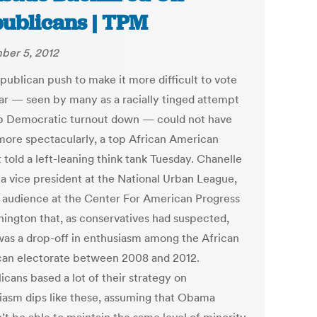
ublicans | TPM
er 5, 2012
publican push to make it more difficult to vote
ear — seen by many as a racially tinged attempt
p Democratic turnout down — could not have
 more spectacularly, a top African American
t told a left-leaning think tank Tuesday. Chanelle
 a vice president at the National Urban League,
n audience at the Center For American Progress
hington that, as conservatives had suspected,
was a drop-off in enthusiasm among the African
an electorate between 2008 and 2012.
cans based a lot of their strategy on
iasm dips like these, assuming that Obama