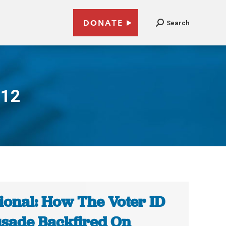
DONATE
Search
012
ional: How The Voter ID
sade Backfired On