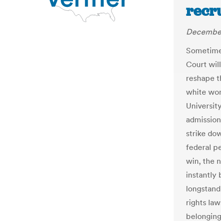
recru
December
Sometime 
Court wil
reshape t
white wom
University
admission
strike dow
federal pe
win, the 
instantly
longstand
rights la
belonging