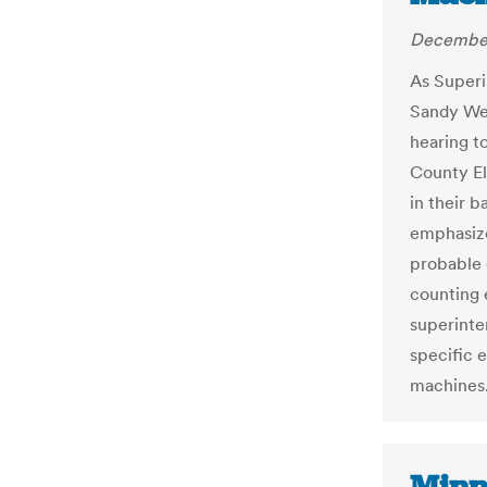
December
As Superi
Sandy Wel
hearing t
County El
in their 
emphasize
probable 
counting 
superinte
specific 
machines