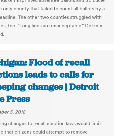
nds of misprinted absentee ballots and St. Lucie
 only county that failed to count all ballots by a
deadline. The other two counties struggled with
nes, too. "Long lines are unacceptable," Detzner
ed.
higan: Flood of recall
ctions leads to calls for
eping changes | Detroit
e Press
er 5, 2012
ng changes to recall election laws would limit
me that citizens could attempt to remove