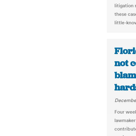
litigation
these cas
little-kn
Flor
not c
blame
hard
December
Four weeks
lawmakers
contribut