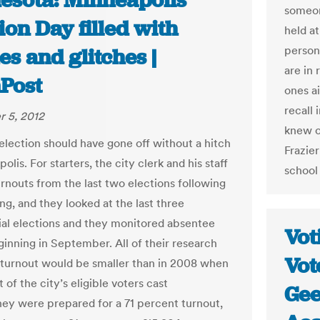
esota: Minneapolis’
someon
ion Day filled with
held a
person
es and glitches |
are in 
Post
ones ai
recall 
 5, 2012
knew of
election should have gone off without a hitch
Frazie
olis. For starters, the city clerk and his staff
school 
urnouts from the last two elections following
ing, and they looked at the last three
ial elections and they monitored absentee
Vot
ginning in September. All of their research
Vot
 turnout would be smaller than in 2008 when
 of the city’s eligible voters cast
Gee
They were prepared for a 71 percent turnout,