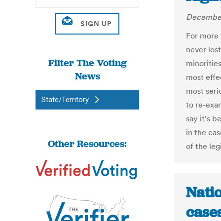
December
For more 
never lost
Filter The Voting
minorities
News
most effec
most seri
State/Territory
to re-exa
say it's b
in the ca
Other Resources:
of the leg
Natio
cases