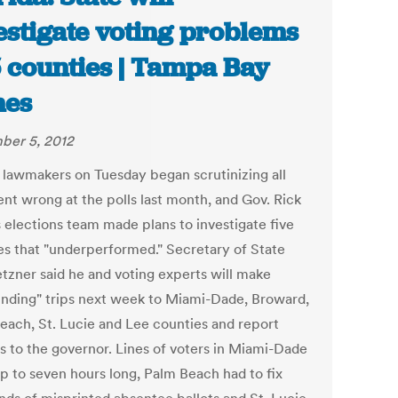
estigate voting problems
5 counties | Tampa Bay
mes
er 5, 2012
a lawmakers on Tuesday began scrutinizing all
ent wrong at the polls last month, and Gov. Rick
s elections team made plans to investigate five
es that "underperformed." Secretary of State
tzner said he and voting experts will make
finding" trips next week to Miami-Dade, Broward,
each, St. Lucie and Lee counties and report
gs to the governor. Lines of voters in Miami-Dade
p to seven hours long, Palm Beach had to fix