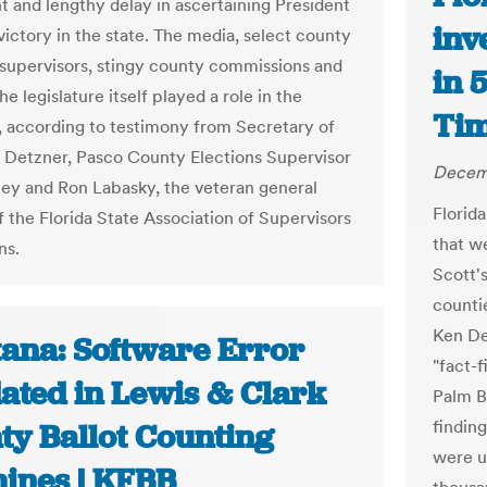
 and lengthy delay in ascertaining President
inv
ictory in the state. The media, select county
 supervisors, stingy county commissions and
in 
he legislature itself played a role in the
Ti
 according to testimony from Secretary of
 Detzner, Pasco County Elections Supervisor
Decemb
ley and Ron Labasky, the veteran general
Florid
f the Florida State Association of Supervisors
that w
ns.
Scott'
counti
Ken De
ana: Software Error
"fact-
dated in Lewis & Clark
Palm B
findin
ty Ballot Counting
were u
ines | KFBB