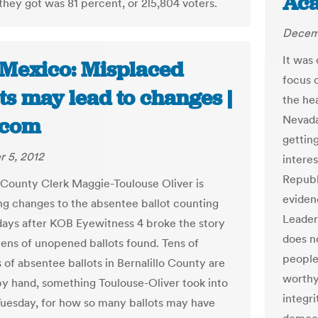
Ac
they got was 81 percent, or 2l5,804 voters.
Decemb
It was 
Mexico: Misplaced
focus 
ts may lead to changes |
the he
Nevada
.com
gettin
 5, 2012
intere
Republi
o County Clerk Maggie-Toulouse Oliver is
eviden
ng changes to the absentee ballot counting
Leader
days after KOB Eyewitness 4 broke the story
does no
ens of unopened ballots found. Tens of
people
 of absentee ballots in Bernalillo County are
worthy
y hand, something Toulouse-Oliver took into
integri
uesday, for how so many ballots may have