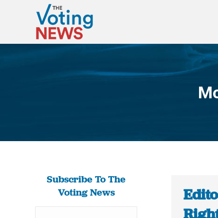
Mo
Subscribe To The
Edito
Voting News
Righ