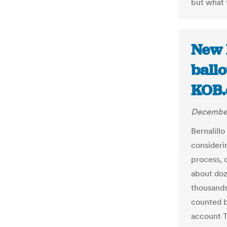
but what 
New 
ballo
KOB
December
Bernalill
consideri
process, 
about doz
thousands
counted b
account T