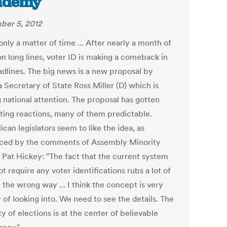
ademy
er 5, 2012
only a matter of time ... After nearly a month of
on long lines, voter ID is making a comeback in
adlines. The big news is a new proposal by
 Secretary of State Ross Miller (D) which is
g national attention. The proposal has gotten
sting reactions, many of them predictable.
can legislators seem to like the idea, as
ced by the comments of Assembly Minority
 Pat Hickey: "The fact that the current system
t require any voter identifications rubs a lot of
 the wrong way ... I think the concept is very
 of looking into. We need to see the details. The
ty of elections is at the center of believable