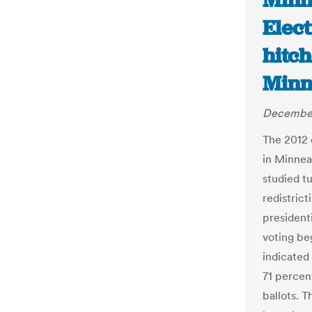
Minn
Elect
hitch
Minn
December
The 2012 
in Minneap
studied t
redistrict
president
voting be
indicated
71 percent
ballots. 