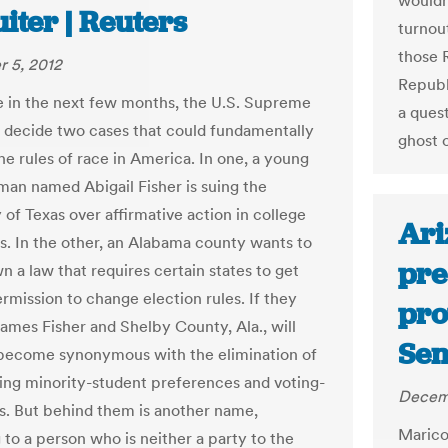
wouldn
iter | Reuters
turnou
those 
 5, 2012
Republ
in the next few months, the U.S. Supreme
a quest
l decide two cases that could fundamentally
ghost o
he rules of race in America. In one, a young
an named Abigail Fisher is suing the
 of Texas over affirmative action in college
Ari
s. In the other, an Alabama county wants to
pre
n a law that requires certain states to get
rmission to change election rules. If they
pro
names Fisher and Shelby County, Ala., will
Sen
 become synonymous with the elimination of
ing minority-student preferences and voting-
Decemb
ws. But behind them is another name,
Marico
 to a person who is neither a party to the