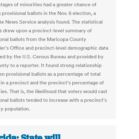
tages of minorities had a greater chance of
 provisional ballots in the Nov. 6 election, a
te News Service analysis found. The statistical
is drew upon a precinct-level summary of
ional ballots from the Maricopa County
er’s Office and precinct-level demographic data
ed by the U.S. Census Bureau and provided by
nty to a reporter. It found strong relationship
n provisional ballots as a percentage of total
 in a precinct and the precinct’s percentage of
ies. That is, the likelihood that voters would cast
onal ballots tended to increase with a precinct’s
ty population.
rida: State will