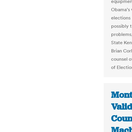
equipment
Obama’s v
elections
possibly t
problems,
State Ken
Brian Cor
counsel o
of Electio
Mont
Vali
Coun
Mach