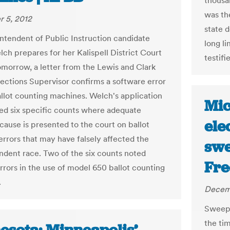
thousa
was the
 5, 2012
state 
ntendent of Public Instruction candidate
long li
ch prepares for her Kalispell District Court
testifi
omorrow, a letter from the Lewis and Clark
ections Supervisor confirms a software error
ballot counting machines. Welch's application
Mic
d six specific counts where adequate
ele
cause is presented to the court on ballot
errors that may have falsely affected the
swe
ndent race. Two of the six counts noted
Fre
errors in the use of model 650 ballot counting
.
Decemb
Sweepi
the ti