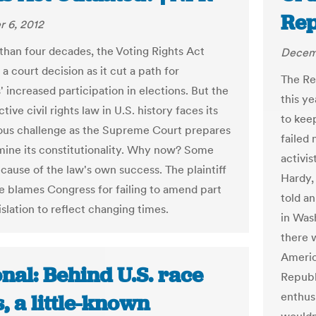
Rep
 6, 2012
than four decades, the Voting Rights Act
Decemb
 a court decision as it cut a path for
The Re
' increased participation in elections. But the
this y
tive civil rights law in U.S. history faces its
to kee
ous challenge as the Supreme Court prepares
failed
mine its constitutionality. Why now? Some
activis
ecause of the law's own success. The plaintiff
Hardy,
se blames Congress for failing to amend part
told a
islation to reflect changing times.
in Was
there 
Americ
nal: Behind U.S. race
Republi
enthus
, a little-known