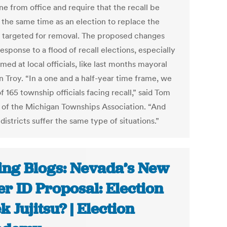
e from office and require that the recall be
t the same time as an election to replace the
 targeted for removal. The proposed changes
response to a flood of recall elections, especially
med at local officials, like last months mayoral
in Troy. “In a one and a half-year time frame, we
 165 township officials facing recall,” said Tom
r of the Michigan Townships Association. “And
districts suffer the same type of situations.”
ing Blogs: Nevada’s New
er ID Proposal: Election
k Jujitsu? | Election