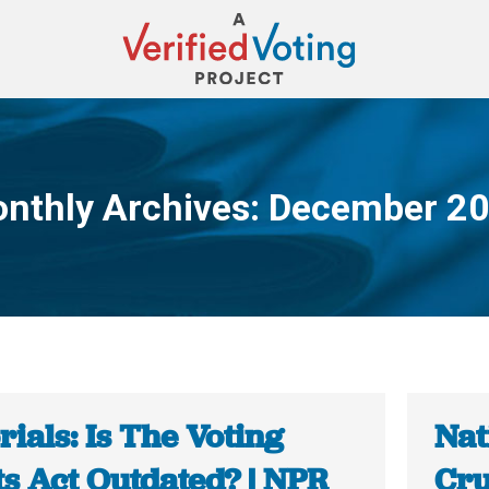
nthly Archives:
December 2
You are here:
rials: Is The Voting
Nat
ts Act Outdated? | NPR
Cru