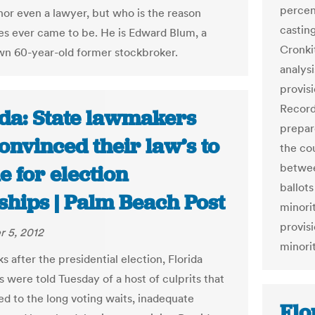
percen
 nor even a lawyer, but who is the reason
casting
es ever came to be. He is Edward Blum, a
Cronki
own 60-year-old former stockbroker.
analys
provis
Record
ida: State lawmakers
prepar
onvinced their law’s to
the cou
betwee
 for election
ballots
ships | Palm Beach Post
minorit
provisi
 5, 2012
minori
 after the presidential election, Florida
 were told Tuesday of a host of culprits that
ed to the long voting waits, inadequate
Flo