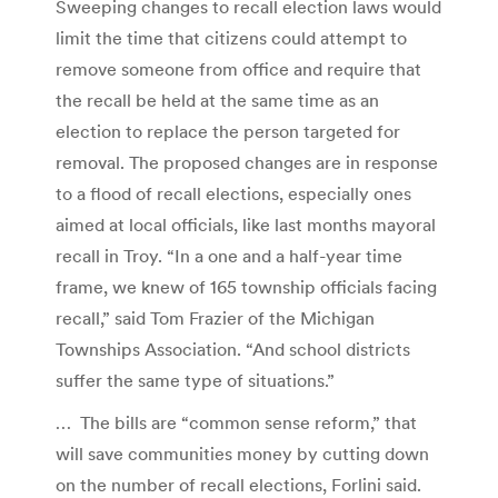
Sweeping changes to recall election laws would
limit the time that citizens could attempt to
remove someone from office and require that
the recall be held at the same time as an
election to replace the person targeted for
removal. The proposed changes are in response
to a flood of recall elections, especially ones
aimed at local officials, like last months mayoral
recall in Troy. “In a one and a half-year time
frame, we knew of 165 township officials facing
recall,” said Tom Frazier of the Michigan
Townships Association. “And school districts
suffer the same type of situations.”
… The bills are “common sense reform,” that
will save communities money by cutting down
on the number of recall elections, Forlini said.