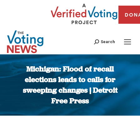
DON
Search
Michigan: Flood of recall
elections leads to calls for
sweeping changes | Detroit
Free Press
You are here: