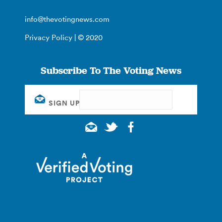
info@thevotingnews.com
Privacy Policy
| © 2020
Subscribe To The Voting News