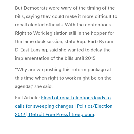
But Democrats were wary of the timing of the
bills, saying they could make it more difficult to
recall elected officials. With the contentious
Right to Work legislation still in the hopper for
the lame duck session, state Rep. Barb Byrum,
D-East Lansing, said she wanted to delay the
implementation of the bills until 2015.
“Why are we pushing this reform package at
this time when right to work might be on the
agenda,” she said.
Full Article:
Flood of recall elections leads to
calls for sweeping changes | Politics/Election
2012 | Detroit Free Press | freep.com
.