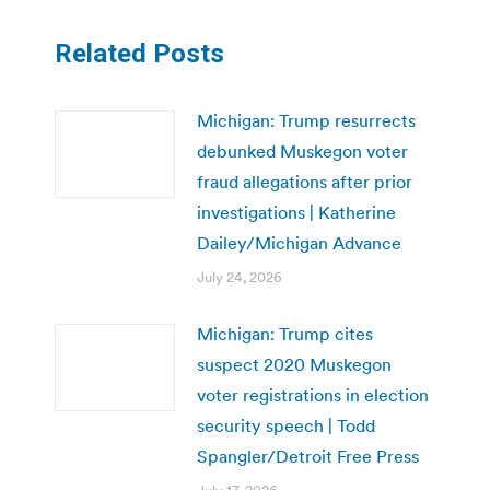
Related Posts
Michigan: Trump resurrects
debunked Muskegon voter
fraud allegations after prior
investigations | Katherine
Dailey/Michigan Advance
July 24, 2026
Michigan: Trump cites
suspect 2020 Muskegon
voter registrations in election
security speech | Todd
Spangler/Detroit Free Press