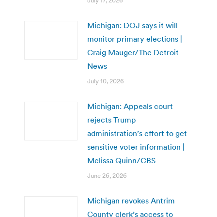
July 17, 2026
Michigan: DOJ says it will
monitor primary elections |
Craig Mauger/The Detroit
News
July 10, 2026
Michigan: Appeals court
rejects Trump
administration’s effort to get
sensitive voter information |
Melissa Quinn/CBS
June 26, 2026
Michigan revokes Antrim
County clerk’s access to