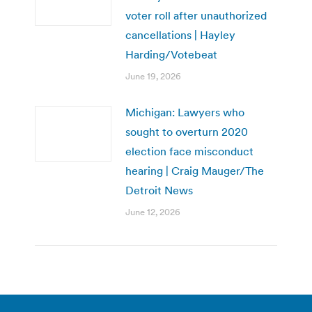
voter roll after unauthorized
cancellations | Hayley
Harding/Votebeat
June 19, 2026
Michigan: Lawyers who
sought to overturn 2020
election face misconduct
hearing | Craig Mauger/The
Detroit News
June 12, 2026