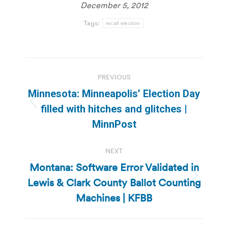
December 5, 2012
Tags:
recall election
Post
PREVIOUS
navigation
Minnesota: Minneapolis’ Election Day
Previous
filled with hitches and glitches |
post:
MinnPost
NEXT
Montana: Software Error Validated in
Lewis & Clark County Ballot Counting
Next
post:
Machines | KFBB