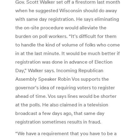
Gov. Scott Walker set off a firestorm last month
when he suggested Wisconsin should do away
with same day registration. He says eliminating
the on-site procedure would alleviate the
burden on poll workers. “It’s difficult for them
to handle the kind of volume of folks who come
in at the last minute. It would be much better if
registration was done in advance of Election
Day,” Walker says. Incoming Republican
Assembly Speaker Robin Vos supports the
governor’s idea of requiring voters to register
ahead of time. Vos says lines would be shorter
at the polls. He also claimed in a television
broadcast a few days ago, that same day
registration sometimes results in fraud.
“We have a requirement that you have to be a