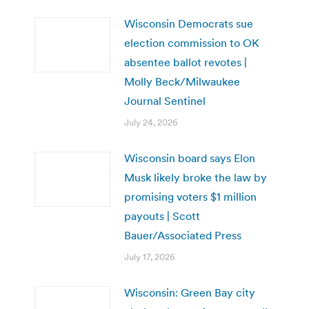
Wisconsin Democrats sue
election commission to OK
absentee ballot revotes |
Molly Beck/Milwaukee
Journal Sentinel
July 24, 2026
Wisconsin board says Elon
Musk likely broke the law by
promising voters $1 million
payouts | Scott
Bauer/Associated Press
July 17, 2026
Wisconsin: Green Bay city