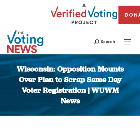
DON
Search
Wisconsin: Opposition Mounts
Over Plan to Scrap Same Day
Voter Registration | WUWM
News
You are here: