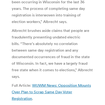
been occurring in Wisconsin for the last 36
years. The process of completing same day
registration is interwoven into training of
election workers,” Albrecht says.
Albrecht brushes aside claims that people are
fraudulently presenting undated electric
bills. “There’s absolutely no correlation
between same day registration and any
documented occurrences of fraud in the state
of Wisconsin. In fact, we have a largely fraud
free state when it comes to elections,” Albrecht
says.
Full Article:
WUWM News: Opposition Mounts
Over Plan to Scrap Same Day Voter
Registration
.