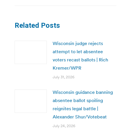
Related Posts
Wisconsin judge rejects
attempt to let absentee
voters recast ballots | Rich
Kremer/WPR
July 31, 2026
Wisconsin guidance banning
absentee ballot spoiling
reignites legal battle |
Alexander Shur/Votebeat
July 24, 2026