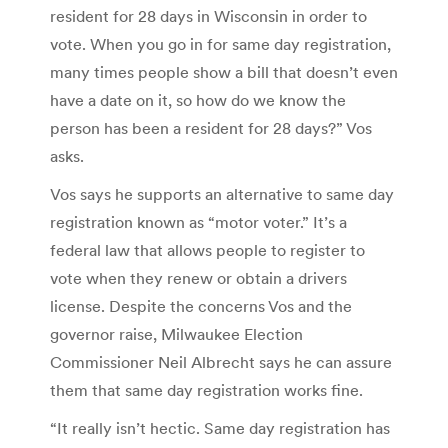
resident for 28 days in Wisconsin in order to
vote. When you go in for same day registration,
many times people show a bill that doesn’t even
have a date on it, so how do we know the
person has been a resident for 28 days?” Vos
asks.
Vos says he supports an alternative to same day
registration known as “motor voter.” It’s a
federal law that allows people to register to
vote when they renew or obtain a drivers
license. Despite the concerns Vos and the
governor raise, Milwaukee Election
Commissioner Neil Albrecht says he can assure
them that same day registration works fine.
“It really isn’t hectic. Same day registration has