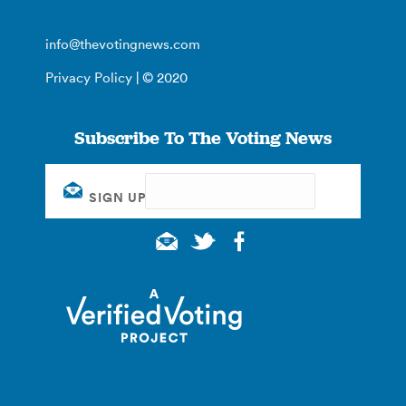
info@thevotingnews.com
Privacy Policy
| © 2020
Subscribe To The Voting News