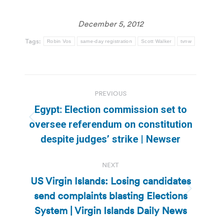
December 5, 2012
Tags:
Robin Vos
same-day registration
Scott Walker
tvnw
Post
PREVIOUS
navigation
Egypt: Election commission set to
Previous
oversee referendum on constitution
post:
despite judges’ strike | Newser
NEXT
US Virgin Islands: Losing candidates
send complaints blasting Elections
Next
post:
System | Virgin Islands Daily News