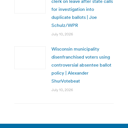
clerk on leave after state calls
for investigation into
duplicate ballots | Joe
Schulz/WPR
July 10, 2026
Wisconsin municipality
disenfranchised voters using
controversial absentee ballot
policy | Alexander
ShurVotebeat
July 10, 2026