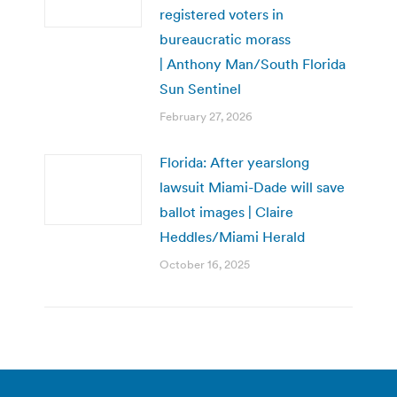
registered voters in
bureaucratic morass
| Anthony Man/South Florida
Sun Sentinel
February 27, 2026
Florida: After yearslong
lawsuit Miami-Dade will save
ballot images | Claire
Heddles/Miami Herald
October 16, 2025