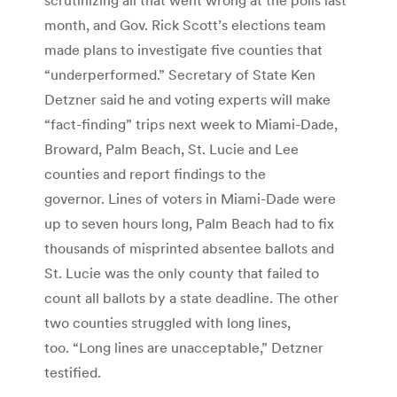
month, and Gov. Rick Scott’s elections team
made plans to investigate five counties that
“underperformed.” Secretary of State Ken
Detzner said he and voting experts will make
“fact-finding” trips next week to Miami-Dade,
Broward, Palm Beach, St. Lucie and Lee
counties and report findings to the
governor. Lines of voters in Miami-Dade were
up to seven hours long, Palm Beach had to fix
thousands of misprinted absentee ballots and
St. Lucie was the only county that failed to
count all ballots by a state deadline. The other
two counties struggled with long lines,
too. “Long lines are unacceptable,” Detzner
testified.