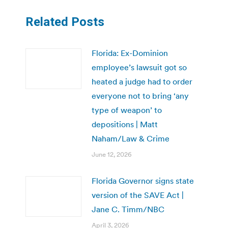
Related Posts
Florida: Ex-Dominion
employee’s lawsuit got so
heated a judge had to order
everyone not to bring ‘any
type of weapon’ to
depositions | Matt
Naham/Law & Crime
June 12, 2026
Florida Governor signs state
version of the SAVE Act |
Jane C. Timm/NBC
April 3, 2026