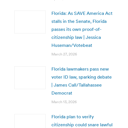
Florida: As SAVE America Act
stalls in the Senate, Florida
passes its own proof-of-
citizenship law | Jessica
Huseman/Votebeat
March 27, 2026
Florida lawmakers pass new
voter ID law, sparking debate
| James Call/Tallahassee
Democrat
March 13, 2026
Florida plan to verify
citizenship could snare lawful