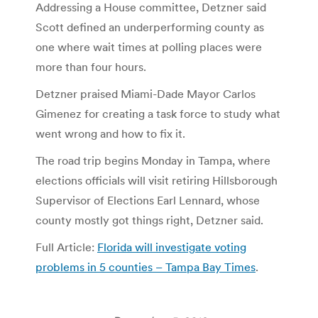
Addressing a House committee, Detzner said
Scott defined an underperforming county as
one where wait times at polling places were
more than four hours.
Detzner praised Miami-Dade Mayor Carlos
Gimenez for creating a task force to study what
went wrong and how to fix it.
The road trip begins Monday in Tampa, where
elections officials will visit retiring Hillsborough
Supervisor of Elections Earl Lennard, whose
county mostly got things right, Detzner said.
Full Article:
Florida will investigate voting
problems in 5 counties – Tampa Bay Times
.