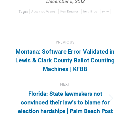
December 5, 2012
Tags:
Absentee Voting
Ken Detzner
long lines
tvnw
Post
PREVIOUS
navigation
Montana: Software Error Validated in
Previous
Lewis & Clark County Ballot Counting
post:
Machines | KFBB
NEXT
Florida: State lawmakers not
convinced their law’s to blame for
Next
post:
election hardships | Palm Beach Post