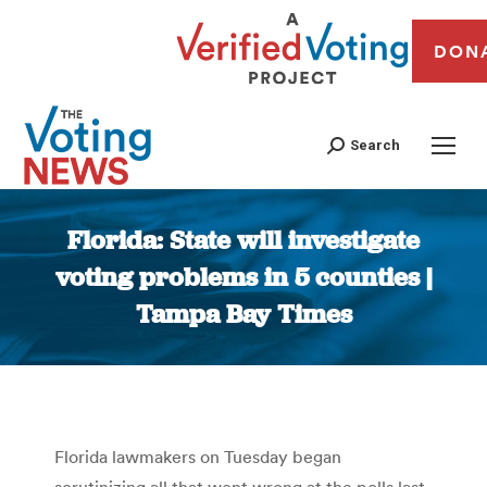
DON
Search
Florida: State will investigate
voting problems in 5 counties |
Tampa Bay Times
You are here:
Florida lawmakers on Tuesday began
scrutinizing all that went wrong at the polls last