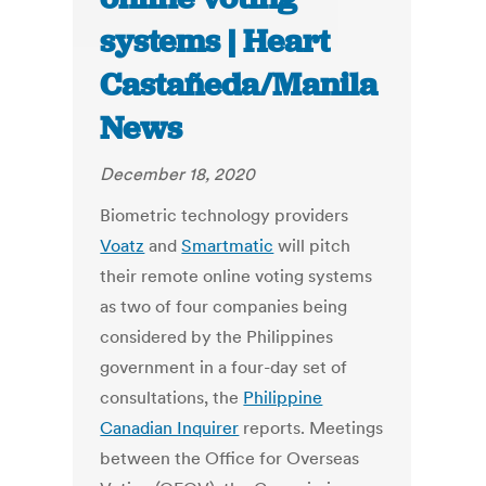
systems | Heart
Castañeda/Manila
News
December 18, 2020
Biometric technology providers
Voatz
and
Smartmatic
will pitch
their remote online voting systems
as two of four companies being
considered by the Philippines
government in a four-day set of
consultations, the
Philippine
Canadian Inquirer
reports. Meetings
between the Office for Overseas