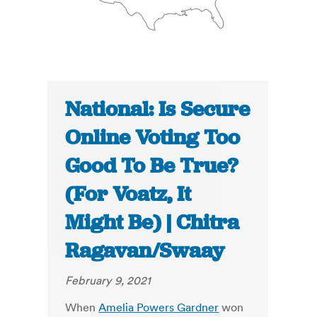
National: Is Secure
Online Voting Too
Good To Be True?
(For Voatz, It
Might Be) | Chitra
Ragavan/Swaay
February 9, 2021
When
Amelia Powers Gardner
won