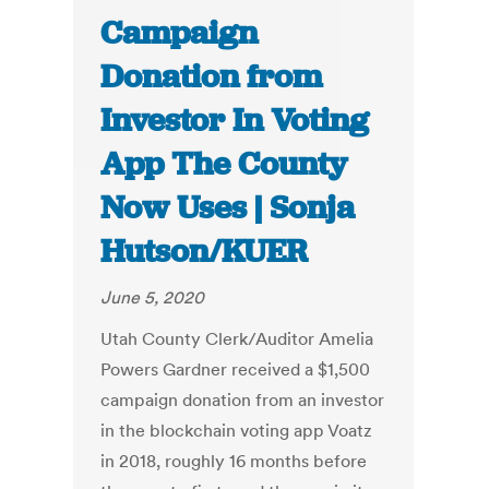
Campaign
Donation from
Investor In Voting
App The County
Now Uses | Sonja
Hutson/KUER
June 5, 2020
Utah County Clerk/Auditor Amelia
Powers Gardner received a $1,500
campaign donation from an investor
in the blockchain voting app Voatz
in 2018, roughly 16 months before