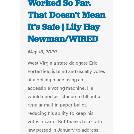
Worked So Far.
That Doesn’t Mean
It’s Safe | Lily Hay
Newman/WIRED
May 13, 2020
West Virginia state delegate Eric
Porterfield is blind and usually votes
at a polling place using an
accessible voting machine. He
would need assistance to fill out a
regular mail-in paper ballot,
reducing his ability to keep his
votes private. But thanks to a state
law passed in January to address