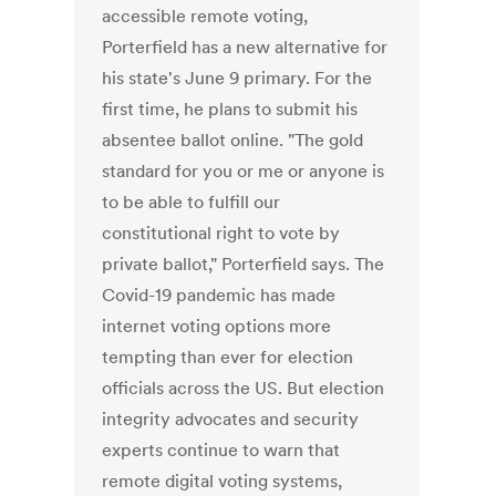
accessible remote voting,
Porterfield has a new alternative for
his state's June 9 primary. For the
first time, he plans to submit his
absentee ballot online. "The gold
standard for you or me or anyone is
to be able to fulfill our
constitutional right to vote by
private ballot," Porterfield says. The
Covid-19 pandemic has made
internet voting options more
tempting than ever for election
officials across the US. But election
integrity advocates and security
experts continue to warn that
remote digital voting systems,