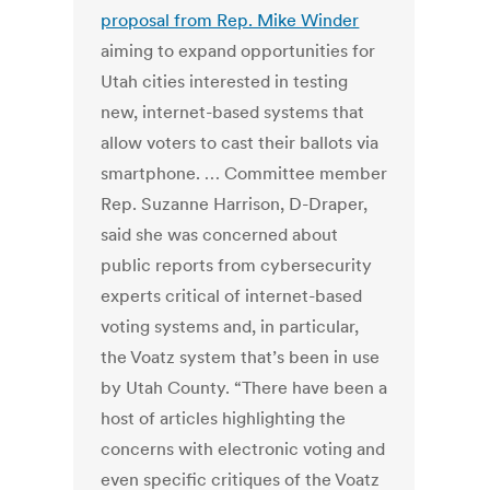
proposal from Rep. Mike Winder
aiming to expand opportunities for
Utah cities interested in testing
new, internet-based systems that
allow voters to cast their ballots via
smartphone. … Committee member
Rep. Suzanne Harrison, D-Draper,
said she was concerned about
public reports from cybersecurity
experts critical of internet-based
voting systems and, in particular,
the Voatz system that’s been in use
by Utah County. “There have been a
host of articles highlighting the
concerns with electronic voting and
even specific critiques of the Voatz