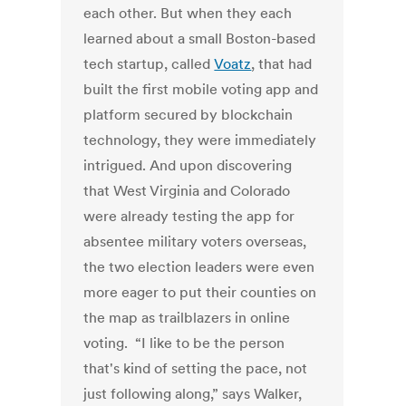
each other. But when they each
learned about a small Boston-based
tech startup, called
Voatz
, that had
built the first mobile voting app and
platform secured by blockchain
technology, they were immediately
intrigued. And upon discovering
that West Virginia and Colorado
were already testing the app for
absentee military voters overseas,
the two election leaders were even
more eager to put their counties on
the map as trailblazers in online
voting. “I like to be the person
that's kind of setting the pace, not
just following along,” says Walker,