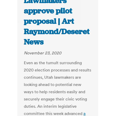
Lawmakers
approve pilot
proposal | Art
Raymond/Deseret
News
November 23, 2020
Even as the tumult surrounding
2020 election processes and results
continues, Utah lawmakers are
looking ahead to potential new
ways to help residents easily and
securely engage their civic voting
duties. An interim legislative
committee this week advanced
a