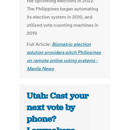
the upcoming elections in 2022.
The Philippines began automating
its election system in 2010, and
utilized vote counting machines in
2019.
Full Article:
Biometric election
solution providers pitch Philippines
on remote online voting systems -
Manila News
Utah: Cast your
next vote by
phone?