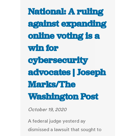
National: A ruling
against expanding
online voting is a
win for
cybersecurity
advocates | Joseph
Marks/The
Washington Post
October 19, 2020
A federal judge yesterd ay
dismissed a lawsuit that sought to