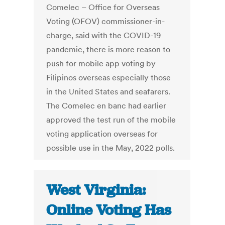
Comelec – Office for Overseas
Voting (OFOV) commissioner-in-
charge, said with the COVID-19
pandemic, there is more reason to
push for mobile app voting by
Filipinos overseas especially those
in the United States and seafarers.
The Comelec en banc had earlier
approved the test run of the mobile
voting application overseas for
possible use in the May, 2022 polls.
West Virginia:
Online Voting Has