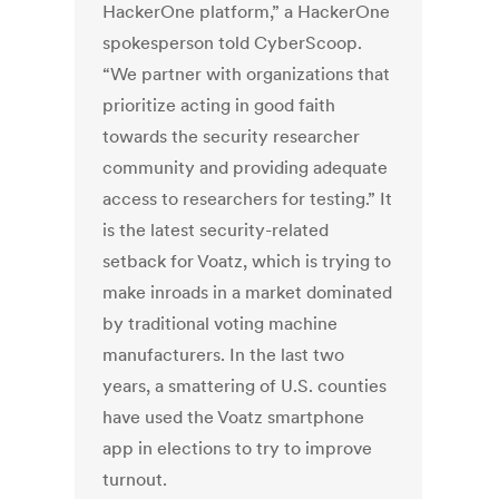
HackerOne platform,” a HackerOne
spokesperson told CyberScoop.
“We partner with organizations that
prioritize acting in good faith
towards the security researcher
community and providing adequate
access to researchers for testing.” It
is the latest security-related
setback for Voatz, which is trying to
make inroads in a market dominated
by traditional voting machine
manufacturers. In the last two
years, a smattering of U.S. counties
have used the Voatz smartphone
app in elections to try to improve
turnout.