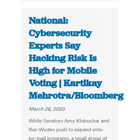
National:
Cybersecurity
Experts Say
Hacking Risk Is
High for Mobile
Voting | Kartikay
Mehrotra/Bloomberg
March 26, 2020
While Senators Amy Klobuchar and
Ron Wyden push to expand vote-
by-mail programs, a small group of