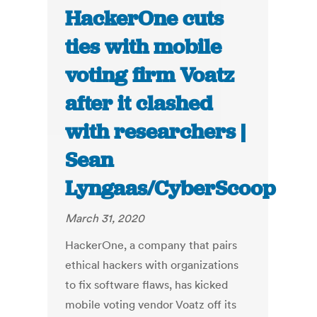
HackerOne cuts
ties with mobile
voting firm Voatz
after it clashed
with researchers |
Sean
Lyngaas/CyberScoop
March 31, 2020
HackerOne, a company that pairs
ethical hackers with organizations
to fix software flaws, has kicked
mobile voting vendor Voatz off its