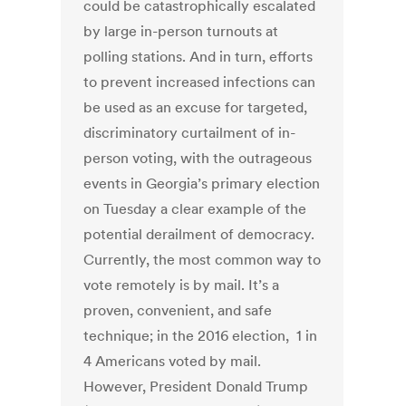
could be catastrophically escalated
by large in-person turnouts at
polling stations. And in turn, efforts
to prevent increased infections can
be used as an excuse for targeted,
discriminatory curtailment of in-
person voting, with the outrageous
events in Georgia’s primary election
on Tuesday a clear example of the
potential derailment of democracy.
Currently, the most common way to
vote remotely is by mail. It’s a
proven, convenient, and safe
technique; in the 2016 election, 1 in
4 Americans voted by mail.
However, President Donald Trump