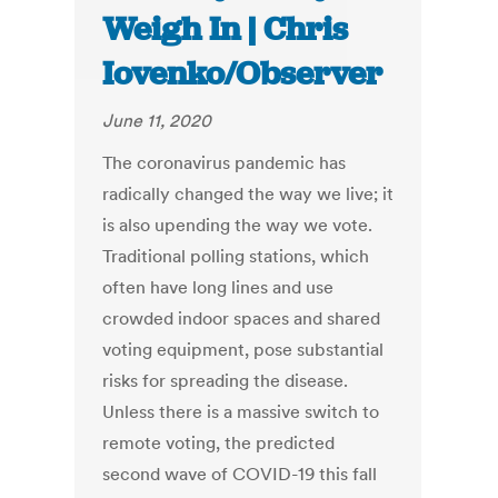
Weigh In | Chris
Iovenko/Observer
June 11, 2020
The coronavirus pandemic has
radically changed the way we live; it
is also upending the way we vote.
Traditional polling stations, which
often have long lines and use
crowded indoor spaces and shared
voting equipment, pose substantial
risks for spreading the disease.
Unless there is a massive switch to
remote voting, the predicted
second wave of COVID-19 this fall