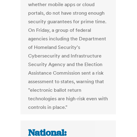
whether mobile apps or cloud
portals, do not have strong enough
security guarantees for prime time.
On Friday, a group of federal
agencies including the Department
of Homeland Security's
Cybersecurity and Infrastructure
Security Agency and the Election
Assistance Commission sent a risk
assessment to states, warning that
"electronic ballot return
technologies are high-risk even with
controls in place."
National: