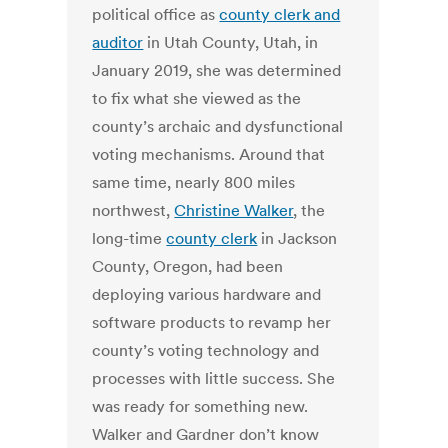
political office as
county clerk and
auditor
in Utah County, Utah, in
January 2019, she was determined
to fix what she viewed as the
county’s archaic and dysfunctional
voting mechanisms. Around that
same time, nearly 800 miles
northwest,
Christine Walker
, the
long-time
county clerk
in Jackson
County, Oregon, had been
deploying various hardware and
software products to revamp her
county’s voting technology and
processes with little success. She
was ready for something new.
Walker and Gardner don’t know