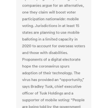
companies argue for an alternative,
one they claim will boost voter
participation nationwide: mobile
voting. Jurisdictions in at least 15
states are planning to use mobile
balloting in a limited capacity in
2020 to account for overseas voters
and those with disabilities.
Proponents of a digital electorate
hope the coronavirus spurs
adoption of their technology. The
virus has provided an “opportunity,”
says Bradley Tusk, chief executive
officer of Tusk Holdings and a
supporter of mobile voting: “People
are being told by the government