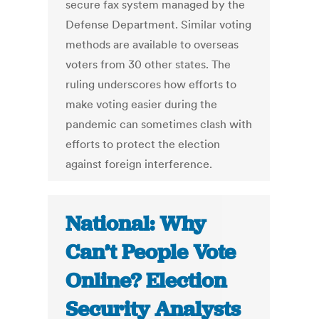
secure fax system managed by the
Defense Department. Similar voting
methods are available to overseas
voters from 30 other states. The
ruling underscores how efforts to
make voting easier during the
pandemic can sometimes clash with
efforts to protect the election
against foreign interference.
National: Why
Can’t People Vote
Online? Election
Security Analysts