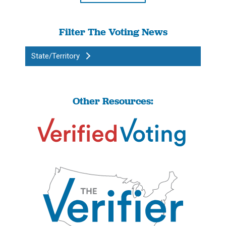
Filter The Voting News
State/Territory
Other Resources: