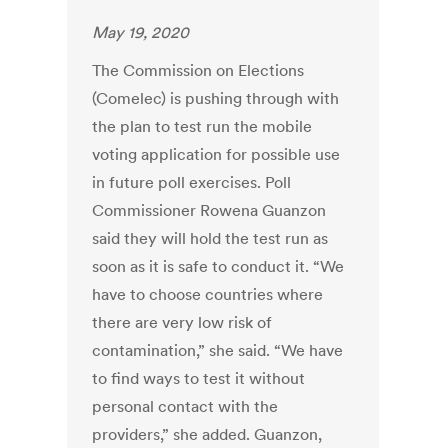
May 19, 2020
The Commission on Elections
(Comelec) is pushing through with
the plan to test run the mobile
voting application for possible use
in future poll exercises. Poll
Commissioner Rowena Guanzon
said they will hold the test run as
soon as it is safe to conduct it. “We
have to choose countries where
there are very low risk of
contamination,” she said. “We have
to find ways to test it without
personal contact with the
providers,” she added. Guanzon,