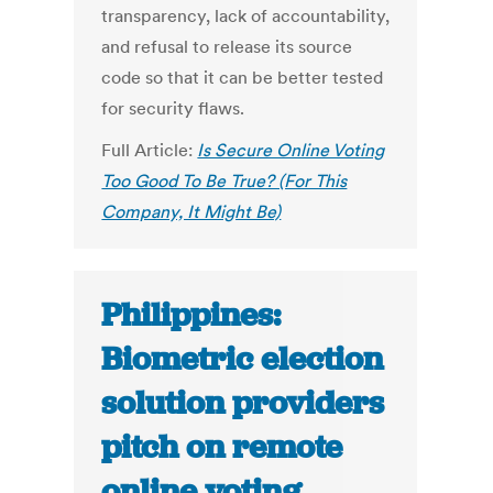
transparency, lack of accountability,
and refusal to release its source
code so that it can be better tested
for security flaws.
Full Article:
Is Secure Online Voting
Too Good To Be True? (For This
Company, It Might Be)
Philippines:
Biometric election
solution providers
pitch on remote
online voting