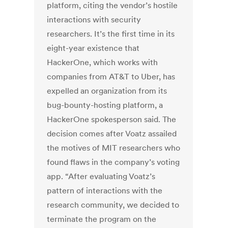
platform, citing the vendor’s hostile
interactions with security
researchers. It’s the first time in its
eight-year existence that
HackerOne, which works with
companies from AT&T to Uber, has
expelled an organization from its
bug-bounty-hosting platform, a
HackerOne spokesperson said. The
decision comes after Voatz assailed
the motives of MIT researchers who
found flaws in the company’s voting
app. “After evaluating Voatz’s
pattern of interactions with the
research community, we decided to
terminate the program on the