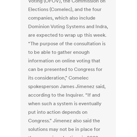
Voting (OFOV), the Commission on
Elections (Comelec), and the four
companies, which also include
Dominion Voting Systems and Indra,
are expected to wrap up this week.
“The purpose of the consultation is
to be able to gather enough
information on online voting that
can be presented to Congress for
its consideration,” Comelec
spokesperson James Jimenez said,
according to the Inquirer. “If and
when such a system is eventually
put into action depends on
Congress.” Jimenez also said the
solutions may not be in place for