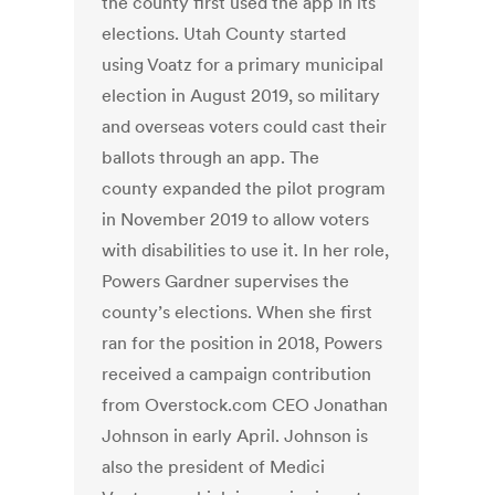
the county first used the app in its
elections. Utah County started
using Voatz for a primary municipal
election in August 2019, so military
and overseas voters could cast their
ballots through an app. The
county expanded the pilot program
in November 2019 to allow voters
with disabilities to use it. In her role,
Powers Gardner supervises the
county’s elections. When she first
ran for the position in 2018, Powers
received a campaign contribution
from Overstock.com CEO Jonathan
Johnson in early April. Johnson is
also the president of Medici