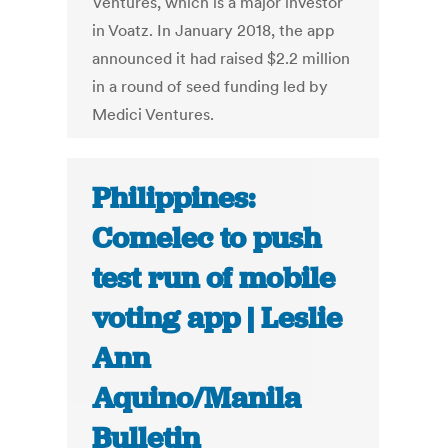
Ventures, which is a major investor
in Voatz. In January 2018, the app
announced it had raised $2.2 million
in a round of seed funding led by
Medici Ventures.
Philippines:
Comelec to push
test run of mobile
voting app | Leslie
Ann
Aquino/Manila
Bulletin