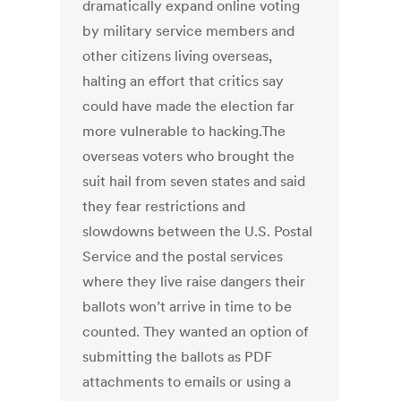
dramatically expand online voting
by military service members and
other citizens living overseas,
halting an effort that critics say
could have made the election far
more vulnerable to hacking.The
overseas voters who brought the
suit hail from seven states and said
they fear restrictions and
slowdowns between the U.S. Postal
Service and the postal services
where they live raise dangers their
ballots won’t arrive in time to be
counted. They wanted an option of
submitting the ballots as PDF
attachments to emails or using a