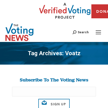
DON
Search
Tag Archives:
Voatz
You are here:
Subscribe To The Voting News