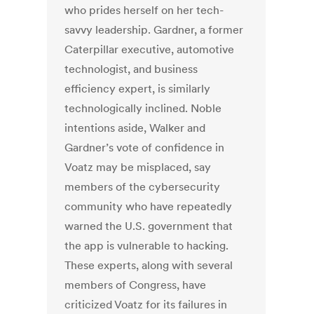
who prides herself on her tech-
savvy leadership. Gardner, a former
Caterpillar executive, automotive
technologist, and business
efficiency expert, is similarly
technologically inclined. Noble
intentions aside, Walker and
Gardner’s vote of confidence in
Voatz may be misplaced, say
members of the cybersecurity
community who have repeatedly
warned the U.S. government that
the app is vulnerable to hacking.
These experts, along with several
members of Congress, have
criticized Voatz for its failures in