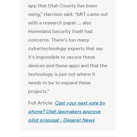
app that Utah County has been
using,” Harrison said. “MIT came out
with a research paper ... also
Homeland Security itself had
concerns. There’s too many
cybertechnology experts that say
it’s impossible to secure these
devices and these apps and that the
technology is just not where it
needs to be to expand these
projects.”
Full Article:
Cast your next vote by
phone? Utah lawmakers approve
pilot proposal - Deseret News