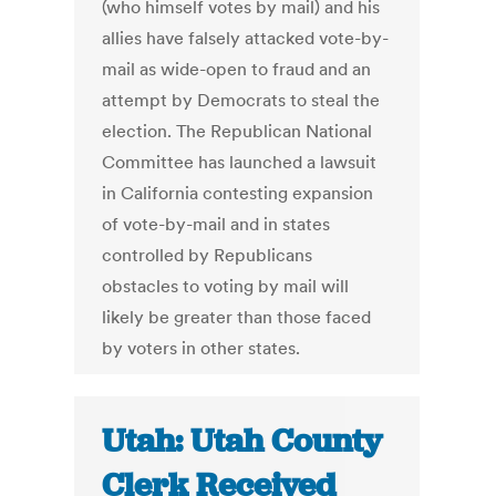
(who himself votes by mail) and his
allies have falsely attacked vote-by-
mail as wide-open to fraud and an
attempt by Democrats to steal the
election. The Republican National
Committee has launched a lawsuit
in California contesting expansion
of vote-by-mail and in states
controlled by Republicans
obstacles to voting by mail will
likely be greater than those faced
by voters in other states.
Utah: Utah County
Clerk Received