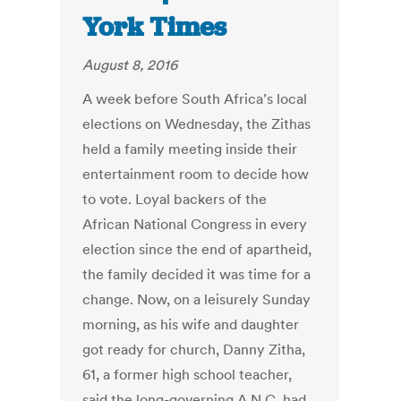
York Times
August 8, 2016
A week before South Africa’s local
elections on Wednesday, the Zithas
held a family meeting inside their
entertainment room to decide how
to vote. Loyal backers of the
African National Congress in every
election since the end of apartheid,
the family decided it was time for a
change. Now, on a leisurely Sunday
morning, as his wife and daughter
got ready for church, Danny Zitha,
61, a former high school teacher,
said the long-governing A.N.C. had