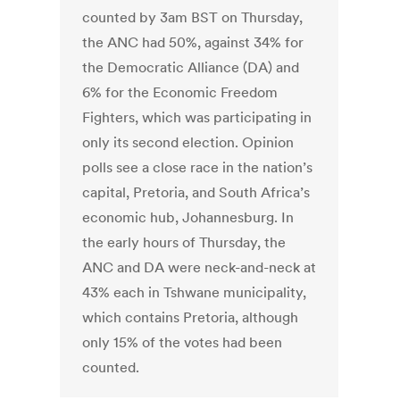
counted by 3am BST on Thursday,
the ANC had 50%, against 34% for
the Democratic Alliance (DA) and
6% for the Economic Freedom
Fighters, which was participating in
only its second election. Opinion
polls see a close race in the nation’s
capital, Pretoria, and South Africa’s
economic hub, Johannesburg. In
the early hours of Thursday, the
ANC and DA were neck-and-neck at
43% each in Tshwane municipality,
which contains Pretoria, although
only 15% of the votes had been
counted.