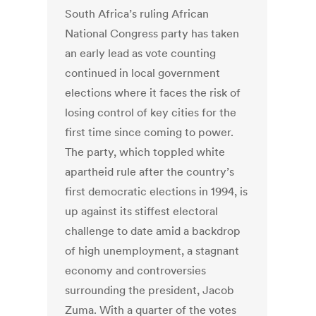
South Africa’s ruling African
National Congress party has taken
an early lead as vote counting
continued in local government
elections where it faces the risk of
losing control of key cities for the
first time since coming to power.
The party, which toppled white
apartheid rule after the country’s
first democratic elections in 1994, is
up against its stiffest electoral
challenge to date amid a backdrop
of high unemployment, a stagnant
economy and controversies
surrounding the president, Jacob
Zuma. With a quarter of the votes