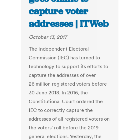
capture voter
addresses | ITWeb
October 13, 2017
The Independent Electoral
Commission (IEC) has turned to
technology to support its efforts to
capture the addresses of over
26 million registered voters before
30 June 2018. In 2016, the
Constitutional Court ordered the
IEC to correctly capture the
addresses of all registered voters on
the voters' roll before the 2019
general elections. Yesterday, the