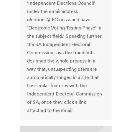
‘Independent Elections Council’
under the email address
elections@IEC.co.za and have
‘Electronic Voting Testing Phase’ in
the subject field.” Speaking further,
the SA Independent Electoral
Commission says the fraudlents
designed the whole process in a
way that, unsuspecting users are
automatically lodged in a site that
has similar features with the
Independent Electoral Commission
of SA, once they click a link
attached to the email.