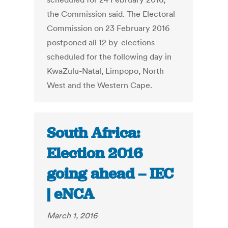
the Commission said. The Electoral
Commission on 23 February 2016
postponed all 12 by-elections
scheduled for the following day in
KwaZulu-Natal, Limpopo, North
West and the Western Cape.
South Africa:
Election 2016
going ahead – IEC
| eNCA
March 1, 2016