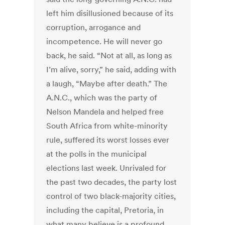
left him disillusioned because of its
corruption, arrogance and
incompetence. He will never go
back, he said. “Not at all, as long as
I’m alive, sorry,” he said, adding with
a laugh, “Maybe after death.” The
A.N.C., which was the party of
Nelson Mandela and helped free
South Africa from white-minority
rule, suffered its worst losses ever
at the polls in the municipal
elections last week. Unrivaled for
the past two decades, the party lost
control of two black-majority cities,
including the capital, Pretoria, in
what many believe is a profound