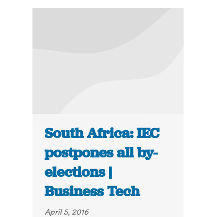
South Africa: IEC
postpones all by-
elections |
Business Tech
April 5, 2016