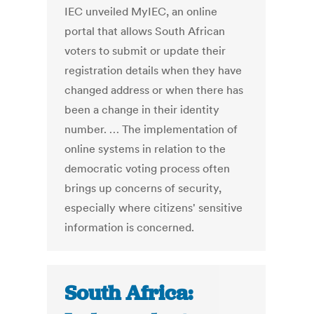
IEC unveiled MyIEC, an online
portal that allows South African
voters to submit or update their
registration details when they have
changed address or when there has
been a change in their identity
number. … The implementation of
online systems in relation to the
democratic voting process often
brings up concerns of security,
especially where citizens' sensitive
information is concerned.
South Africa: