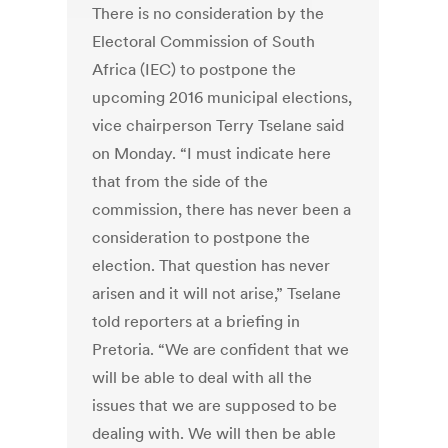
There is no consideration by the
Electoral Commission of South
Africa (IEC) to postpone the
upcoming 2016 municipal elections,
vice chairperson Terry Tselane said
on Monday. “I must indicate here
that from the side of the
commission, there has never been a
consideration to postpone the
election. That question has never
arisen and it will not arise,” Tselane
told reporters at a briefing in
Pretoria. “We are confident that we
will be able to deal with all the
issues that we are supposed to be
dealing with. We will then be able