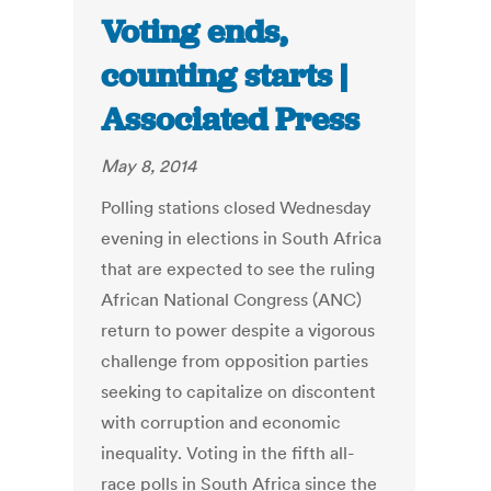
Voting ends,
counting starts |
Associated Press
May 8, 2014
Polling stations closed Wednesday
evening in elections in South Africa
that are expected to see the ruling
African National Congress (ANC)
return to power despite a vigorous
challenge from opposition parties
seeking to capitalize on discontent
with corruption and economic
inequality. Voting in the fifth all-
race polls in South Africa since the