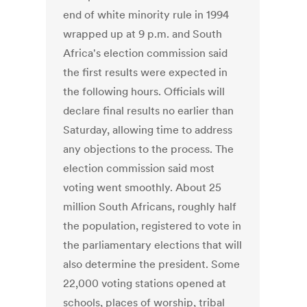
end of white minority rule in 1994
wrapped up at 9 p.m. and South
Africa's election commission said
the first results were expected in
the following hours. Officials will
declare final results no earlier than
Saturday, allowing time to address
any objections to the process. The
election commission said most
voting went smoothly. About 25
million South Africans, roughly half
the population, registered to vote in
the parliamentary elections that will
also determine the president. Some
22,000 voting stations opened at
schools, places of worship, tribal