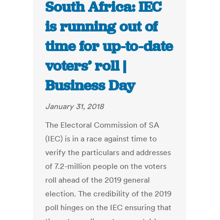
South Africa: IEC
is running out of
time for up-to-date
voters’ roll |
Business Day
January 31, 2018
The Electoral Commission of SA
(IEC) is in a race against time to
verify the particulars and addresses
of 7.2-million people on the voters
roll ahead of the 2019 general
election. The credibility of the 2019
poll hinges on the IEC ensuring that