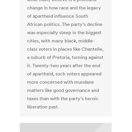
change in how race and the legacy
of apartheid influence South
African politics. The party’s decline
was especially steep in the biggest
cities, with many black, middle-
class voters in places like Chantelle,
a suburb of Pretoria, turning against
it. Twenty-two years after the end
of apartheid, such voters appeared
more concerned with mundane
matters like good governance and
taxes than with the party’s heroic
liberation past.