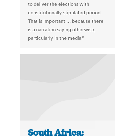
to deliver the elections with
constitutionally stipulated period.
That is important … because there
is a narration saying otherwise,
particularly in the media.”
South Africa: