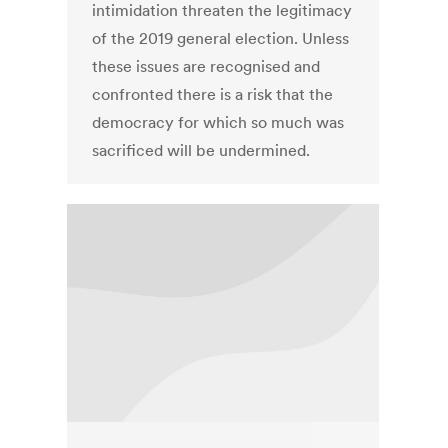
intimidation threaten the legitimacy
of the 2019 general election. Unless
these issues are recognised and
confronted there is a risk that the
democracy for which so much was
sacrificed will be undermined.