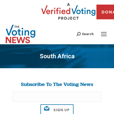
DON
Search
South Africa
You are here:
Subscribe To The Voting News