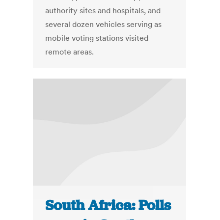
authority sites and hospitals, and
several dozen vehicles serving as
mobile voting stations visited
remote areas.
South Africa: Polls