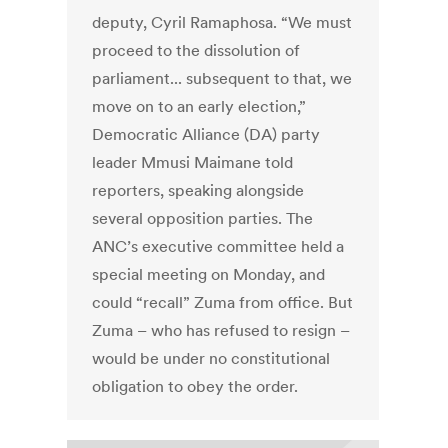
deputy, Cyril Ramaphosa. “We must
proceed to the dissolution of
parliament... subsequent to that, we
move on to an early election,”
Democratic Alliance (DA) party
leader Mmusi Maimane told
reporters, speaking alongside
several opposition parties. The
ANC’s executive committee held a
special meeting on Monday, and
could “recall” Zuma from office. But
Zuma – who has refused to resign –
would be under no constitutional
obligation to obey the order.