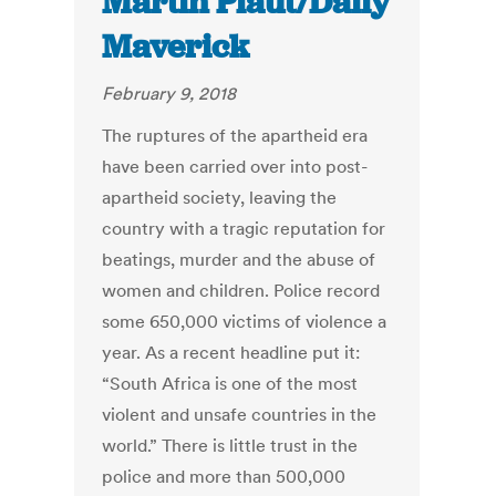
Martin Plaut/Daily
Maverick
February 9, 2018
The ruptures of the apartheid era
have been carried over into post-
apartheid society, leaving the
country with a tragic reputation for
beatings, murder and the abuse of
women and children. Police record
some 650,000 victims of violence a
year. As a recent headline put it:
“South Africa is one of the most
violent and unsafe countries in the
world.” There is little trust in the
police and more than 500,000