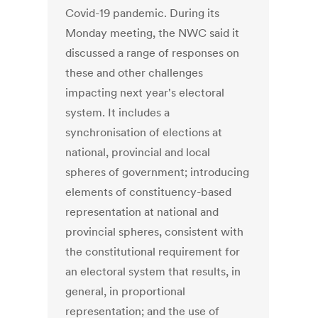
Covid-19 pandemic. During its
Monday meeting, the NWC said it
discussed a range of responses on
these and other challenges
impacting next year's electoral
system. It includes a
synchronisation of elections at
national, provincial and local
spheres of government; introducing
elements of constituency-based
representation at national and
provincial spheres, consistent with
the constitutional requirement for
an electoral system that results, in
general, in proportional
representation; and the use of