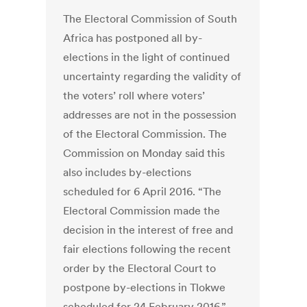
The Electoral Commission of South
Africa has postponed all by-
elections in the light of continued
uncertainty regarding the validity of
the voters’ roll where voters’
addresses are not in the possession
of the Electoral Commission. The
Commission on Monday said this
also includes by-elections
scheduled for 6 April 2016. “The
Electoral Commission made the
decision in the interest of free and
fair elections following the recent
order by the Electoral Court to
postpone by-elections in Tlokwe
scheduled for 24 February 2016,”