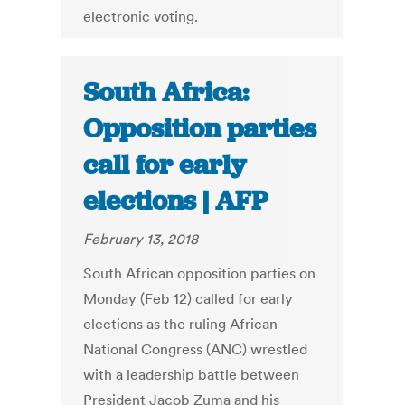
electronic voting.
South Africa:
Opposition parties
call for early
elections | AFP
February 13, 2018
South African opposition parties on
Monday (Feb 12) called for early
elections as the ruling African
National Congress (ANC) wrestled
with a leadership battle between
President Jacob Zuma and his