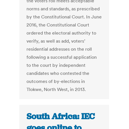
the voters roll meets acceptable
norms and standards, as prescribed
by the Constitutional Court. In June
2016, the Constitutional Court
ordered the electoral authority to
verify, as well as add, voters’
residential addresses on the roll
following a successful application
to the court by independent
candidates who contested the
outcomes of by-elections in
Tlokwe, North West, in 2013.
South Africa: IEC
goes online to