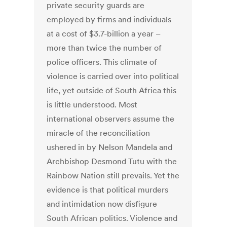
private security guards are
employed by firms and individuals
at a cost of $3.7-billion a year –
more than twice the number of
police officers. This climate of
violence is carried over into political
life, yet outside of South Africa this
is little understood. Most
international observers assume the
miracle of the reconciliation
ushered in by Nelson Mandela and
Archbishop Desmond Tutu with the
Rainbow Nation still prevails. Yet the
evidence is that political murders
and intimidation now disfigure
South African politics. Violence and