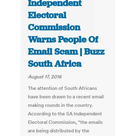
Independent
Electoral
Commission
Warns People Of
Email Scam | Buzz
South Africa
August 17, 2016
The attention of South Africans
have been drawn to a recent email
making rounds in the country.
According to the SA Independent
Electoral Commission, “the emails
are being distributed by the