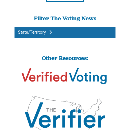
Filter The Voting News
State/Territory
Other Resources: