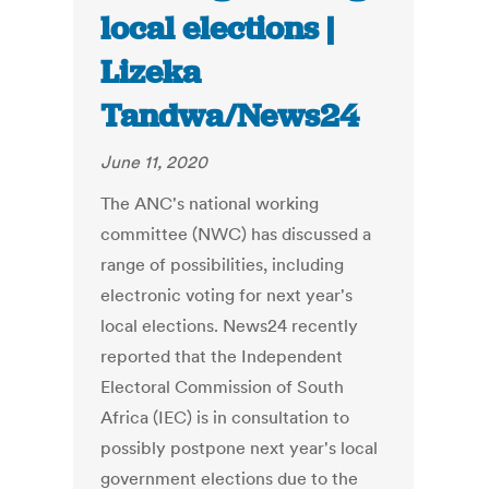
local elections |
Lizeka
Tandwa/News24
June 11, 2020
The ANC's national working
committee (NWC) has discussed a
range of possibilities, including
electronic voting for next year's
local elections. News24 recently
reported that the Independent
Electoral Commission of South
Africa (IEC) is in consultation to
possibly postpone next year's local
government elections due to the