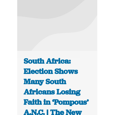
South Africa:
Election Shows
Many South
Africans Losing
Faith in ‘Pompous’
A.N.C. | The New