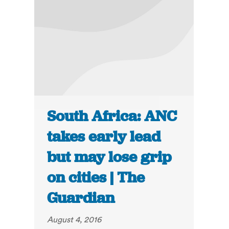
South Africa: ANC
takes early lead
but may lose grip
on cities | The
Guardian
August 4, 2016