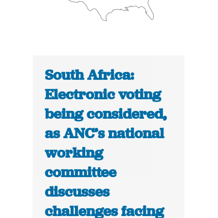
South Africa:
Electronic voting
being considered,
as ANC’s national
working
committee
discusses
challenges facing