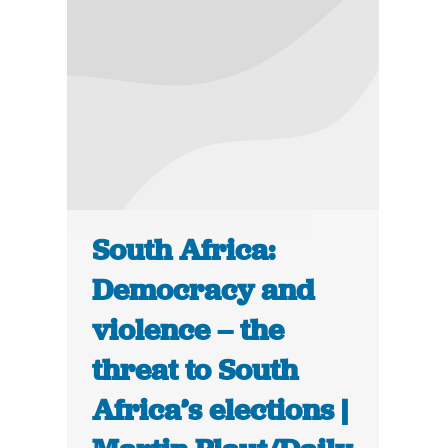
South Africa:
Democracy and
violence – the
threat to South
Africa’s elections |