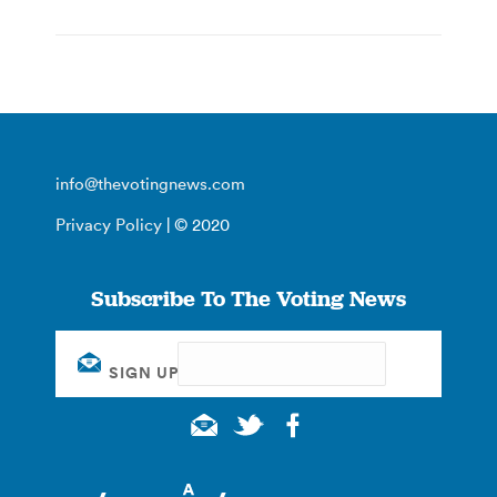
info@thevotingnews.com
Privacy Policy
| © 2020
Subscribe To The Voting News