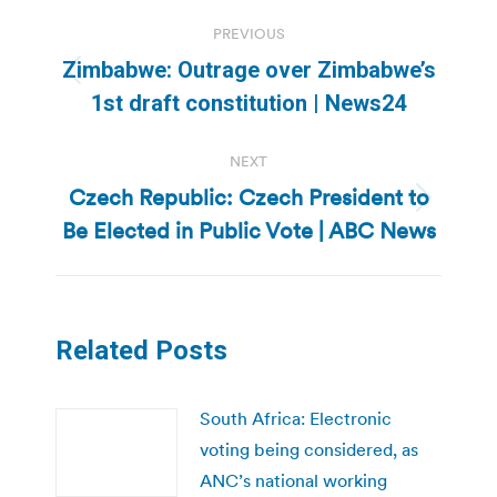
Post
PREVIOUS
navigation
Zimbabwe: Outrage over Zimbabwe’s
Previous
1st draft constitution | News24
post:
NEXT
Czech Republic: Czech President to
Next
Be Elected in Public Vote | ABC News
post:
Related Posts
South Africa: Electronic
voting being considered, as
ANC’s national working