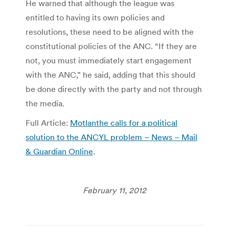
He warned that although the league was
entitled to having its own policies and
resolutions, these need to be aligned with the
constitutional policies of the ANC. “If they are
not, you must immediately start engagement
with the ANC,” he said, adding that this should
be done directly with the party and not through
the media.
Full Article:
Motlanthe calls for a political
solution to the ANCYL problem – News – Mail
& Guardian Online
.
February 11, 2012