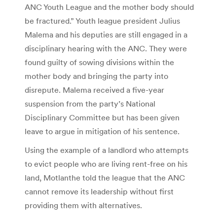
ANC Youth League and the mother body should
be fractured.” Youth league president Julius
Malema and his deputies are still engaged in a
disciplinary hearing with the ANC. They were
found guilty of sowing divisions within the
mother body and bringing the party into
disrepute. Malema received a five-year
suspension from the party’s National
Disciplinary Committee but has been given
leave to argue in mitigation of his sentence.
Using the example of a landlord who attempts
to evict people who are living rent-free on his
land, Motlanthe told the league that the ANC
cannot remove its leadership without first
providing them with alternatives.