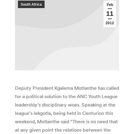
South Africa
Feb
11
2012
Deputy President Kgalema Motlanthe has called
for a political solution to the ANC Youth League
leadership’s disciplinary woes. Speaking at the
league’s lekgotla, being held in Centurion this
weekend, Motlanthe said “There is no need that
at any given point the relations between the