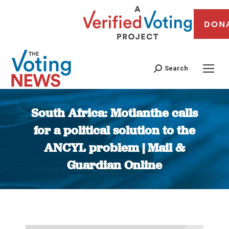
DON
Search
South Africa: Motlanthe calls
for a political solution to the
ANCYL problem | Mail &
Guardian Online
You are here: