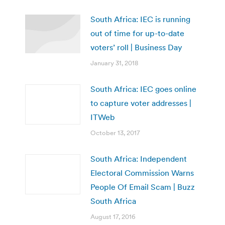
South Africa: IEC is running
out of time for up-to-date
voters’ roll | Business Day
January 31, 2018
South Africa: IEC goes online
to capture voter addresses |
ITWeb
October 13, 2017
South Africa: Independent
Electoral Commission Warns
People Of Email Scam | Buzz
South Africa
August 17, 2016