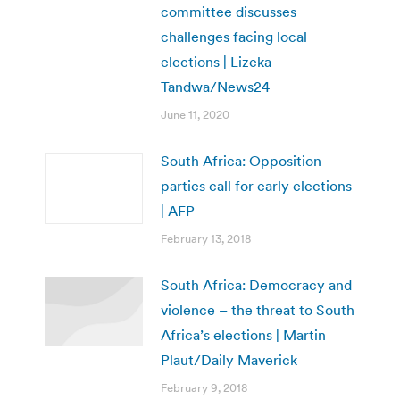
committee discusses
challenges facing local
elections | Lizeka
Tandwa/News24
June 11, 2020
South Africa: Opposition
parties call for early elections
| AFP
February 13, 2018
South Africa: Democracy and
violence – the threat to South
Africa’s elections | Martin
Plaut/Daily Maverick
February 9, 2018