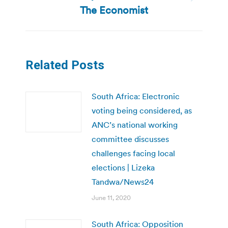
Next
The Economist
post:
Related Posts
South Africa: Electronic
voting being considered, as
ANC’s national working
committee discusses
challenges facing local
elections | Lizeka
Tandwa/News24
June 11, 2020
South Africa: Opposition