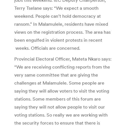
Terry Tselane says: “We expect a smooth
weekend. People can’t hold democracy at
ransom.” In Malamulele, residents have mixed
views on the registration process. The area has
been engulfed in violent protests in recent
weeks. Officials are concerned.
Provincial Electoral Officer, Mateta Nkaro says:
“We are receiving conflicting reports from the
very same committee that are giving the
challenges at Malamulele. Some people are
saying they will allow voters to visit the voting
stations. Some members of this forum are
saying they will not allow people to visit our
voting stations. So really we are working with
the security forces to ensure that there is