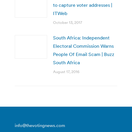
to capture voter addresses |
ITWeb
October 13, 2017
South Africa: Independent
Electoral Commission Warns
People Of Email Scam | Buzz
South Africa
August 17, 2016
info@thevotingnews.com