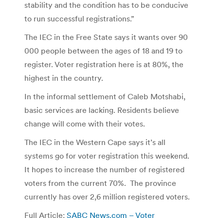
stability and the condition has to be conducive
to run successful registrations.”
The IEC in the Free State says it wants over 90
000 people between the ages of 18 and 19 to
register. Voter registration here is at 80%, the
highest in the country.
In the informal settlement of Caleb Motshabi,
basic services are lacking. Residents believe
change will come with their votes.
The IEC in the Western Cape says it’s all
systems go for voter registration this weekend.
It hopes to increase the number of registered
voters from the current 70%. The province
currently has over 2,6 million registered voters.
Full Article:
SABC News.com – Voter