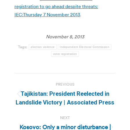
registration to go ahead despite threats:
IEC:Thursday 7 November 2013
.
November 8, 2013
Tags:
election violence
Independent Electoral Commission
voter registration
Post
PREVIOUS
navigation
Tajikistan: President Reelected in
Previous
Landslide Victory | Associated Press
post:
NEXT
Kosovo: Only a minor disturbance |