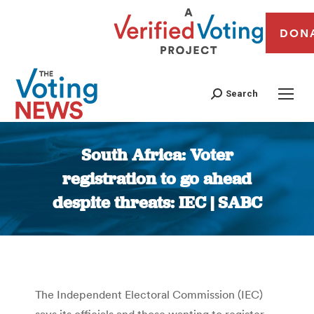
DON
Search
South Africa: Voter
registration to go ahead
despite threats: IEC | SABC
You are here:
The Independent Electoral Commission (IEC)
says its officials and those wanting to register