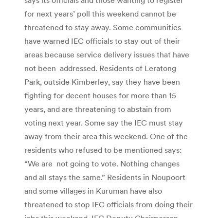
for next years’ poll this weekend cannot be
threatened to stay away. Some communities
have warned IEC officials to stay out of their
areas because service delivery issues that have
not been addressed. Residents of Leratong
Park, outside Kimberley, say they have been
fighting for decent houses for more than 15
years, and are threatening to abstain from
voting next year. Some say the IEC must stay
away from their area this weekend. One of the
residents who refused to be mentioned says:
“We are not going to vote. Nothing changes
and all stays the same.” Residents in Noupoort
and some villages in Kuruman have also
threatened to stop IEC officials from doing their
jobs this weekend. IEC Deputy Chairperson,