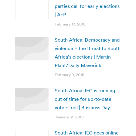
parties call for early elections
| AFP
February 13, 2018
South Africa: Democracy and
violence – the threat to South
Africa’s elections | Martin
Plaut/Daily Maverick
February 9, 2018
South Africa: IEC is running
out of time for up-to-date
voters’ roll | Business Day
January 31, 2018
South Africa: IEC goes online