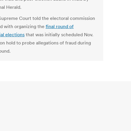
nal Herald.
 Supreme Court told the electoral commission
d with organizing the
final round of
al elections
that was initially scheduled Nov.
on hold to probe allegations of fraud during
round.