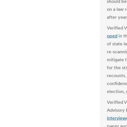
should be
on a law 
after year
Verified 
oped
in t
of state l
re-scannin
mitigate t
for the st
recounts.
confidenc
election, 
Verified 
Advisory
interview
paper audi