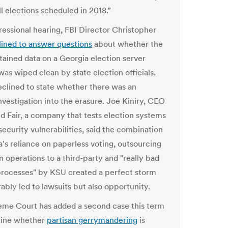
l elections scheduled in 2018.”
ressional hearing, FBI Director Christopher
lined to answer questions
about whether the
tained data on a Georgia election server
was wiped clean by state election officials.
eclined to state whether there was an
nvestigation into the erasure. Joe Kiniry, CEO
nd Fair, a company that tests election systems
security vulnerabilities, said the combination
a's reliance on paperless voting, outsourcing
n operations to a third-party and "really bad
processes" by KSU created a perfect storm
tably led to lawsuits but also opportunity.
me Court has added a second case this term
mine whether
partisan gerrymandering
is