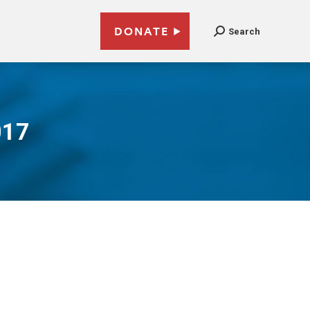
DONATE
Search
017