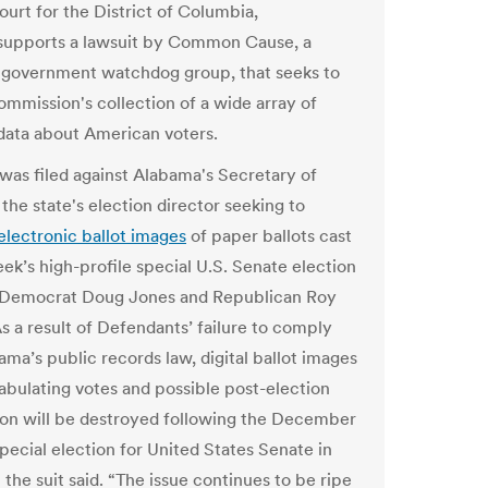
ourt for the District of Columbia,
 supports a lawsuit by Common Cause, a
 government watchdog group, that seeks to
ommission's collection of a wide array of
 data about American voters.
 was filed against Alabama's Secretary of
the state's election director seeking to
electronic ballot images
of paper ballots cast
eek’s high-profile special U.S. Senate election
Democrat Doug Jones and Republican Roy
s a result of Defendants’ failure to comply
ama’s public records law, digital ballot images
tabulating votes and possible post-election
ion will be destroyed following the December
special election for United States Senate in
the suit said. “The issue continues to be ripe