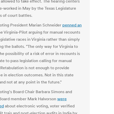
 allowed to take effect. The hearing centers
re-worked in May by the Texas Legislature
s of court battles.
Voting President Marian Schneider
penned an
he Virginia-Pilot arguing for manual recounts
egislative races in Virginia rather than simply
g the ballots. "The only way for Virginia to
he possibility of a risk of error in recounts is
ate to pass legislation calling for manual
 Retabulation is not enough to provide
e in election outcomes. Not in this state
and not at any point in the future."
Voting's Board Chair Barbara Simons and
 Board member Mark Halvorson
were
ed
about electronic voting, voter verified
t trais and post-election audits in India by