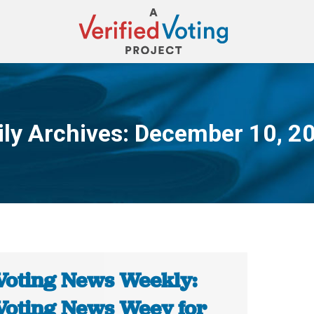
ily Archives:
December 10, 2
You are here:
Voting News Weekly:
Voting News Weey for