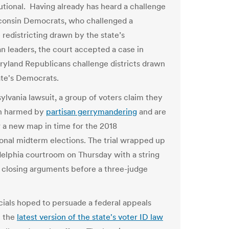
utional. Having already has heard a challenge
onsin Democrats, who challenged a
e redistricting drawn by the state’s
n leaders, the court accepted a case in
yland Republicans challenge districts drawn
ate's Democrats.
ylvania lawsuit, a group of voters claim they
n harmed by
partisan gerrymandering
and are
or a new map in time for the 2018
onal midterm elections. The trial wrapped up
adelphia courtroom on Thursday with a string
ng closing arguments before a three-judge
icials hoped to persuade a federal appeals
t the
latest version of the state's voter ID law