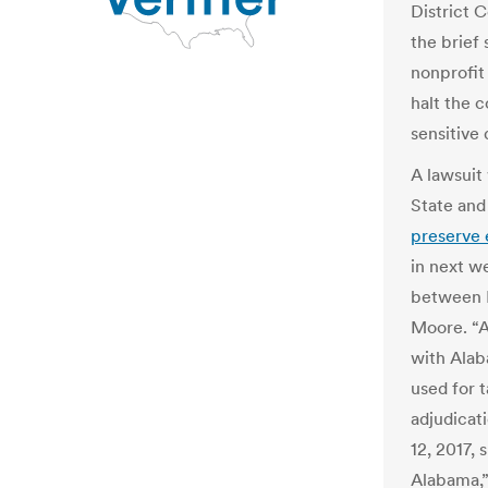
District C
the brief
nonprofit
halt the c
sensitive
A lawsuit
State and 
preserve 
in next w
between 
Moore. “A
with Alab
used for 
adjudicat
12, 2017, 
Alabama,” 