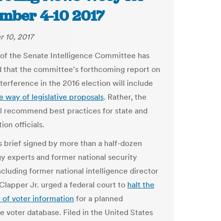
mber 4-10 2017
 10, 2017
 of the Senate Intelligence Committee has
 that the committee's forthcoming report on
terference in the 2016 election will include
the way of legislative proposals
. Rather, the
ll recommend best practices for state and
ion officials.
 brief signed by more than a half-dozen
y experts and former national security
including former national intelligence director
Clapper Jr. urged a federal court to
halt the
n of voter information
for a planned
e voter database. Filed in the United States