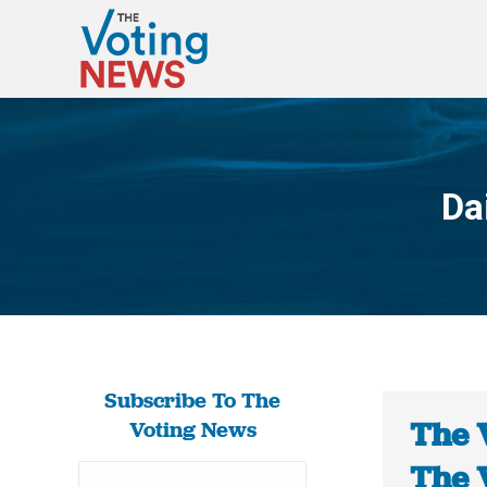
Da
Subscribe To The
The 
Voting News
The 