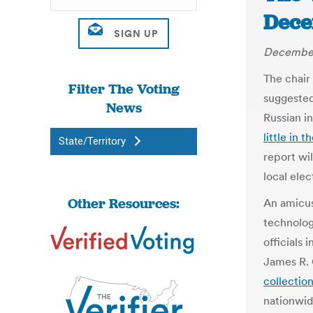
Dece
December
The chair
Filter The Voting
suggested
News
Russian in
little in 
State/Territory
report wi
local elect
Other Resources:
An amicus
technolog
officials 
James R. 
collectio
nationwid