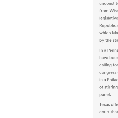
unconstit
from Wisc
legislativ
Republica
which Mar
by the st
In a Penns
have bee
calling f
congressi
in a Phil
of stirri
panel.
Texas off
court tha