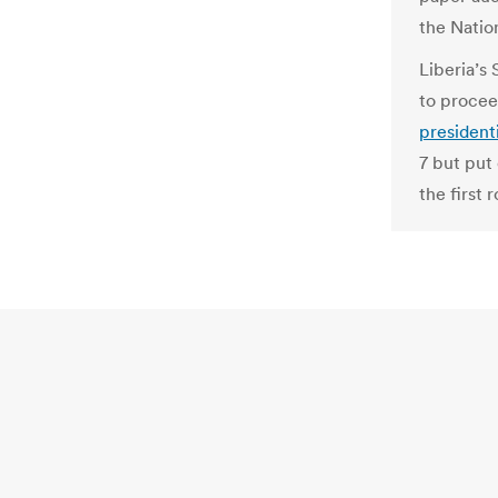
the Natio
Liberia’s
to procee
presidenti
7 but put 
the first 