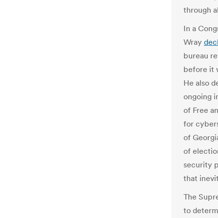
through al
In a Cong
Wray
dec
bureau re
before it 
He also d
ongoing i
of Free a
for cyber
of Georgi
of electio
security 
that inevi
The Supre
to deter