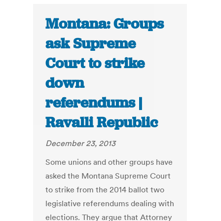
Montana: Groups
ask Supreme
Court to strike
down
referendums |
Ravalli Republic
December 23, 2013
Some unions and other groups have
asked the Montana Supreme Court
to strike from the 2014 ballot two
legislative referendums dealing with
elections. They argue that Attorney