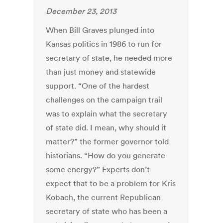
December 23, 2013
When Bill Graves plunged into
Kansas politics in 1986 to run for
secretary of state, he needed more
than just money and statewide
support. “One of the hardest
challenges on the campaign trail
was to explain what the secretary
of state did. I mean, why should it
matter?” the former governor told
historians. “How do you generate
some energy?” Experts don’t
expect that to be a problem for Kris
Kobach, the current Republican
secretary of state who has been a