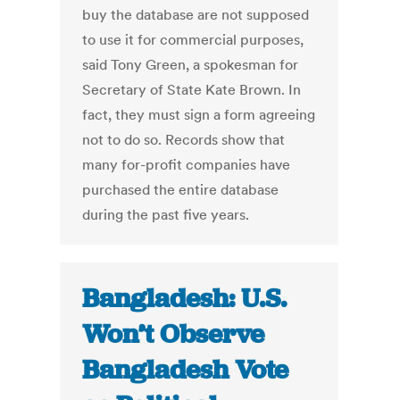
buy the database are not supposed
to use it for commercial purposes,
said Tony Green, a spokesman for
Secretary of State Kate Brown. In
fact, they must sign a form agreeing
not to do so. Records show that
many for-profit companies have
purchased the entire database
during the past five years.
Bangladesh: U.S.
Won’t Observe
Bangladesh Vote