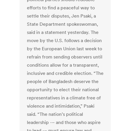
efforts to find a peaceful way to
settle their disputes, Jen Psaki, a
State Department spokeswoman,
said in a statement yesterday. The
move by the U.S. follows a decision
by the European Union last week to
refrain from sending observers until
conditions allow for a transparent,
inclusive and credible election. “The
people of Bangladesh deserve the
opportunity to elect their national
representatives in a climate free of
violence and intimidation,” Psaki
said. “The nation’s political
leadership -– and those who aspire
to lead -– must ensure law and