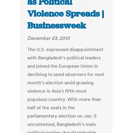
as Political
Violence Spreads |
Businessweek
December 23, 2013
The U.S. expressed disappointment
with Bangladesh’s political leaders
and joined the European Union in
declining to send observers for next
month’s election amid growing
violence in Asia’s fifth-most
populous country. With more than
half of the seats in the
parliamentary election on Jan. 5
uncontested, Bangladesh’s main
political parties should redouble