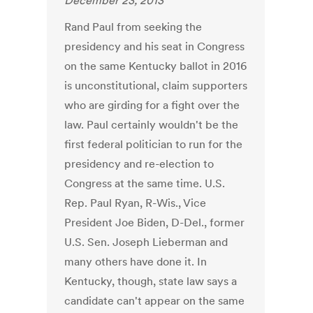
December 23, 2013
Rand Paul from seeking the
presidency and his seat in Congress
on the same Kentucky ballot in 2016
is unconstitutional, claim supporters
who are girding for a fight over the
law. Paul certainly wouldn't be the
first federal politician to run for the
presidency and re-election to
Congress at the same time. U.S.
Rep. Paul Ryan, R-Wis., Vice
President Joe Biden, D-Del., former
U.S. Sen. Joseph Lieberman and
many others have done it. In
Kentucky, though, state law says a
candidate can't appear on the same