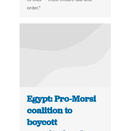
order.”
Egypt: Pro-Morsi
coalition to
boycott