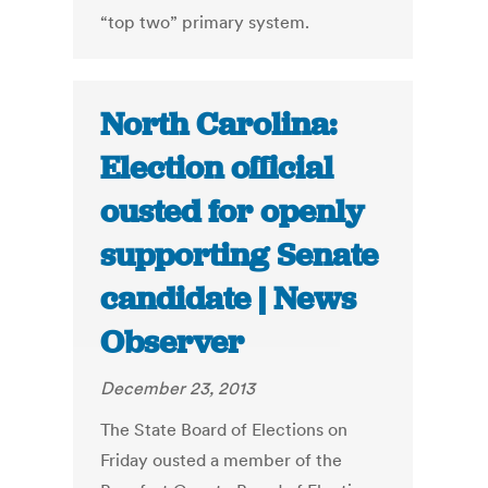
“top two” primary system.
North Carolina:
Election official
ousted for openly
supporting Senate
candidate | News
Observer
December 23, 2013
The State Board of Elections on
Friday ousted a member of the