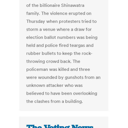
of the billionaire Shinawatra
family. The violence erupted on
Thursday when protesters tried to
storm a venue where a draw for
election ballot numbers was being
held and police fired teargas and
rubber bullets to keep the rock-
throwing crowd back. The
policeman was killed and three
were wounded by gunshots from an
unknown attacker who was
believed to have been overlooking
the clashes from a building.