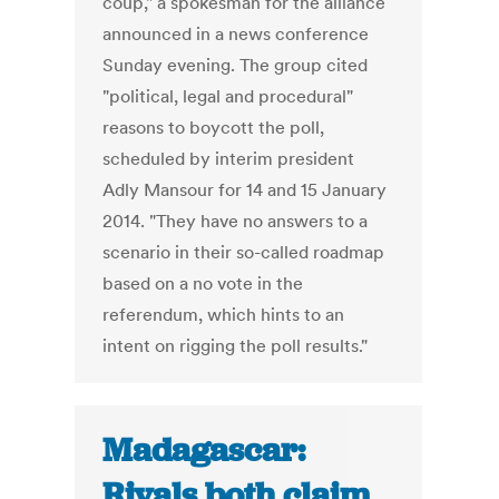
coup," a spokesman for the alliance
announced in a news conference
Sunday evening. The group cited
"political, legal and procedural"
reasons to boycott the poll,
scheduled by interim president
Adly Mansour for 14 and 15 January
2014. "They have no answers to a
scenario in their so-called roadmap
based on a no vote in the
referendum, which hints to an
intent on rigging the poll results."
Madagascar:
Rivals both claim