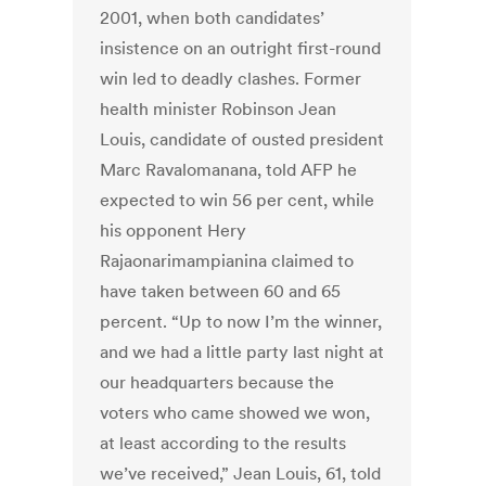
2001, when both candidates’
insistence on an outright first-round
win led to deadly clashes. Former
health minister Robinson Jean
Louis, candidate of ousted president
Marc Ravalomanana, told AFP he
expected to win 56 per cent, while
his opponent Hery
Rajaonarimampianina claimed to
have taken between 60 and 65
percent. “Up to now I’m the winner,
and we had a little party last night at
our headquarters because the
voters who came showed we won,
at least according to the results
we’ve received,” Jean Louis, 61, told