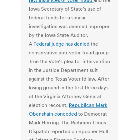
few instances of voter fraud
and the
Iowa Secretary of State's use of
federal funds for a similar
investigation was deemed improper
by the Iowa State Auditor.
A
Federal judge has denied
the
conservative anti-voter fraud group
True the Vote's plea for intervention
in the Justice Department suit
against the Texas Voter Id law. After
losing ground in the first three days
of the Virginia Attorney General
election recount,
Republican Mark
Obenshain conceded
to Democrat
Mark Herring. The Richmon Times-
Dispatch reported on Spooner Hull