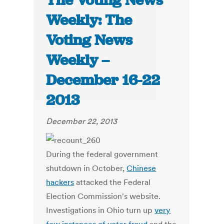
The Voting News
Weekly: The
Voting News
Weekly –
December 16-22
2013
December 22, 2013
During the federal government
shutdown in October,
Chinese
hackers
attacked the Federal
Election Commission's website.
Investigations in Ohio turn up
very