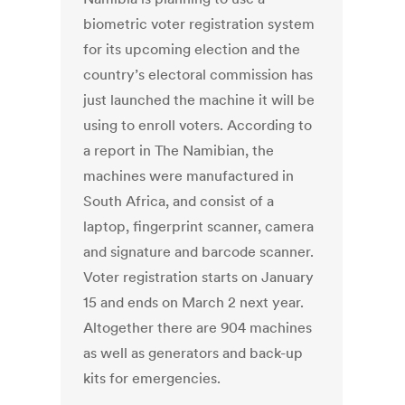
biometric voter registration system
for its upcoming election and the
country’s electoral commission has
just launched the machine it will be
using to enroll voters. According to
a report in The Namibian, the
machines were manufactured in
South Africa, and consist of a
laptop, fingerprint scanner, camera
and signature and barcode scanner.
Voter registration starts on January
15 and ends on March 2 next year.
Altogether there are 904 machines
as well as generators and back-up
kits for emergencies.