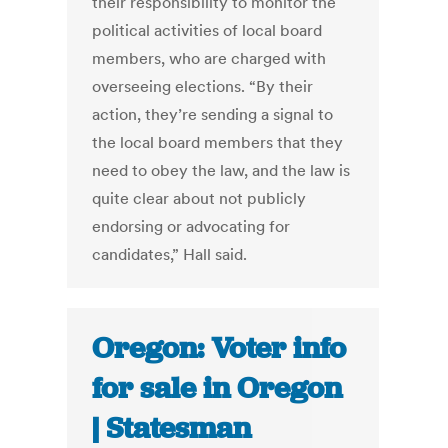
their responsibility to monitor the
political activities of local board
members, who are charged with
overseeing elections. “By their
action, they’re sending a signal to
the local board members that they
need to obey the law, and the law is
quite clear about not publicly
endorsing or advocating for
candidates,” Hall said.
Oregon: Voter info
for sale in Oregon
| Statesman