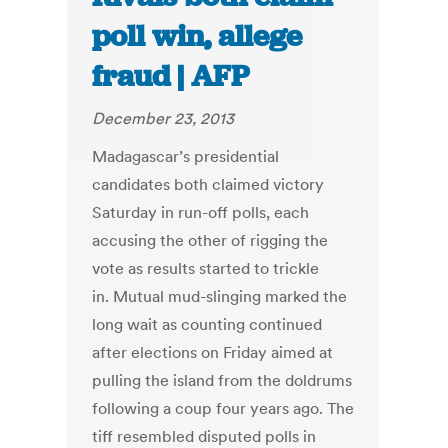
poll win, allege
fraud | AFP
December 23, 2013
Madagascar’s presidential
candidates both claimed victory
Saturday in run-off polls, each
accusing the other of rigging the
vote as results started to trickle
in. Mutual mud-slinging marked the
long wait as counting continued
after elections on Friday aimed at
pulling the island from the doldrums
following a coup four years ago. The
tiff resembled disputed polls in