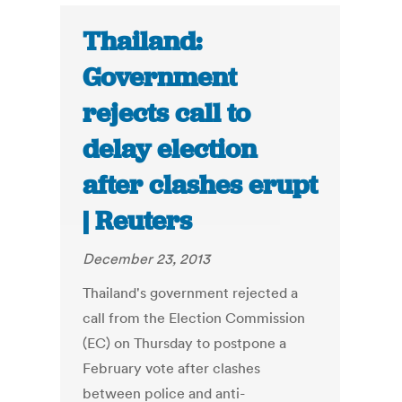
Thailand:
Government
rejects call to
delay election
after clashes erupt
| Reuters
December 23, 2013
Thailand's government rejected a
call from the Election Commission
(EC) on Thursday to postpone a
February vote after clashes
between police and anti-