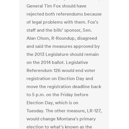
General Tim Fox should have
rejected both referendums because
of legal problems with them. Fox’s
staff and the bills’ sponsor, Sen.
Alan Olson, R-Roundup, disagreed
and said the measures approved by
the 2013 Legislature should remain
on the 2014 ballot. Legislative
Referendum 126 would end voter
registration on Election Day and
move the registration deadline back
to 5 p.m. on the Friday before
Election Day, which is on
Tuesday. The other measure, LR-127,
would change Montana’s primary
election to what’s known as the