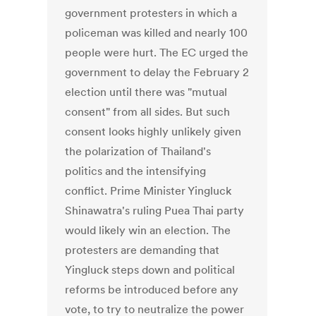
government protesters in which a
policeman was killed and nearly 100
people were hurt. The EC urged the
government to delay the February 2
election until there was "mutual
consent" from all sides. But such
consent looks highly unlikely given
the polarization of Thailand's
politics and the intensifying
conflict. Prime Minister Yingluck
Shinawatra's ruling Puea Thai party
would likely win an election. The
protesters are demanding that
Yingluck steps down and political
reforms be introduced before any
vote, to try to neutralize the power