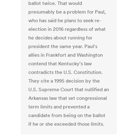
ballot twice. That would
presumably be a problem for Paul,
who has said he plans to seek re-
election in 2016 regardless of what
he decides about running for
president the same year. Paul's
allies in Frankfort and Washington
contend that Kentucky's law
contradicts the U.S. Constitution.
They cite a 1995 decision by the
U.S. Supreme Court that nullified an
Arkansas law that set congressional
term limits and prevented a
candidate from being on the ballot
if he or she exceeded those limits.