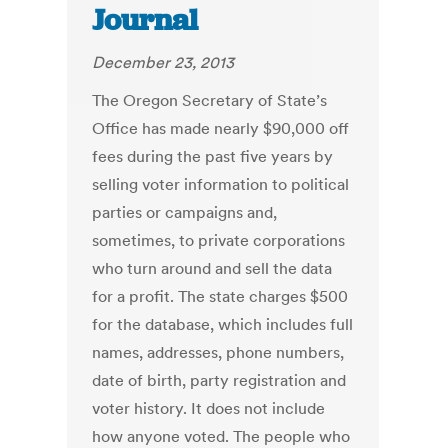
Journal
December 23, 2013
The Oregon Secretary of State’s
Office has made nearly $90,000 off
fees during the past five years by
selling voter information to political
parties or campaigns and,
sometimes, to private corporations
who turn around and sell the data
for a profit. The state charges $500
for the database, which includes full
names, addresses, phone numbers,
date of birth, party registration and
voter history. It does not include
how anyone voted. The people who