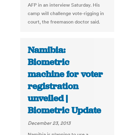
AFP in an interview Saturday. His
camp will challenge vote-rigging in
court, the freemason doctor said.
Namibia:
Biometric
machine for voter
registration
unveiled |
Biometric Update
December 23, 2013
Namibia is planning to use a