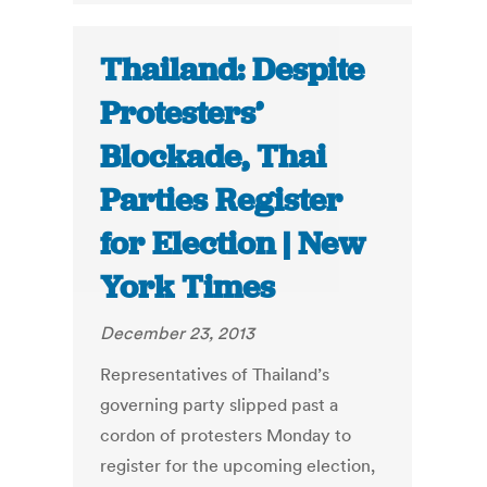
Thailand: Despite
Protesters’
Blockade, Thai
Parties Register
for Election | New
York Times
December 23, 2013
Representatives of Thailand’s
governing party slipped past a
cordon of protesters Monday to
register for the upcoming election,