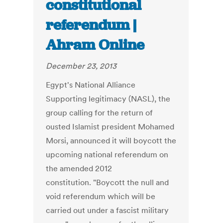
constitutional
referendum |
Ahram Online
December 23, 2013
Egypt's National Alliance
Supporting legitimacy (NASL), the
group calling for the return of
ousted Islamist president Mohamed
Morsi, announced it will boycott the
upcoming national referendum on
the amended 2012
constitution. "Boycott the null and
void referendum which will be
carried out under a fascist military