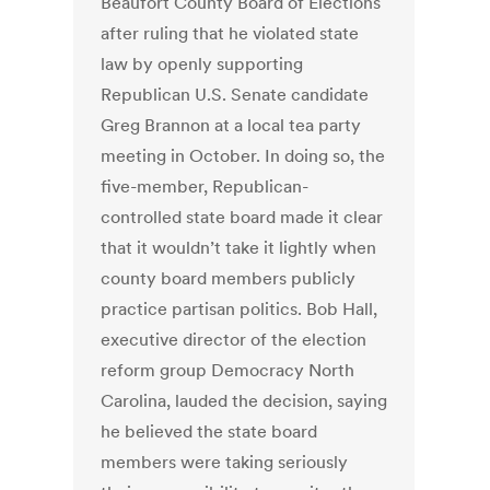
Beaufort County Board of Elections
after ruling that he violated state
law by openly supporting
Republican U.S. Senate candidate
Greg Brannon at a local tea party
meeting in October. In doing so, the
five-member, Republican-
controlled state board made it clear
that it wouldn’t take it lightly when
county board members publicly
practice partisan politics. Bob Hall,
executive director of the election
reform group Democracy North
Carolina, lauded the decision, saying
he believed the state board
members were taking seriously