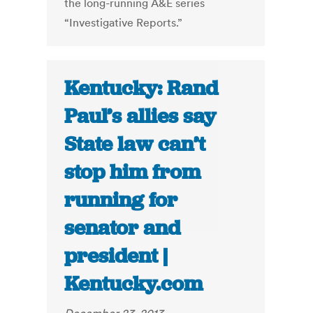
the long-running A&E series
“Investigative Reports.”
Kentucky: Rand
Paul’s allies say
State law can’t
stop him from
running for
senator and
president |
Kentucky.com