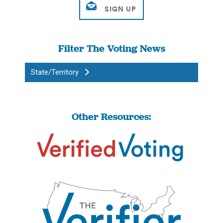
Filter The Voting News
State/Territory
Other Resources: