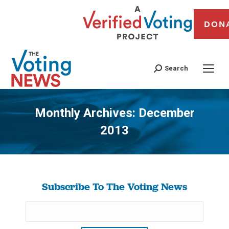
DON
Search
Monthly Archives:
December
2013
You are here:
Subscribe To The Voting News