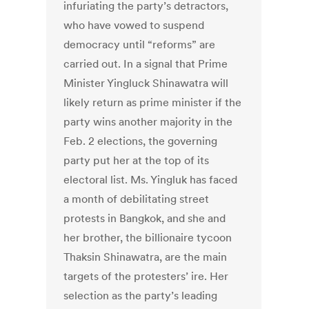
infuriating the party’s detractors,
who have vowed to suspend
democracy until “reforms” are
carried out. In a signal that Prime
Minister Yingluck Shinawatra will
likely return as prime minister if the
party wins another majority in the
Feb. 2 elections, the governing
party put her at the top of its
electoral list. Ms. Yingluk has faced
a month of debilitating street
protests in Bangkok, and she and
her brother, the billionaire tycoon
Thaksin Shinawatra, are the main
targets of the protesters’ ire. Her
selection as the party’s leading