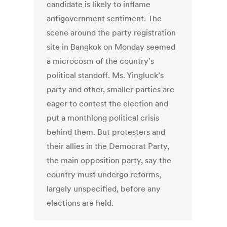
candidate is likely to inflame
antigovernment sentiment. The
scene around the party registration
site in Bangkok on Monday seemed
a microcosm of the country’s
political standoff. Ms. Yingluck’s
party and other, smaller parties are
eager to contest the election and
put a monthlong political crisis
behind them. But protesters and
their allies in the Democrat Party,
the main opposition party, say the
country must undergo reforms,
largely unspecified, before any
elections are held.