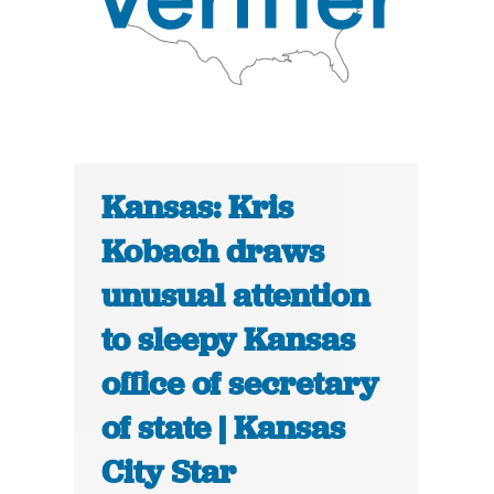
Kansas: Kris
Kobach draws
unusual attention
to sleepy Kansas
office of secretary
of state | Kansas
City Star