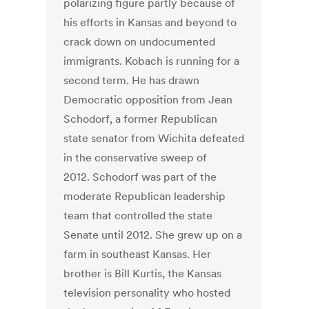
polarizing figure partly because of
his efforts in Kansas and beyond to
crack down on undocumented
immigrants. Kobach is running for a
second term. He has drawn
Democratic opposition from Jean
Schodorf, a former Republican
state senator from Wichita defeated
in the conservative sweep of
2012. Schodorf was part of the
moderate Republican leadership
team that controlled the state
Senate until 2012. She grew up on a
farm in southeast Kansas. Her
brother is Bill Kurtis, the Kansas
television personality who hosted