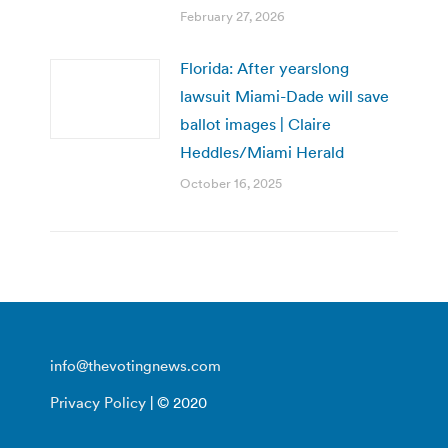
February 27, 2026
Florida: After yearslong
lawsuit Miami-Dade will save
ballot images | Claire
Heddles/Miami Herald
October 16, 2025
info@thevotingnews.com
Privacy Policy
| © 2020