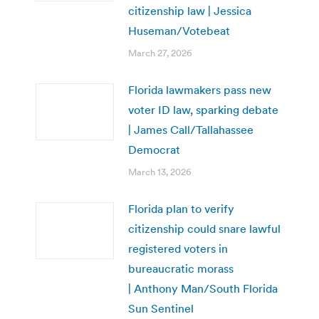
citizenship law | Jessica
Huseman/Votebeat
March 27, 2026
Florida lawmakers pass new
voter ID law, sparking debate
| James Call/Tallahassee
Democrat
March 13, 2026
Florida plan to verify
citizenship could snare lawful
registered voters in
bureaucratic morass
| Anthony Man/South Florida
Sun Sentinel