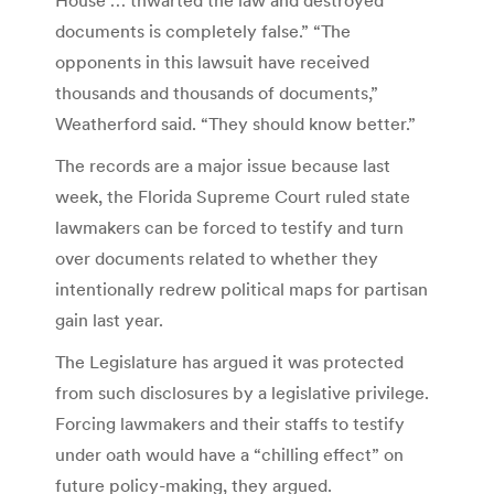
documents is completely false.” “The
opponents in this lawsuit have received
thousands and thousands of documents,”
Weatherford said. “They should know better.”
The records are a major issue because last
week, the Florida Supreme Court ruled state
lawmakers can be forced to testify and turn
over documents related to whether they
intentionally redrew political maps for partisan
gain last year.
The Legislature has argued it was protected
from such disclosures by a legislative privilege.
Forcing lawmakers and their staffs to testify
under oath would have a “chilling effect” on
future policy-making, they argued.