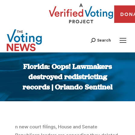
DON
Search
Florida: Oops! Lawmakers
destroyed redistricting
records | Orlando Sentinel
You are here:
n new court filings, House and Senate
Republican leaders are conceding they deleted