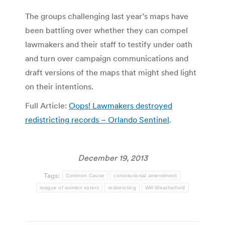
The groups challenging last year’s maps have
been battling over whether they can compel
lawmakers and their staff to testify under oath
and turn over campaign communications and
draft versions of the maps that might shed light
on their intentions.
Full Article:
Oops! Lawmakers destroyed
redistricting records – Orlando Sentinel
.
December 19, 2013
Tags:
Common Cause
constitutional amendment
league of women voters
redistricting
Will Weatherford