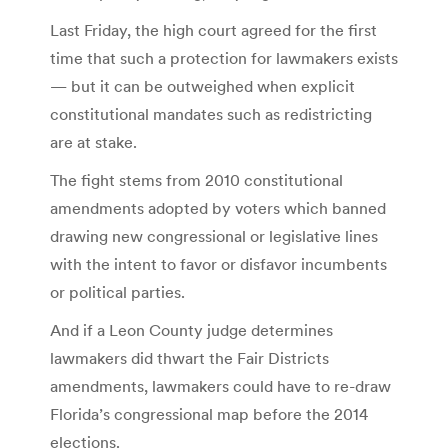
Last Friday, the high court agreed for the first
time that such a protection for lawmakers exists
— but it can be outweighed when explicit
constitutional mandates such as redistricting
are at stake.
The fight stems from 2010 constitutional
amendments adopted by voters which banned
drawing new congressional or legislative lines
with the intent to favor or disfavor incumbents
or political parties.
And if a Leon County judge determines
lawmakers did thwart the Fair Districts
amendments, lawmakers could have to re-draw
Florida’s congressional map before the 2014
elections.