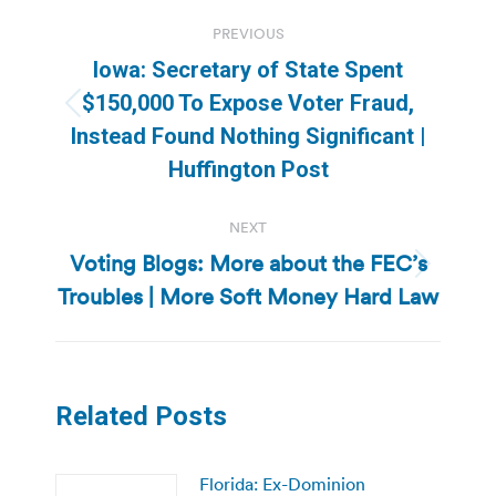
Post
PREVIOUS
navigation
Iowa: Secretary of State Spent
$150,000 To Expose Voter Fraud,
Previous
Instead Found Nothing Significant |
post:
Huffington Post
NEXT
Voting Blogs: More about the FEC’s
Next
Troubles | More Soft Money Hard Law
post:
Related Posts
Florida: Ex-Dominion