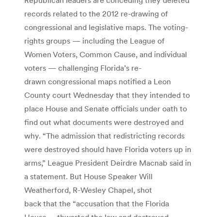
records related to the 2012 re-drawing of
congressional and legislative maps. The voting-
rights groups — including the League of
Women Voters, Common Cause, and individual
voters — challenging Florida’s re-
drawn congressional maps notified a Leon
County court Wednesday that they intended to
place House and Senate officials under oath to
find out what documents were destroyed and
why. “The admission that redistricting records
were destroyed should have Florida voters up in
arms,” League President Deirdre Macnab said in
a statement. But House Speaker Will
Weatherford, R-Wesley Chapel, shot
back that the “accusation that the Florida
House … thwarted the law and destroyed