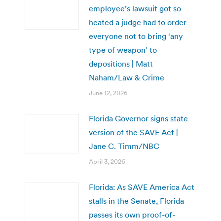
employee’s lawsuit got so
heated a judge had to order
everyone not to bring ‘any
type of weapon’ to
depositions | Matt
Naham/Law & Crime
June 12, 2026
Florida Governor signs state
version of the SAVE Act |
Jane C. Timm/NBC
April 3, 2026
Florida: As SAVE America Act
stalls in the Senate, Florida
passes its own proof-of-