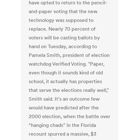
have opted to return to the pencil-
and-paper voting that the new
technology was supposed to
replace. Nearly 70 percent of
voters will be casting ballots by
hand on Tuesday, according to
Pamela Smith, president of election
watchdog Verified Voting. "Paper,
even though it sounds kind of old
school, it actually has properties
that serve the elections really well,"
Smith said. It’s an outcome few
would have predicted after the
2000 election, when the battle over
“hanging chads” in the Florida
recount spurred a massive, $3