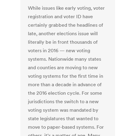
While issues like early voting, voter
registration and voter ID have
certainly grabbed the headlines of
late, another elections issue will
literally be in front thousands of
voters in 2016 — new voting
systems. Nationwide many states
and counties are moving to new
voting systems for the first time in
more than a decade in advance of
the 2016 election cycle. For some
jurisdictions the switch to a new
voting system was mandated by
state legislatures that wanted to
move to paper-based systems. For
others, it’s a matter of age. Many