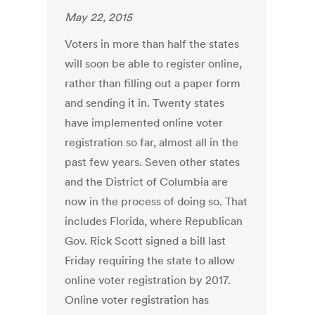
May 22, 2015
Voters in more than half the states
will soon be able to register online,
rather than filling out a paper form
and sending it in. Twenty states
have implemented online voter
registration so far, almost all in the
past few years. Seven other states
and the District of Columbia are
now in the process of doing so. That
includes Florida, where Republican
Gov. Rick Scott signed a bill last
Friday requiring the state to allow
online voter registration by 2017.
Online voter registration has