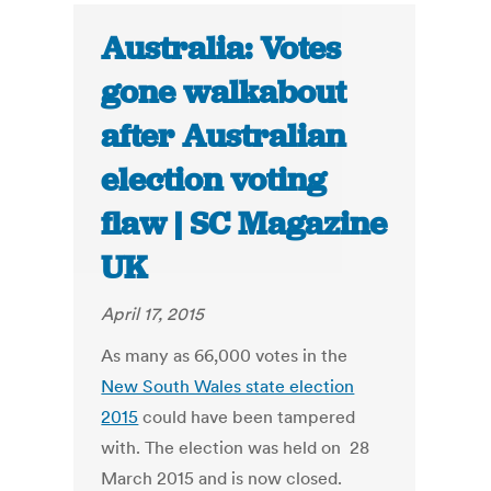
Australia: Votes
gone walkabout
after Australian
election voting
flaw | SC Magazine
UK
April 17, 2015
As many as 66,000 votes in the
New South Wales state election
2015
could have been tampered
with. The election was held on 28
March 2015 and is now closed.