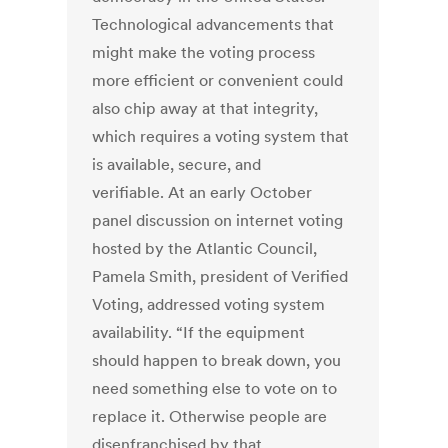
Technological advancements that
might make the voting process
more efficient or convenient could
also chip away at that integrity,
which requires a voting system that
is available, secure, and
verifiable. At an early October
panel discussion on internet voting
hosted by the Atlantic Council,
Pamela Smith, president of Verified
Voting, addressed voting system
availability. “If the equipment
should happen to break down, you
need something else to vote on to
replace it. Otherwise people are
disenfranchised by that