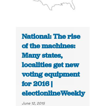
National: The rise
of the machines:
Many states,
localities get new
voting equipment
for 2016 |
electionlineWeekly
June 12, 2015