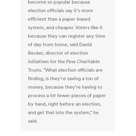
become so popular because
election officials say it's more
efficient than a paper-based
system, and cheaper. Voters like it
because they can register any time
of day from home, said David
Becker, director of election
initiatives for the Pew Charitable
Trusts. "What election officials are
finding, is they're saving a ton of
money, because they're having to
process a lot fewer pieces of paper
by hand, right before an election,
and get that into the system," he
said.