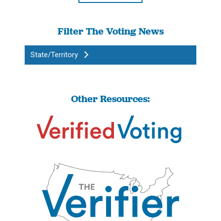
Filter The Voting News
State/Territory
Other Resources: