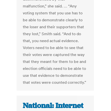
malfunction,” she said. … “Any
voting system that you use has to
be able to demonstrate clearly to
the loser and their supporters that
they lost,” Smith said. “And to do
that, you need actual evidence.
Voters need to be able to see that
their votes were captured the way
that they meant for them to be and
election officials need to be able to
use that evidence to demonstrate
that votes were counted correctly.”
National: Internet