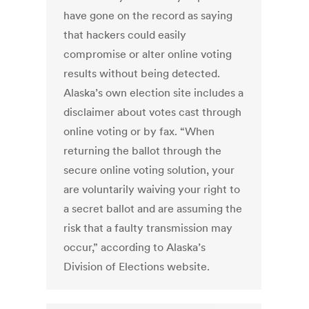
have gone on the record as saying
that hackers could easily
compromise or alter online voting
results without being detected.
Alaska’s own election site includes a
disclaimer about votes cast through
online voting or by fax. “When
returning the ballot through the
secure online voting solution, your
are voluntarily waiving your right to
a secret ballot and are assuming the
risk that a faulty transmission may
occur,” according to Alaska’s
Division of Elections website.