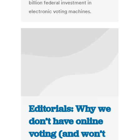
billion federal investment in
electronic voting machines.
Editorials: Why we
don’t have online
voting (and won’t