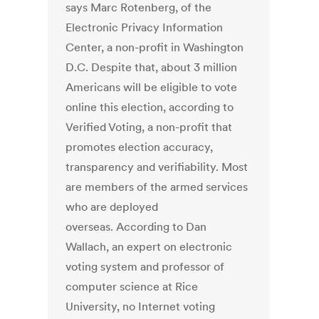
says Marc Rotenberg, of the
Electronic Privacy Information
Center, a non-profit in Washington
D.C. Despite that, about 3 million
Americans will be eligible to vote
online this election, according to
Verified Voting, a non-profit that
promotes election accuracy,
transparency and verifiability. Most
are members of the armed services
who are deployed
overseas. According to Dan
Wallach, an expert on electronic
voting system and professor of
computer science at Rice
University, no Internet voting