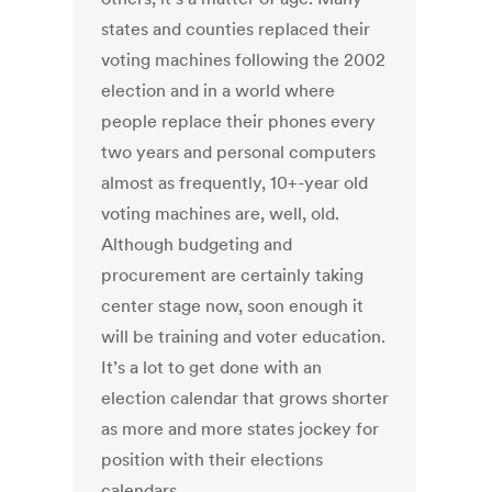
states and counties replaced their
voting machines following the 2002
election and in a world where
people replace their phones every
two years and personal computers
almost as frequently, 10+-year old
voting machines are, well, old.
Although budgeting and
procurement are certainly taking
center stage now, soon enough it
will be training and voter education.
It’s a lot to get done with an
election calendar that grows shorter
as more and more states jockey for
position with their elections
calendars.