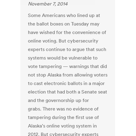
November 7, 2014
Some Americans who lined up at
the ballot boxes on Tuesday may
have wished for the convenience of
online voting. But cybersecurity
experts continue to argue that such
systems would be vulnerable to
vote tampering — warnings that did
not stop Alaska from allowing voters
to cast electronic ballots in a major
election that had both a Senate seat
and the governorship up for
grabs. There was no evidence of
tampering during the first use of
Alaska’s online voting system in
2012. But cybersecurity experts