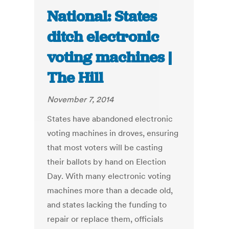
National: States
ditch electronic
voting machines |
The Hill
November 7, 2014
States have abandoned electronic
voting machines in droves, ensuring
that most voters will be casting
their ballots by hand on Election
Day. With many electronic voting
machines more than a decade old,
and states lacking the funding to
repair or replace them, officials