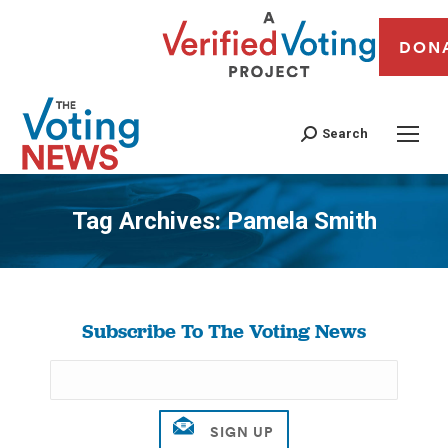
DON
Search
Tag Archives:
Pamela Smith
You are here:
Subscribe To The Voting News