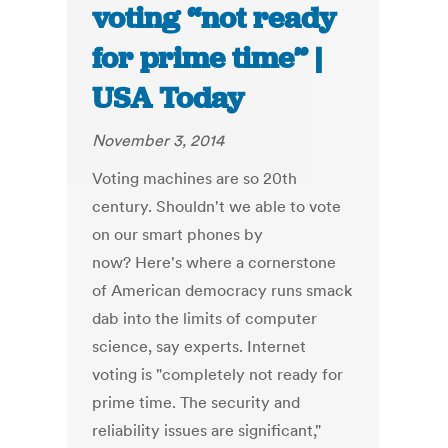
voting “not ready
for prime time” |
USA Today
November 3, 2014
Voting machines are so 20th
century. Shouldn't we able to vote
on our smart phones by
now? Here's where a cornerstone
of American democracy runs smack
dab into the limits of computer
science, say experts. Internet
voting is "completely not ready for
prime time. The security and
reliability issues are significant,"