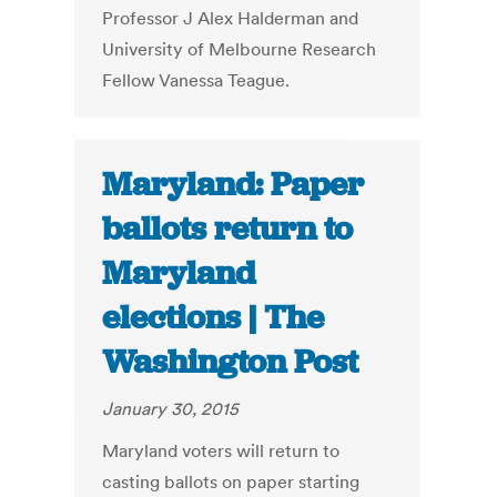
Professor J Alex Halderman and
University of Melbourne Research
Fellow Vanessa Teague.
Maryland: Paper
ballots return to
Maryland
elections | The
Washington Post
January 30, 2015
Maryland voters will return to
casting ballots on paper starting