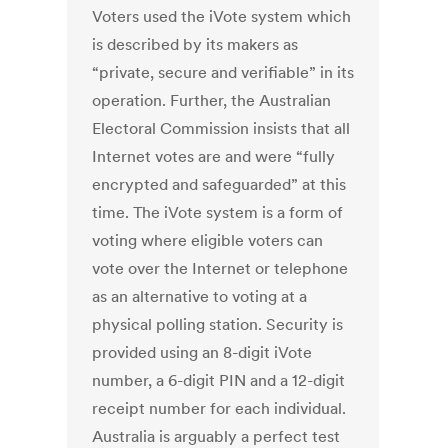
Voters used the iVote system which
is described by its makers as
“private, secure and verifiable” in its
operation. Further, the Australian
Electoral Commission insists that all
Internet votes are and were “fully
encrypted and safeguarded” at this
time. The iVote system is a form of
voting where eligible voters can
vote over the Internet or telephone
as an alternative to voting at a
physical polling station. Security is
provided using an 8-digit iVote
number, a 6-digit PIN and a 12-digit
receipt number for each individual.
Australia is arguably a perfect test