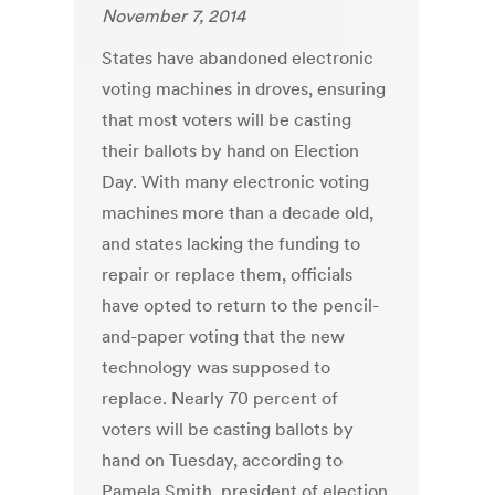
November 7, 2014
States have abandoned electronic
voting machines in droves, ensuring
that most voters will be casting
their ballots by hand on Election
Day. With many electronic voting
machines more than a decade old,
and states lacking the funding to
repair or replace them, officials
have opted to return to the pencil-
and-paper voting that the new
technology was supposed to
replace. Nearly 70 percent of
voters will be casting ballots by
hand on Tuesday, according to
Pamela Smith, president of election