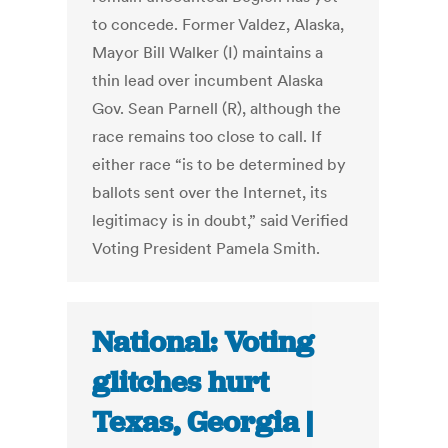
to concede. Former Valdez, Alaska,
Mayor Bill Walker (I) maintains a
thin lead over incumbent Alaska
Gov. Sean Parnell (R), although the
race remains too close to call. If
either race “is to be determined by
ballots sent over the Internet, its
legitimacy is in doubt,” said Verified
Voting President Pamela Smith.
National: Voting
glitches hurt
Texas, Georgia |