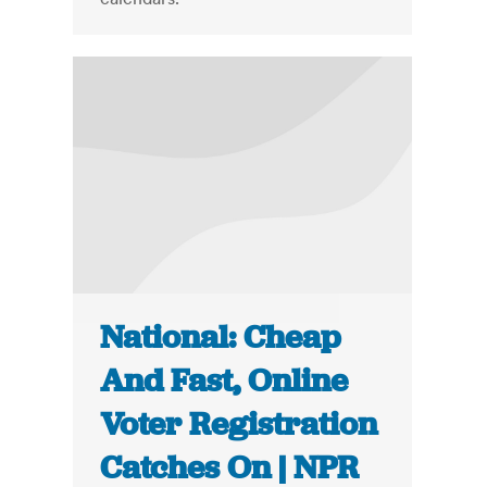
National: Cheap
And Fast, Online
Voter Registration
Catches On | NPR