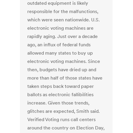
outdated equipment is likely
responsible for the malfunctions,
which were seen nationwide. U.S.
electronic voting machines are
rapidly aging. Just over a decade
ago, an influx of federal funds
allowed many states to buy up
electronic voting machines. Since
then, budgets have dried up and
more than half of those states have
taken steps back toward paper
ballots as electronic fallibilities
increase. Given those trends,
glitches are expected, Smith said.
Verified Voting runs call centers
around the country on Election Day,