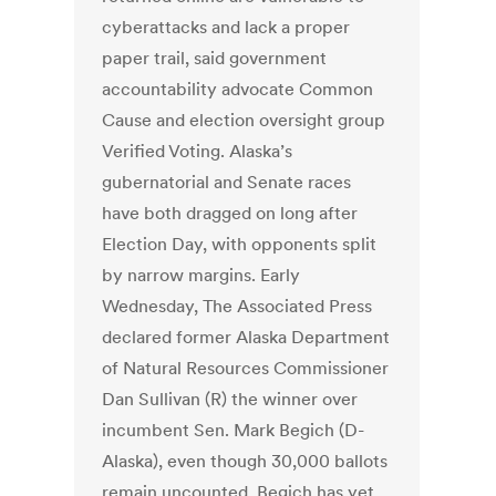
cyberattacks and lack a proper
paper trail, said government
accountability advocate Common
Cause and election oversight group
Verified Voting. Alaska’s
gubernatorial and Senate races
have both dragged on long after
Election Day, with opponents split
by narrow margins. Early
Wednesday, The Associated Press
declared former Alaska Department
of Natural Resources Commissioner
Dan Sullivan (R) the winner over
incumbent Sen. Mark Begich (D-
Alaska), even though 30,000 ballots
remain uncounted. Begich has yet