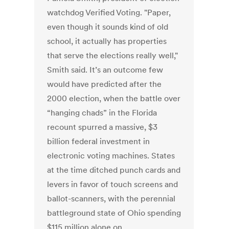
watchdog Verified Voting. "Paper,
even though it sounds kind of old
school, it actually has properties
that serve the elections really well,"
Smith said. It’s an outcome few
would have predicted after the
2000 election, when the battle over
“hanging chads” in the Florida
recount spurred a massive, $3
billion federal investment in
electronic voting machines. States
at the time ditched punch cards and
levers in favor of touch screens and
ballot-scanners, with the perennial
battleground state of Ohio spending
$115 million alone on