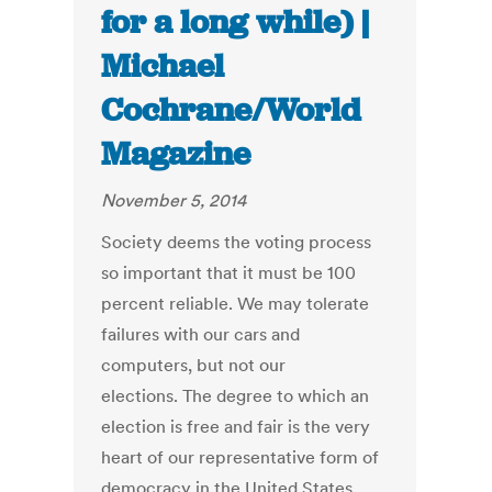
for a long while) |
Michael
Cochrane/World
Magazine
November 5, 2014
Society deems the voting process
so important that it must be 100
percent reliable. We may tolerate
failures with our cars and
computers, but not our
elections. The degree to which an
election is free and fair is the very
heart of our representative form of
democracy in the United States.