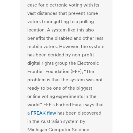
case for electronic voting with its
vast distances that prevent some
voters from getting to a polling
location. A system like this also
benefits the disabled and other less
mobile voters. However, the system
has been derided by non-profit
digital rights group the Electronic
Frontier Foundation (EFF), “The
problem is that the system was not
ready to be one of the biggest
online voting experiments in the
world.” EFF's Farbod Faraji says that
a
FREAK flaw
has been discovered
in the Australian system by
Michigan Computer Science