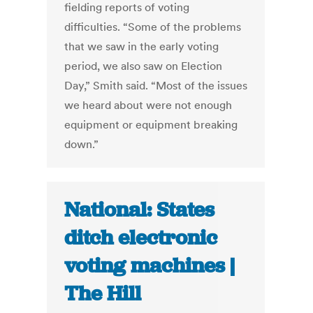
fielding reports of voting
difficulties. “Some of the problems
that we saw in the early voting
period, we also saw on Election
Day,” Smith said. “Most of the issues
we heard about were not enough
equipment or equipment breaking
down.”
National: States
ditch electronic
voting machines |
The Hill