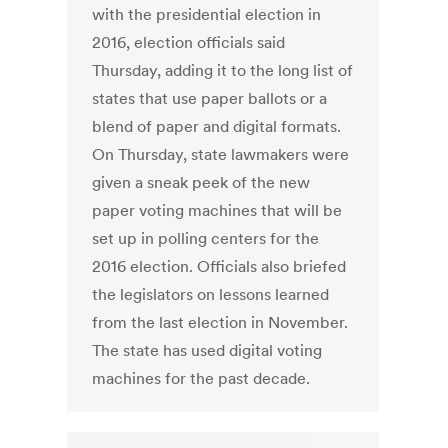
with the presidential election in
2016, election officials said
Thursday, adding it to the long list of
states that use paper ballots or a
blend of paper and digital formats.
On Thursday, state lawmakers were
given a sneak peek of the new
paper voting machines that will be
set up in polling centers for the
2016 election. Officials also briefed
the legislators on lessons learned
from the last election in November.
The state has used digital voting
machines for the past decade.