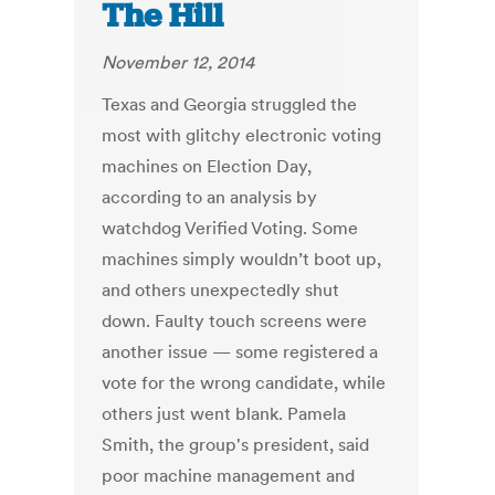
The Hill
November 12, 2014
Texas and Georgia struggled the
most with glitchy electronic voting
machines on Election Day,
according to an analysis by
watchdog Verified Voting. Some
machines simply wouldn’t boot up,
and others unexpectedly shut
down. Faulty touch screens were
another issue — some registered a
vote for the wrong candidate, while
others just went blank. Pamela
Smith, the group's president, said
poor machine management and