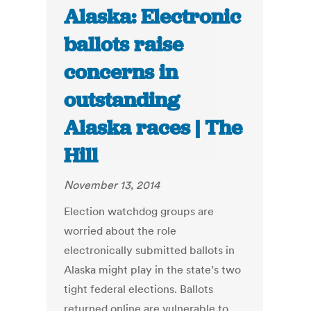
Alaska: Electronic
ballots raise
concerns in
outstanding
Alaska races | The
Hill
November 13, 2014
Election watchdog groups are
worried about the role
electronically submitted ballots in
Alaska might play in the state’s two
tight federal elections. Ballots
returned online are vulnerable to