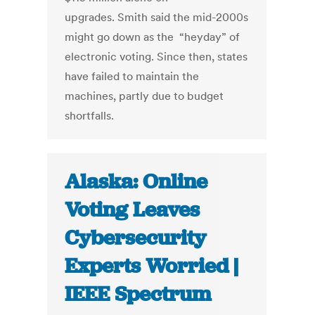
upgrades. Smith said the mid-2000s
might go down as the “heyday” of
electronic voting. Since then, states
have failed to maintain the
machines, partly due to budget
shortfalls.
Alaska: Online
Voting Leaves
Cybersecurity
Experts Worried |
IEEE Spectrum