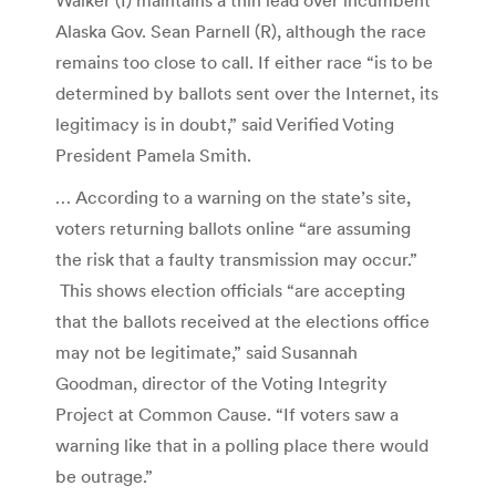
Alaska Gov. Sean Parnell (R), although the race
remains too close to call. If either race “is to be
determined by ballots sent over the Internet, its
legitimacy is in doubt,” said Verified Voting
President Pamela Smith.
… According to a warning on the state’s site,
voters returning ballots online “are assuming
the risk that a faulty transmission may occur.”
This shows election officials “are accepting
that the ballots received at the elections office
may not be legitimate,” said Susannah
Goodman, director of the Voting Integrity
Project at Common Cause. “If voters saw a
warning like that in a polling place there would
be outrage.”