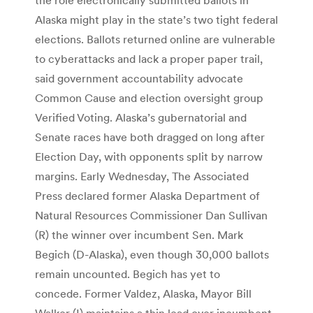
Alaska might play in the state’s two tight federal
elections. Ballots returned online are vulnerable
to cyberattacks and lack a proper paper trail,
said government accountability advocate
Common Cause and election oversight group
Verified Voting. Alaska’s gubernatorial and
Senate races have both dragged on long after
Election Day, with opponents split by narrow
margins. Early Wednesday, The Associated
Press declared former Alaska Department of
Natural Resources Commissioner Dan Sullivan
(R) the winner over incumbent Sen. Mark
Begich (D-Alaska), even though 30,000 ballots
remain uncounted. Begich has yet to
concede. Former Valdez, Alaska, Mayor Bill
Walker (I) maintains a thin lead over incumbent