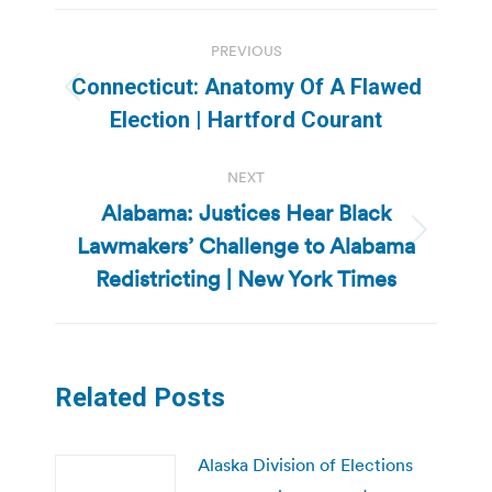
Post
PREVIOUS
navigation
Connecticut: Anatomy Of A Flawed
Previous
Election | Hartford Courant
post:
NEXT
Alabama: Justices Hear Black
Lawmakers’ Challenge to Alabama
Next
post:
Redistricting | New York Times
Related Posts
Alaska Division of Elections