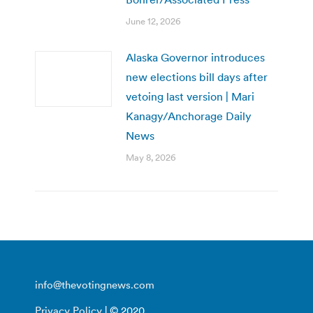
June 12, 2026
Alaska Governor introduces
new elections bill days after
vetoing last version | Mari
Kanagy/Anchorage Daily
News
May 8, 2026
info@thevotingnews.com
Privacy Policy
| © 2020