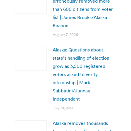
erroneously removed more
than 600 citizens from voter
list | James Brooks/Alaska
Beacon
August 7, 2026
Alaska: Questions about
state’s handling of election
grow as 3,500 registered
voters asked to verify
citizenship | Mark
Sabbatini/Juneau
Independent
July 31, 2026
Alaska removes thousands