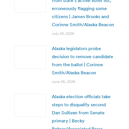
from state’s active voter list,
erroneously flagging some
citizens | James Brooks and
Corinne Smith/Alaska Beacon
July 24, 2026
Alaska legislators probe
decision to remove candidate
from the ballot | Corinne
Smith/Alaska Beacon
June 26, 2026
Alaska election officials take
steps to disqualify second
Dan Sullivan from Senate
primary | Becky
Bohrer/Associated Press