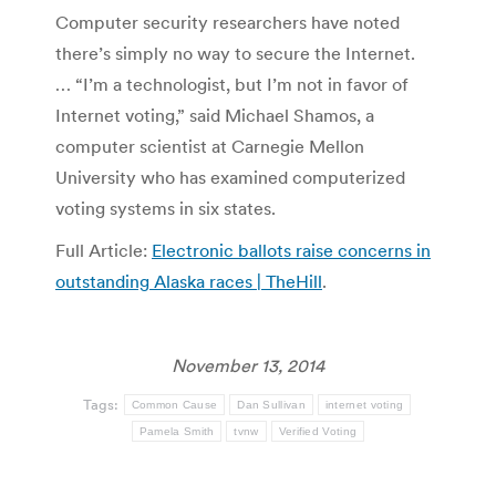
Computer security researchers have noted
there’s simply no way to secure the Internet.
… “I’m a technologist, but I’m not in favor of
Internet voting,” said Michael Shamos, a
computer scientist at Carnegie Mellon
University who has examined computerized
voting systems in six states.
Full Article:
Electronic ballots raise concerns in
outstanding Alaska races | TheHill
.
November 13, 2014
Tags:
Common Cause
Dan Sullivan
internet voting
Pamela Smith
tvnw
Verified Voting