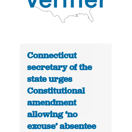
Connecticut
secretary of the
state urges
Constitutional
amendment
allowing ‘no
excuse’ absentee