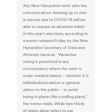
Any New Hampshire voter who has
concerns about showing up to vote
in-person due to COVID-19 will be
able to request an absentee ballot
in this year’s elections, according to
a memo released Friday by the New
Hampshire Secretary of State and
Attorney General. “Absentee
voting is permitted in any
circumstance where the voter is
under medical advice – whether it is
individualized advice or general
advice to the public – to avoid
being in places like a polling place,”
the memo reads. While two-thirds
of states allow voters to use