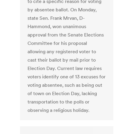
to cite a specific reason for voting
by absentee ballot. On Monday,
state Sen. Frank Mrvan, D-
Hammond, won unanimous
approval from the Senate Elections
Committee for his proposal
allowing any registered voter to
cast their ballot by mail prior to
Election Day. Current law requires
voters identify one of 13 excuses for
voting absentee, such as being out
of town on Election Day, lacking
transportation to the polls or
observing a religious holiday.