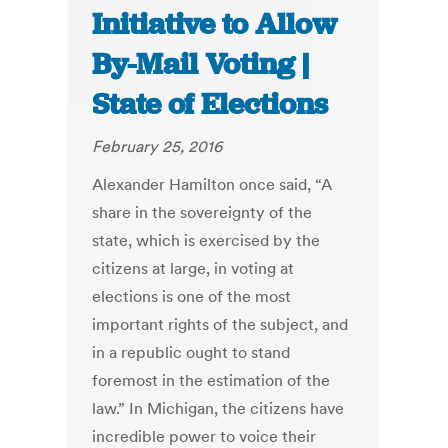
Initiative to Allow
By-Mail Voting |
State of Elections
February 25, 2016
Alexander Hamilton once said, “A
share in the sovereignty of the
state, which is exercised by the
citizens at large, in voting at
elections is one of the most
important rights of the subject, and
in a republic ought to stand
foremost in the estimation of the
law.” In Michigan, the citizens have
incredible power to voice their