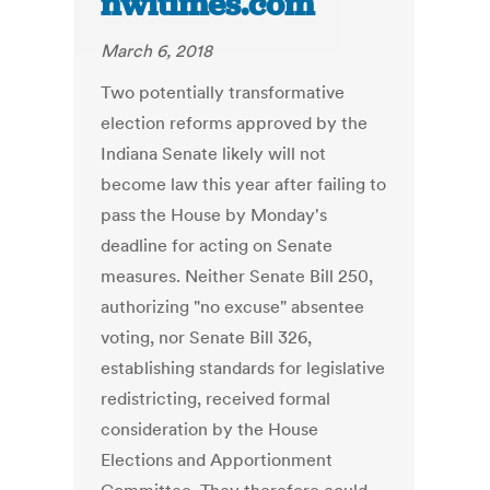
nwitimes.com
March 6, 2018
Two potentially transformative
election reforms approved by the
Indiana Senate likely will not
become law this year after failing to
pass the House by Monday's
deadline for acting on Senate
measures. Neither Senate Bill 250,
authorizing "no excuse" absentee
voting, nor Senate Bill 326,
establishing standards for legislative
redistricting, received formal
consideration by the House
Elections and Apportionment