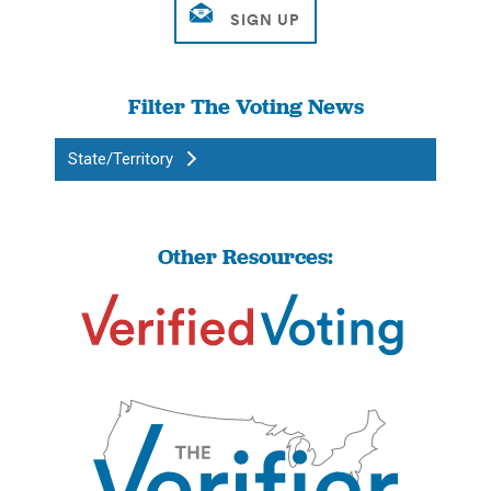
Filter The Voting News
State/Territory
Other Resources: