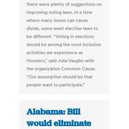
there were plenty of suggestions on
improving voting laws. In a time
where many issues can cause
divide, some want election laws to
be different. “Voting in elections
should be among the most inclusion
activities we experience as
Hoosiers,” said Julia Vaughn with
the organization Common Cause.
“Our assumption should be that
people want to participate.”
Alabama: Bill
would eliminate