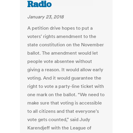
Radio
January 23, 2018
A petition drive hopes to put a
voters’ rights amendment to the
state constitution on the November
ballot. The amendment would let
people vote absentee without
giving a reason. It would allow early
voting. And it would guarantee the
right to vote a party-line ticket with
one mark on the ballot. “We need to
make sure that voting is accessible
to all citizens and that everyone’s
vote gets counted,” said Judy
Karendjeff with the League of