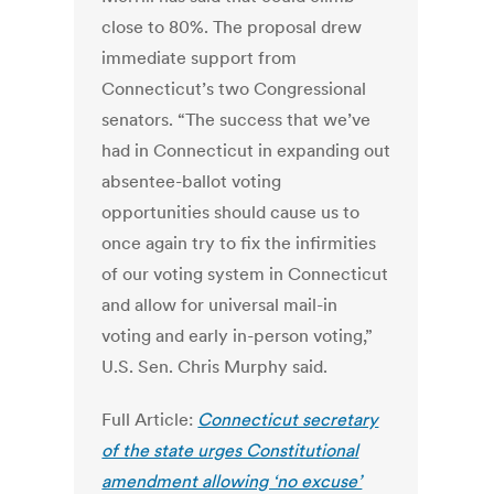
close to 80%. The proposal drew
immediate support from
Connecticut’s two Congressional
senators. “The success that we’ve
had in Connecticut in expanding out
absentee-ballot voting
opportunities should cause us to
once again try to fix the infirmities
of our voting system in Connecticut
and allow for universal mail-in
voting and early in-person voting,”
U.S. Sen. Chris Murphy said.
Full Article:
Connecticut secretary
of the state urges Constitutional
amendment allowing ‘no excuse’