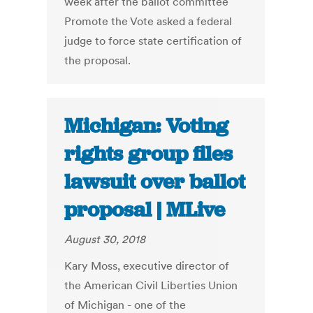
week after the ballot committee
Promote the Vote asked a federal
judge to force state certification of
the proposal.
Michigan: Voting
rights group files
lawsuit over ballot
proposal | MLive
August 30, 2018
Kary Moss, executive director of
the American Civil Liberties Union
of Michigan - one of the