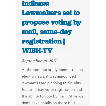
Indiana:
Lawmakers set to
propose voting by
mail, same-day
registration |
WISH-TV
September 28, 2017
At the summer study committee on
election laws, it was announced
lawmakers are planning to file bills
for same-day voter registration and
the ability to vote by mail. While we
don’t have details on these bills