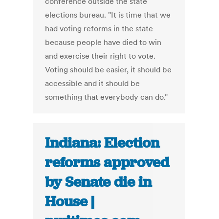
conference outside the state
elections bureau. "It is time that we
had voting reforms in the state
because people have died to win
and exercise their right to vote.
Voting should be easier, it should be
accessible and it should be
something that everybody can do."
Indiana: Election
reforms approved
by Senate die in
House |