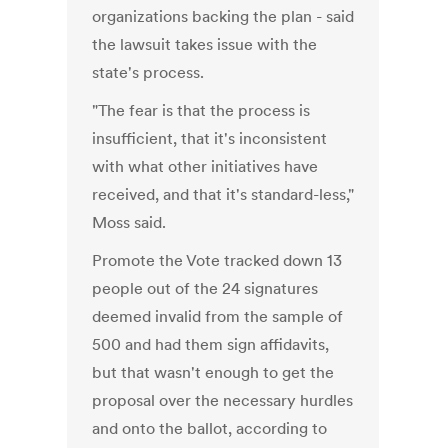
organizations backing the plan - said
the lawsuit takes issue with the
state's process.
"The fear is that the process is
insufficient, that it's inconsistent
with what other initiatives have
received, and that it's standard-less,"
Moss said.
Promote the Vote tracked down 13
people out of the 24 signatures
deemed invalid from the sample of
500 and had them sign affidavits,
but that wasn't enough to get the
proposal over the necessary hurdles
and onto the ballot, according to