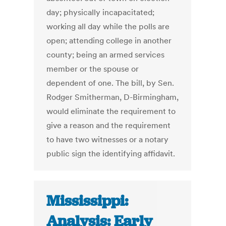
day; physically incapacitated;
working all day while the polls are
open; attending college in another
county; being an armed services
member or the spouse or
dependent of one. The bill, by Sen.
Rodger Smitherman, D-Birmingham,
would eliminate the requirement to
give a reason and the requirement
to have two witnesses or a notary
public sign the identifying affidavit.
Mississippi:
Analysis: Early