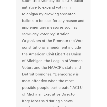
submitted Monday for a 2018 ballot
initiative to expand voting in
Michigan by allowing absentee
ballots to be cast for any reason and
implementing measures such as
same-day voter registration.
Organizers of the Promote the Vote
constitutional amendment include
the American Civil Liberties Union
of Michigan, the League of Women
Voters and the NAACP's state and
Detroit branches. "Democracy is
most effective when the most
possible people participate," ACLU
of Michigan Executive Director
Kary Moss said during a news