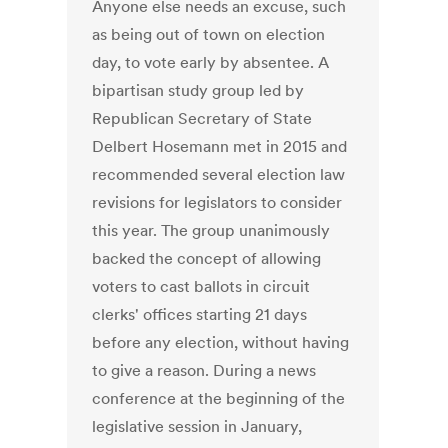
Anyone else needs an excuse, such
as being out of town on election
day, to vote early by absentee. A
bipartisan study group led by
Republican Secretary of State
Delbert Hosemann met in 2015 and
recommended several election law
revisions for legislators to consider
this year. The group unanimously
backed the concept of allowing
voters to cast ballots in circuit
clerks' offices starting 21 days
before any election, without having
to give a reason. During a news
conference at the beginning of the
legislative session in January,