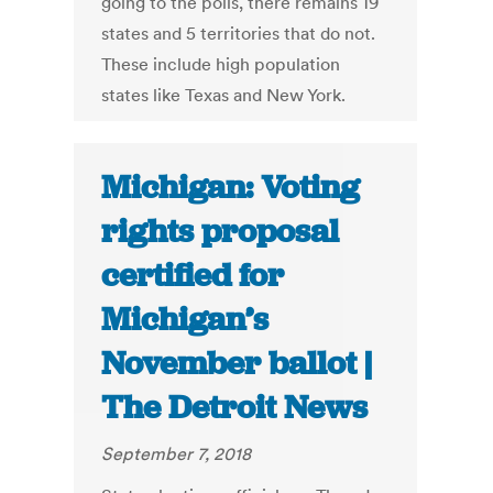
going to the polls, there remains 19
states and 5 territories that do not.
These include high population
states like Texas and New York.
Michigan: Voting
rights proposal
certified for
Michigan’s
November ballot |
The Detroit News
September 7, 2018