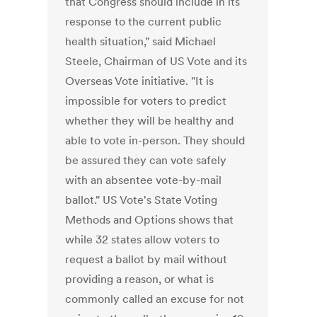
that Congress should include in its
response to the current public
health situation," said Michael
Steele, Chairman of US Vote and its
Overseas Vote initiative. "It is
impossible for voters to predict
whether they will be healthy and
able to vote in-person. They should
be assured they can vote safely
with an absentee vote-by-mail
ballot." US Vote's State Voting
Methods and Options shows that
while 32 states allow voters to
request a ballot by mail without
providing a reason, or what is
commonly called an excuse for not