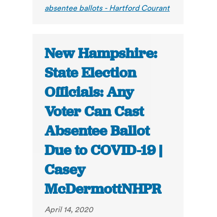
absentee ballots - Hartford Courant
New Hampshire:
State Election
Officials: Any
Voter Can Cast
Absentee Ballot
Due to COVID-19 |
Casey
McDermottNHPR
April 14, 2020