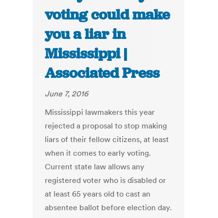
voting could make
you a liar in
Mississippi |
Associated Press
June 7, 2016
Mississippi lawmakers this year
rejected a proposal to stop making
liars of their fellow citizens, at least
when it comes to early voting.
Current state law allows any
registered voter who is disabled or
at least 65 years old to cast an
absentee ballot before election day.