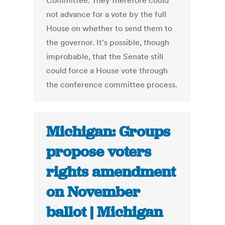
Committee. They therefore could
not advance for a vote by the full
House on whether to send them to
the governor. It's possible, though
improbable, that the Senate still
could force a House vote through
the conference committee process.
Michigan: Groups
propose voters
rights amendment
on November
ballot | Michigan