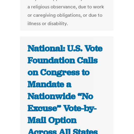
a religious observance, due to work
or caregiving obligations, or due to
illness or disability.
National: U.S. Vote
Foundation Calls
on Congress to
Mandate a
Nationwide “No
Excuse” Vote-by-
Mail Option
Across All States