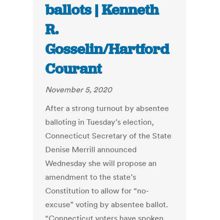
ballots | Kenneth
R.
Gosselin/Hartford
Courant
November 5, 2020
After a strong turnout by absentee
balloting in Tuesday’s election,
Connecticut Secretary of the State
Denise Merrill announced
Wednesday she will propose an
amendment to the state’s
Constitution to allow for “no-
excuse” voting by absentee ballot.
“Connecticut voters have spoken,