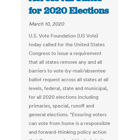
for 2020 Elections
March 10, 2020
U.S. Vote Foundation (US Vote)
today called for the United States
Congress to issue a requirement
that all states remove any and all
barriers to vote-by-mail/absentee
ballot request across all states at all
levels, federal, state and municipal,
for all 2020 elections including
primaries, special, runoff and
general elections. "Ensuring voters
can vote from home is a responsible
and forward-thinking policy action