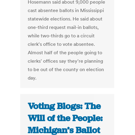
Hosemann said about 9,000 people
cast absentee ballots in Mississippi
statewide elections. He said about
one-third request mail-in ballots,
while two-thirds go to a circuit
clerk's office to vote absentee.
Almost half of the people going to
clerks' offices say they're planning
to be out of the county on election
day.
Voting Blogs: The
Will of the People:
Michigan’s Ballot