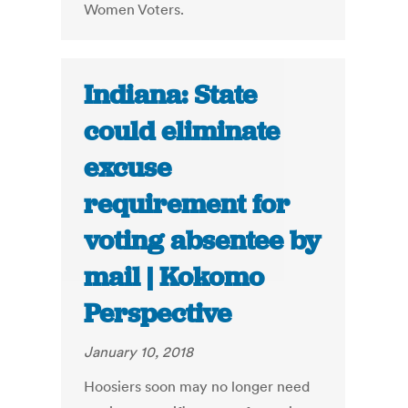
Women Voters.
Indiana: State
could eliminate
excuse
requirement for
voting absentee by
mail | Kokomo
Perspective
January 10, 2018
Hoosiers soon may no longer need