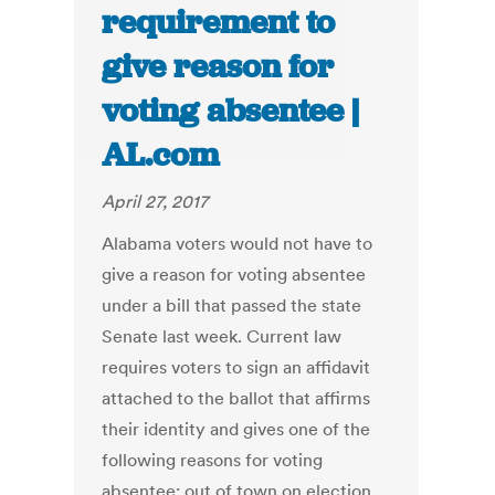
requirement to
give reason for
voting absentee |
AL.com
April 27, 2017
Alabama voters would not have to
give a reason for voting absentee
under a bill that passed the state
Senate last week. Current law
requires voters to sign an affidavit
attached to the ballot that affirms
their identity and gives one of the
following reasons for voting
absentee: out of town on election