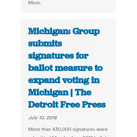
Moss.
Michigan: Group
submits
signatures for
ballot measure to
expand voting in
Michigan | The
Detroit Free Press
July 10, 2018
More than 430,000 signatures were