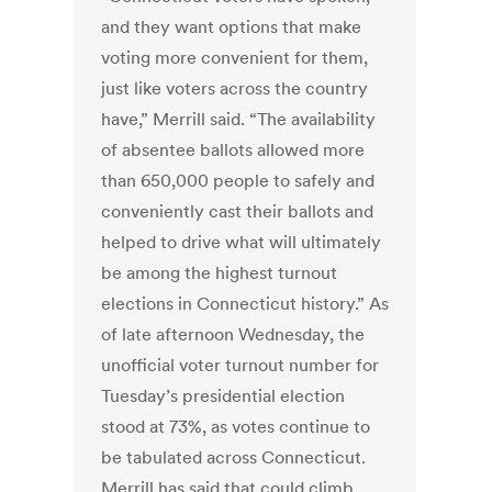
and they want options that make
voting more convenient for them,
just like voters across the country
have,” Merrill said. “The availability
of absentee ballots allowed more
than 650,000 people to safely and
conveniently cast their ballots and
helped to drive what will ultimately
be among the highest turnout
elections in Connecticut history.” As
of late afternoon Wednesday, the
unofficial voter turnout number for
Tuesday’s presidential election
stood at 73%, as votes continue to
be tabulated across Connecticut.
Merrill has said that could climb