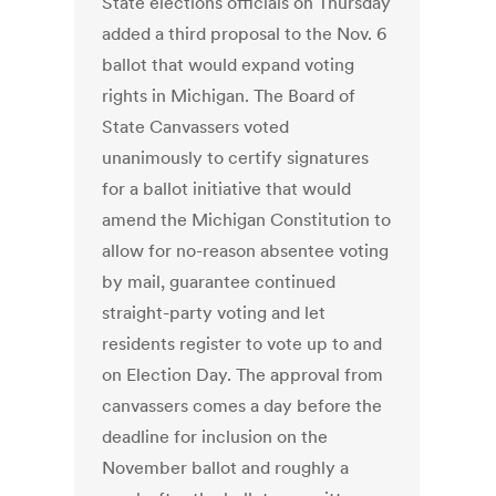
State elections officials on Thursday
added a third proposal to the Nov. 6
ballot that would expand voting
rights in Michigan. The Board of
State Canvassers voted
unanimously to certify signatures
for a ballot initiative that would
amend the Michigan Constitution to
allow for no-reason absentee voting
by mail, guarantee continued
straight-party voting and let
residents register to vote up to and
on Election Day. The approval from
canvassers comes a day before the
deadline for inclusion on the
November ballot and roughly a