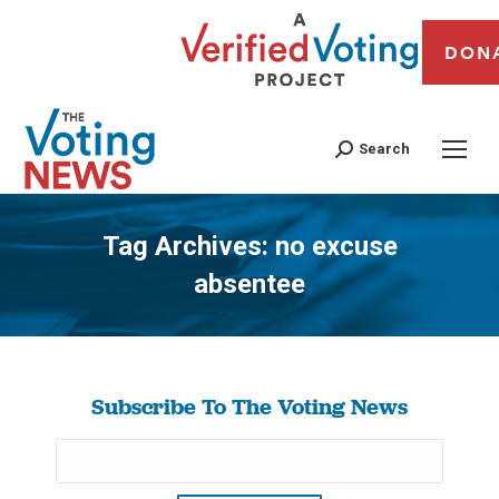
DON
Search
Tag Archives:
no excuse
absentee
You are here:
Subscribe To The Voting News