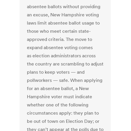
absentee ballots without providing
an excuse, New Hampshire voting
laws limit absentee ballot usage to
those who meet certain state-
approved criteria. The move to
expand absentee voting comes
as election administrators across
the country are scrambling to adjust
plans to keep voters — and
pollworkers — safe. When applying
for an absentee ballot, a New
Hampshire voter must indicate
whether one of the following
circumstances apply: they plan to
be out of town on Election Day; or
they can’t appear at the polls due to