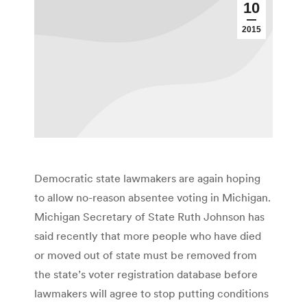
10
2015
Democratic state lawmakers are again hoping
to allow no-reason absentee voting in Michigan.
Michigan Secretary of State Ruth Johnson has
said recently that more people who have died
or moved out of state must be removed from
the state’s voter registration database before
lawmakers will agree to stop putting conditions