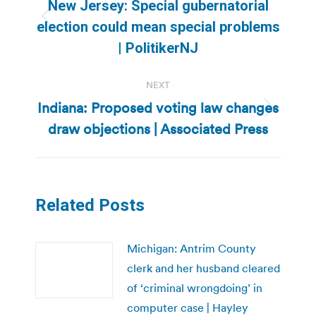
navigation
New Jersey: Special gubernatorial
Previous
election could mean special problems
post:
| PolitikerNJ
NEXT
Indiana: Proposed voting law changes
Next
draw objections | Associated Press
post:
Related Posts
Michigan: Antrim County
clerk and her husband cleared
of ‘criminal wrongdoing’ in
computer case | Hayley