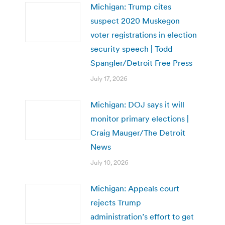
Michigan: Trump cites
suspect 2020 Muskegon
voter registrations in election
security speech | Todd
Spangler/Detroit Free Press
July 17, 2026
Michigan: DOJ says it will
monitor primary elections |
Craig Mauger/The Detroit
News
July 10, 2026
Michigan: Appeals court
rejects Trump
administration’s effort to get