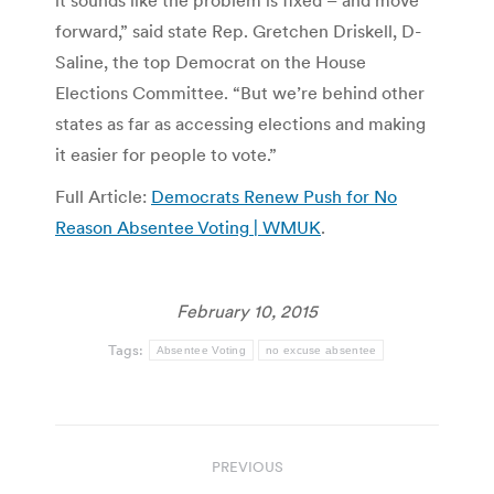
it sounds like the problem is fixed – and move
forward,” said state Rep. Gretchen Driskell, D-
Saline, the top Democrat on the House
Elections Committee. “But we’re behind other
states as far as accessing elections and making
it easier for people to vote.”
Full Article:
Democrats Renew Push for No
Reason Absentee Voting | WMUK
.
February 10, 2015
Tags:
Absentee Voting
no excuse absentee
Post
PREVIOUS