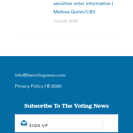
sensitive voter information |
Melissa Quinn/CBS
June 26, 2026
info@thevotingnews.com
Privacy Policy
| © 2020
Subscribe To The Voting News