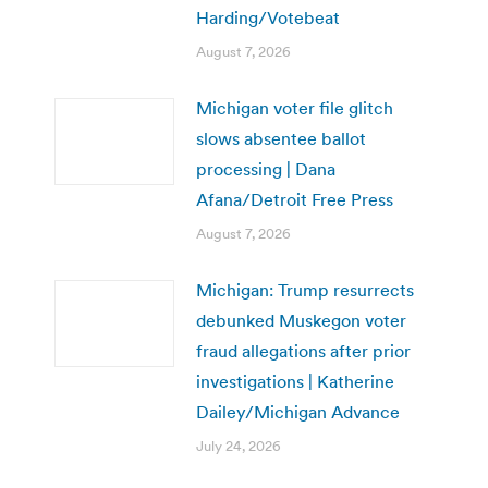
Harding/Votebeat
August 7, 2026
Michigan voter file glitch
slows absentee ballot
processing | Dana
Afana/Detroit Free Press
August 7, 2026
Michigan: Trump resurrects
debunked Muskegon voter
fraud allegations after prior
investigations | Katherine
Dailey/Michigan Advance
July 24, 2026