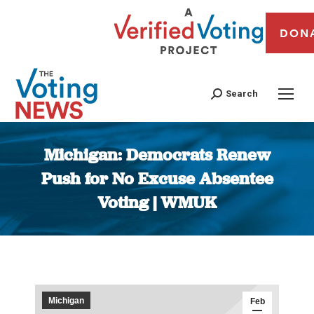
DON
Search
Michigan: Democrats Renew
Push for No Excuse Absentee
Voting | WMUK
You are here:
Michigan
Feb