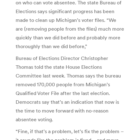
on who can vote absentee. The state Bureau of
Elections says significant progress has been
made to clean up Michigan’s voter files. “We
are (removing people from the files) much more
quickly than we did before and probably more
thoroughly than we did before,”
Bureau of Elections Director Christopher
Thomas told the state House Elections
Committee last week. Thomas says the bureau
removed 170,000 people from Michigan’s
Qualified Voter File after the last election.
Democrats say that’s an indication that now is
the time to move forward with no-reason
absentee voting.
“Fine, if that’s a problem, let’s fix the problem –