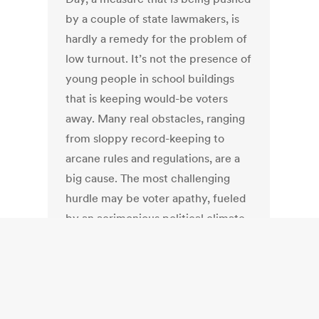
by a couple of state lawmakers, is
hardly a remedy for the problem of
low turnout. It’s not the presence of
young people in school buildings
that is keeping would-be voters
away. Many real obstacles, ranging
from sloppy record-keeping to
arcane rules and regulations, are a
big cause. The most challenging
hurdle may be voter apathy, fueled
by an acrimonious political climate.
Israel: Cost to
economy of