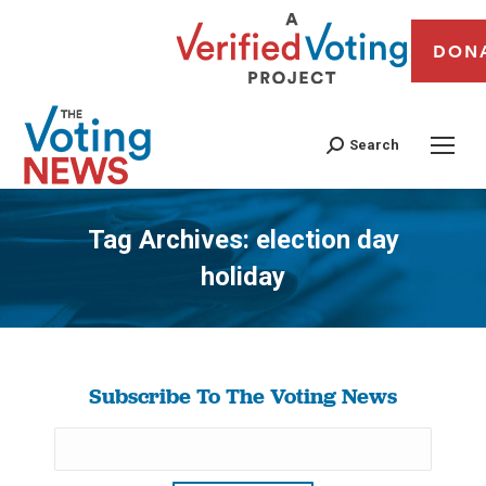
DON
Search
Tag Archives:
election day
holiday
You are here:
Subscribe To The Voting News