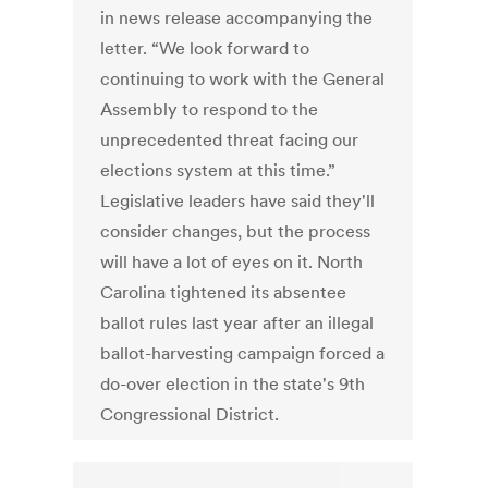
in news release accompanying the
letter. “We look forward to
continuing to work with the General
Assembly to respond to the
unprecedented threat facing our
elections system at this time.”
Legislative leaders have said they'll
consider changes, but the process
will have a lot of eyes on it. North
Carolina tightened its absentee
ballot rules last year after an illegal
ballot-harvesting campaign forced a
do-over election in the state's 9th
Congressional District.