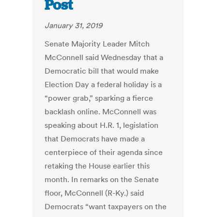
Post
January 31, 2019
Senate Majority Leader Mitch
McConnell said Wednesday that a
Democratic bill that would make
Election Day a federal holiday is a
“power grab,” sparking a fierce
backlash online. McConnell was
speaking about H.R. 1, legislation
that Democrats have made a
centerpiece of their agenda since
retaking the House earlier this
month. In remarks on the Senate
floor, McConnell (R-Ky.) said
Democrats “want taxpayers on the