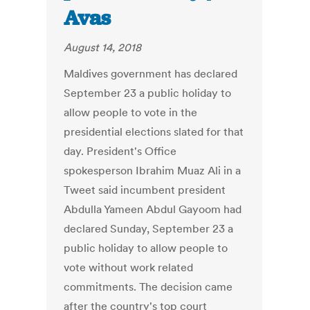
Avas
August 14, 2018
Maldives government has declared
September 23 a public holiday to
allow people to vote in the
presidential elections slated for that
day. President's Office
spokesperson Ibrahim Muaz Ali in a
Tweet said incumbent president
Abdulla Yameen Abdul Gayoom had
declared Sunday, September 23 a
public holiday to allow people to
vote without work related
commitments. The decision came
after the country's top court