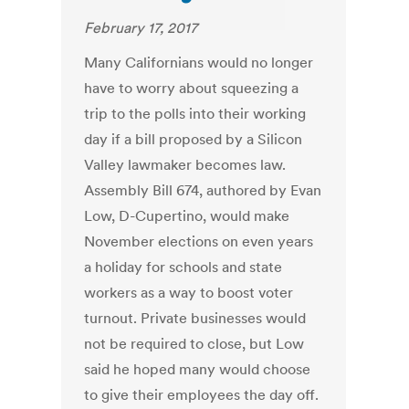
February 17, 2017
Many Californians would no longer
have to worry about squeezing a
trip to the polls into their working
day if a bill proposed by a Silicon
Valley lawmaker becomes law.
Assembly Bill 674, authored by Evan
Low, D-Cupertino, would make
November elections on even years
a holiday for schools and state
workers as a way to boost voter
turnout. Private businesses would
not be required to close, but Low
said he hoped many would choose
to give their employees the day off.