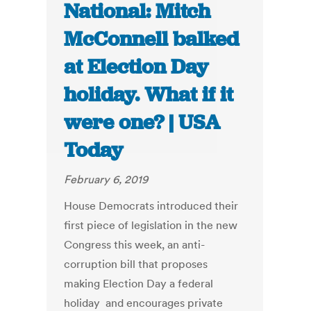
National: Mitch
McConnell balked
at Election Day
holiday. What if it
were one? | USA
Today
February 6, 2019
House Democrats introduced their
first piece of legislation in the new
Congress this week, an anti-
corruption bill that proposes
making Election Day a federal
holiday and encourages private