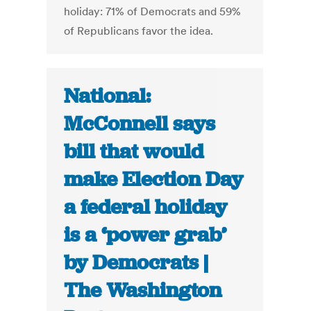
holiday: 71% of Democrats and 59%
of Republicans favor the idea.
National:
McConnell says
bill that would
make Election Day
a federal holiday
is a ‘power grab’
by Democrats |
The Washington