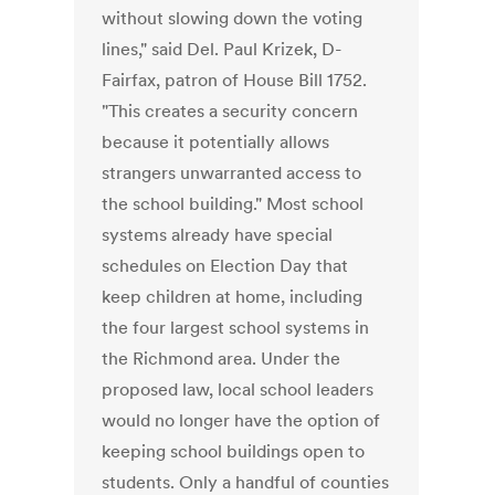
without slowing down the voting
lines," said Del. Paul Krizek, D-
Fairfax, patron of House Bill 1752.
"This creates a security concern
because it potentially allows
strangers unwarranted access to
the school building." Most school
systems already have special
schedules on Election Day that
keep children at home, including
the four largest school systems in
the Richmond area. Under the
proposed law, local school leaders
would no longer have the option of
keeping school buildings open to
students. Only a handful of counties