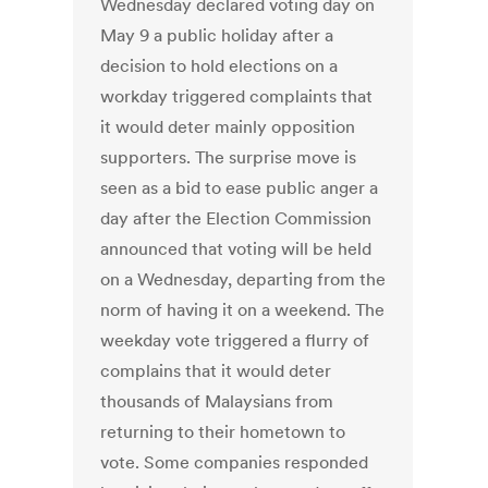
Wednesday declared voting day on
May 9 a public holiday after a
decision to hold elections on a
workday triggered complaints that
it would deter mainly opposition
supporters. The surprise move is
seen as a bid to ease public anger a
day after the Election Commission
announced that voting will be held
on a Wednesday, departing from the
norm of having it on a weekend. The
weekday vote triggered a flurry of
complains that it would deter
thousands of Malaysians from
returning to their hometown to
vote. Some companies responded