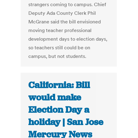
strangers coming to campus. Chief
Deputy Ada County Clerk Phil
McGrane said the bill envisioned
moving teacher professional
development days to election days,
so teachers still could be on
campus, but not students.
California: Bill
would make
Election Day a
holiday | San Jose
Mercury News