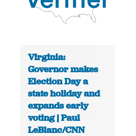
Virginia:
Governor makes
Election Day a
state holiday and
expands early
voting | Paul
LeBlanc/CNN