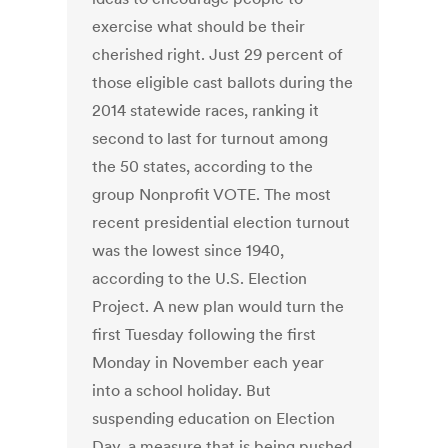
exercise what should be their
cherished right. Just 29 percent of
those eligible cast ballots during the
2014 statewide races, ranking it
second to last for turnout among
the 50 states, according to the
group Nonprofit VOTE. The most
recent presidential election turnout
was the lowest since 1940,
according to the U.S. Election
Project. A new plan would turn the
first Tuesday following the first
Monday in November each year
into a school holiday. But
suspending education on Election
Day, a measure that is being pushed