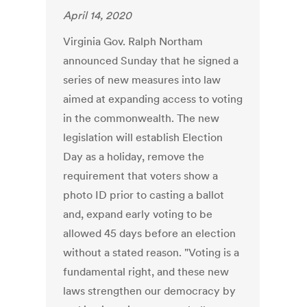
April 14, 2020
Virginia Gov. Ralph Northam
announced Sunday that he signed a
series of new measures into law
aimed at expanding access to voting
in the commonwealth. The new
legislation will establish Election
Day as a holiday, remove the
requirement that voters show a
photo ID prior to casting a ballot
and, expand early voting to be
allowed 45 days before an election
without a stated reason. "Voting is a
fundamental right, and these new
laws strengthen our democracy by