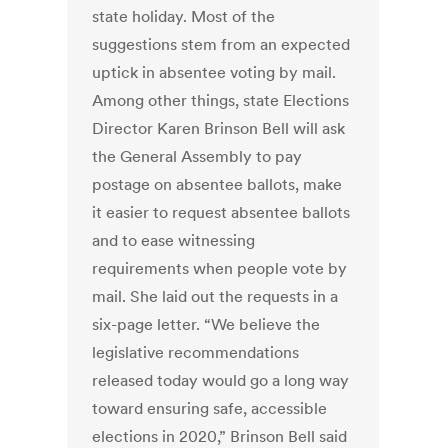
state holiday. Most of the
suggestions stem from an expected
uptick in absentee voting by mail.
Among other things, state Elections
Director Karen Brinson Bell will ask
the General Assembly to pay
postage on absentee ballots, make
it easier to request absentee ballots
and to ease witnessing
requirements when people vote by
mail. She laid out the requests in a
six-page letter. “We believe the
legislative recommendations
released today would go a long way
toward ensuring safe, accessible
elections in 2020,” Brinson Bell said