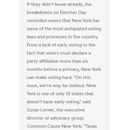
If they didn't know already, the
breakdowns on Election Day
reminded voters that New York has
some of the most antiquated voting
laws and processes in the country.
From a lack of early voting to the
fact that voters must declare a
party affiliation more than six
months before a primary, New York
can make voting hard. "On this
issue, we're way far behind. New
York is one of only 13 states that
doesn't have early voting," said
Susan Lerner, the executive
director of advocacy group
Common Cause New York. "Texas