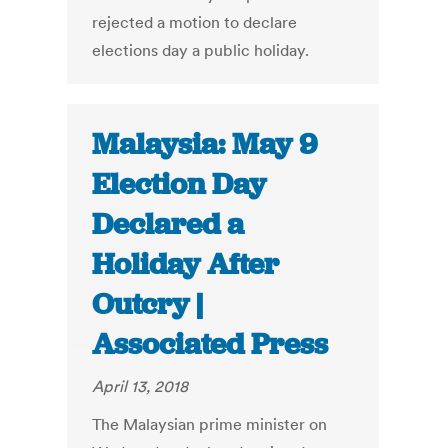
rejected a motion to declare
elections day a public holiday.
Malaysia: May 9
Election Day
Declared a
Holiday After
Outcry |
Associated Press
April 13, 2018
The Malaysian prime minister on