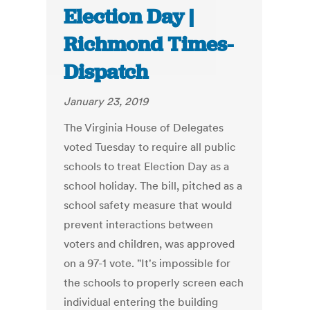
Election Day |
Richmond Times-
Dispatch
January 23, 2019
The Virginia House of Delegates
voted Tuesday to require all public
schools to treat Election Day as a
school holiday. The bill, pitched as a
school safety measure that would
prevent interactions between
voters and children, was approved
on a 97-1 vote. "It's impossible for
the schools to properly screen each
individual entering the building