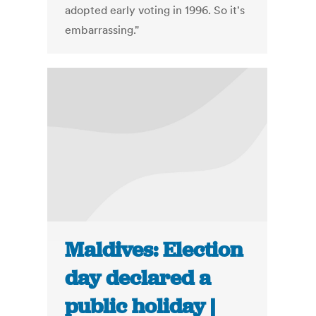
adopted early voting in 1996. So it's
embarrassing."
Maldives: Election
day declared a
public holiday |