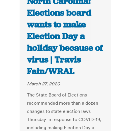
North Carolina:
Elections board
wants to make
Election Day a
holiday because of
virus | Travis
Fain/WRAL
March 27, 2020
The State Board of Elections
recommended more than a dozen
changes to state election laws
Thursday in response to COVID-19,
including making Election Day a