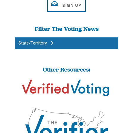
Filter The Voting News
State/Territory
Other Resources: