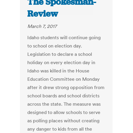
The Spokesman-
Review
March 7, 2017
Idaho students will continue going
to school on election day.
Legislation to declare a school
holiday on every election day in
Idaho was killed in the House
Education Committee on Monday
after it drew strong opposition from
school boards and school districts
across the state. The measure was
designed to allow schools to serve
as polling places without creating
any danger to kids from all the