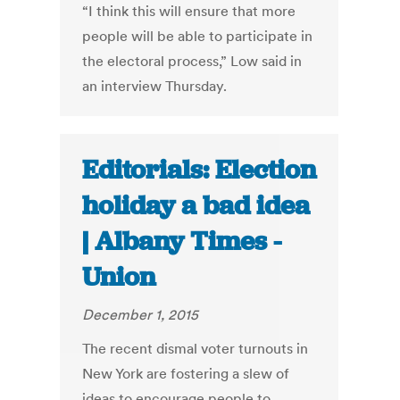
“I think this will ensure that more
people will be able to participate in
the electoral process,” Low said in
an interview Thursday.
Editorials: Election
holiday a bad idea
| Albany Times -
Union
December 1, 2015
The recent dismal voter turnouts in
New York are fostering a slew of
ideas to encourage people to