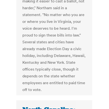
making it easier to cast a ballot, not
harder," Northam said in a
statement. "No matter who you are
or where you live in Virginia, your
voice deserves to be heard. I'm
proud to sign these bills into law."
Several states and cities have
already made Election Day a civic
holiday, including Delaware, Hawaii,
Kentucky and New York. State
offices typically close, though it
depends on the state whether
employees are entitled to paid time
off to vote.