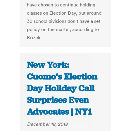
have chosen to continue holding
classes on Election Day, but around
30 school divisions don't have a set
policy on the matter, according to
Krizek.
New York:
Cuomo’s Election
Day Holiday Call
Surprises Even
Advocates | NY1
December 18, 2018