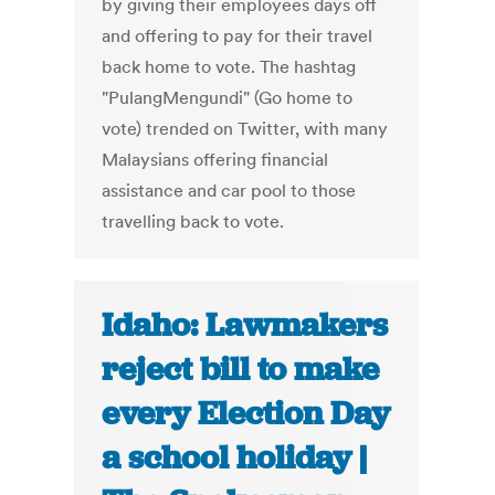
by giving their employees days off
and offering to pay for their travel
back home to vote. The hashtag
"PulangMengundi" (Go home to
vote) trended on Twitter, with many
Malaysians offering financial
assistance and car pool to those
travelling back to vote.
Idaho: Lawmakers
reject bill to make
every Election Day
a school holiday |