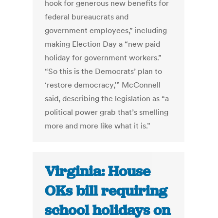
hook for generous new benefits for
federal bureaucrats and
government employees,” including
making Election Day a “new paid
holiday for government workers.”
“So this is the Democrats’ plan to
‘restore democracy,’” McConnell
said, describing the legislation as “a
political power grab that’s smelling
more and more like what it is.”
Virginia: House
OKs bill requiring
school holidays on