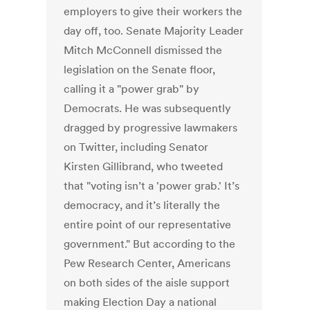
employers to give their workers the
day off, too. Senate Majority Leader
Mitch McConnell dismissed the
legislation on the Senate floor,
calling it a "power grab" by
Democrats. He was subsequently
dragged by progressive lawmakers
on Twitter, including Senator
Kirsten Gillibrand, who tweeted
that "voting isn’t a 'power grab.' It’s
democracy, and it’s literally the
entire point of our representative
government." But according to the
Pew Research Center, Americans
on both sides of the aisle support
making Election Day a national