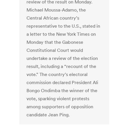
review of the result on Monday.
Michael Moussa-Adamo, the
Central African country’s
representative to the U.S., stated in
a letter to the New York Times on
Monday that the Gabonese
Constitutional Court would
undertake a review of the election
result, including a “recount of the
vote.” The country’s electoral
commission declared President Ali
Bongo Ondimba the winner of the
vote, sparking violent protests
among supporters of opposition
candidate Jean Ping.