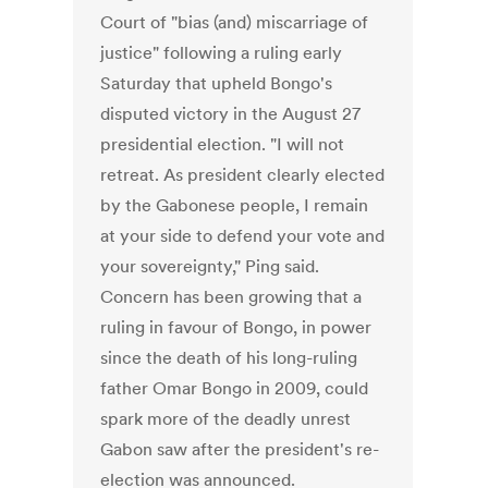
Court of "bias (and) miscarriage of
justice" following a ruling early
Saturday that upheld Bongo's
disputed victory in the August 27
presidential election. "I will not
retreat. As president clearly elected
by the Gabonese people, I remain
at your side to defend your vote and
your sovereignty," Ping said.
Concern has been growing that a
ruling in favour of Bongo, in power
since the death of his long-ruling
father Omar Bongo in 2009, could
spark more of the deadly unrest
Gabon saw after the president's re-
election was announced.