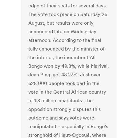
edge of their seats for several days.
The vote took place on Saturday 26
August, but results were only
announced late on Wednesday
afternoon. According to the final
tally announced by the minister of
the interior, the incumbent Ali
Bongo won by 49.8%, while his rival,
Jean Ping, got 48.23%. Just over
628 000 people took part in the
vote in the Central African country
of 1.8 million inhabitants. The
opposition strongly disputes this
outcome and says votes were
manipulated – especially in Bongo’s
stronghold of Haut-Ogooué, where