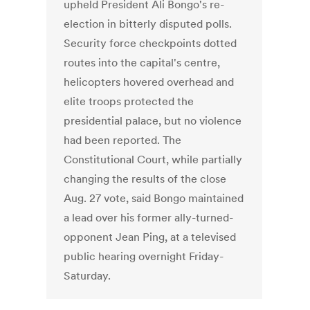
upheld President Ali Bongo's re-
election in bitterly disputed polls.
Security force checkpoints dotted
routes into the capital's centre,
helicopters hovered overhead and
elite troops protected the
presidential palace, but no violence
had been reported. The
Constitutional Court, while partially
changing the results of the close
Aug. 27 vote, said Bongo maintained
a lead over his former ally-turned-
opponent Jean Ping, at a televised
public hearing overnight Friday-
Saturday.