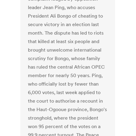
leader Jean Ping, who accuses
President Ali Bongo of cheating to
secure victory in an election last
month. The dispute has led to riots
that killed at least six people and
brought unwelcome international
scrutiny for Bongo, whose family
has ruled the central African OPEC
member for nearly 50 years. Ping,
who officially lost by fewer than
6,000 votes, last week applied to
the court to authorise a recount in
the Haut-Ogooue province, Bongo's
stronghold, where the president
won 95 percent of the votes on a
99.9 percent turnout. The Peace