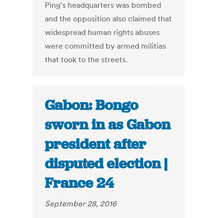
Ping's headquarters was bombed
and the opposition also claimed that
widespread human rights abuses
were committed by armed militias
that took to the streets.
Gabon: Bongo
sworn in as Gabon
president after
disputed election |
France 24
September 28, 2016