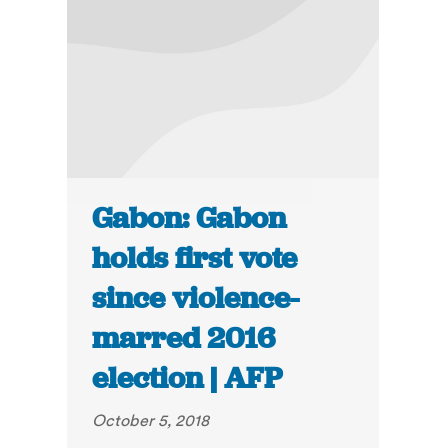
Gabon: Gabon
holds first vote
since violence-
marred 2016
election | AFP
October 5, 2018