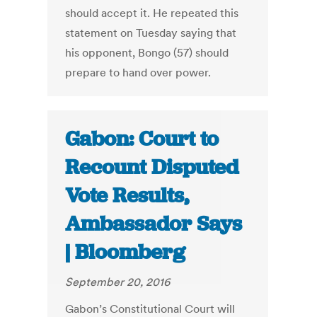
should accept it. He repeated this
statement on Tuesday saying that
his opponent, Bongo (57) should
prepare to hand over power.
Gabon: Court to
Recount Disputed
Vote Results,
Ambassador Says
| Bloomberg
September 20, 2016
Gabon’s Constitutional Court will