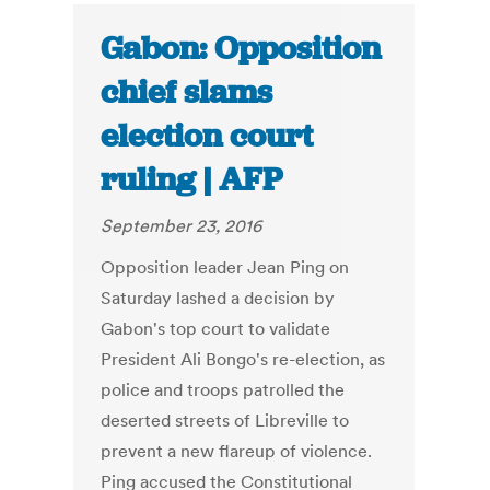
Gabon: Opposition
chief slams
election court
ruling | AFP
September 23, 2016
Opposition leader Jean Ping on
Saturday lashed a decision by
Gabon's top court to validate
President Ali Bongo's re-election, as
police and troops patrolled the
deserted streets of Libreville to
prevent a new flareup of violence.
Ping accused the Constitutional