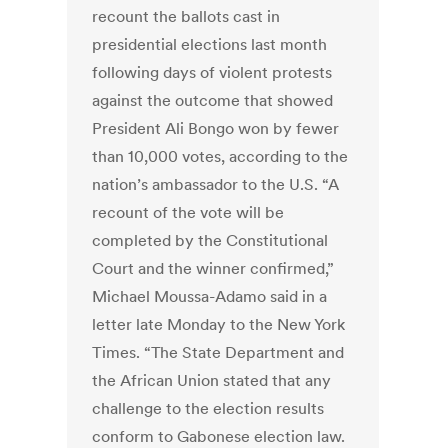
recount the ballots cast in
presidential elections last month
following days of violent protests
against the outcome that showed
President Ali Bongo won by fewer
than 10,000 votes, according to the
nation’s ambassador to the U.S. “A
recount of the vote will be
completed by the Constitutional
Court and the winner confirmed,”
Michael Moussa-Adamo said in a
letter late Monday to the New York
Times. “The State Department and
the African Union stated that any
challenge to the election results
conform to Gabonese election law.