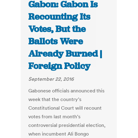
Gabon: Gabon Is
Recounting Its
Votes, But the
Ballots Were
Already Burned |
Foreign Policy
September 22, 2016
Gabonese officials announced this
week that the country’s
Constitutional Court will recount
votes from last month’s
controversial presidential election,
when incumbent Ali Bongo