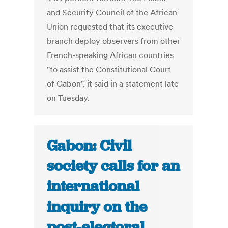
and Security Council of the African
Union requested that its executive
branch deploy observers from other
French-speaking African countries
"to assist the Constitutional Court
of Gabon", it said in a statement late
on Tuesday.
Gabon: Civil
society calls for an
international
inquiry on the
post-electoral