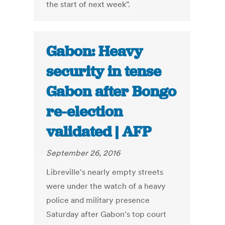
the start of next week".
Gabon: Heavy
security in tense
Gabon after Bongo
re-election
validated | AFP
September 26, 2016
Libreville's nearly empty streets
were under the watch of a heavy
police and military presence
Saturday after Gabon's top court