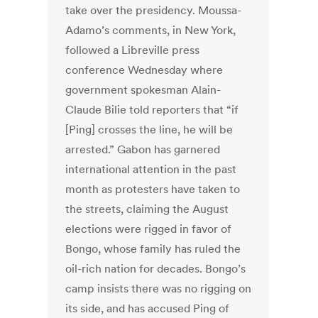
take over the presidency. Moussa-
Adamo’s comments, in New York,
followed a Libreville press
conference Wednesday where
government spokesman Alain-
Claude Bilie told reporters that “if
[Ping] crosses the line, he will be
arrested.” Gabon has garnered
international attention in the past
month as protesters have taken to
the streets, claiming the August
elections were rigged in favor of
Bongo, whose family has ruled the
oil-rich nation for decades. Bongo’s
camp insists there was no rigging on
its side, and has accused Ping of