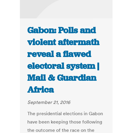
Gabon: Polls and
violent aftermath
reveal a flawed
electoral system |
Mail & Guardian
Africa
September 21, 2016
The presidential elections in Gabon
have been keeping those following
the outcome of the race on the