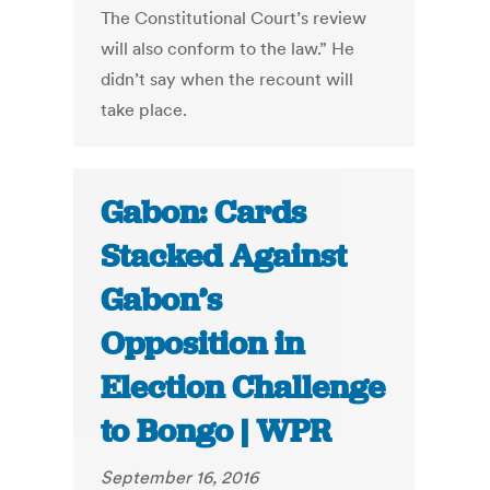
The Constitutional Court’s review
will also conform to the law.” He
didn’t say when the recount will
take place.
Gabon: Cards
Stacked Against
Gabon’s
Opposition in
Election Challenge
to Bongo | WPR
September 16, 2016