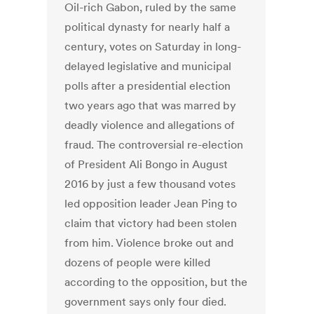
Oil-rich Gabon, ruled by the same
political dynasty for nearly half a
century, votes on Saturday in long-
delayed legislative and municipal
polls after a presidential election
two years ago that was marred by
deadly violence and allegations of
fraud. The controversial re-election
of President Ali Bongo in August
2016 by just a few thousand votes
led opposition leader Jean Ping to
claim that victory had been stolen
from him. Violence broke out and
dozens of people were killed
according to the opposition, but the
government says only four died.