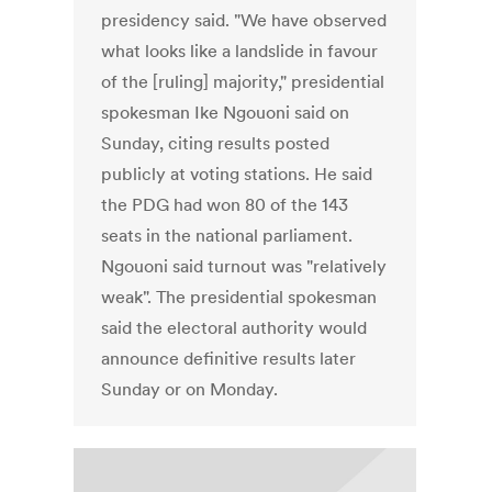
presidency said. "We have observed
what looks like a landslide in favour
of the [ruling] majority," presidential
spokesman Ike Ngouoni said on
Sunday, citing results posted
publicly at voting stations. He said
the PDG had won 80 of the 143
seats in the national parliament.
Ngouoni said turnout was "relatively
weak". The presidential spokesman
said the electoral authority would
announce definitive results later
Sunday or on Monday.