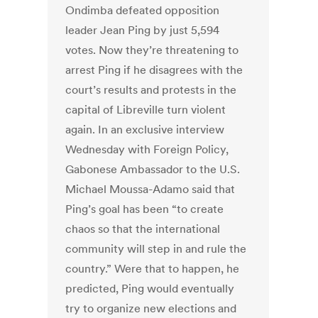
Ondimba defeated opposition
leader Jean Ping by just 5,594
votes. Now they’re threatening to
arrest Ping if he disagrees with the
court’s results and protests in the
capital of Libreville turn violent
again. In an exclusive interview
Wednesday with Foreign Policy,
Gabonese Ambassador to the U.S.
Michael Moussa-Adamo said that
Ping’s goal has been “to create
chaos so that the international
community will step in and rule the
country.” Were that to happen, he
predicted, Ping would eventually
try to organize new elections and