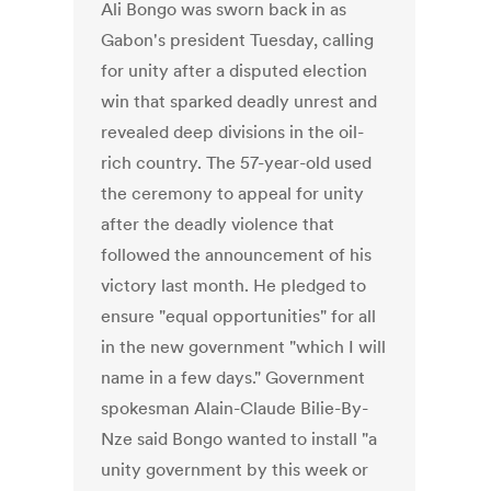
Ali Bongo was sworn back in as
Gabon's president Tuesday, calling
for unity after a disputed election
win that sparked deadly unrest and
revealed deep divisions in the oil-
rich country. The 57-year-old used
the ceremony to appeal for unity
after the deadly violence that
followed the announcement of his
victory last month. He pledged to
ensure "equal opportunities" for all
in the new government "which I will
name in a few days." Government
spokesman Alain-Claude Bilie-By-
Nze said Bongo wanted to install "a
unity government by this week or