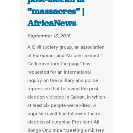
“massacres” |
AfricaNews
September 13, 2016
A Civil society group, an association
of Europeans and Africans named “
Collective turn the page” has
requested for an international
inquiry on the military and police
repression that followed the post-
election violence in Gabon, in which
at least six people were killed. A
popular revolt had followed the re-
election of outgoing President Ali
Bongo Ondimba “creating a military