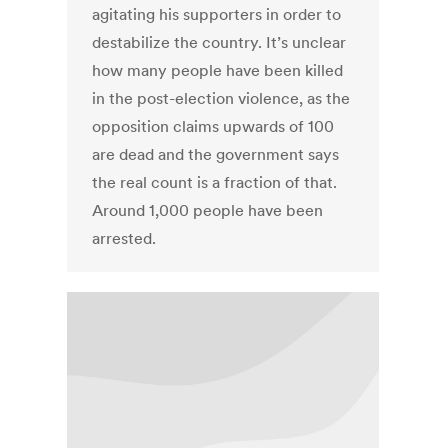
agitating his supporters in order to
destabilize the country. It’s unclear
how many people have been killed
in the post-election violence, as the
opposition claims upwards of 100
are dead and the government says
the real count is a fraction of that.
Around 1,000 people have been
arrested.