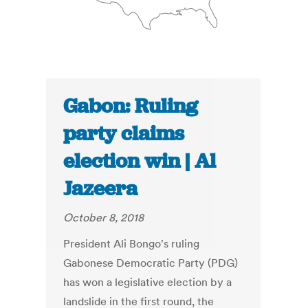
Gabon: Ruling
party claims
election win | Al
Jazeera
October 8, 2018
President Ali Bongo's ruling
Gabonese Democratic Party (PDG)
has won a legislative election by a
landslide in the first round, the