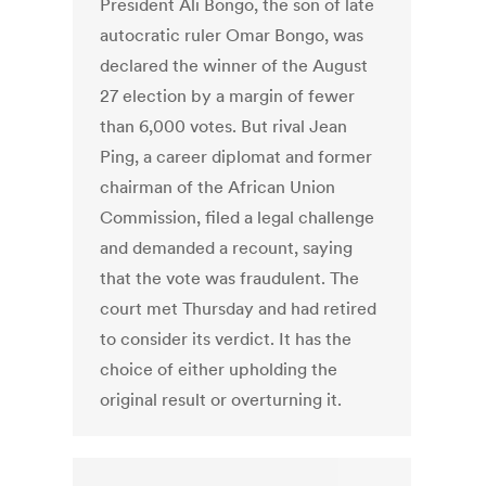
President Ali Bongo, the son of late
autocratic ruler Omar Bongo, was
declared the winner of the August
27 election by a margin of fewer
than 6,000 votes. But rival Jean
Ping, a career diplomat and former
chairman of the African Union
Commission, filed a legal challenge
and demanded a recount, saying
that the vote was fraudulent. The
court met Thursday and had retired
to consider its verdict. It has the
choice of either upholding the
original result or overturning it.