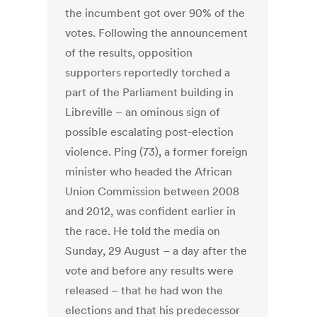
the incumbent got over 90% of the
votes. Following the announcement
of the results, opposition
supporters reportedly torched a
part of the Parliament building in
Libreville – an ominous sign of
possible escalating post-election
violence. Ping (73), a former foreign
minister who headed the African
Union Commission between 2008
and 2012, was confident earlier in
the race. He told the media on
Sunday, 29 August – a day after the
vote and before any results were
released – that he had won the
elections and that his predecessor