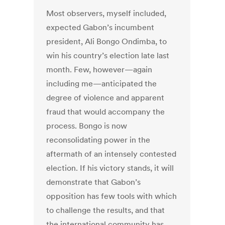
Most observers, myself included,
expected Gabon’s incumbent
president, Ali Bongo Ondimba, to
win his country’s election late last
month. Few, however—again
including me—anticipated the
degree of violence and apparent
fraud that would accompany the
process. Bongo is now
reconsolidating power in the
aftermath of an intensely contested
election. If his victory stands, it will
demonstrate that Gabon’s
opposition has few tools with which
to challenge the results, and that
the international community has