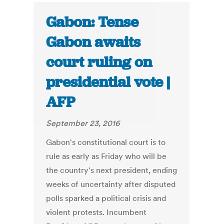
Gabon: Tense
Gabon awaits
court ruling on
presidential vote |
AFP
September 23, 2016
Gabon's constitutional court is to
rule as early as Friday who will be
the country's next president, ending
weeks of uncertainty after disputed
polls sparked a political crisis and
violent protests. Incumbent