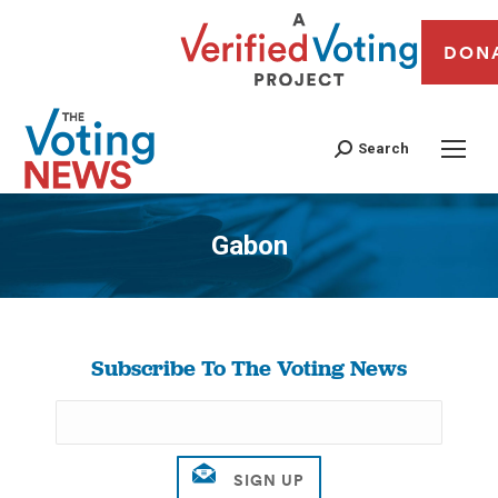
DON
Search
Gabon
You are here:
Subscribe To The Voting News