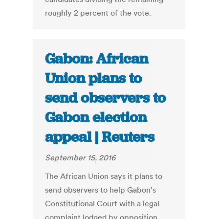
roughly 2 percent of the vote.
Gabon: African
Union plans to
send observers to
Gabon election
appeal | Reuters
September 15, 2016
The African Union says it plans to
send observers to help Gabon's
Constitutional Court with a legal
complaint lodged by opposition