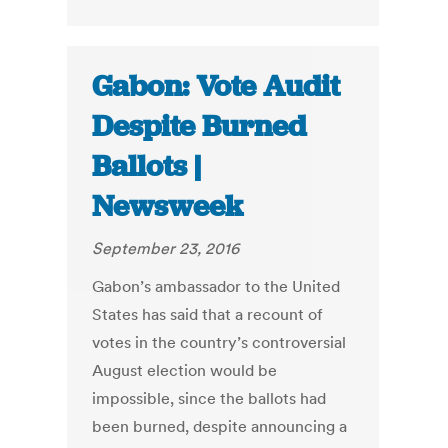
Gabon: Vote Audit
Despite Burned
Ballots |
Newsweek
September 23, 2016
Gabon’s ambassador to the United
States has said that a recount of
votes in the country’s controversial
August election would be
impossible, since the ballots had
been burned, despite announcing a