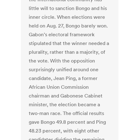
little will to sanction Bongo and his
inner circle. When elections were
held on Aug. 27, Bongo barely won.
Gabon’s electoral framework
stipulated that the winner needed a
plurality, rather than a majority, of
the vote. With the opposition
surprisingly unified around one
candidate, Jean Ping, a former
African Union Commission
chairman and Gabonese Cabinet
minister, the election became a
two-man race. The official results
gave Bongo 49.8 percent and Ping
48.23 percent, with eight other
candidates dividing the remaining