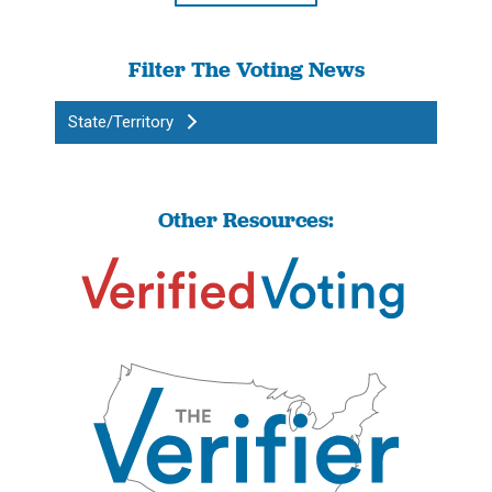
Filter The Voting News
State/Territory
Other Resources: